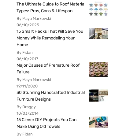
The Ultimate Guide to Roof Material
Types: Pros, Cons & Lifespan
By Maya Markovski
06/10/2025
15 Smart Hacks That Will Save You
Money While Remodeling Your
Home
By Fidan
06/10/2017
Major Causes of Premature Roof
Failure
By Maya Markovski
19/11/2020
30 Stunning Handcrafted Industrial
Furniture Designs
By Draggy
10/03/2014
15 Clever DIY Projects You Can
Make Using Old Towels
By Fidan