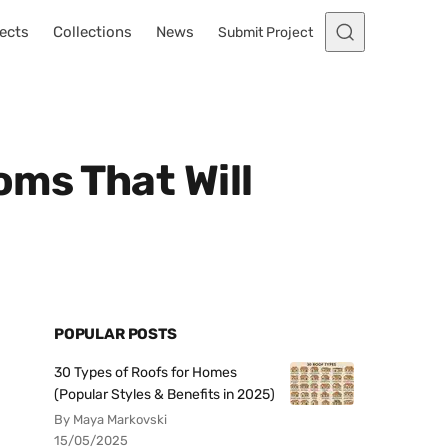
ects
Collections
News
Submit Project
ms That Will
POPULAR POSTS
30 Types of Roofs for Homes
(Popular Styles & Benefits in 2025)
By Maya Markovski
15/05/2025