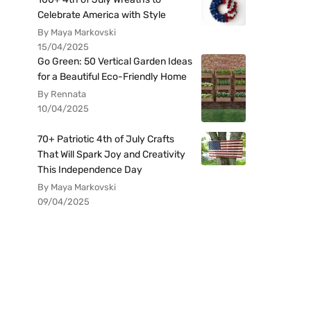
Celebrate America with Style
By Maya Markovski
15/04/2025
Go Green: 50 Vertical Garden Ideas
for a Beautiful Eco-Friendly Home
By Rennata
10/04/2025
70+ Patriotic 4th of July Crafts
That Will Spark Joy and Creativity
This Independence Day
By Maya Markovski
09/04/2025