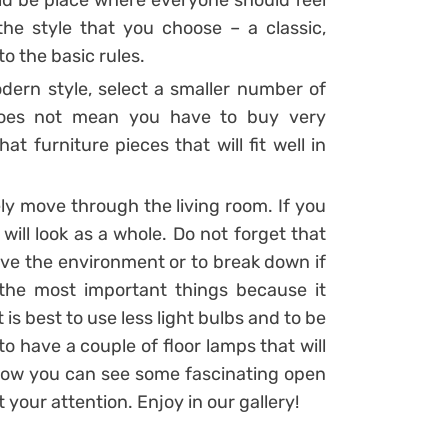
uld be place where everyone should feel
he style that you choose – a classic,
o the basic rules.
dern style, select a smaller number of
 does not mean you have to buy very
t furniture pieces that will fit well in
ly move through the living room. If you
e will look as a whole. Do not forget that
ve the environment or to break down if
f the most important things because it
is best to use less light bulbs and to be
to have a couple of floor lamps that will
below you can see some fascinating open
t your attention. Enjoy in our gallery!