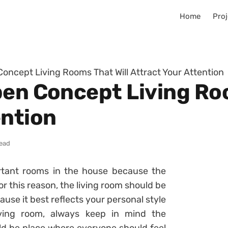
Home
Proj
Concept Living Rooms That Will Attract Your Attention
pen Concept Living Roo
ention
read
rtant rooms in the house because the
r this reason, the living room should be
use it best reflects your personal style
iving room, always keep in mind the