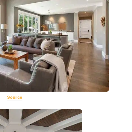
Source