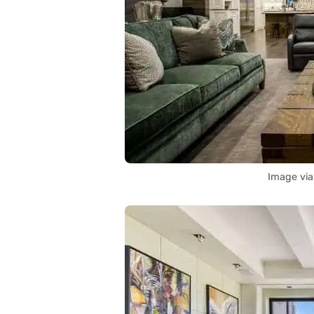
Image vi