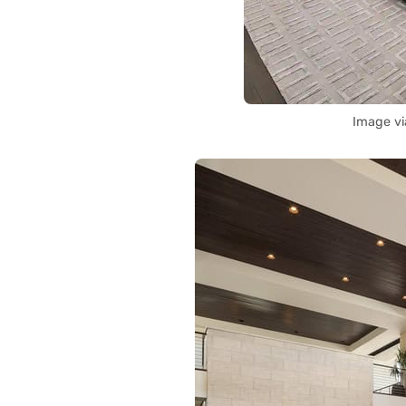
Image vi