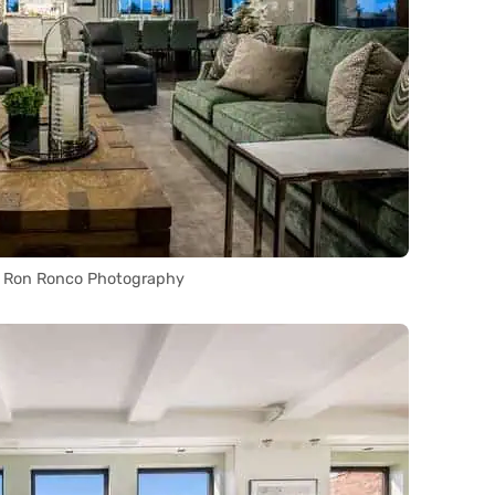
a Ron Ronco Photography