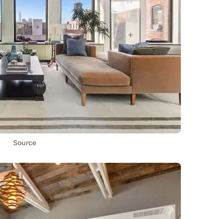
Source