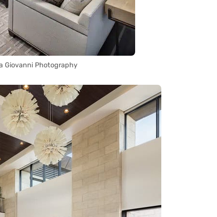
a Giovanni Photography