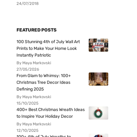
24/07/2018
FEATURED POSTS
100 Stunning 4th of July Wall Art
Prints to Make Your Home Look
Instantly Patriotic
By Maya Markovski
27/05/2026
From Glam to Whimsy: 100+
Christmas Tree Decor Ideas
Defining 2025
By Maya Markovski
15/10/2025
400+ Best Christmas Wreath Ideas
to Inspire Your Holiday Decor
By Maya Markovski
12/10/2025
100+ 4th of July Wreaths to