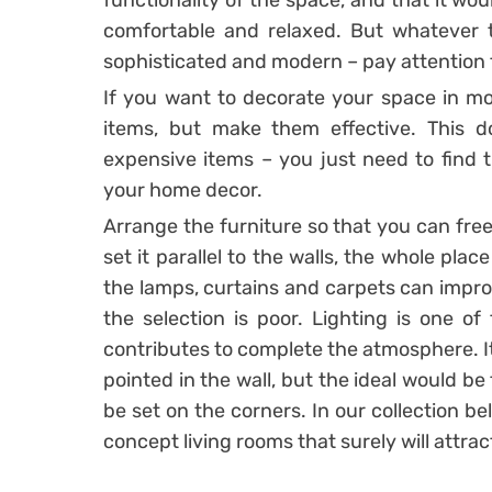
functionality of the space, and that it wo
comfortable and relaxed. But whatever t
sophisticated and modern – pay attention t
If you want to decorate your space in mo
items, but make them effective. This
expensive items – you just need to find tha
your home decor.
Arrange the furniture so that you can free
set it parallel to the walls, the whole plac
the lamps, curtains and carpets can impro
the selection is poor. Lighting is one o
contributes to complete the atmosphere. It 
pointed in the wall, but the ideal would be 
be set on the corners. In our collection 
concept living rooms that surely will attrac