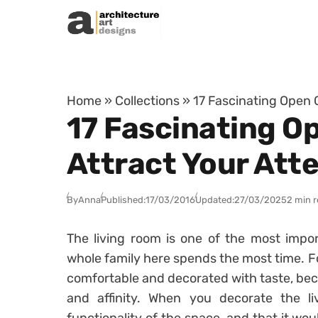
Skip to content
Home
»
Collections
»
17 Fascinating Open 
17 Fascinating O
Attract Your Att
By
Anna
Published:
17/03/2016
Updated:
27/03/2025
2 min 
The living room is one of the most impo
whole family here spends the most time. Fo
comfortable and decorated with taste, beca
and affinity. When you decorate the l