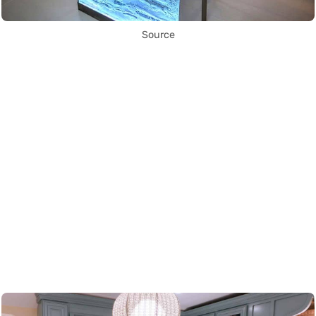
Source