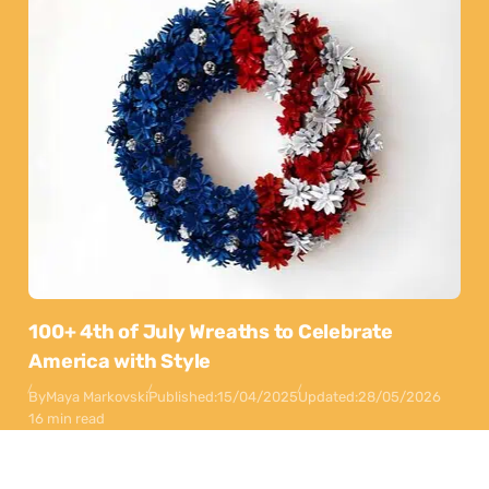
100+ 4th of July Wreaths to Celebrate
America with Style
By
Maya Markovski
Published:
15/04/2025
Updated:
28/05/2026
16 min read