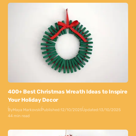
400+ Best Christmas Wreath Ideas to Inspire
Your Holiday Decor
By
Maya Markovski
Published:
12/10/2025
Updated:
13/10/2025
44 min read