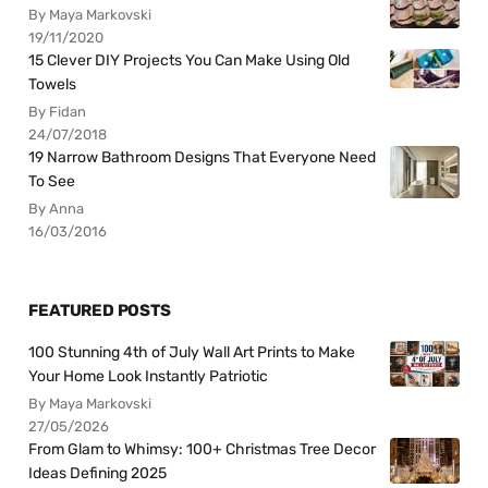
By Maya Markovski
19/11/2020
15 Clever DIY Projects You Can Make Using Old
Towels
By Fidan
24/07/2018
19 Narrow Bathroom Designs That Everyone Need
To See
By Anna
16/03/2016
FEATURED POSTS
100 Stunning 4th of July Wall Art Prints to Make
Your Home Look Instantly Patriotic
By Maya Markovski
27/05/2026
From Glam to Whimsy: 100+ Christmas Tree Decor
Ideas Defining 2025