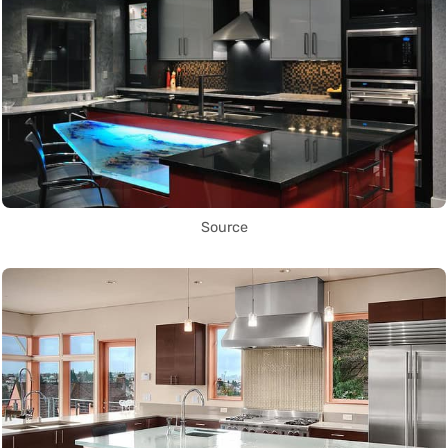
Source