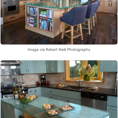
Image via Robert Naik Photography