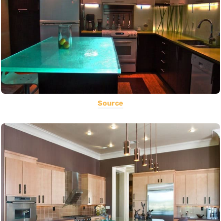
Source