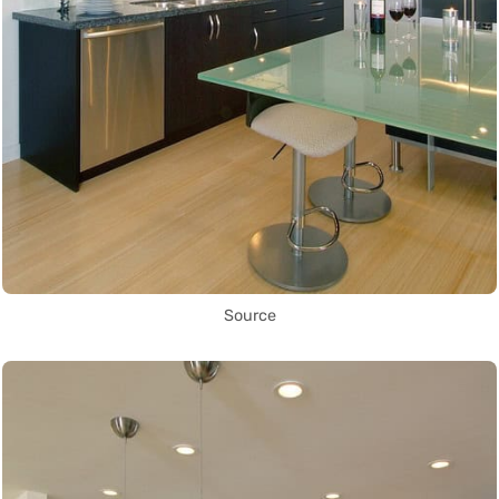
Source