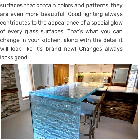
surfaces that contain colors and patterns, they
are even more beautiful. Good lighting always
contributes to the appearance of a special glow
of every glass surfaces. That’s what you can
change in your kitchen, along with the detail it
will look like it’s brand new! Changes always
looks good!