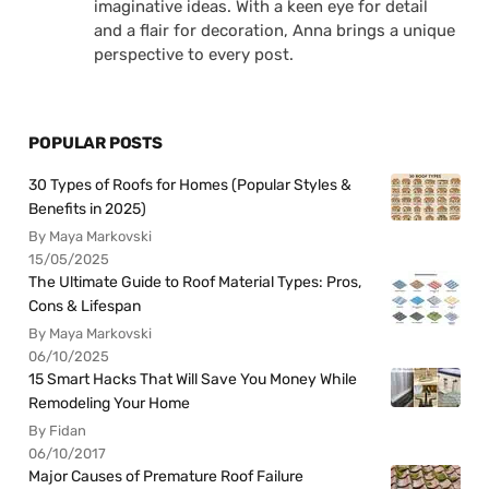
imaginative ideas. With a keen eye for detail
and a flair for decoration, Anna brings a unique
perspective to every post.
POPULAR POSTS
30 Types of Roofs for Homes (Popular Styles &
Benefits in 2025)
By Maya Markovski
15/05/2025
The Ultimate Guide to Roof Material Types: Pros,
Cons & Lifespan
By Maya Markovski
06/10/2025
15 Smart Hacks That Will Save You Money While
Remodeling Your Home
By Fidan
06/10/2017
Major Causes of Premature Roof Failure