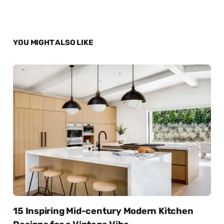
YOU MIGHT ALSO LIKE
15 Inspiring Mid-century Modern Kitchen