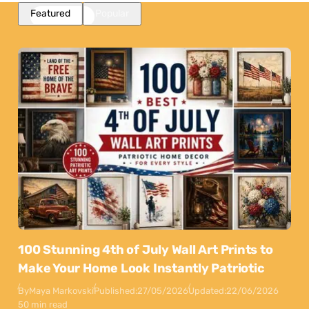
Featured
Popular
100 Stunning 4th of July Wall Art Prints to
Make Your Home Look Instantly Patriotic
By
Maya Markovski
Published:
27/05/2026
Updated:
22/06/2026
50 min read