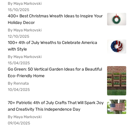
By Maya Markovski
15/10/2025
400+ Best Christmas Wreath Ideas to Inspire Your
Holiday Decor
By Maya Markovski
12/10/2025
100+ 4th of July Wreaths to Celebrate America
with Style
By Maya Markovski
15/04/2025
Go Green: 50 Vertical Garden Ideas for a Beautiful
Eco-Friendly Home
By Rennata
10/04/2025
70+ Patriotic 4th of July Crafts That Will Spark Joy
and Creativity This Independence Day
By Maya Markovski
09/04/2025