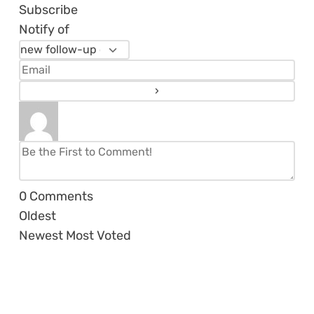
Subscribe
Notify of
0
Comments
Oldest
Newest
Most Voted