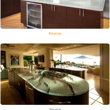
Source
Source