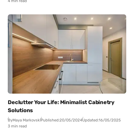
4 min read
Declutter Your Life: Minimalist Cabinetry
Solutions
By
Maya Markovski
Published:
20/05/2024
Updated:
16/05/2025
3 min read