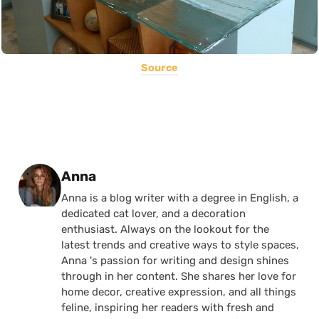
Source
Posted by
Anna
Anna is a blog writer with a degree in English, a
dedicated cat lover, and a decoration
enthusiast. Always on the lookout for the
latest trends and creative ways to style spaces,
Anna 's passion for writing and design shines
through in her content. She shares her love for
home decor, creative expression, and all things
feline, inspiring her readers with fresh and