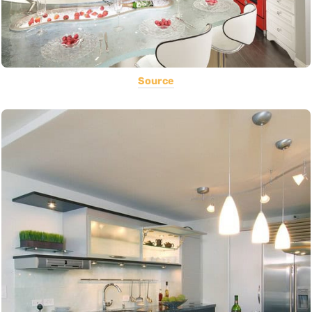
Source