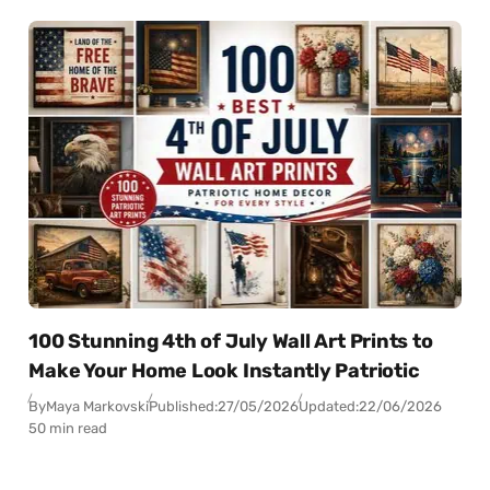
100 Stunning 4th of July Wall Art Prints to
Make Your Home Look Instantly Patriotic
By
Maya Markovski
Published:
27/05/2026
Updated:
22/06/2026
50 min read