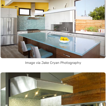
Image via Jake Cryan Photography