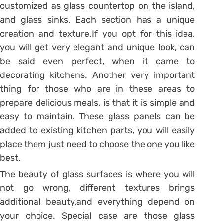
customized as glass countertop on the island,
and glass sinks. Each section has a unique
creation and texture.If you opt for this idea,
you will get very elegant and unique look, can
be said even perfect, when it came to
decorating kitchens. Another very important
thing for those who are in these areas to
prepare delicious meals, is that it is simple and
easy to maintain. These glass panels can be
added to existing kitchen parts, you will easily
place them just need to choose the one you like
best.
The beauty of glass surfaces is where you will
not go wrong, different textures brings
additional beauty,and everything depend on
your choice. Special case are those glass