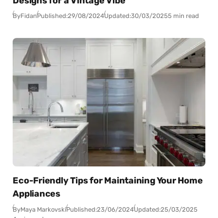
Designs for a Vintage Vibe
By
Fidan
Published:
29/08/2024
Updated:
30/03/2025
5 min read
Eco-Friendly Tips for Maintaining Your Home
Appliances
By
Maya Markovski
Published:
23/06/2024
Updated:
25/03/2025