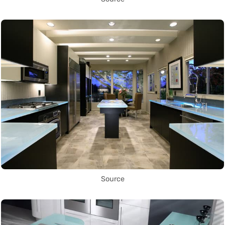
Source