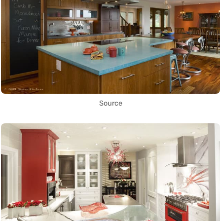
Source