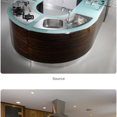
Source