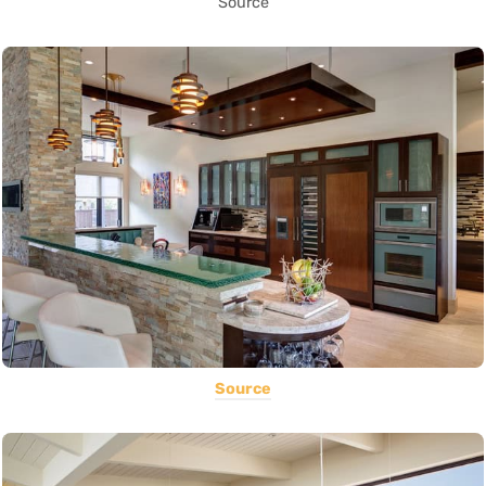
Source
Source