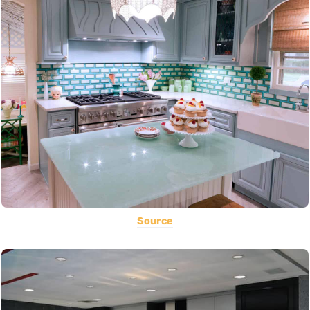
Source