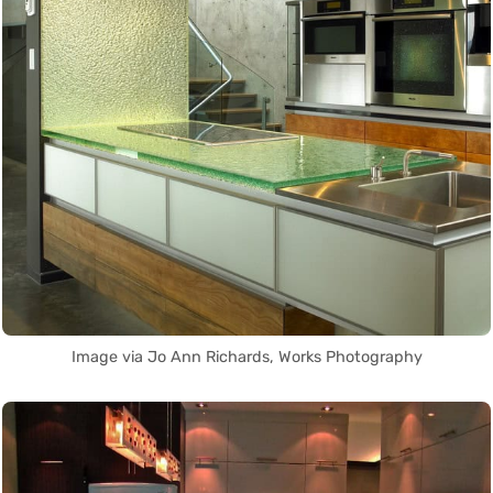
Image via Jo Ann Richards, Works Photography