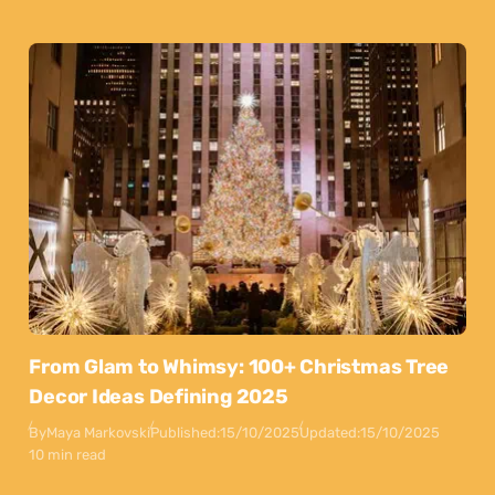
From Glam to Whimsy: 100+ Christmas Tree
Decor Ideas Defining 2025
By
Maya Markovski
Published:
15/10/2025
Updated:
15/10/2025
10 min read