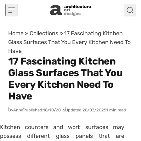
Skip to content
Home
»
Collections
»
17 Fascinating Kitchen
Glass Surfaces That You Every Kitchen Need To
Have
17 Fascinating Kitchen
Glass Surfaces That You
Every Kitchen Need To
Have
By
Anna
Published:
18/10/2016
Updated:
28/03/2025
1 min read
Kitchen counters and work surfaces may
possess different glass panels that are