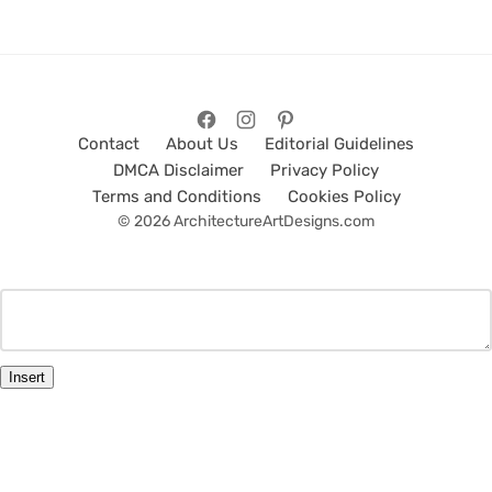
Contact
About Us
Editorial Guidelines
DMCA Disclaimer
Privacy Policy
Terms and Conditions
Cookies Policy
© 2026 ArchitectureArtDesigns.com
Insert