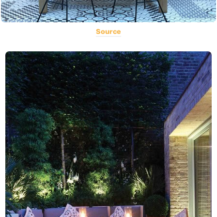
Source