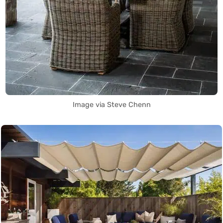
Image via Steve Chenn