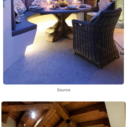
Source