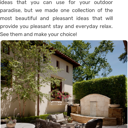
ideas that you can use for your outdoor
paradise, but we made one collection of the
most beautiful and pleasant ideas that will
provide you pleasant stay and everyday relax.
See them and make your choice!