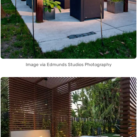
Image via Edmunds Studios Photography