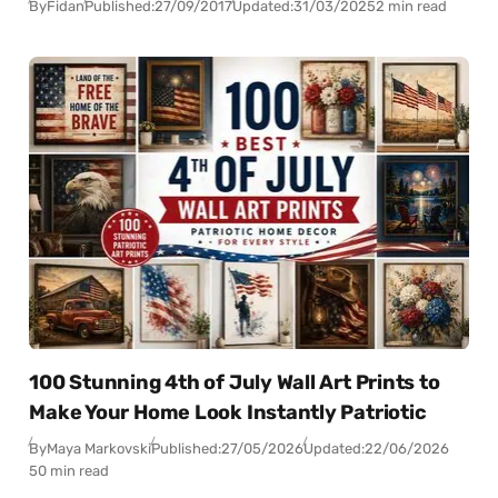
By
Fidan
Published:
27/09/2017
Updated:
31/03/2025
2 min read
100 Stunning 4th of July Wall Art Prints to
Make Your Home Look Instantly Patriotic
By
Maya Markovski
Published:
27/05/2026
Updated:
22/06/2026
50 min read