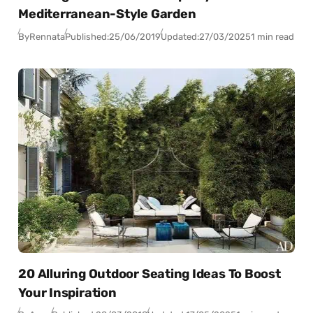
Mediterranean-Style Garden
By
Rennata
Published:
25/06/2019
Updated:
27/03/2025
1 min read
20 Alluring Outdoor Seating Ideas To Boost
Your Inspiration