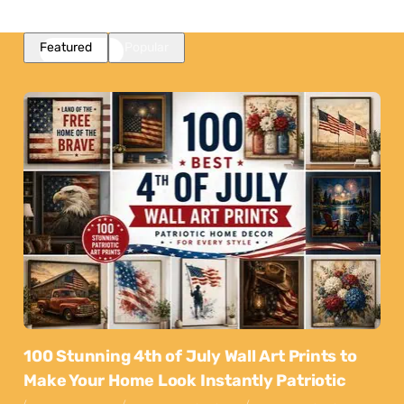
Featured
Popular
100 Stunning 4th of July Wall Art Prints to
Make Your Home Look Instantly Patriotic