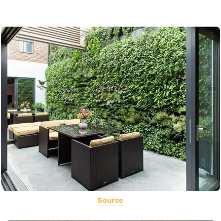
Source