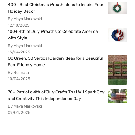
400+ Best Christmas Wreath Ideas to Inspire Your
Holiday Decor
By Maya Markovski
12/10/2025
100+ 4th of July Wreaths to Celebrate America
with Style
By Maya Markovski
15/04/2025
Go Green: 50 Vertical Garden Ideas for a Beautiful
Eco-Friendly Home
By Rennata
10/04/2025
70+ Patriotic 4th of July Crafts That Will Spark Joy
and Creativity This Independence Day
By Maya Markovski
09/04/2025