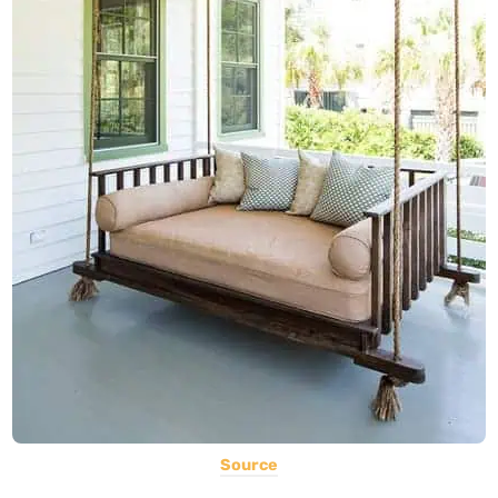
Source