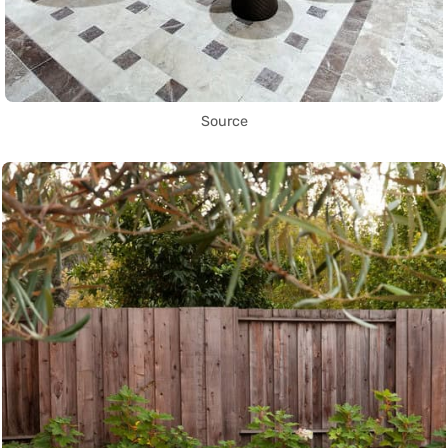
Source