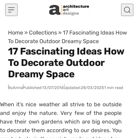
Skip to content
Home
»
Collections
»
17 Fascinating Ideas How
To Decorate Outdoor Dreamy Space
17 Fascinating Ideas How
To Decorate Outdoor
Dreamy Space
By
Anna
Published:
13/07/2016
Updated:
28/03/2025
1 min read
When it’s nice weather all strive to be outside
and enjoy the nature. Very few of the people
have their own gardens which are big enough
to decorate them according to our desires. You