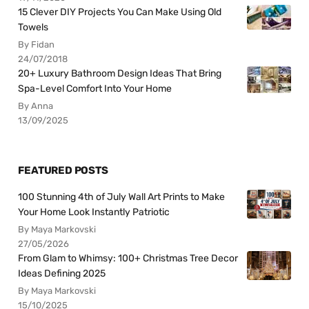
15 Clever DIY Projects You Can Make Using Old
Towels
By Fidan
24/07/2018
20+ Luxury Bathroom Design Ideas That Bring
Spa-Level Comfort Into Your Home
By Anna
13/09/2025
FEATURED POSTS
100 Stunning 4th of July Wall Art Prints to Make
Your Home Look Instantly Patriotic
By Maya Markovski
27/05/2026
From Glam to Whimsy: 100+ Christmas Tree Decor
Ideas Defining 2025
By Maya Markovski
15/10/2025