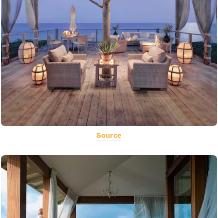
Source