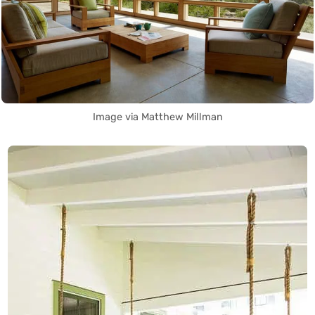
Image via Matthew Millman