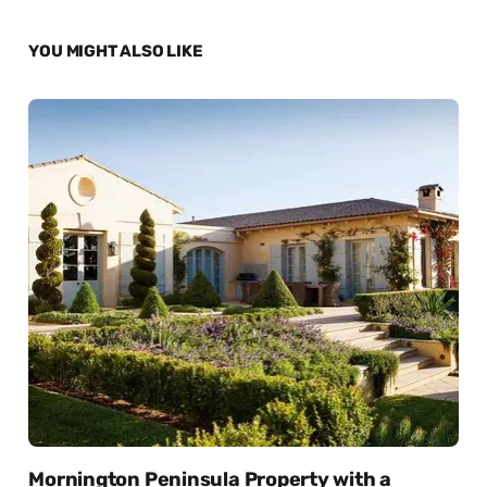
YOU MIGHT ALSO LIKE
Mornington Peninsula Property with a