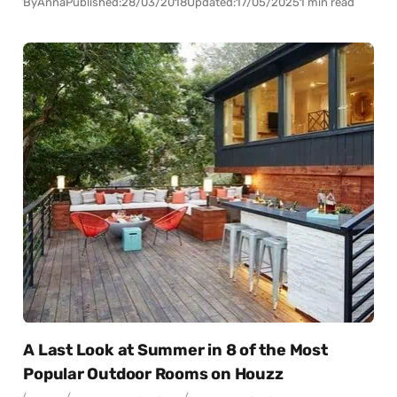
By
Anna
Published:
28/03/2018
Updated:
17/05/2025
1 min read
A Last Look at Summer in 8 of the Most
Popular Outdoor Rooms on Houzz