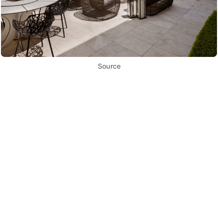
Source