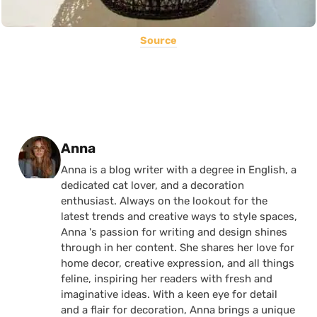
Source
Posted by
Anna
Anna is a blog writer with a degree in English, a
dedicated cat lover, and a decoration
enthusiast. Always on the lookout for the
latest trends and creative ways to style spaces,
Anna 's passion for writing and design shines
through in her content. She shares her love for
home decor, creative expression, and all things
feline, inspiring her readers with fresh and
imaginative ideas. With a keen eye for detail
and a flair for decoration, Anna brings a unique