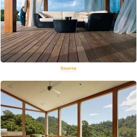
Source