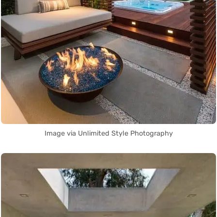
Image via Unlimited Style Photography