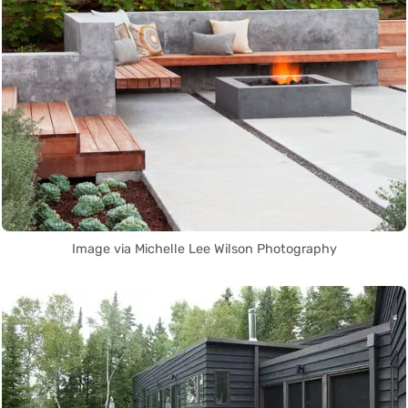
Image via Michelle Lee Wilson Photography