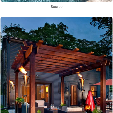
Source