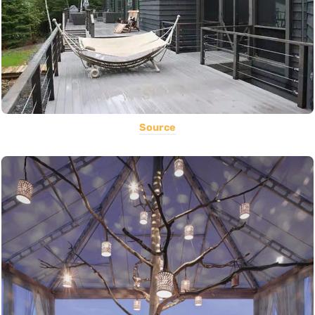
Source