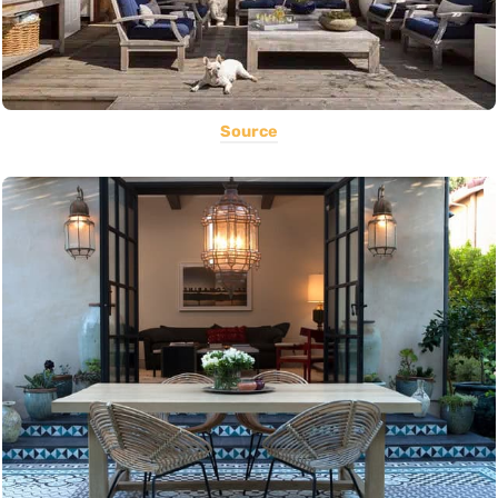
Source