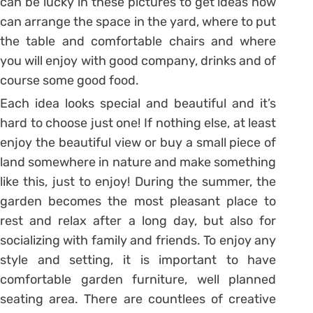
can be lucky in these pictures to get ideas how
can arrange the space in the yard, where to put
the table and comfortable chairs and where
you will enjoy with good company, drinks and of
course some good food.
Each idea looks special and beautiful and it’s
hard to choose just one! If nothing else, at least
enjoy the beautiful view or buy a small piece of
land somewhere in nature and make something
like this, just to enjoy! During the summer, the
garden becomes the most pleasant place to
rest and relax after a long day, but also for
socializing with family and friends. To enjoy any
style and setting, it is important to have
comfortable garden furniture, well planned
seating area. There are countlees of creative