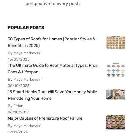
perspective to every post.
POPULAR POSTS
30 Types of Roofs for Homes (Popular Styles &
Benefits in 2025)
By Maya Markovski
15/05/2025
The Ultimate Guide to Roof Material Types: Pros,
Cons & Lifespan
By Maya Markovski
06/10/2025
15 Smart Hacks That Will Save You Money While
Remodeling Your Home
By Fidan
06/10/2017
Major Causes of Premature Roof Failure
By Maya Markovski
19/11/2020