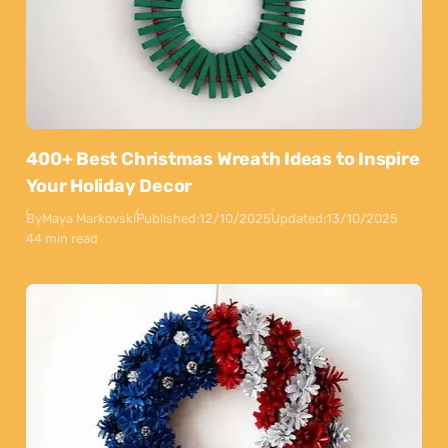
400+ Best Christmas Wreath Ideas to Inspire
Your Holiday Decor
By
Maya Markovski
Published:
12/10/2025
Updated:
13/10/2025
44 min read