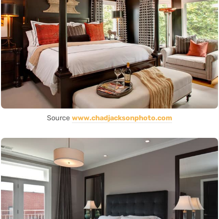
Source
www.chadjacksonphoto.com