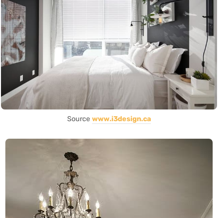
Source
www.i3design.ca