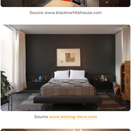
Source www.blacknwhitehouse.com
Source
www.belong-here.com