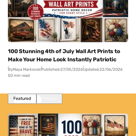
100 Stunning 4th of July Wall Art Prints to
Make Your Home Look Instantly Patriotic
By
Maya Markovski
Published:
27/05/2026
Updated:
22/06/2026
50 min read
Featured
Popular