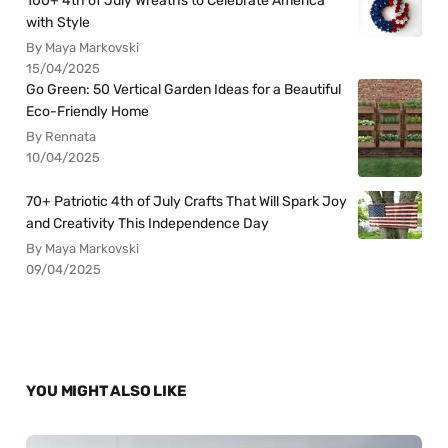
100+ 4th of July Wreaths to Celebrate America
with Style
By Maya Markovski
15/04/2025
Go Green: 50 Vertical Garden Ideas for a Beautiful
Eco-Friendly Home
By Rennata
10/04/2025
70+ Patriotic 4th of July Crafts That Will Spark Joy
and Creativity This Independence Day
By Maya Markovski
09/04/2025
YOU MIGHT ALSO LIKE