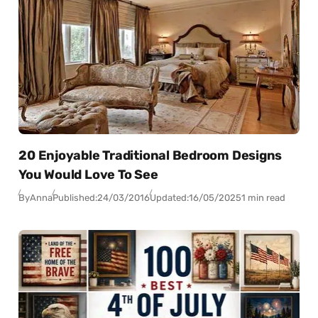
20 Enjoyable Traditional Bedroom Designs
You Would Love To See
By
Anna
Published:
24/03/2016
Updated:
16/05/2025
1 min read