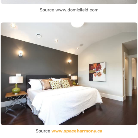
Source www.domicileid.com
Source
www.spaceharmony.ca