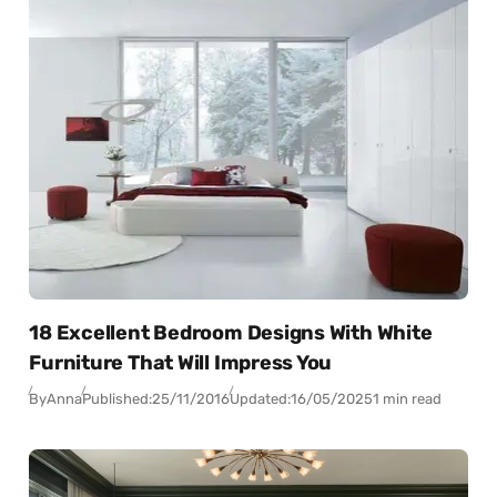
18 Excellent Bedroom Designs With White
Furniture That Will Impress You
By
Anna
Published:
25/11/2016
Updated:
16/05/2025
1 min read