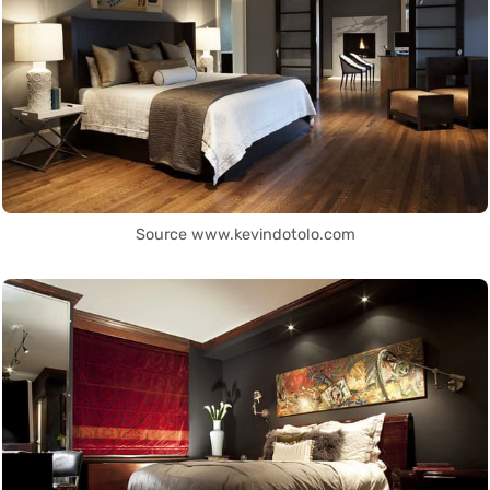
Source www.kevindotolo.com