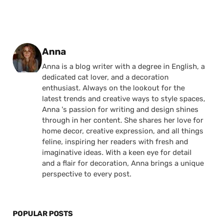
Posted by
Anna
Anna is a blog writer with a degree in English, a
dedicated cat lover, and a decoration
enthusiast. Always on the lookout for the
latest trends and creative ways to style spaces,
Anna 's passion for writing and design shines
through in her content. She shares her love for
home decor, creative expression, and all things
feline, inspiring her readers with fresh and
imaginative ideas. With a keen eye for detail
and a flair for decoration, Anna brings a unique
perspective to every post.
POPULAR POSTS