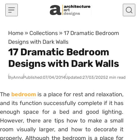
Skip to content
Home
»
Collections
»
17 Dramatic Bedroom
Designs with Dark Walls
17 Dramatic Bedroom
Designs with Dark Walls
By
Anna
Published:
07/04/2014
Updated:
27/03/2025
2 min read
The
bedroom
is a place for rest and relaxation,
and its function successfully complete if it has
enough space for a bed and good lighting.
However, there are tips how to make a small
room visually larger, and how to decorate it
properly. Although the bedroom is a place for