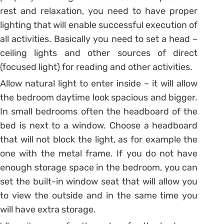
rest and relaxation, you need to have proper
lighting that will enable successful execution of
all activities. Basically you need to set a head –
ceiling lights and other sources of direct
(focused light) for reading and other activities.
Allow natural light to enter inside – it will allow
the bedroom daytime look spacious and bigger.
In small bedrooms often the headboard of the
bed is next to a window. Choose a headboard
that will not block the light, as for example the
one with the metal frame. If you do not have
enough storage space in the bedroom, you can
set the built-in window seat that will allow you
to view the outside and in the same time you
will have extra storage.