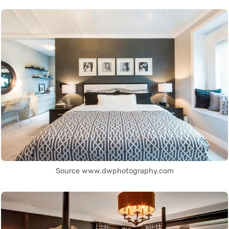
Source www.dwphotography.com