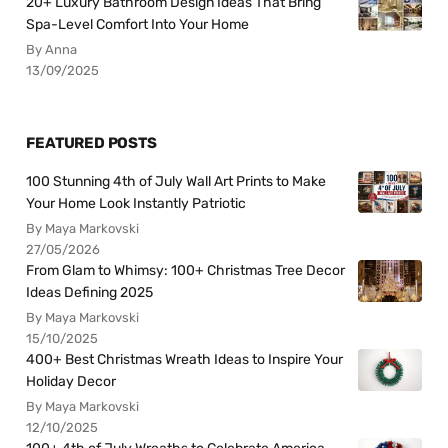
20+ Luxury Bathroom Design Ideas That Bring
Spa-Level Comfort Into Your Home
By Anna
13/09/2025
FEATURED POSTS
100 Stunning 4th of July Wall Art Prints to Make
Your Home Look Instantly Patriotic
By Maya Markovski
27/05/2026
From Glam to Whimsy: 100+ Christmas Tree Decor
Ideas Defining 2025
By Maya Markovski
15/10/2025
400+ Best Christmas Wreath Ideas to Inspire Your
Holiday Decor
By Maya Markovski
12/10/2025