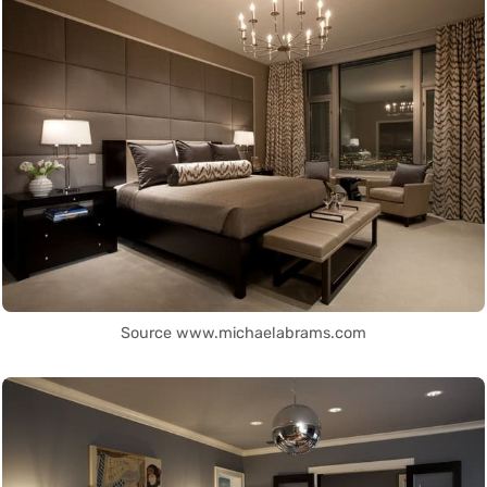
Source www.michaelabrams.com