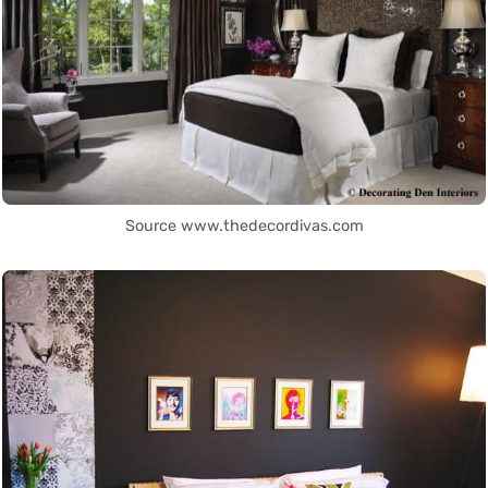
Source www.thedecordivas.com