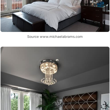
Source www.michaelabrams.com