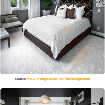
Source
www.orangecoastinteriordesign.com