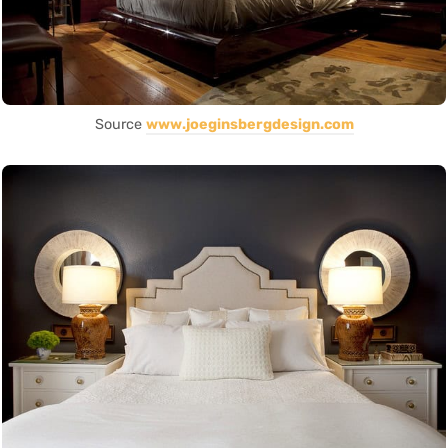
Source
www.joeginsbergdesign.com