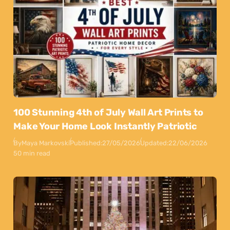
100 Stunning 4th of July Wall Art Prints to
Make Your Home Look Instantly Patriotic
By
Maya Markovski
Published:
27/05/2026
Updated:
22/06/2026
50 min read