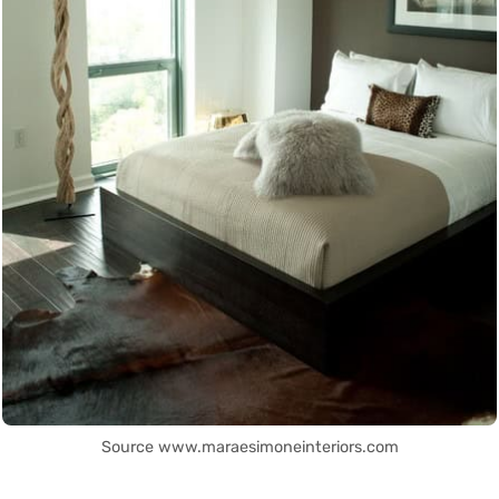
Source www.maraesimoneinteriors.com