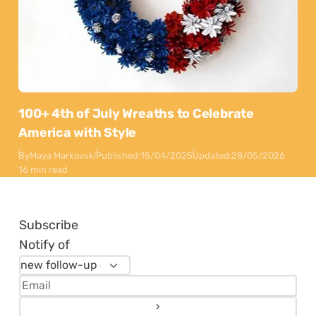
100+ 4th of July Wreaths to Celebrate
America with Style
By
Maya Markovski
Published:
15/04/2025
Updated:
28/05/2026
16 min read
Subscribe
Notify of