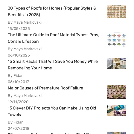
30 Types of Roofs for Homes (Popular Styles &
Benefits in 2025)
By Maya Markovski
15/05/2025
The Ultimate Guide to Roof Material Types: Pros,
Cons & Lifespan
By Maya Markovski
06/10/2025
15 Smart Hacks That Will Save You Money While
Remodeling Your Home
By Fidan
06/10/2017
Major Causes of Premature Roof Failure
By Maya Markovski
19/11/2020
15 Clever DIY Projects You Can Make Using Old
Towels
By Fidan
24/07/2018