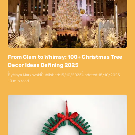
From Glam to Whimsy: 100+ Christmas Tree
Decor Ideas Defining 2025
By
Maya Markovski
Published:
15/10/2025
Updated:
15/10/2025
10 min read