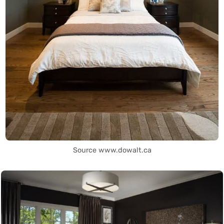
Source www.dowalt.ca