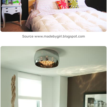
Source www.madebygirl.blogspot.com