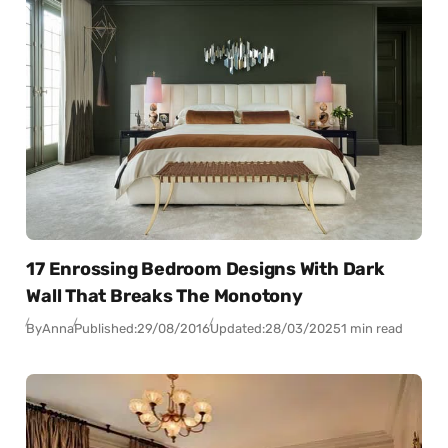
17 Enrossing Bedroom Designs With Dark
Wall That Breaks The Monotony
By
Anna
Published:
29/08/2016
Updated:
28/03/2025
1 min read