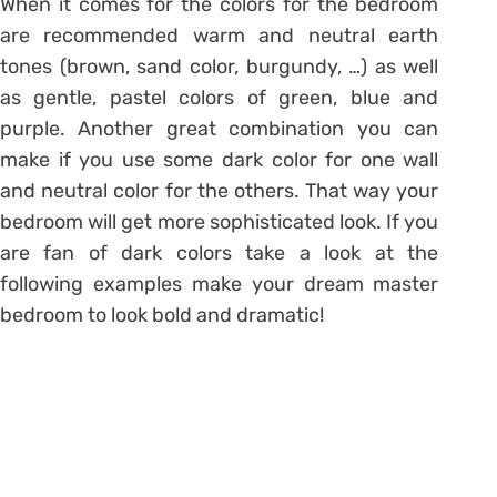
When it comes for the colors for the bedroom
are recommended warm and neutral earth
tones (brown, sand color, burgundy, …) as well
as gentle, pastel colors of green, blue and
purple. Another great combination you can
make if you use some dark color for one wall
and neutral color for the others. That way your
bedroom will get more sophisticated look. If you
are fan of dark colors take a look at the
following examples make your dream master
bedroom to look bold and dramatic!