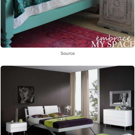
Source