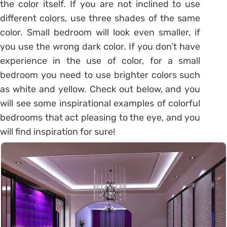
the color itself. If you are not inclined to use
different colors, use three shades of the same
color. Small bedroom will look even smaller, if
you use the wrong dark color. If you don’t have
experience in the use of color, for a small
bedroom you need to use brighter colors such
as white and yellow. Check out below, and you
will see some inspirational examples of colorful
bedrooms that act pleasing to the eye, and you
will find inspiration for sure!