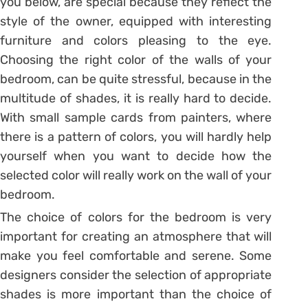
you below, are special because they reflect the
style of the owner, equipped with interesting
furniture and colors pleasing to the eye.
Choosing the right color of the walls of your
bedroom, can be quite stressful, because in the
multitude of shades, it is really hard to decide.
With small sample cards from painters, where
there is a pattern of colors, you will hardly help
yourself when you want to decide how the
selected color will really work on the wall of your
bedroom.
The choice of colors for the bedroom is very
important for creating an atmosphere that will
make you feel comfortable and serene. Some
designers consider the selection of appropriate
shades is more important than the choice of