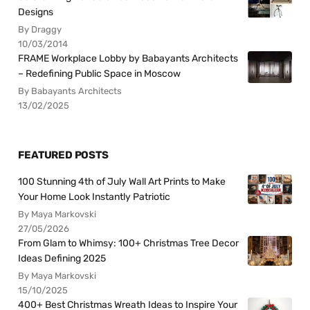
Designs
By Draggy
10/03/2014
FRAME Workplace Lobby by Babayants Architects
– Redefining Public Space in Moscow
By Babayants Architects
13/02/2025
FEATURED POSTS
100 Stunning 4th of July Wall Art Prints to Make
Your Home Look Instantly Patriotic
By Maya Markovski
27/05/2026
From Glam to Whimsy: 100+ Christmas Tree Decor
Ideas Defining 2025
By Maya Markovski
15/10/2025
400+ Best Christmas Wreath Ideas to Inspire Your