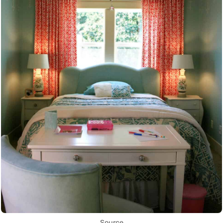
Source