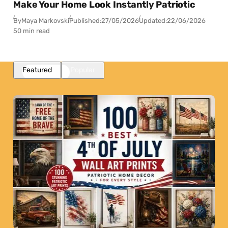
Make Your Home Look Instantly Patriotic
By
Maya Markovski
Published:
27/05/2026
Updated:
22/06/2026
50 min read
Featured
Popular