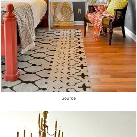
Source