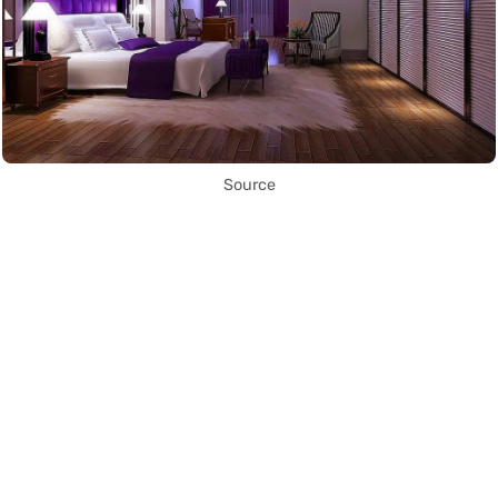
Source