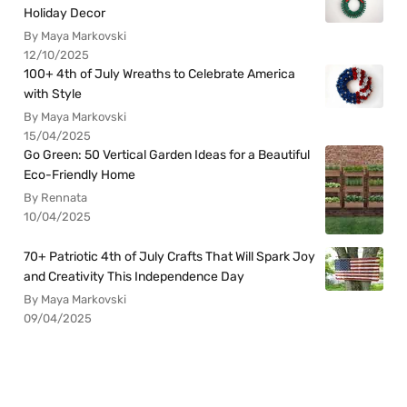
Holiday Decor
By Maya Markovski
12/10/2025
100+ 4th of July Wreaths to Celebrate America
with Style
By Maya Markovski
15/04/2025
Go Green: 50 Vertical Garden Ideas for a Beautiful
Eco-Friendly Home
By Rennata
10/04/2025
70+ Patriotic 4th of July Crafts That Will Spark Joy
and Creativity This Independence Day
By Maya Markovski
09/04/2025