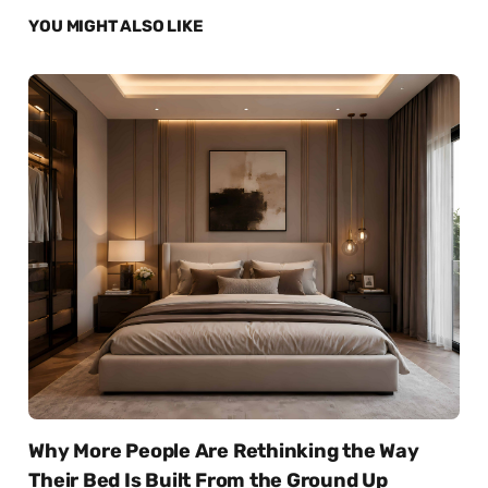
YOU MIGHT ALSO LIKE
Why More People Are Rethinking the Way
Their Bed Is Built From the Ground Up