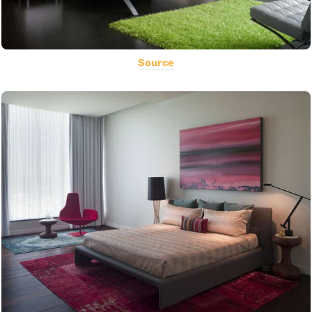
Source