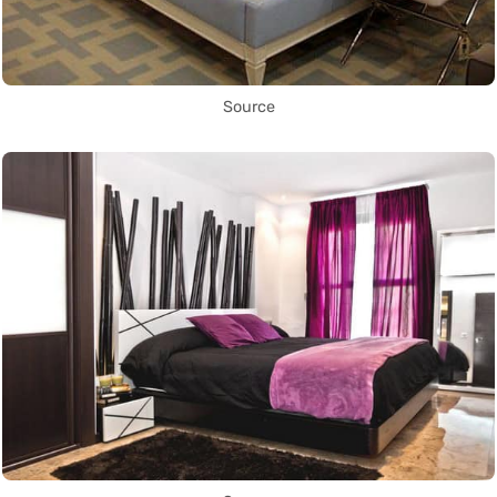
Source