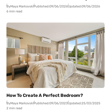
By
Maya Markovski
Published:
09/06/2026
Updated:
09/06/2026
6 min read
How To Create A Perfect Bedroom?
By
Maya Markovski
Published:
09/06/2023
Updated:
25/03/2025
2 min read