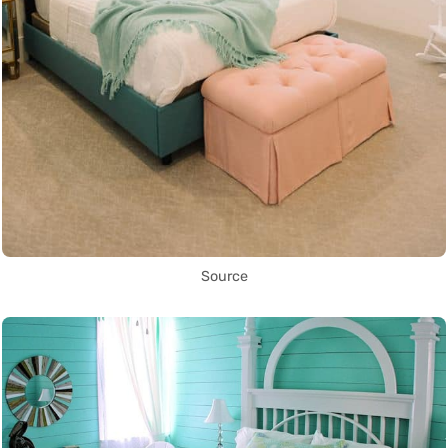
Source