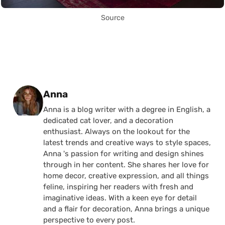
Source
Posted by
Anna
Anna is a blog writer with a degree in English, a
dedicated cat lover, and a decoration
enthusiast. Always on the lookout for the
latest trends and creative ways to style spaces,
Anna 's passion for writing and design shines
through in her content. She shares her love for
home decor, creative expression, and all things
feline, inspiring her readers with fresh and
imaginative ideas. With a keen eye for detail
and a flair for decoration, Anna brings a unique
perspective to every post.