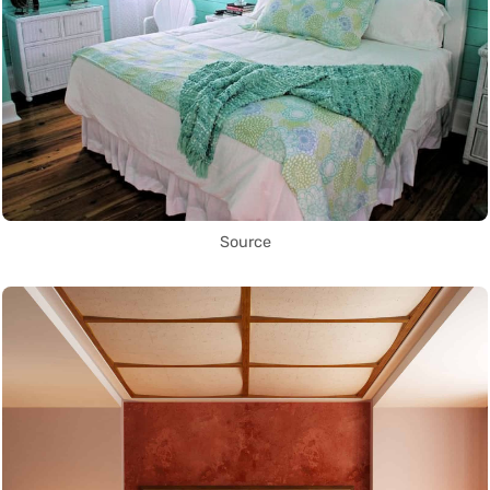
Source