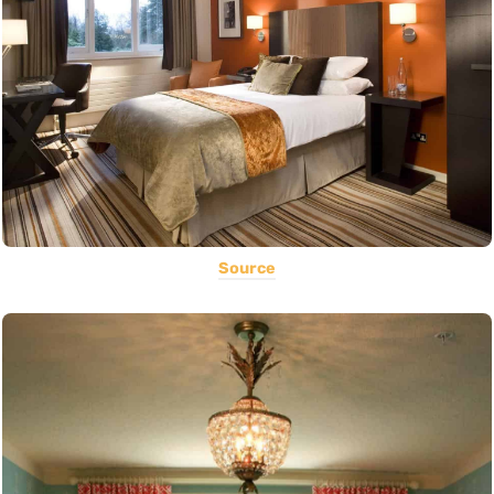
Source