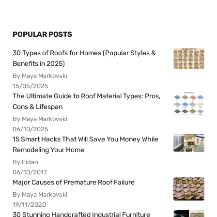
POPULAR POSTS
30 Types of Roofs for Homes (Popular Styles &
Benefits in 2025)
By Maya Markovski
15/05/2025
The Ultimate Guide to Roof Material Types: Pros,
Cons & Lifespan
By Maya Markovski
06/10/2025
15 Smart Hacks That Will Save You Money While
Remodeling Your Home
By Fidan
06/10/2017
Major Causes of Premature Roof Failure
By Maya Markovski
19/11/2020
30 Stunning Handcrafted Industrial Furniture