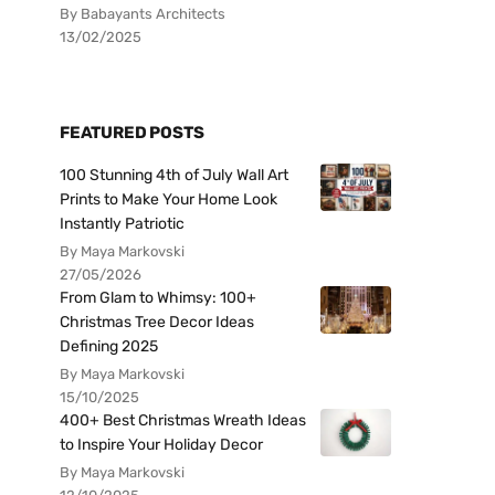
By Babayants Architects
13/02/2025
FEATURED POSTS
100 Stunning 4th of July Wall Art
Prints to Make Your Home Look
Instantly Patriotic
By Maya Markovski
27/05/2026
From Glam to Whimsy: 100+
Christmas Tree Decor Ideas
Defining 2025
By Maya Markovski
15/10/2025
400+ Best Christmas Wreath Ideas
to Inspire Your Holiday Decor
By Maya Markovski