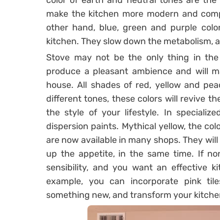
color of earth and neutral tones are the
make the kitchen more modern and compl
other hand, blue, green and purple color
kitchen. They slow down the metabolism, a
Stove may not be the only thing in the
produce a pleasant ambience and will ma
house. All shades of red, yellow and pea
different tones, these colors will revive t
the style of your lifestyle. In speciali
dispersion paints. Mythical yellow, the col
are now available in many shops. They will
up the appetite, in the same time. If n
sensibility, and you want an effective k
example, you can incorporate pink tiles
something new, and transform your kitchen 