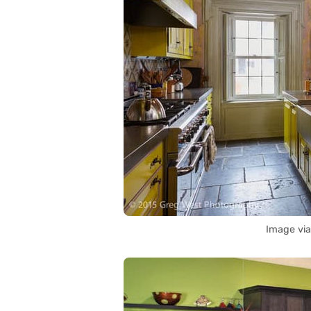
Image vi