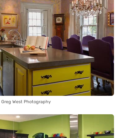
a Greg West Photography