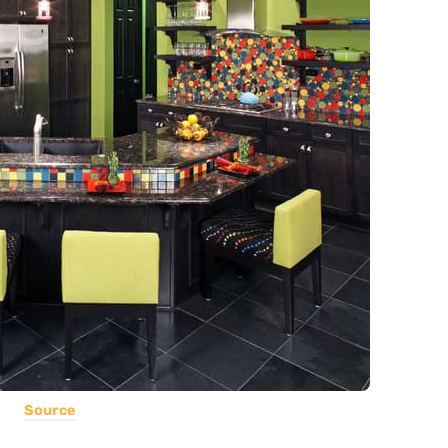
Source