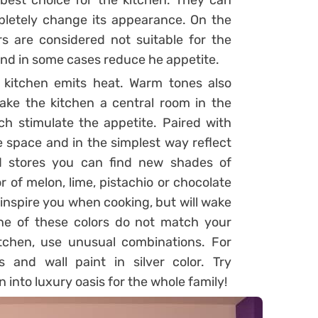
 best choice for the kitchen. They can
etely change its appearance. On the
s are considered not suitable for the
nd in some cases reduce he appetite.
 kitchen emits heat. Warm tones also
ke the kitchen a central room in the
ch stimulate the appetite. Paired with
he space and in the simplest way reflect
zed stores you can find new shades of
or of melon, lime, pistachio or chocolate
 inspire you when cooking, but will wake
one of these colors do not match your
itchen, use unusual combinations. For
 and wall paint in silver color. Try
into luxury oasis for the whole family!