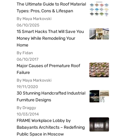
The Ultimate Guide to Roof Material
Types: Pros, Cons & Lifespan
By Maya Markovski
06/10/2025
15 Smart Hacks That Will Save You
Money While Remodeling Your
Home
By Fidan
06/10/2017
Major Causes of Premature Roof
Failure
By Maya Markovski
19/11/2020
30 Stunning Handcrafted Industrial
Furniture Designs
By Draggy
10/03/2014
FRAME Workplace Lobby by
Babayants Architects – Redefining
Public Space in Moscow