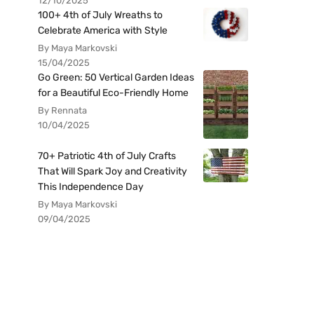
12/10/2025
100+ 4th of July Wreaths to
Celebrate America with Style
By Maya Markovski
15/04/2025
Go Green: 50 Vertical Garden Ideas
for a Beautiful Eco-Friendly Home
By Rennata
10/04/2025
70+ Patriotic 4th of July Crafts
That Will Spark Joy and Creativity
This Independence Day
By Maya Markovski
09/04/2025