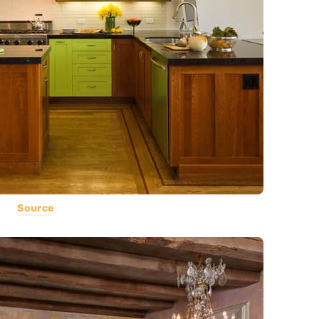
Source