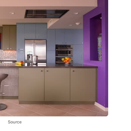
Source