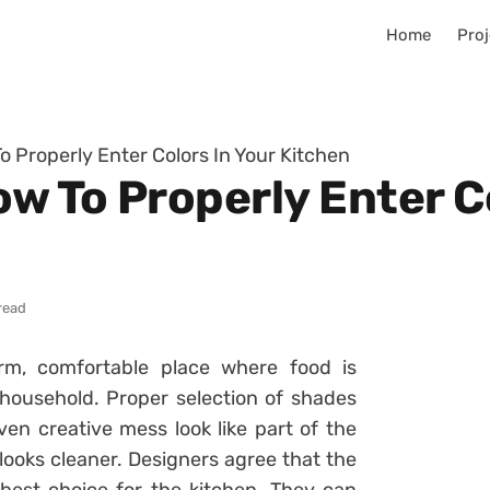
Home
Proj
o Properly Enter Colors In Your Kitchen
ow To Properly Enter C
read
m, comfortable place where food is
household. Proper selection of shades
ven creative mess look like part of the
n looks cleaner. Designers agree that the