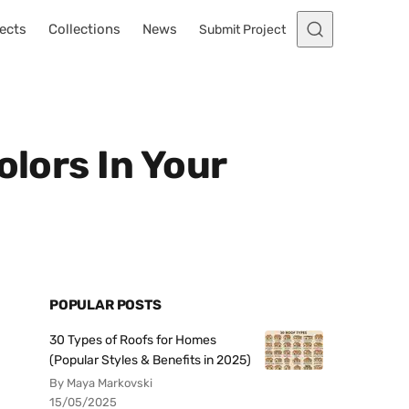
ects
Collections
News
Submit Project
olors In Your
POPULAR POSTS
30 Types of Roofs for Homes
(Popular Styles & Benefits in 2025)
By Maya Markovski
15/05/2025