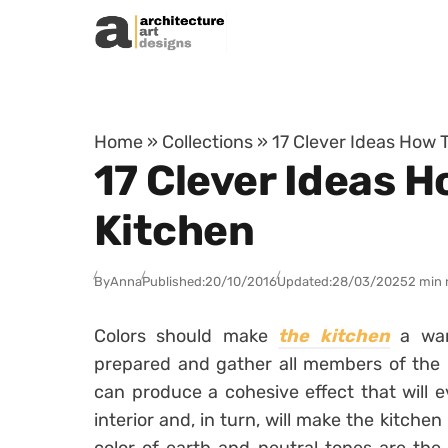
Skip to content
Home
»
Collections
»
17 Clever Ideas How T
17 Clever Ideas H
Kitchen
By
Anna
Published:
20/10/2016
Updated:
28/03/2025
2 min 
Colors should make
the kitchen
a war
prepared and gather all members of the 
can produce a cohesive effect that will e
interior and, in turn, will make the kitche