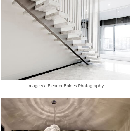
Image via Eleanor Baines Photography