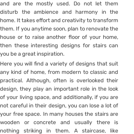
and are the mostly used. Do not let them
disturb the ambience and harmony in the
home. It takes effort and creativity to transform
them. If you anytime soon, plan to renovate the
house or to raise another floor of your home,
then these interesting designs for stairs can
you be a great inspiration.
Here you will find a variety of designs that suit
any kind of home, from modern to classic and
practical. Although, often is overlooked their
design, they play an important role in the look
of your living space, and additionally, if you are
not careful in their design, you can lose a lot of
your free space. In many houses the stairs are
wooden or concrete and usually there is
nothing striking in them. A staircase, like