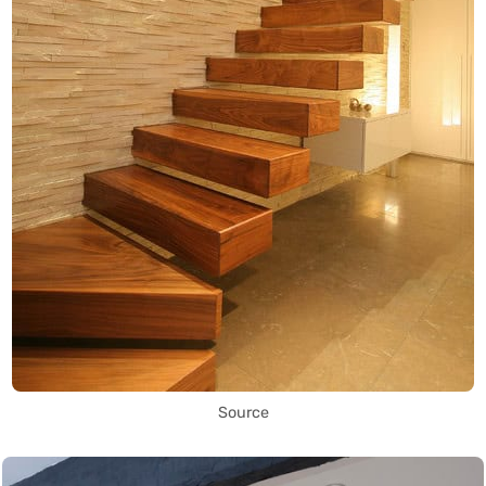
Source