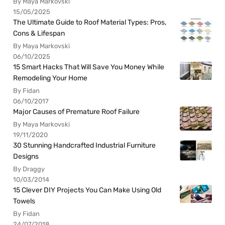
By Maya Markovski
15/05/2025
The Ultimate Guide to Roof Material Types: Pros,
Cons & Lifespan
By Maya Markovski
06/10/2025
15 Smart Hacks That Will Save You Money While
Remodeling Your Home
By Fidan
06/10/2017
Major Causes of Premature Roof Failure
By Maya Markovski
19/11/2020
30 Stunning Handcrafted Industrial Furniture
Designs
By Draggy
10/03/2014
15 Clever DIY Projects You Can Make Using Old
Towels
By Fidan
24/07/2018