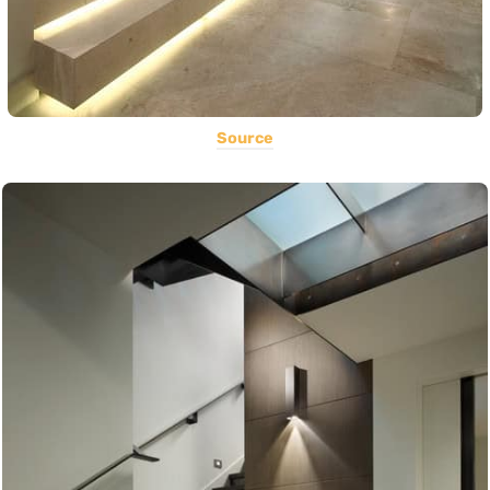
Source