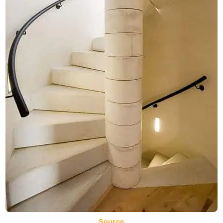
Source