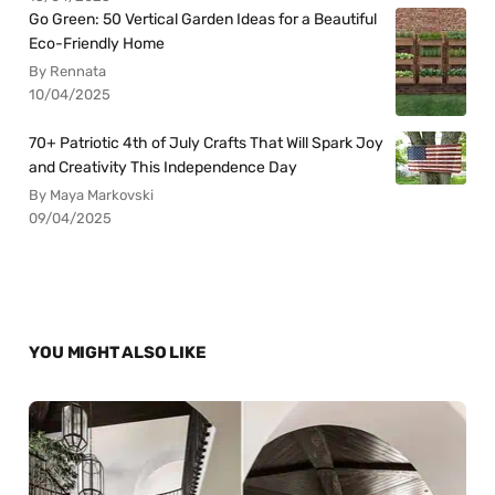
Go Green: 50 Vertical Garden Ideas for a Beautiful
Eco-Friendly Home
By Rennata
10/04/2025
70+ Patriotic 4th of July Crafts That Will Spark Joy
and Creativity This Independence Day
By Maya Markovski
09/04/2025
YOU MIGHT ALSO LIKE