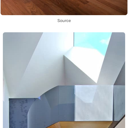
Source