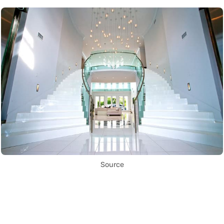
Source