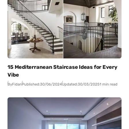
15 Mediterranean Staircase Ideas for Every
Vibe
By
Fidan
Published:
30/06/2024
Updated:
30/03/2025
1 min read