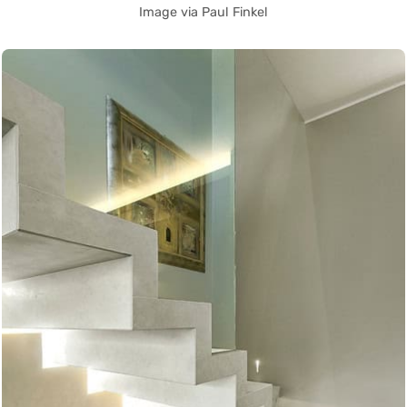
Image via Paul Finkel