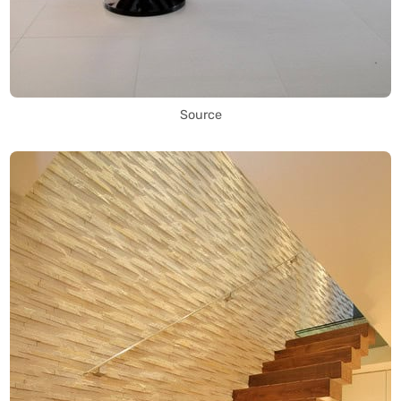
Source