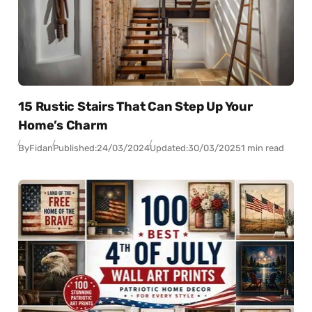
15 Rustic Stairs That Can Step Up Your
Home’s Charm
By
Fidan
Published:
24/03/2024
Updated:
30/03/2025
1 min read