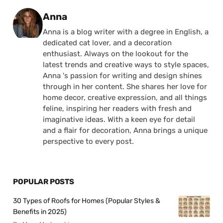
Posted by
Anna
Anna is a blog writer with a degree in English, a
dedicated cat lover, and a decoration
enthusiast. Always on the lookout for the
latest trends and creative ways to style spaces,
Anna 's passion for writing and design shines
through in her content. She shares her love for
home decor, creative expression, and all things
feline, inspiring her readers with fresh and
imaginative ideas. With a keen eye for detail
and a flair for decoration, Anna brings a unique
perspective to every post.
POPULAR POSTS
30 Types of Roofs for Homes (Popular Styles &
Benefits in 2025)