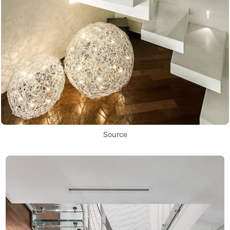
Source