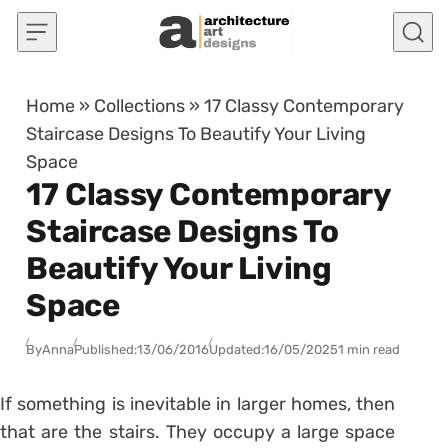
Skip to content
Home
»
Collections
»
17 Classy Contemporary
Staircase Designs To Beautify Your Living
Space
17 Classy Contemporary
Staircase Designs To
Beautify Your Living
Space
By
Anna
Published:
13/06/2016
Updated:
16/05/2025
1 min read
If something is inevitable in larger homes, then
that are the stairs. They occupy a large space