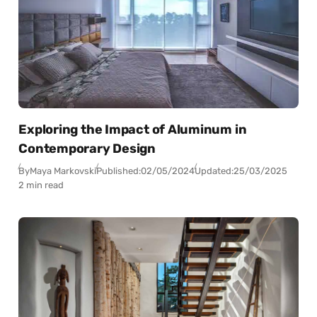
Exploring the Impact of Aluminum in
Contemporary Design
By
Maya Markovski
Published:
02/05/2024
Updated:
25/03/2025
2 min read