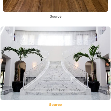
Source
Source