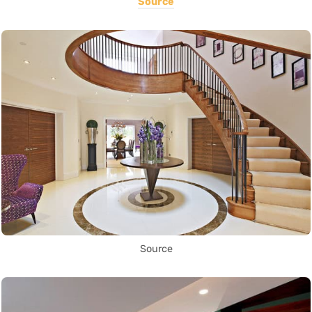
Source
Source