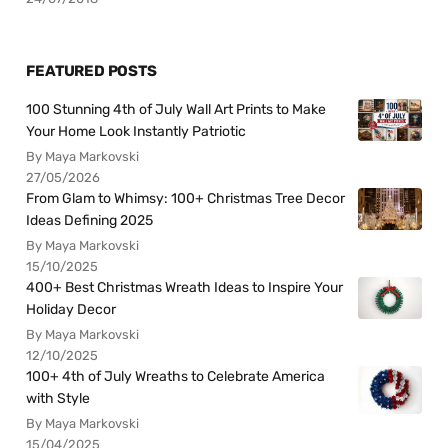
FEATURED POSTS
100 Stunning 4th of July Wall Art Prints to Make
Your Home Look Instantly Patriotic
By Maya Markovski
27/05/2026
From Glam to Whimsy: 100+ Christmas Tree Decor
Ideas Defining 2025
By Maya Markovski
15/10/2025
400+ Best Christmas Wreath Ideas to Inspire Your
Holiday Decor
By Maya Markovski
12/10/2025
100+ 4th of July Wreaths to Celebrate America
with Style
By Maya Markovski
15/04/2025