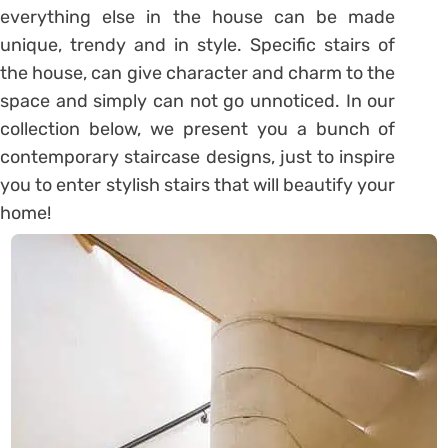
everything else in the house can be made
unique, trendy and in style. Specific stairs of
the house, can give character and charm to the
space and simply can not go unnoticed. In our
collection below, we present you a bunch of
contemporary staircase designs, just to inspire
you to enter stylish stairs that will beautify your
home!