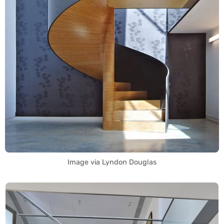
Image via Lyndon Douglas