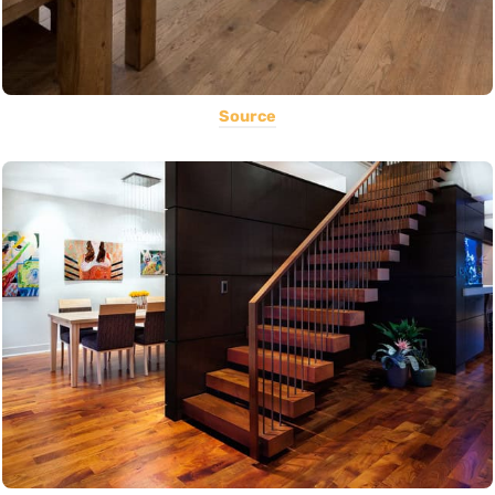
Source