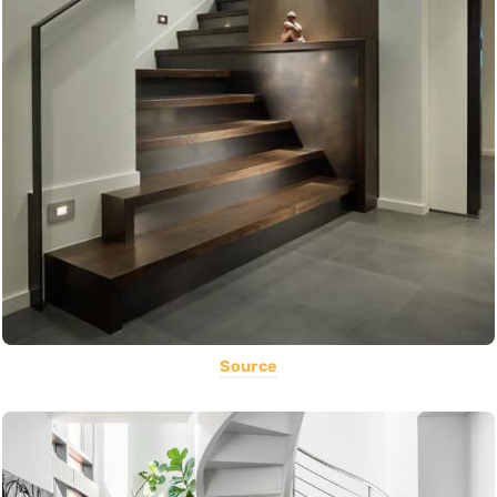
Source