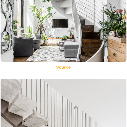
Source