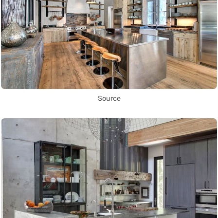
Source