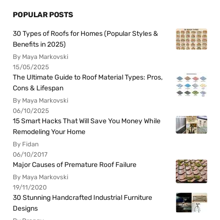
POPULAR POSTS
30 Types of Roofs for Homes (Popular Styles &
Benefits in 2025)
By Maya Markovski
15/05/2025
The Ultimate Guide to Roof Material Types: Pros,
Cons & Lifespan
By Maya Markovski
06/10/2025
15 Smart Hacks That Will Save You Money While
Remodeling Your Home
By Fidan
06/10/2017
Major Causes of Premature Roof Failure
By Maya Markovski
19/11/2020
30 Stunning Handcrafted Industrial Furniture
Designs