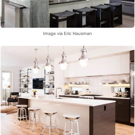
Image via Eric Hausman