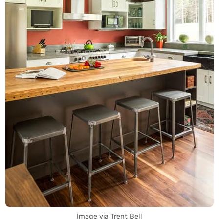
Image via Trent Bell