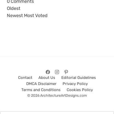
0
Comments
Oldest
Newest
Most Voted
Contact
About Us
Editorial Guidelines
DMCA Disclaimer
Privacy Policy
Terms and Conditions
Cookies Policy
© 2026 ArchitectureArtDesigns.com