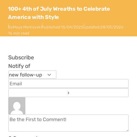
100+ 4th of July Wreaths to Celebrate
America with Style
By
Maya Markovski
Published:
15/04/2025
Updated:
28/05/2026
16 min read
Subscribe
Notify of