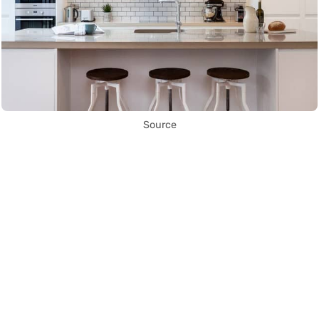
Source