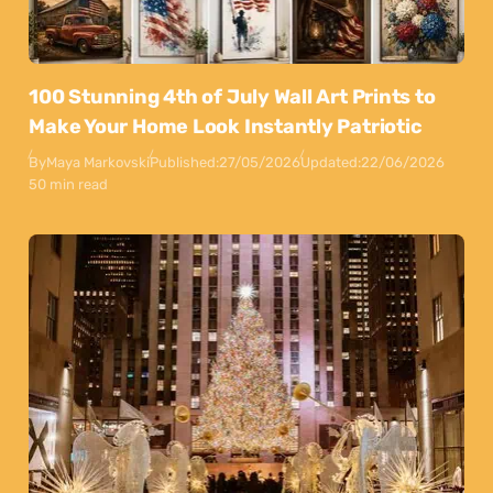
100 Stunning 4th of July Wall Art Prints to
Make Your Home Look Instantly Patriotic
By
Maya Markovski
Published:
27/05/2026
Updated:
22/06/2026
50 min read