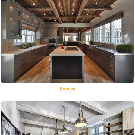
Source