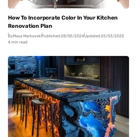
How To Incorporate Color In Your Kitchen
Renovation Plan
By
Maya Markovski
Published:
28/05/2024
Updated:
25/03/2025
4 min read