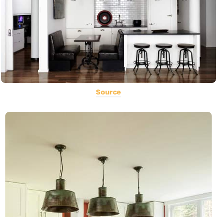
Source