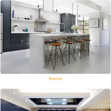
Source