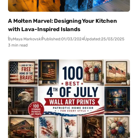
A Molten Marvel: Designing Your Kitchen
with Lava-Inspired Islands
By
Maya Markovski
Published:
01/03/2024
Updated:
25/03/2025
3 min read