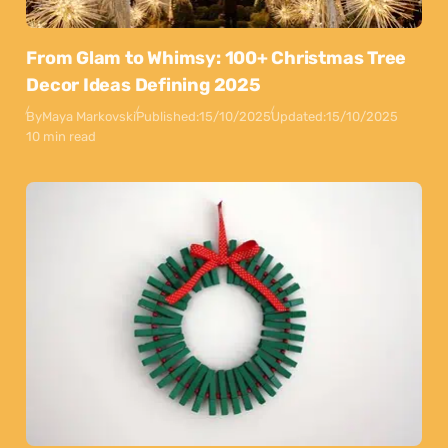
From Glam to Whimsy: 100+ Christmas Tree
Decor Ideas Defining 2025
By
Maya Markovski
Published:
15/10/2025
Updated:
15/10/2025
10 min read