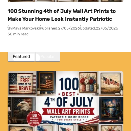
100 Stunning 4th of July Wall Art Prints to
Make Your Home Look Instantly Patriotic
By
Maya Markovski
Published:
27/05/2026
Updated:
22/06/2026
50 min read
Featured
Popular