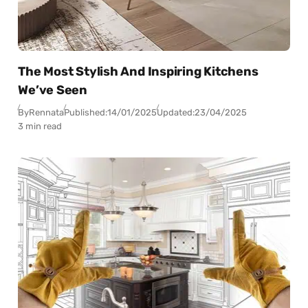
The Most Stylish And Inspiring Kitchens
We’ve Seen
By
Rennata
Published:
14/01/2025
Updated:
23/04/2025
3 min read