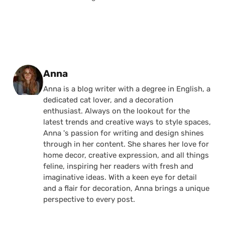
Posted by
Anna
Anna is a blog writer with a degree in English, a
dedicated cat lover, and a decoration
enthusiast. Always on the lookout for the
latest trends and creative ways to style spaces,
Anna 's passion for writing and design shines
through in her content. She shares her love for
home decor, creative expression, and all things
feline, inspiring her readers with fresh and
imaginative ideas. With a keen eye for detail
and a flair for decoration, Anna brings a unique
perspective to every post.