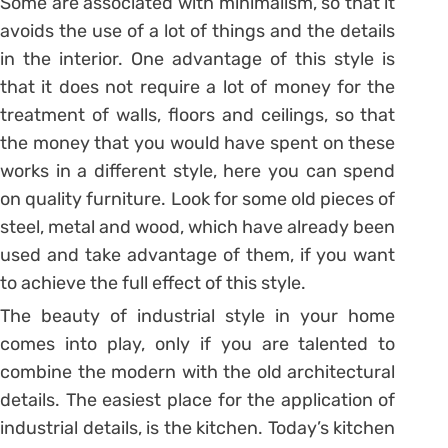
Some are associated with minimalism, so that it
avoids the use of a lot of things and the details
in the interior. One advantage of this style is
that it does not require a lot of money for the
treatment of walls, floors and ceilings, so that
the money that you would have spent on these
works in a different style, here you can spend
on quality furniture. Look for some old pieces of
steel, metal and wood, which have already been
used and take advantage of them, if you want
to achieve the full effect of this style.
The beauty of industrial style in your home
comes into play, only if you are talented to
combine the modern with the old architectural
details. The easiest place for the application of
industrial details, is the kitchen. Today’s kitchen