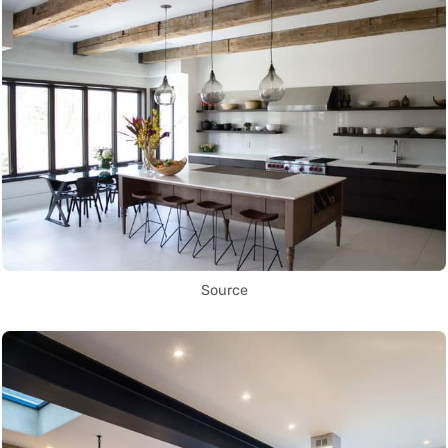
Source