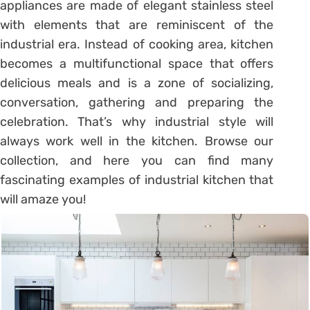
appliances are made of elegant stainless steel
with elements that are reminiscent of the
industrial era. Instead of cooking area, kitchen
becomes a multifunctional space that offers
delicious meals and is a zone of socializing,
conversation, gathering and preparing the
celebration. That’s why industrial style will
always work well in the kitchen. Browse our
collection, and here you can find many
fascinating examples of industrial kitchen that
will amaze you!