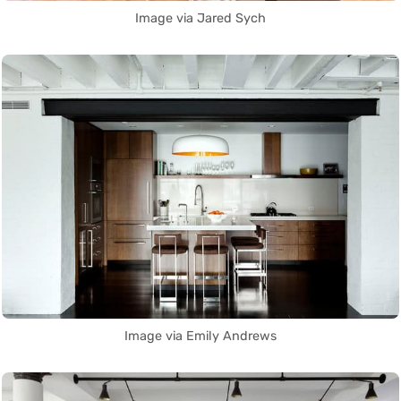
Image via Jared Sych
Image via Emily Andrews