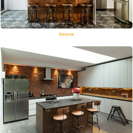
Source