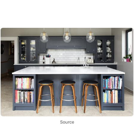
Source