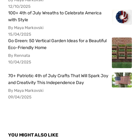
12/10/2025
100+ 4th of July Wreaths to Celebrate America
with Style
By Maya Markovski
15/04/2025
Go Green: 50 Vertical Garden Ideas for a Beautiful
Eco-Friendly Home
By Rennata
10/04/2025
70+ Patriotic 4th of July Crafts That Will Spark Joy
and Creativity This Independence Day
By Maya Markovski
09/04/2025
YOU MIGHT ALSO LIKE