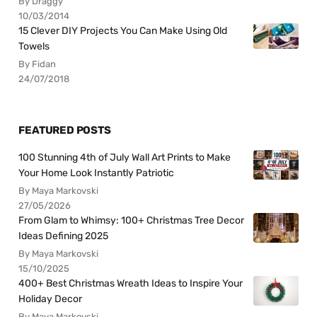
By Draggy
10/03/2014
15 Clever DIY Projects You Can Make Using Old
Towels
By Fidan
24/07/2018
FEATURED POSTS
100 Stunning 4th of July Wall Art Prints to Make
Your Home Look Instantly Patriotic
By Maya Markovski
27/05/2026
From Glam to Whimsy: 100+ Christmas Tree Decor
Ideas Defining 2025
By Maya Markovski
15/10/2025
400+ Best Christmas Wreath Ideas to Inspire Your
Holiday Decor
By Maya Markovski