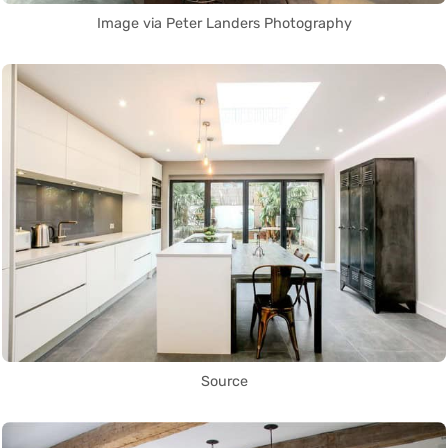
Image via Peter Landers Photography
Source