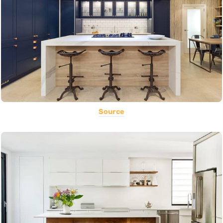
Source