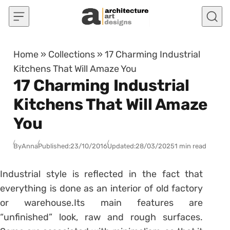
Skip to content
Home
»
Collections
»
17 Charming Industrial
Kitchens That Will Amaze You
17 Charming Industrial
Kitchens That Will Amaze
You
By
Anna
Published:
23/10/2016
Updated:
28/03/2025
1 min read
Industrial style is reflected in the fact that
everything is done as an interior of old factory
or warehouse.Its main features are
“unfinished” look, raw and rough surfaces.