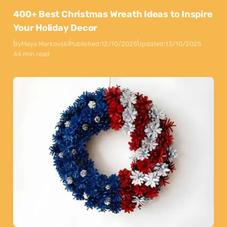
400+ Best Christmas Wreath Ideas to Inspire
Your Holiday Decor
By
Maya Markovski
Published:
12/10/2025
Updated:
13/10/2025
44 min read