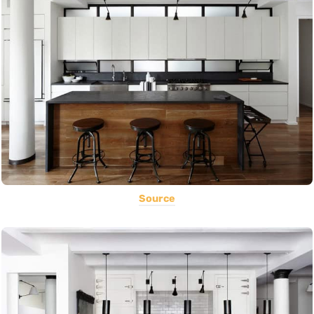
Source