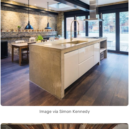
Image via Simon Kennedy