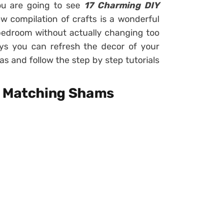
you are going to see
17 Charming DIY
ew compilation of crafts is a wonderful
bedroom without actually changing too
ys you can refresh the decor of your
s and follow the step by step tutorials
d Matching Shams