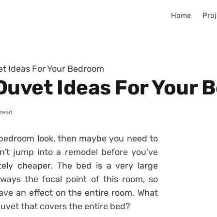
Home
Proj
et Ideas For Your Bedroom
Duvet Ideas For Your
 read
ur bedroom look, then maybe you need to
’t jump into a remodel before you’ve
tely cheaper. The bed is a very large
ways the focal point of this room, so
ave an effect on the entire room. What
uvet that covers the entire bed?