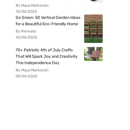
By Maya Markovski
15/04/2025
Go Green: 50 Vertical Garden Ideas
for a Beautiful Eco-Friendly Home
By Rennata
10/04/2025
70+ Patriotic 4th of July Crafts
That Will Spark Joy and Creativity
This Independence Day
By Maya Markovski
09/04/2025