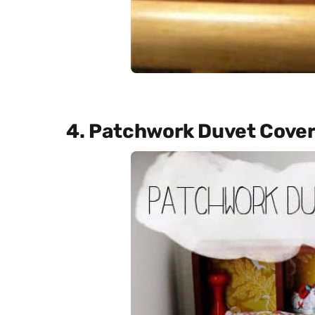
4. Patchwork Duvet Cover