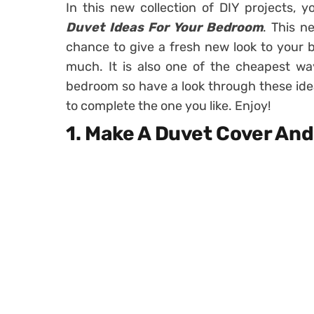
In this new collection of DIY projects, 
Duvet Ideas For Your Bedroom
. This n
chance to give a fresh new look to your 
much. It is also one of the cheapest wa
bedroom so have a look through these idea
to complete the one you like. Enjoy!
1. Make A Duvet Cover An