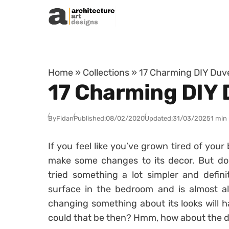
Skip to content
Home
»
Collections
»
17 Charming DIY Duv
17 Charming DIY 
By
Fidan
Published:
08/02/2020
Updated:
31/03/2025
1 min
If you feel like you’ve grown tired of yo
make some changes to its decor. But don
tried something a lot simpler and defini
surface in the bedroom and is almost al
changing something about its looks will h
could that be then? Hmm, how about the d