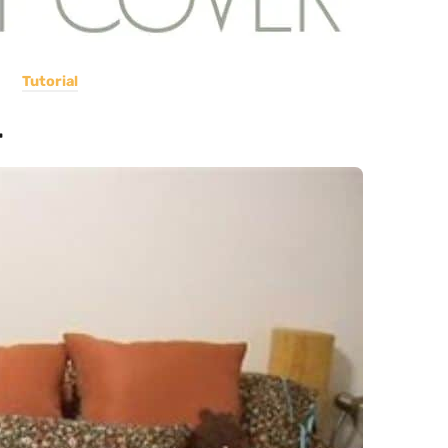
Tutorial
r