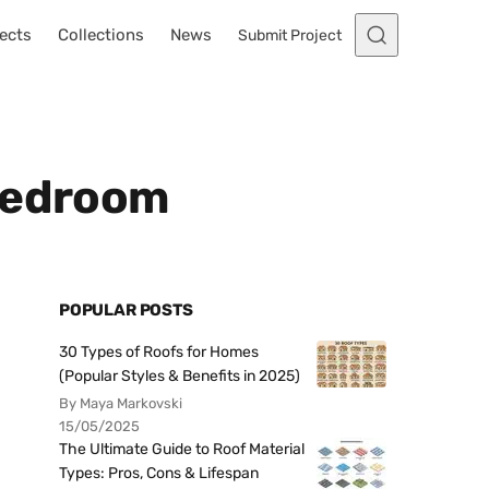
ects
Collections
News
Submit Project
 Bedroom
POPULAR POSTS
30 Types of Roofs for Homes
(Popular Styles & Benefits in 2025)
By Maya Markovski
15/05/2025
The Ultimate Guide to Roof Material
Types: Pros, Cons & Lifespan