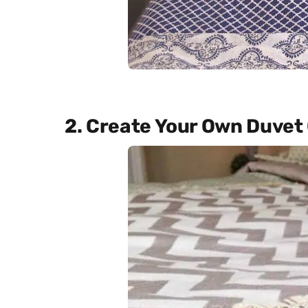
2. Create Your Own Duvet