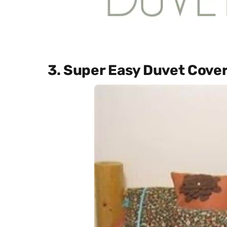
3. Super Easy Duvet Cove