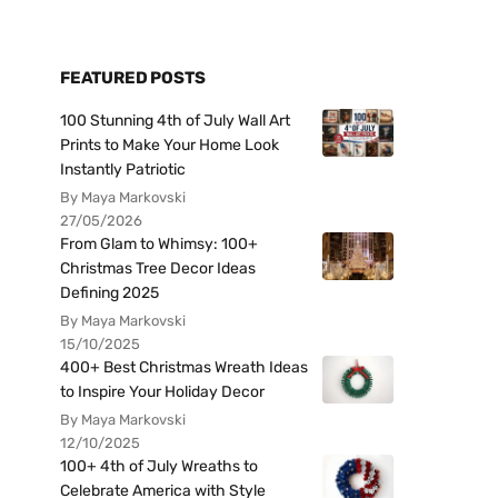
FEATURED POSTS
100 Stunning 4th of July Wall Art
Prints to Make Your Home Look
Instantly Patriotic
By Maya Markovski
27/05/2026
From Glam to Whimsy: 100+
Christmas Tree Decor Ideas
Defining 2025
By Maya Markovski
15/10/2025
400+ Best Christmas Wreath Ideas
to Inspire Your Holiday Decor
By Maya Markovski
12/10/2025
100+ 4th of July Wreaths to
Celebrate America with Style