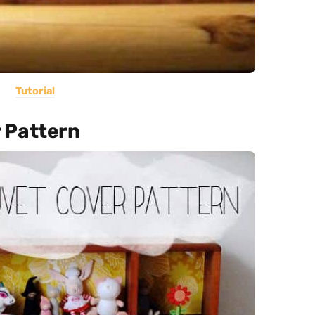
Tutorial
 Pattern