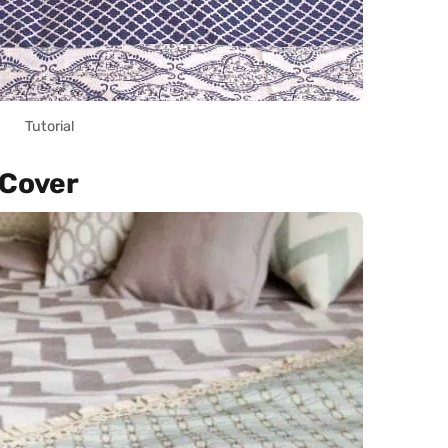
Tutorial
 Cover