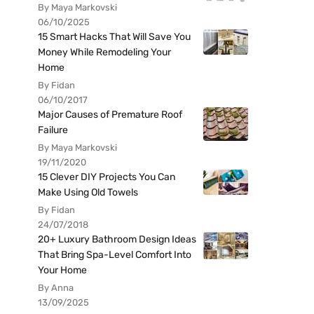
By Maya Markovski
06/10/2025
15 Smart Hacks That Will Save You
Money While Remodeling Your
Home
By Fidan
06/10/2017
Major Causes of Premature Roof
Failure
By Maya Markovski
19/11/2020
15 Clever DIY Projects You Can
Make Using Old Towels
By Fidan
24/07/2018
20+ Luxury Bathroom Design Ideas
That Bring Spa-Level Comfort Into
Your Home
By Anna
13/09/2025