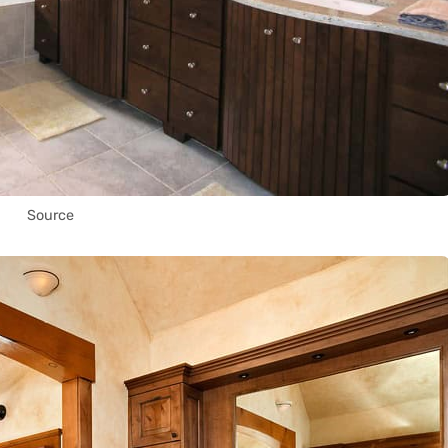
Source