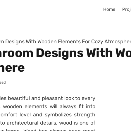
Home
Proj
m Designs With Wooden Elements For Cozy Atmosphe
hroom Designs With W
here
read
es beautiful and pleasant look to every
 wooden elements will always fit into
omfort level and symbolizes strength
o architectural details, wood is one of