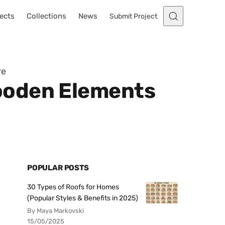
ects
Collections
News
Submit Project
re
ooden Elements
POPULAR POSTS
30 Types of Roofs for Homes
(Popular Styles & Benefits in 2025)
By Maya Markovski
15/05/2025