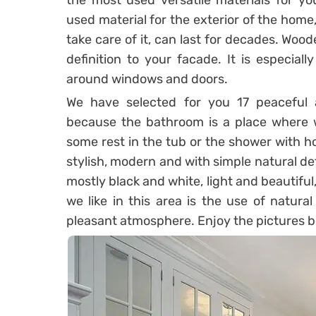
the most used versatile materials for 
used material for the exterior of the home
take care of it, can last for decades. Woo
definition to your facade. It is especial
around windows and doors.
We have selected for you 17 peaceful 
because the bathroom is a place where we
some rest in the tub or the shower with h
stylish, modern and with simple natural de
mostly black and white, light and beautiful,
we like in this area is the use of natur
pleasant atmosphere. Enjoy the pictures b