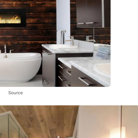
Source