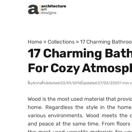
Skip to content
Home
»
Collections
»
17 Charming Bathroo
17 Charming Bat
For Cozy Atmosp
By
Anna
Published:
03/01/2016
Updated:
27/03/2025
1 min 
Wood is the most used material that provid
home. Regardless the style in the home,
various environments. Wood meets the c
and peace at the same time. From floors t