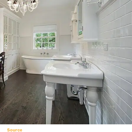
Source