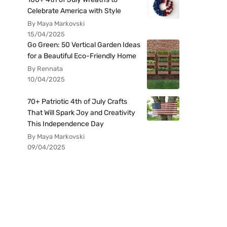
Celebrate America with Style
By Maya Markovski
15/04/2025
Go Green: 50 Vertical Garden Ideas
for a Beautiful Eco-Friendly Home
By Rennata
10/04/2025
70+ Patriotic 4th of July Crafts
That Will Spark Joy and Creativity
This Independence Day
By Maya Markovski
09/04/2025