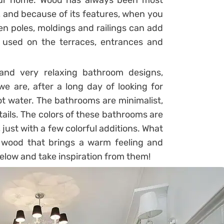
your home. Wood has always been most
, and because of its features, when you
den poles, moldings and railings can add
ly used on the terraces, entrances and
and very relaxing bathroom designs,
 are, after a long day of looking for
ot water. The bathrooms are minimalist,
tails. The colors of these bathrooms are
 just with a few colorful additions. What
al wood that brings a warm feeling and
elow and take inspiration from them!