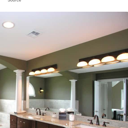
Source