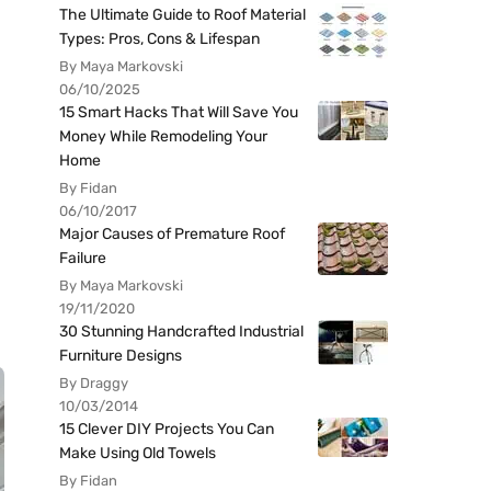
The Ultimate Guide to Roof Material
Types: Pros, Cons & Lifespan
By Maya Markovski
06/10/2025
15 Smart Hacks That Will Save You
Money While Remodeling Your
Home
By Fidan
06/10/2017
Major Causes of Premature Roof
Failure
By Maya Markovski
19/11/2020
30 Stunning Handcrafted Industrial
Furniture Designs
By Draggy
10/03/2014
15 Clever DIY Projects You Can
Make Using Old Towels
By Fidan