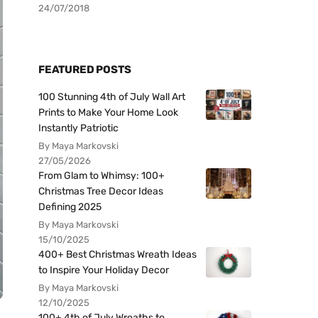
24/07/2018
FEATURED POSTS
100 Stunning 4th of July Wall Art
Prints to Make Your Home Look
Instantly Patriotic
By Maya Markovski
27/05/2026
From Glam to Whimsy: 100+
Christmas Tree Decor Ideas
Defining 2025
By Maya Markovski
15/10/2025
400+ Best Christmas Wreath Ideas
to Inspire Your Holiday Decor
By Maya Markovski
12/10/2025
100+ 4th of July Wreaths to