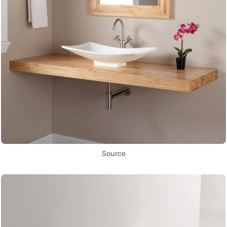
Source