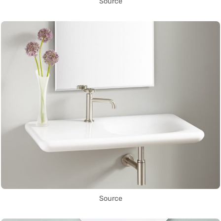
Source
Source