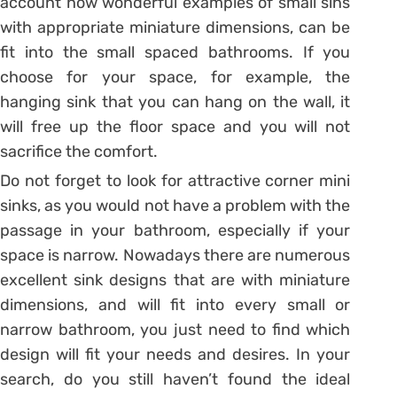
account how wonderful examples of small sins
with appropriate miniature dimensions, can be
fit into the small spaced bathrooms. If you
choose for your space, for example, the
hanging sink that you can hang on the wall, it
will free up the floor space and you will not
sacrifice the comfort.
Do not forget to look for attractive corner mini
sinks, as you would not have a problem with the
passage in your bathroom, especially if your
space is narrow. Nowadays there are numerous
excellent sink designs that are with miniature
dimensions, and will fit into every small or
narrow bathroom, you just need to find which
design will fit your needs and desires. In your
search, do you still haven’t found the ideal