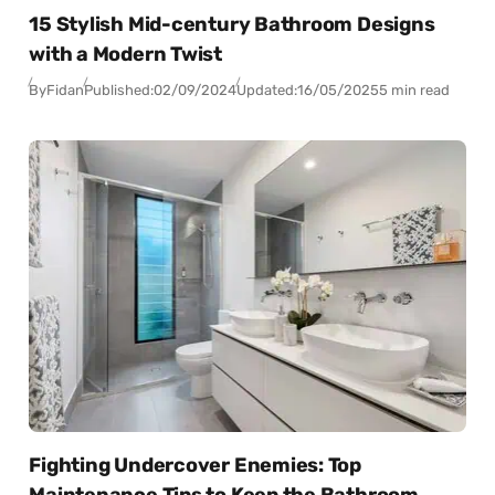
15 Stylish Mid-century Bathroom Designs
with a Modern Twist
By
Fidan
Published:
02/09/2024
Updated:
16/05/2025
5 min read
Fighting Undercover Enemies: Top
Maintenance Tips to Keep the Bathroom