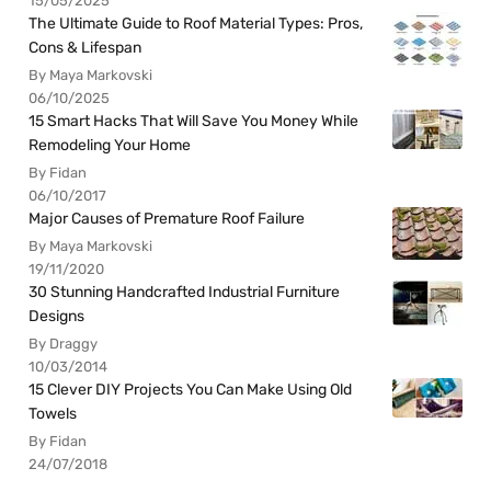
15/05/2025
The Ultimate Guide to Roof Material Types: Pros,
Cons & Lifespan
By Maya Markovski
06/10/2025
15 Smart Hacks That Will Save You Money While
Remodeling Your Home
By Fidan
06/10/2017
Major Causes of Premature Roof Failure
By Maya Markovski
19/11/2020
30 Stunning Handcrafted Industrial Furniture
Designs
By Draggy
10/03/2014
15 Clever DIY Projects You Can Make Using Old
Towels
By Fidan
24/07/2018