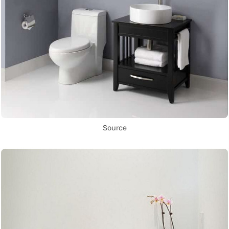
Source