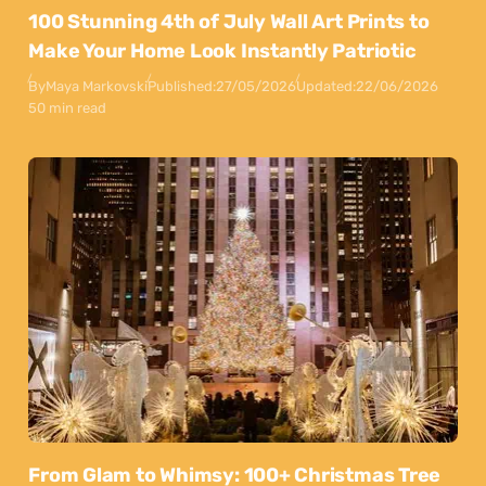
100 Stunning 4th of July Wall Art Prints to
Make Your Home Look Instantly Patriotic
By
Maya Markovski
Published:
27/05/2026
Updated:
22/06/2026
50 min read
From Glam to Whimsy: 100+ Christmas Tree