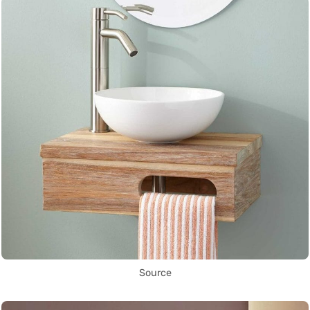
Source