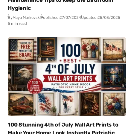
Hygienic
By
Maya Markovski
Published:
27/07/2024
Updated:
25/03/2025
5 min read
100 Stunning 4th of July Wall Art Prints to
Make Your Home Look Instantly Patriotic