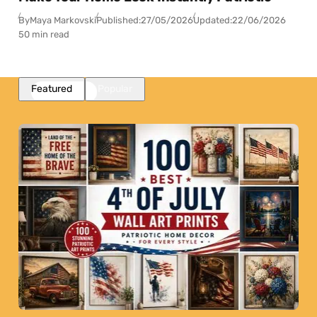
By
Maya Markovski
Published:
27/05/2026
Updated:
22/06/2026
50 min read
Featured
Popular