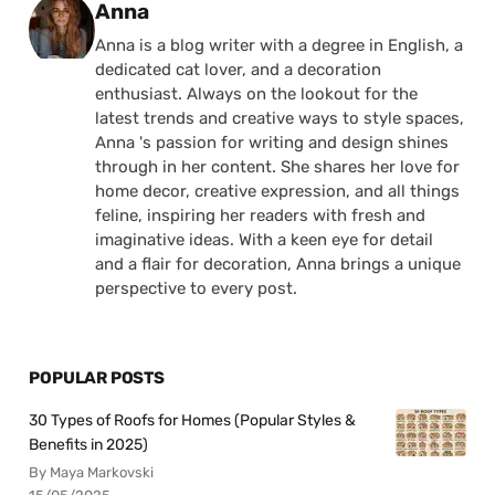
Posted by
Anna
Anna is a blog writer with a degree in English, a
dedicated cat lover, and a decoration
enthusiast. Always on the lookout for the
latest trends and creative ways to style spaces,
Anna 's passion for writing and design shines
through in her content. She shares her love for
home decor, creative expression, and all things
feline, inspiring her readers with fresh and
imaginative ideas. With a keen eye for detail
and a flair for decoration, Anna brings a unique
perspective to every post.
POPULAR POSTS
30 Types of Roofs for Homes (Popular Styles &
Benefits in 2025)
By Maya Markovski