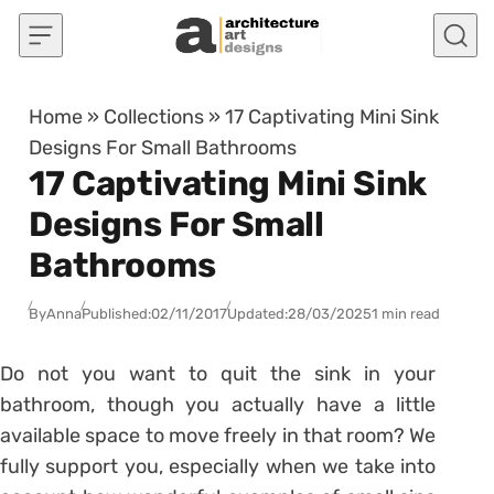
Skip to content
Home
»
Collections
»
17 Captivating Mini Sink
Designs For Small Bathrooms
17 Captivating Mini Sink
Designs For Small
Bathrooms
By
Anna
Published:
02/11/2017
Updated:
28/03/2025
1 min read
Do not you want to quit the sink in your
bathroom, though you actually have a little
available space to move freely in that room? We
fully support you, especially when we take into