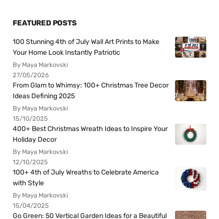
FEATURED POSTS
100 Stunning 4th of July Wall Art Prints to Make
Your Home Look Instantly Patriotic
By Maya Markovski
27/05/2026
From Glam to Whimsy: 100+ Christmas Tree Decor
Ideas Defining 2025
By Maya Markovski
15/10/2025
400+ Best Christmas Wreath Ideas to Inspire Your
Holiday Decor
By Maya Markovski
12/10/2025
100+ 4th of July Wreaths to Celebrate America
with Style
By Maya Markovski
15/04/2025
Go Green: 50 Vertical Garden Ideas for a Beautiful