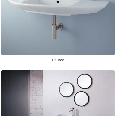
Source