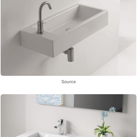
Source