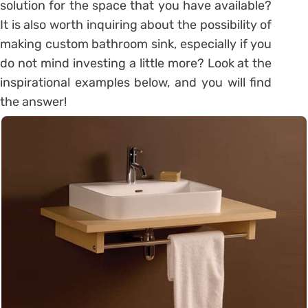
solution for the space that you have available?
It is also worth inquiring about the possibility of
making custom bathroom sink, especially if you
do not mind investing a little more? Look at the
inspirational examples below, and you will find
the answer!