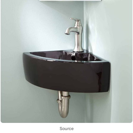
Source