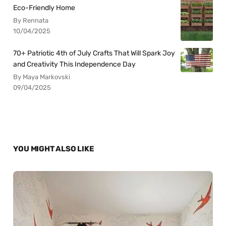
Eco-Friendly Home
By Rennata
10/04/2025
70+ Patriotic 4th of July Crafts That Will Spark Joy
and Creativity This Independence Day
By Maya Markovski
09/04/2025
YOU MIGHT ALSO LIKE