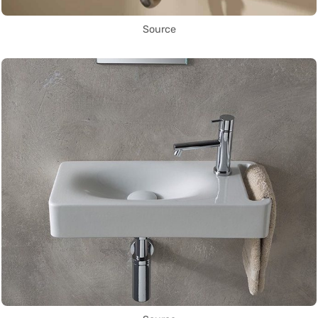
Source