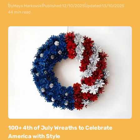
By
Maya Markovski
Published:
12/10/2025
Updated:
13/10/2025
44 min read
100+ 4th of July Wreaths to Celebrate
America with Style