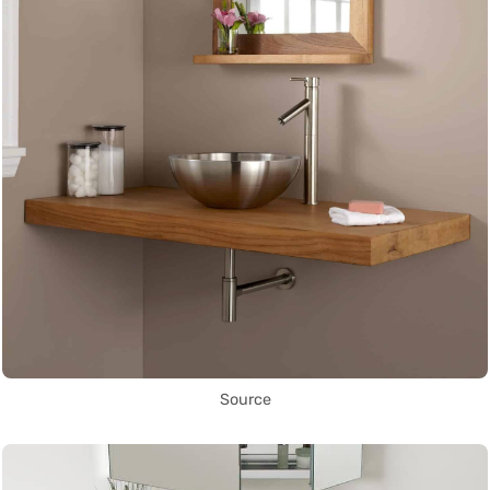
Source