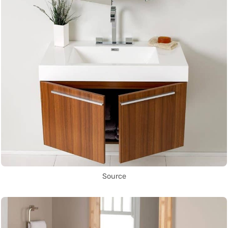
Source