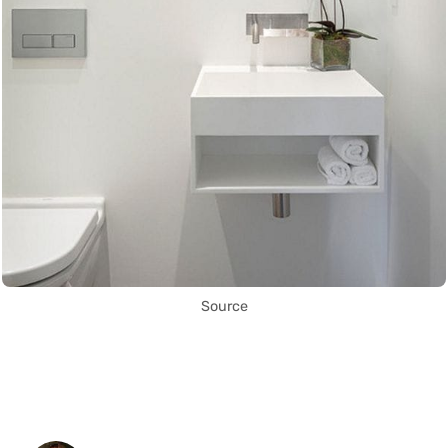
Source