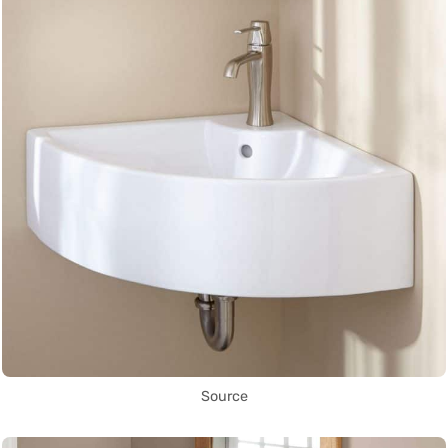
Source