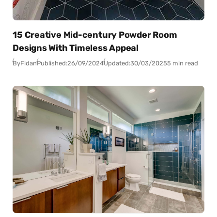
15 Creative Mid-century Powder Room
Designs With Timeless Appeal
By
Fidan
Published:
26/09/2024
Updated:
30/03/2025
5 min read