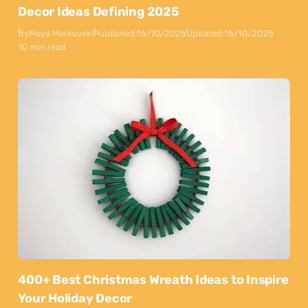
Decor Ideas Defining 2025
By
Maya Markovski
Published:
15/10/2025
Updated:
15/10/2025
10 min read
400+ Best Christmas Wreath Ideas to Inspire
Your Holiday Decor