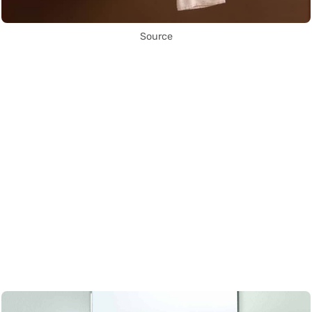
Source