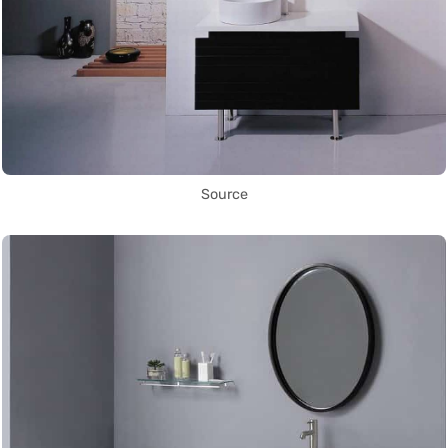
Source