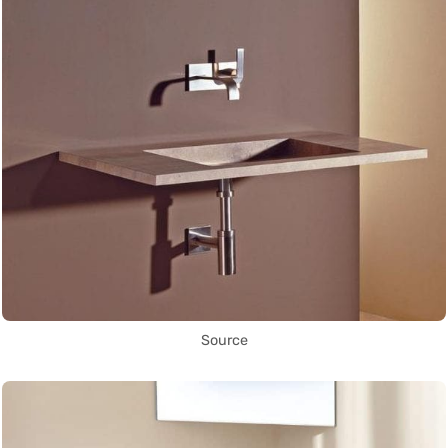
Source