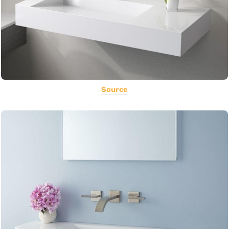
Source