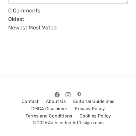
0
Comments
Oldest
Newest
Most Voted
Contact
About Us
Editorial Guidelines
DMCA Disclaimer
Privacy Policy
Terms and Conditions
Cookies Policy
© 2026 ArchitectureArtDesigns.com