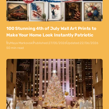
100 Stunning 4th of July Wall Art Prints to
Make Your Home Look Instantly Patriotic
By
Maya Markovski
Published:
27/05/2026
Updated:
22/06/2026
50 min read