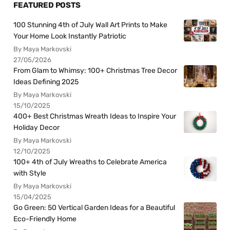
FEATURED POSTS
100 Stunning 4th of July Wall Art Prints to Make
Your Home Look Instantly Patriotic
By Maya Markovski
27/05/2026
From Glam to Whimsy: 100+ Christmas Tree Decor
Ideas Defining 2025
By Maya Markovski
15/10/2025
400+ Best Christmas Wreath Ideas to Inspire Your
Holiday Decor
By Maya Markovski
12/10/2025
100+ 4th of July Wreaths to Celebrate America
with Style
By Maya Markovski
15/04/2025
Go Green: 50 Vertical Garden Ideas for a Beautiful
Eco-Friendly Home