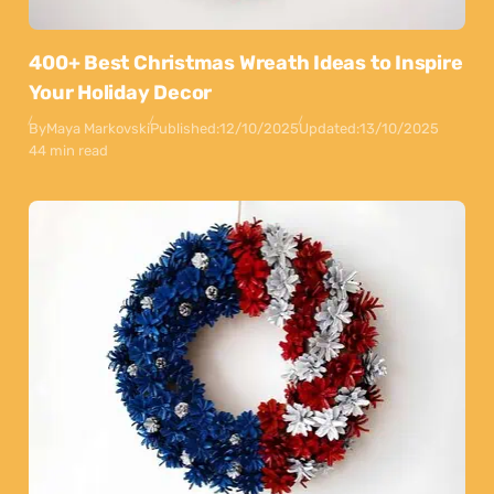
400+ Best Christmas Wreath Ideas to Inspire
Your Holiday Decor
By
Maya Markovski
Published:
12/10/2025
Updated:
13/10/2025
44 min read