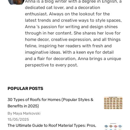
Anna is a blog writer with a degree in English, a
dedicated cat lover, and a decoration
enthusiast. Always on the lookout for the
latest trends and creative ways to style spaces,
Anna 's passion for writing and design shines
through in her content. She shares her love for
home decor, creative expression, and all things
feline, inspiring her readers with fresh and
imaginative ideas. With a keen eye for detail
and a flair for decoration, Anna brings a unique
perspective to every post.
POPULAR POSTS
30 Types of Roofs for Homes (Popular Styles &
Benefits in 2025)
By Maya Markovski
15/05/2025
The Ultimate Guide to Roof Material Types: Pros,