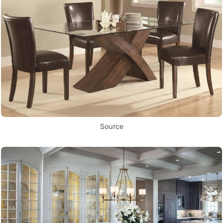
Source