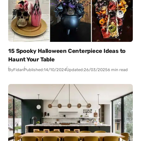
15 Spooky Halloween Centerpiece Ideas to
Haunt Your Table
By
Fidan
Published:
14/10/2024
Updated:
26/03/2025
6 min read