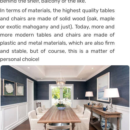
behind the shelf, balcony or the like.
In terms of materials, the highest quality tables
and chairs are made of solid wood (oak, maple
or exotic mahogany and just). Today, more and
more modern tables and chairs are made of
plastic and metal materials, which are also firm
and stable, but of course, this is a matter of
personal choice!