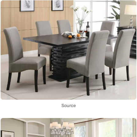
Source