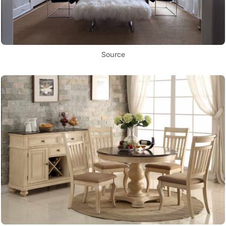
Source