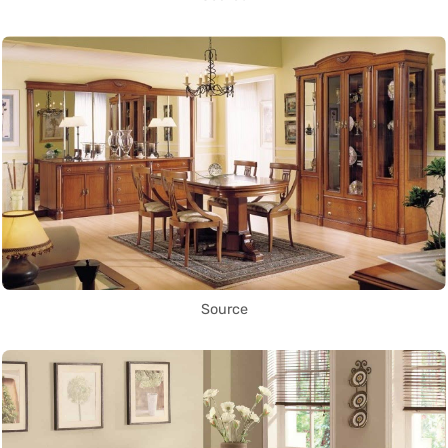
Source