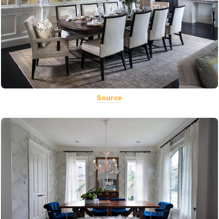
Source