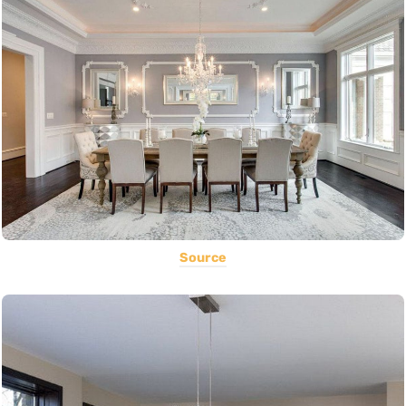
Source