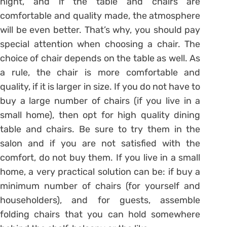
night, and if the table and chairs are
comfortable and quality made, the atmosphere
will be even better. That’s why, you should pay
special attention when choosing a chair. The
choice of chair depends on the table as well. As
a rule, the chair is more comfortable and
quality, if it is larger in size. If you do not have to
buy a large number of chairs (if you live in a
small home), then opt for high quality dining
table and chairs. Be sure to try them in the
salon and if you are not satisfied with the
comfort, do not buy them. If you live in a small
home, a very practical solution can be: if buy a
minimum number of chairs (for yourself and
householders), and for guests, assemble
folding chairs that you can hold somewhere