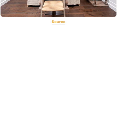
Source