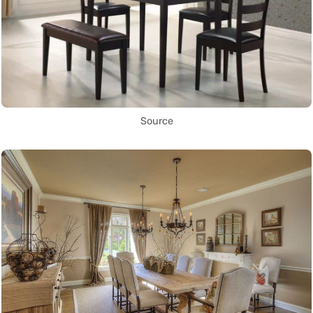
Source