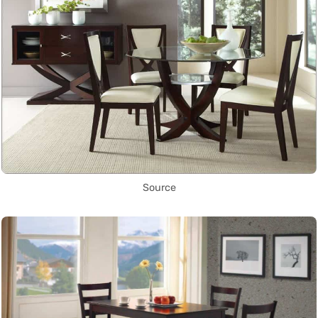
Source