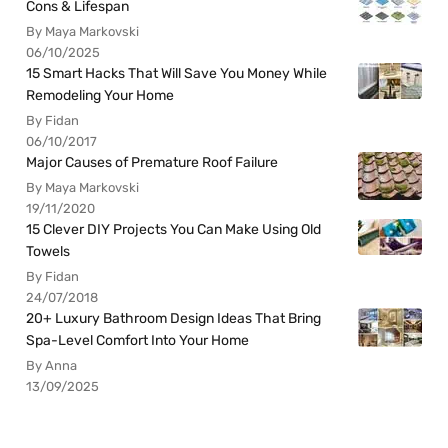
Cons & Lifespan
By Maya Markovski
06/10/2025
15 Smart Hacks That Will Save You Money While
Remodeling Your Home
By Fidan
06/10/2017
Major Causes of Premature Roof Failure
By Maya Markovski
19/11/2020
15 Clever DIY Projects You Can Make Using Old
Towels
By Fidan
24/07/2018
20+ Luxury Bathroom Design Ideas That Bring
Spa-Level Comfort Into Your Home
By Anna
13/09/2025