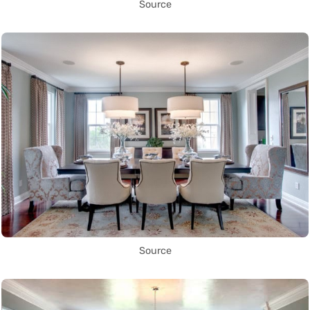
Source
Source