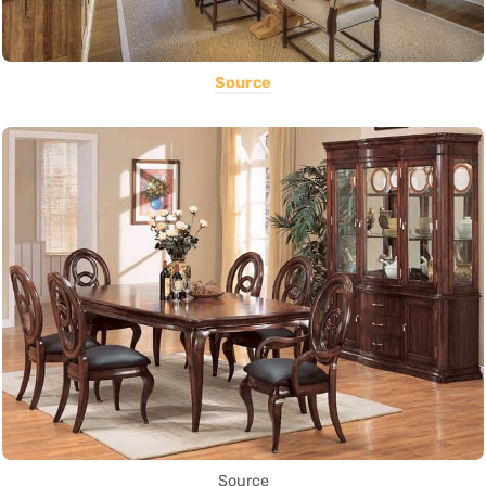
Source
Source