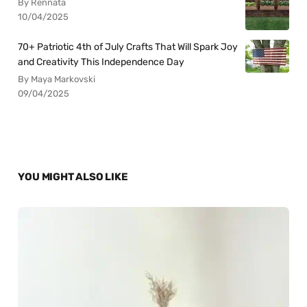
By Rennata
10/04/2025
70+ Patriotic 4th of July Crafts That Will Spark Joy
and Creativity This Independence Day
By Maya Markovski
09/04/2025
YOU MIGHT ALSO LIKE