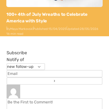
100+ 4th of July Wreaths to Celebrate
America with Style
By
Maya Markovski
Published:
15/04/2025
Updated:
28/05/2026
16 min read
Subscribe
Notify of