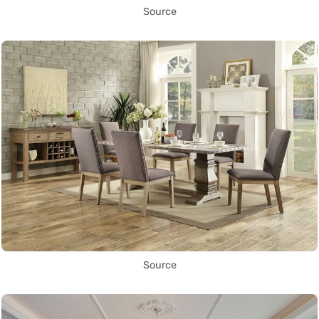
Source
Source