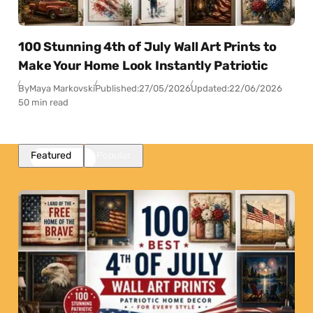
100 Stunning 4th of July Wall Art Prints to
Make Your Home Look Instantly Patriotic
By
Maya Markovski
Published:
27/05/2026
Updated:
22/06/2026
50 min read
Featured
Popular