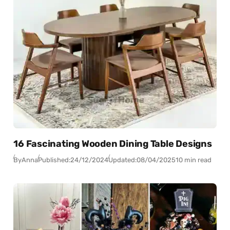
16 Fascinating Wooden Dining Table Designs
By
Anna
Published:
24/12/2024
Updated:
08/04/2025
10 min read