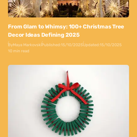
From Glam to Whimsy: 100+ Christmas Tree
Decor Ideas Defining 2025
By
Maya Markovski
Published:
15/10/2025
Updated:
15/10/2025
10 min read