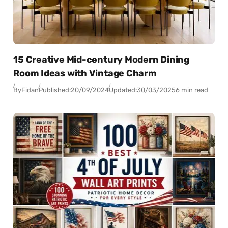
15 Creative Mid-century Modern Dining
Room Ideas with Vintage Charm
By
Fidan
Published:
20/09/2024
Updated:
30/03/2025
6 min read