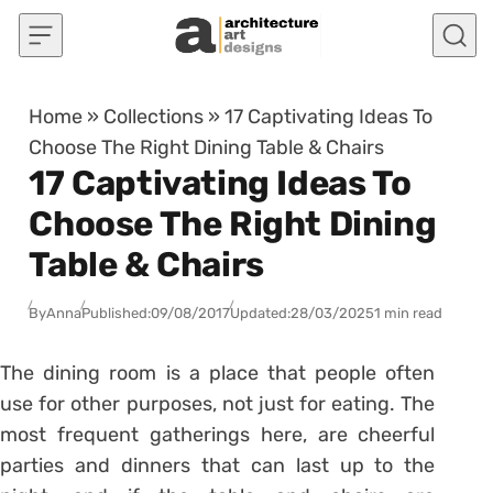
Skip to content
Home
»
Collections
»
17 Captivating Ideas To
Choose The Right Dining Table & Chairs
17 Captivating Ideas To
Choose The Right Dining
Table & Chairs
By
Anna
Published:
09/08/2017
Updated:
28/03/2025
1 min read
The dining room is a place that people often
use for other purposes, not just for eating. The
most frequent gatherings here, are cheerful
parties and dinners that can last up to the