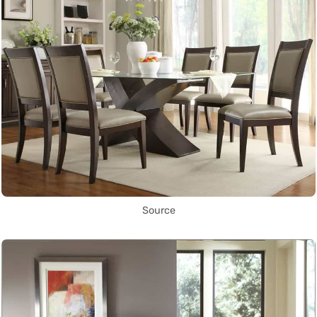
Source