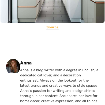
Source
Posted by
Anna
Anna is a blog writer with a degree in English, a
dedicated cat lover, and a decoration
enthusiast. Always on the lookout for the
latest trends and creative ways to style spaces,
Anna 's passion for writing and design shines
through in her content. She shares her love for
home decor, creative expression, and all things