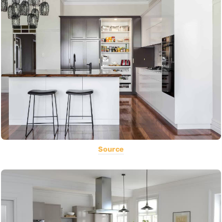
Source