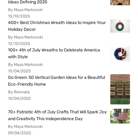
Ideas Defining 2025
By Maya Markovski
15/10/2025
400+ Best Christmas Wreath Ideas to Inspire Your
Holiday Decor
By Maya Markovski
12/10/2025
100+ 4th of July Wreaths to Celebrate America
with Style
By Maya Markovski
15/04/2025
Go Green: 50 Vertical Garden Ideas for a Beautiful
Eco-Friendly Home
By Rennata
10/04/2025
70+ Patriotic 4th of July Crafts That Will Spark Joy
and Creativity This Independence Day
By Maya Markovski
09/04/2025