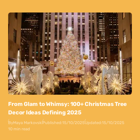
From Glam to Whimsy: 100+ Christmas Tree
Decor Ideas Defining 2025
By
Maya Markovski
Published:
15/10/2025
Updated:
15/10/2025
10 min read