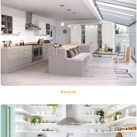
Source