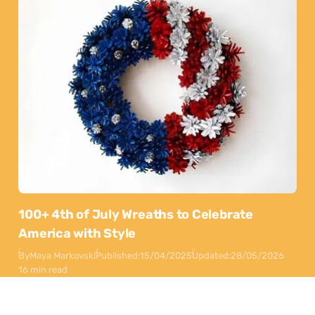
100+ 4th of July Wreaths to Celebrate
America with Style
By
Maya Markovski
Published:
15/04/2025
Updated:
28/05/2026
16 min read