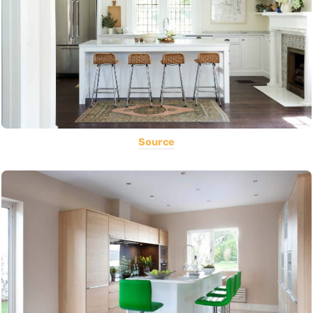
Source