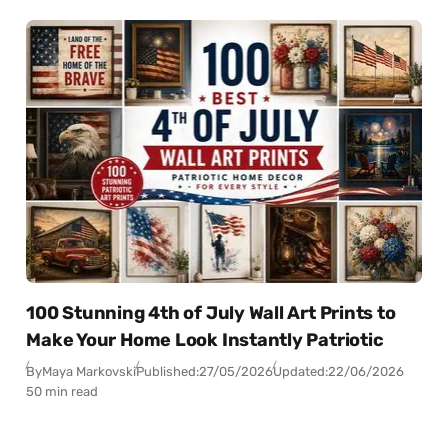
100 Stunning 4th of July Wall Art Prints to
Make Your Home Look Instantly Patriotic
By
Maya Markovski
Published:
27/05/2026
Updated:
22/06/2026
50 min read