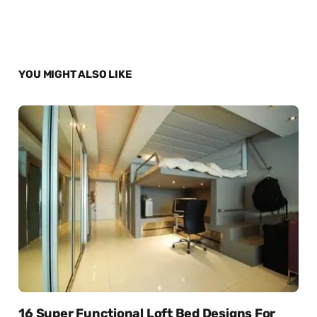
YOU MIGHT ALSO LIKE
16 Super Functional Loft Bed Designs For