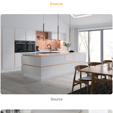
Source
Source