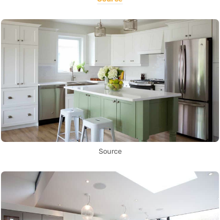
Source