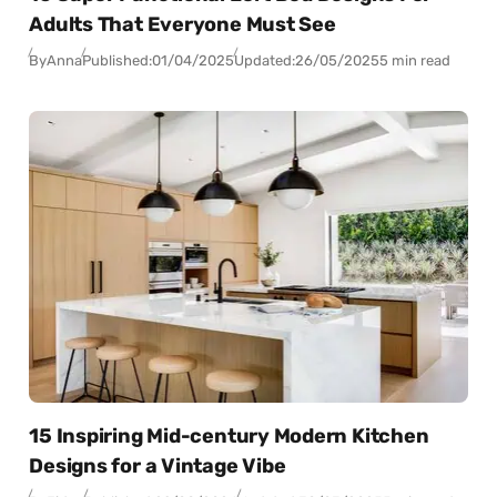
Adults That Everyone Must See
By
Anna
Published:
01/04/2025
Updated:
26/05/2025
5 min read
15 Inspiring Mid-century Modern Kitchen
Designs for a Vintage Vibe