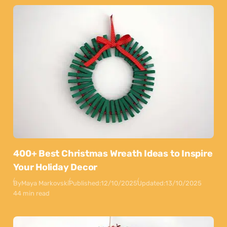
400+ Best Christmas Wreath Ideas to Inspire
Your Holiday Decor
By
Maya Markovski
Published:
12/10/2025
Updated:
13/10/2025
44 min read