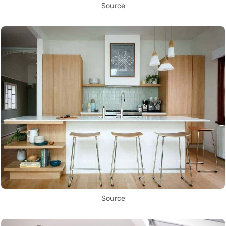
Source
Source