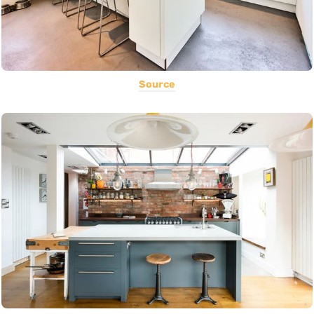
Source