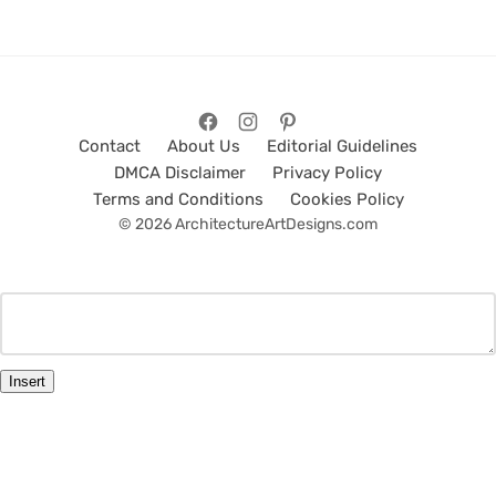
Contact
About Us
Editorial Guidelines
DMCA Disclaimer
Privacy Policy
Terms and Conditions
Cookies Policy
© 2026 ArchitectureArtDesigns.com
Insert