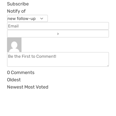
Subscribe
Notify of
0
Comments
Oldest
Newest
Most Voted