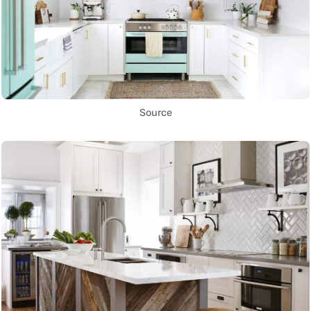
Source