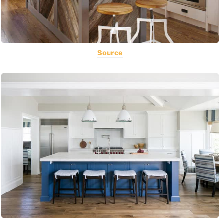
Source