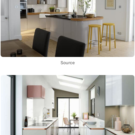
Source