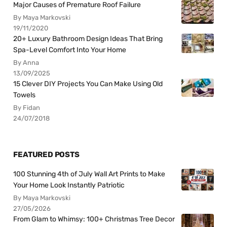
Major Causes of Premature Roof Failure
By Maya Markovski
19/11/2020
20+ Luxury Bathroom Design Ideas That Bring
Spa-Level Comfort Into Your Home
By Anna
13/09/2025
15 Clever DIY Projects You Can Make Using Old
Towels
By Fidan
24/07/2018
FEATURED POSTS
100 Stunning 4th of July Wall Art Prints to Make
Your Home Look Instantly Patriotic
By Maya Markovski
27/05/2026
From Glam to Whimsy: 100+ Christmas Tree Decor