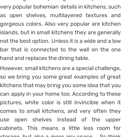
very popular bohemian details in kitchens, such
as open shelves, multilayered textures and
gorgeous colors. Also very popular are kitchen
islands, but in small kitchens they are generally
not the best option. Unless it is a wide and a low
bar that is connected to the wall on the one
hand and replaces the dining table.
However, small kitchens are a special challenge,
so we bring you some great examples of great
kitchens that may bring you some idea that you
can apply in your home too. According to these
pictures, white color is still invincible when it
comes to small kitchens, and very often they
use open shelves instead of the upper
cabinets. This means a little less room for
storage, but also a more airy space … So think