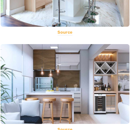
Source
Source