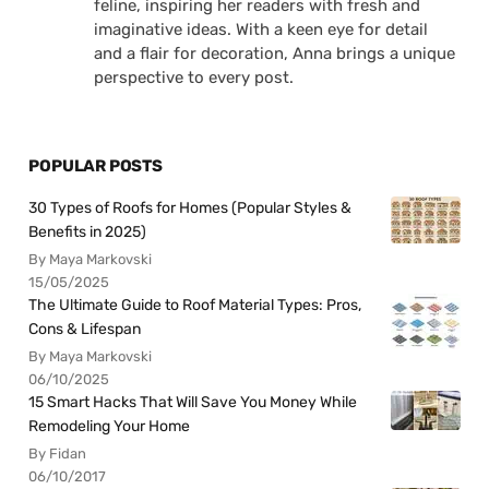
feline, inspiring her readers with fresh and
imaginative ideas. With a keen eye for detail
and a flair for decoration, Anna brings a unique
perspective to every post.
POPULAR POSTS
30 Types of Roofs for Homes (Popular Styles &
Benefits in 2025)
By Maya Markovski
15/05/2025
The Ultimate Guide to Roof Material Types: Pros,
Cons & Lifespan
By Maya Markovski
06/10/2025
15 Smart Hacks That Will Save You Money While
Remodeling Your Home
By Fidan
06/10/2017