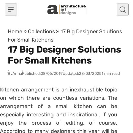
Skip to content
Home
»
Collections
»
17 Big Designer Solutions
For Small Kitchens
17 Big Designer Solutions
For Small Kitchens
By
Anna
Published:
08/06/2019
Updated:
28/03/2025
1 min read
Kitchen arrangement is an inexhaustible topic
on which there are countless variations. The
arrangement of a small kitchen can be
especially interesting and inspirational, if you
enjoy the process of editing, of course.
According to many designers this year will be