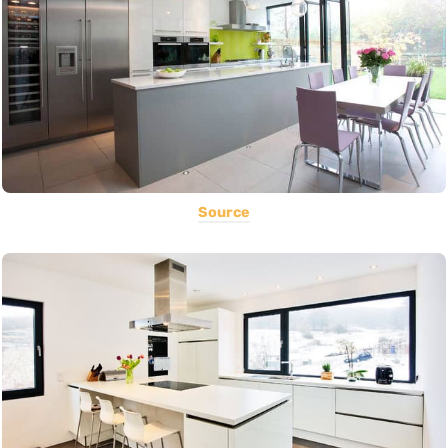
Source