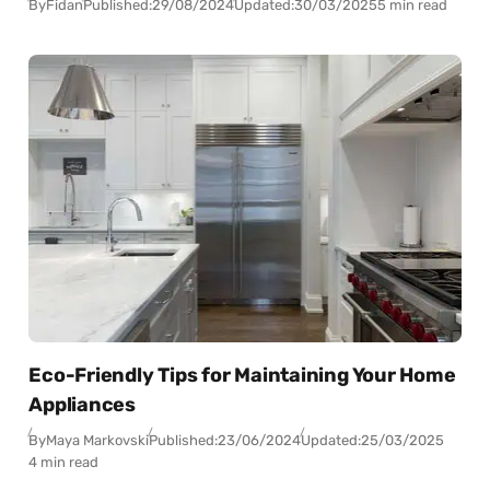
By
Fidan
Published:
29/08/2024
Updated:
30/03/2025
5 min read
Eco-Friendly Tips for Maintaining Your Home
Appliances
By
Maya Markovski
Published:
23/06/2024
Updated:
25/03/2025
4 min read