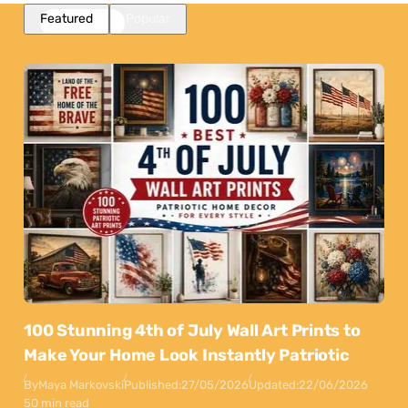
Featured
Popular
100 Stunning 4th of July Wall Art Prints to
Make Your Home Look Instantly Patriotic
By
Maya Markovski
Published:
27/05/2026
Updated:
22/06/2026
50 min read