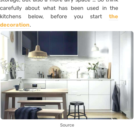
carefully about what has been used in the
kitchens below, before you start
the
decoration
.
Source