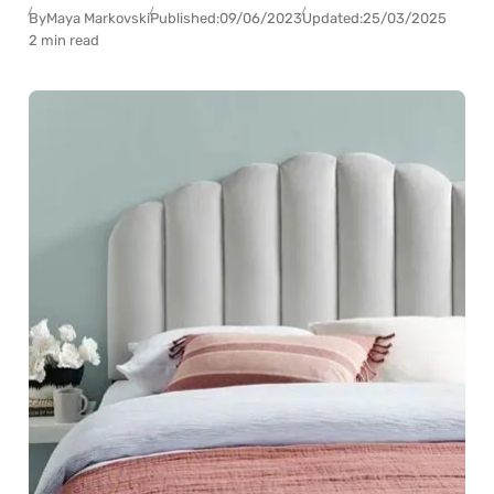
By
Maya Markovski
Published:
09/06/2023
Updated:
25/03/2025
2 min read