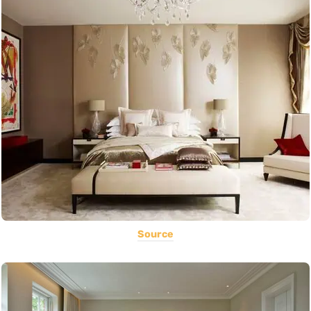
Source