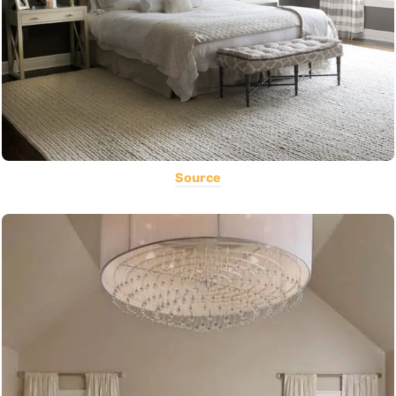
Source