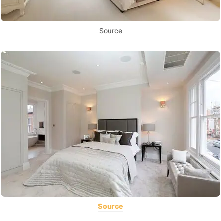
Source
Source