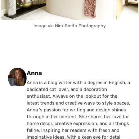
Image via Nick Smith Photography
Posted by
Anna
Anna is a blog writer with a degree in English, a
dedicated cat lover, and a decoration
enthusiast. Always on the lookout for the
latest trends and creative ways to style spaces,
Anna 's passion for writing and design shines
through in her content. She shares her love for
home decor, creative expression, and all things
feline, inspiring her readers with fresh and
imaginative ideas. With a keen eye for detail