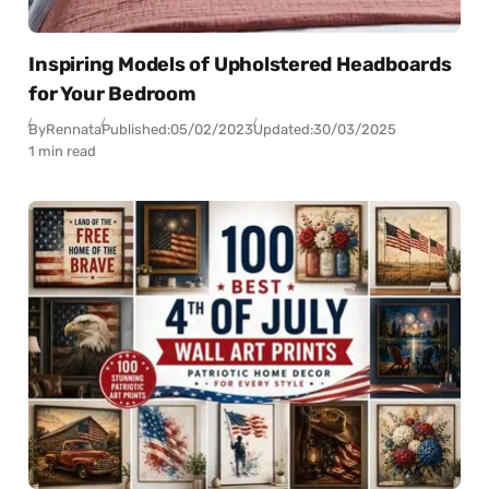
Inspiring Models of Upholstered Headboards
for Your Bedroom
By
Rennata
Published:
05/02/2023
Updated:
30/03/2025
1 min read