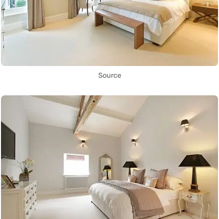
Source