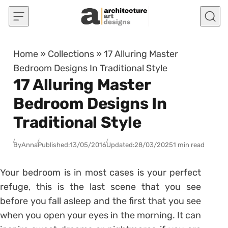
Skip to content
Home
»
Collections
»
17 Alluring Master
Bedroom Designs In Traditional Style
17 Alluring Master
Bedroom Designs In
Traditional Style
By
Anna
Published:
13/05/2016
Updated:
28/03/2025
1 min read
Your bedroom is in most cases is your perfect
refuge, this is the last scene that you see
before you fall asleep and the first that you see
when you open your eyes in the morning. It can