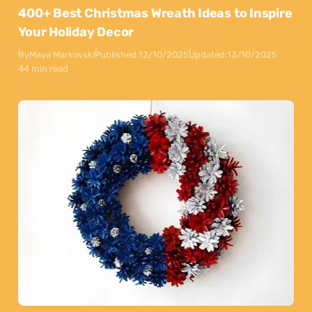
400+ Best Christmas Wreath Ideas to Inspire
Your Holiday Decor
By
Maya Markovski
Published:
12/10/2025
Updated:
13/10/2025
44 min read