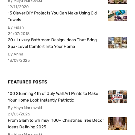
By Maya Markovski
19/11/2020
15 Clever DIY Projects You Can Make Using Old
Towels
By Fidan
24/07/2018
20+ Luxury Bathroom Design Ideas That Bring
Spa-Level Comfort Into Your Home
By Anna
13/09/2025
FEATURED POSTS
100 Stunning 4th of July Wall Art Prints to Make
Your Home Look Instantly Patriotic
By Maya Markovski
27/05/2026
From Glam to Whimsy: 100+ Christmas Tree Decor
Ideas Defining 2025
By Maya Markovski