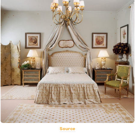
Source