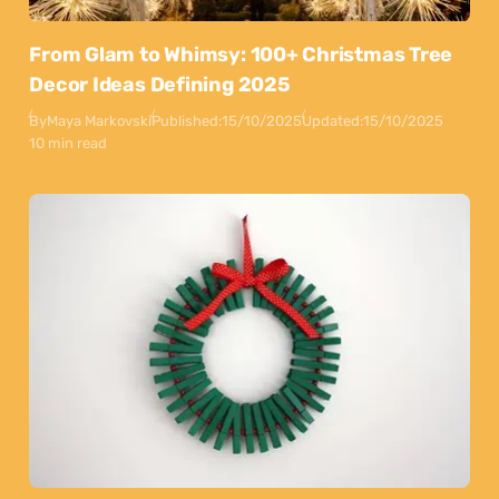
From Glam to Whimsy: 100+ Christmas Tree
Decor Ideas Defining 2025
By
Maya Markovski
Published:
15/10/2025
Updated:
15/10/2025
10 min read