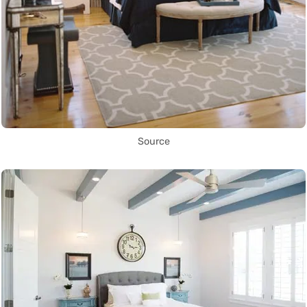
Source