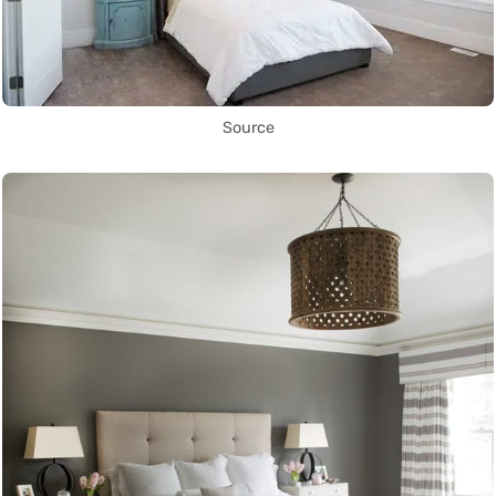
Source