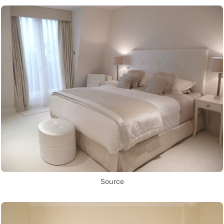
Source