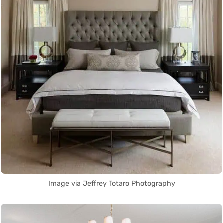
Image via Jeffrey Totaro Photography