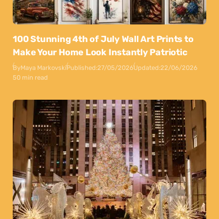
100 Stunning 4th of July Wall Art Prints to
Make Your Home Look Instantly Patriotic
By
Maya Markovski
Published:
27/05/2026
Updated:
22/06/2026
50 min read