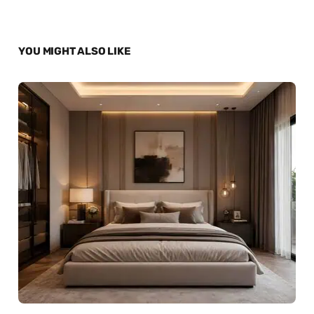
YOU MIGHT ALSO LIKE