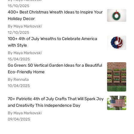
15/10/2025
400+ Best Christmas Wreath Ideas to Inspire Your
Holiday Decor
By Maya Markovski
12/10/2025
100+ 4th of July Wreaths to Celebrate America
with Style
By Maya Markovski
15/04/2025
Go Green: 50 Vertical Garden Ideas for a Beautiful
Eco-Friendly Home
By Rennata
10/04/2025
70+ Patriotic 4th of July Crafts That Will Spark Joy
and Creativity This Independence Day
By Maya Markovski
09/04/2025