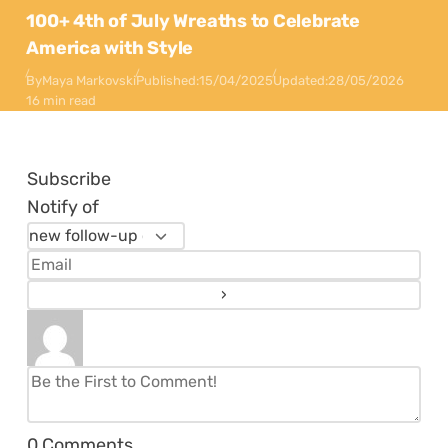
100+ 4th of July Wreaths to Celebrate
America with Style
By
Maya Markovski
Published:
15/04/2025
Updated:
28/05/2026
16 min read
Subscribe
Notify of
0
Comments