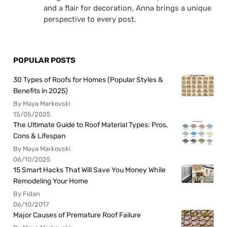
and a flair for decoration, Anna brings a unique
perspective to every post.
POPULAR POSTS
30 Types of Roofs for Homes (Popular Styles &
Benefits in 2025)
By Maya Markovski
15/05/2025
The Ultimate Guide to Roof Material Types: Pros,
Cons & Lifespan
By Maya Markovski
06/10/2025
15 Smart Hacks That Will Save You Money While
Remodeling Your Home
By Fidan
06/10/2017
Major Causes of Premature Roof Failure