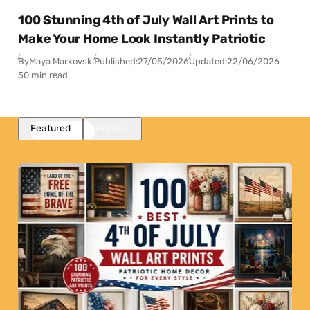
100 Stunning 4th of July Wall Art Prints to
Make Your Home Look Instantly Patriotic
By
Maya Markovski
Published:
27/05/2026
Updated:
22/06/2026
50 min read
Featured
Popular