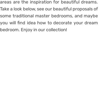
areas are the inspiration for beautiful dreams.
Take a look below, see our beautiful proposals of
some traditional master bedrooms, and maybe
you will find idea how to decorate your dream
bedroom. Enjoy in our collection!