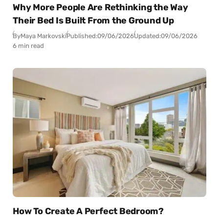
Why More People Are Rethinking the Way
Their Bed Is Built From the Ground Up
By
Maya Markovski
Published:
09/06/2026
Updated:
09/06/2026
6 min read
How To Create A Perfect Bedroom?