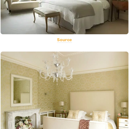
Source