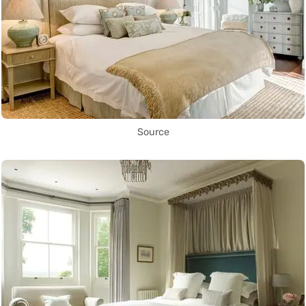
Source