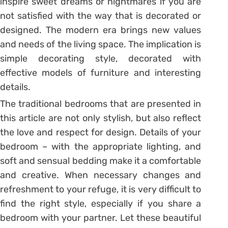
inspire sweet dreams or nightmares if you are
not satisfied with the way that is decorated or
designed. The modern era brings new values
and needs of the living space. The implication is
simple decorating style, decorated with
effective models of furniture and interesting
details.
The traditional bedrooms that are presented in
this article are not only stylish, but also reflect
the love and respect for design. Details of your
bedroom – with the appropriate lighting, and
soft and sensual bedding make it a comfortable
and creative. When necessary changes and
refreshment to your refuge, it is very difficult to
find the right style, especially if you share a
bedroom with your partner. Let these beautiful