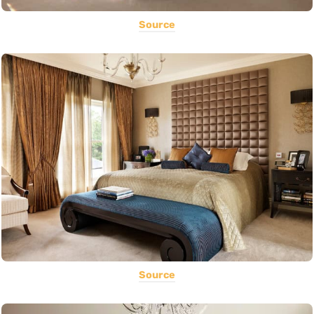
Source
Source