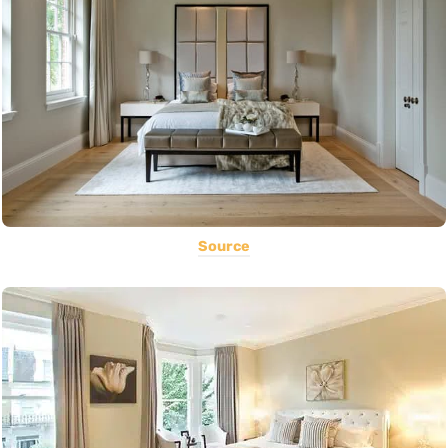
Source