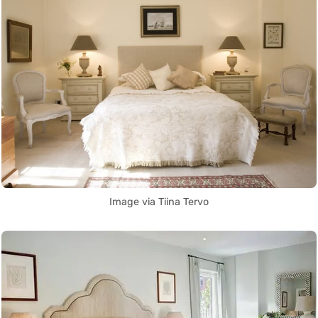
Image via Tiina Tervo