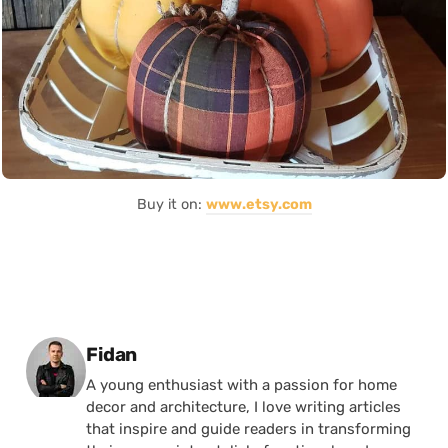
Buy it on:
www.etsy.com
Posted by
Fidan
A young enthusiast with a passion for home
decor and architecture, I love writing articles
that inspire and guide readers in transforming