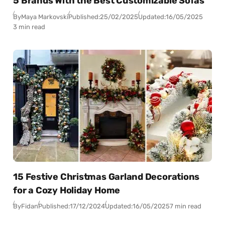
5 Brands With the Best Customizable Sofas
By
Maya Markovski
Published:
25/02/2025
Updated:
16/05/2025
3 min read
15 Festive Christmas Garland Decorations
for a Cozy Holiday Home
By
Fidan
Published:
17/12/2024
Updated:
16/05/2025
7 min read