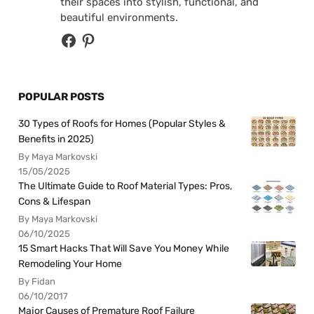
their spaces into stylish, functional, and
beautiful environments.
POPULAR POSTS
30 Types of Roofs for Homes (Popular Styles &
Benefits in 2025)
By Maya Markovski
15/05/2025
The Ultimate Guide to Roof Material Types: Pros,
Cons & Lifespan
By Maya Markovski
06/10/2025
15 Smart Hacks That Will Save You Money While
Remodeling Your Home
By Fidan
06/10/2017
Major Causes of Premature Roof Failure