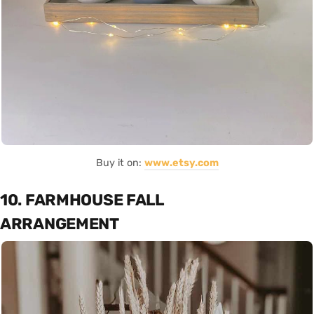
Buy it on:
www.etsy.com
10. FARMHOUSE FALL
ARRANGEMENT