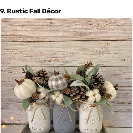
9. Rustic Fall Décor