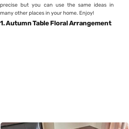
precise but you can use the same ideas in
many other places in your home. Enjoy!
1. Autumn Table Floral Arrangement