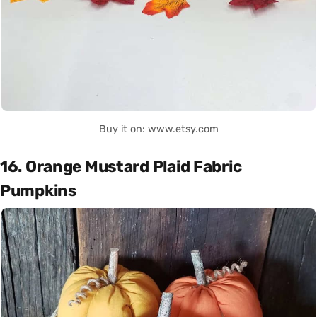
Buy it on: www.etsy.com
16. Orange Mustard Plaid Fabric
Pumpkins