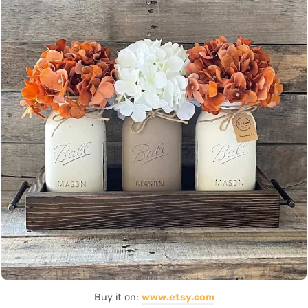
Buy it on:
www.etsy.com