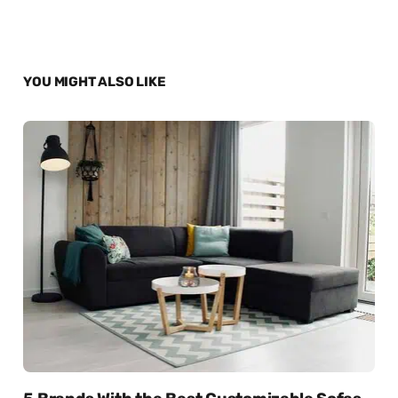
YOU MIGHT ALSO LIKE