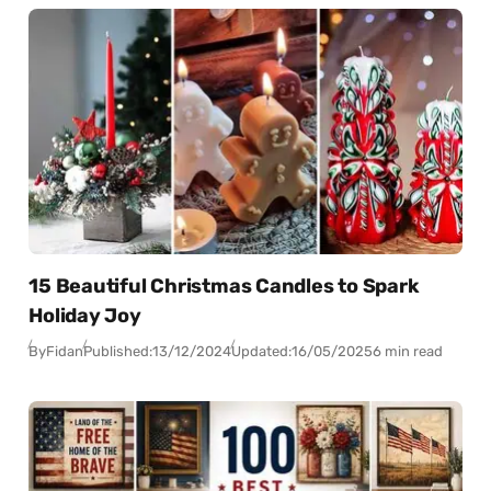
15 Beautiful Christmas Candles to Spark
Holiday Joy
By
Fidan
Published:
13/12/2024
Updated:
16/05/2025
6 min read