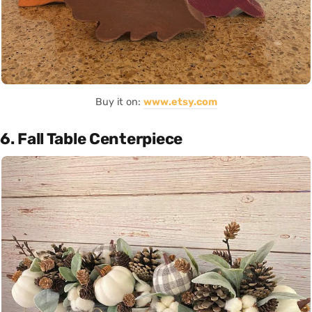
Buy it on:
www.etsy.com
6. Fall Table Centerpiece