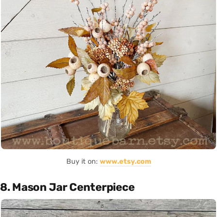
Buy it on:
www.etsy.com
8. Mason Jar Centerpiece