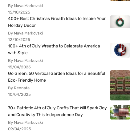
By Maya Markovski
15/10/2025
400+ Best Christmas Wreath Ideas to Inspire Your
Holiday Decor
By Maya Markovski
12/10/2025
100+ 4th of July Wreaths to Celebrate America
with Style
By Maya Markovski
15/04/2025
Go Green: 50 Vertical Garden Ideas for a Beautiful
Eco-Friendly Home
By Rennata
10/04/2025
70+ Patriotic 4th of July Crafts That Will Spark Joy
and Creativity This Independence Day
By Maya Markovski
09/04/2025