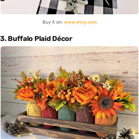
Buy it on:
www.etsy.com
3. Buffalo Plaid Décor