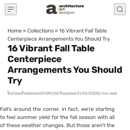
Skip to content
Home
»
Collections
»
16 Vibrant Fall Table
Centerpiece Arrangements You Should Try
16 Vibrant Fall Table
Centerpiece
Arrangements You Should
Try
By
Fidan
Published:
07/09/2021
Updated:
31/03/2025
2 min read
Fall’s around the corner, in fact, we’re starting
to feel summer yield for the fall season with all
of these weather changes. But those aren’t the