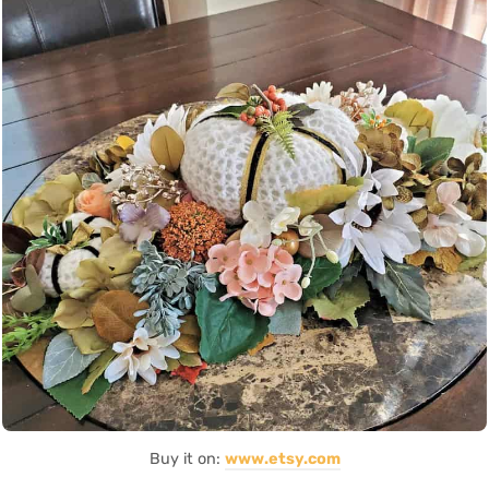
Buy it on:
www.etsy.com