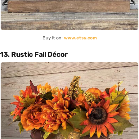
Buy it on:
www.etsy.com
13. Rustic Fall Décor