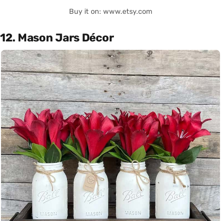
Buy it on: www.etsy.com
12. Mason Jars Décor