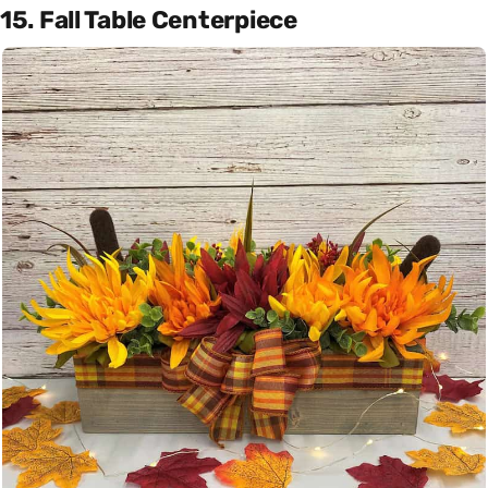
15. Fall Table Centerpiece