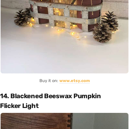
Buy it on:
www.etsy.com
14. Blackened Beeswax Pumpkin
Flicker Light