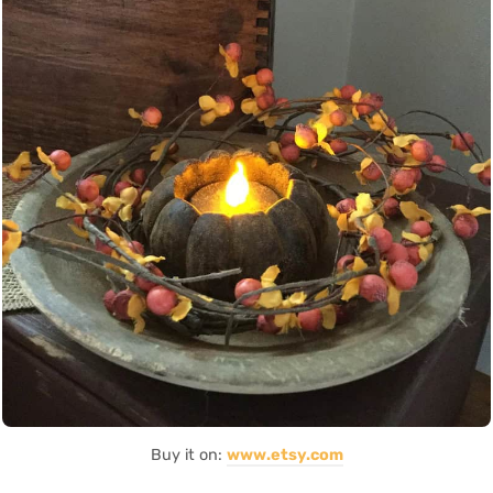
Buy it on:
www.etsy.com