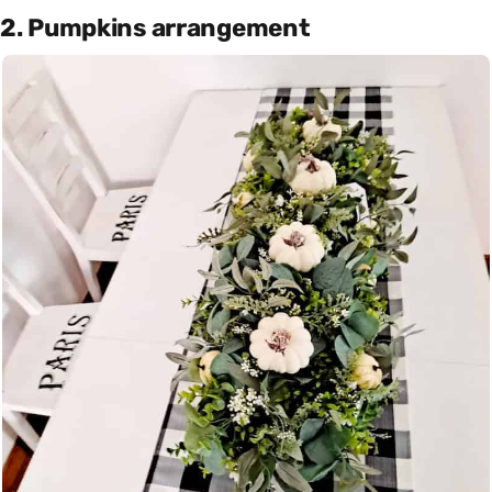
2. Pumpkins arrangement