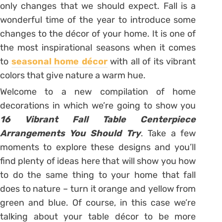
only changes that we should expect. Fall is a
wonderful time of the year to introduce some
changes to the décor of your home. It is one of
the most inspirational seasons when it comes
to
seasonal home décor
with all of its vibrant
colors that give nature a warm hue.
Welcome to a new compilation of home
decorations in which we’re going to show you
16 Vibrant Fall Table Centerpiece
Arrangements You Should Try
. Take a few
moments to explore these designs and you’ll
find plenty of ideas here that will show you how
to do the same thing to your home that fall
does to nature – turn it orange and yellow from
green and blue. Of course, in this case we’re
talking about your table décor to be more