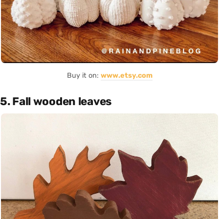
Buy it on:
www.etsy.com
5. Fall wooden leaves