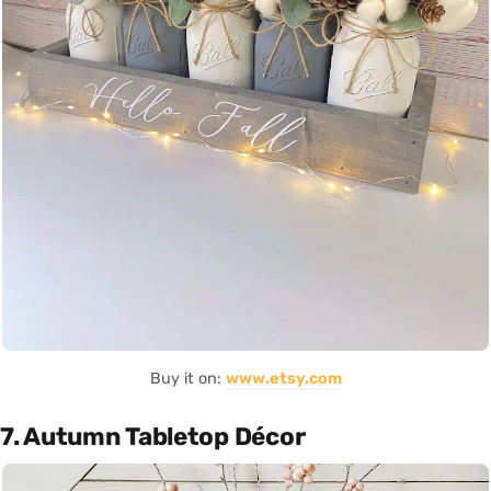
Buy it on:
www.etsy.com
7. Autumn Tabletop Décor