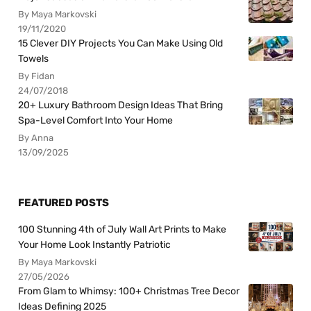
By Maya Markovski
19/11/2020
15 Clever DIY Projects You Can Make Using Old
Towels
By Fidan
24/07/2018
20+ Luxury Bathroom Design Ideas That Bring
Spa-Level Comfort Into Your Home
By Anna
13/09/2025
FEATURED POSTS
100 Stunning 4th of July Wall Art Prints to Make
Your Home Look Instantly Patriotic
By Maya Markovski
27/05/2026
From Glam to Whimsy: 100+ Christmas Tree Decor
Ideas Defining 2025