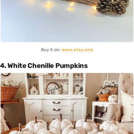
Buy it on:
www.etsy.com
4. White Chenille Pumpkins