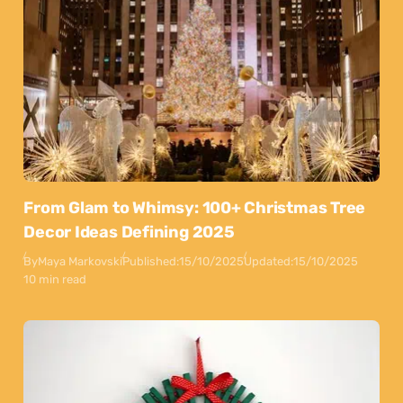
From Glam to Whimsy: 100+ Christmas Tree
Decor Ideas Defining 2025
By
Maya Markovski
Published:
15/10/2025
Updated:
15/10/2025
10 min read