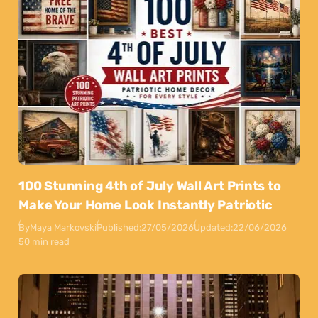
100 Stunning 4th of July Wall Art Prints to
Make Your Home Look Instantly Patriotic
By
Maya Markovski
Published:
27/05/2026
Updated:
22/06/2026
50 min read