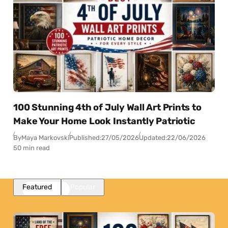
100 Stunning 4th of July Wall Art Prints to
Make Your Home Look Instantly Patriotic
By
Maya Markovski
Published:
27/05/2026
Updated:
22/06/2026
50 min read
Featured
Popular