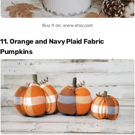
Buy it on: www.etsy.com
11. Orange and Navy Plaid Fabric
Pumpkins