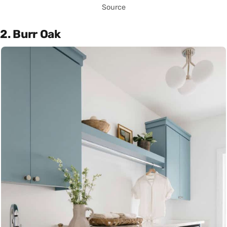
Source
2. Burr Oak