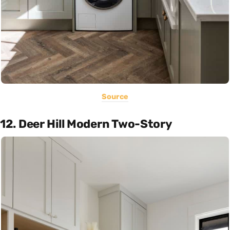
Source
12. Deer Hill Modern Two-Story