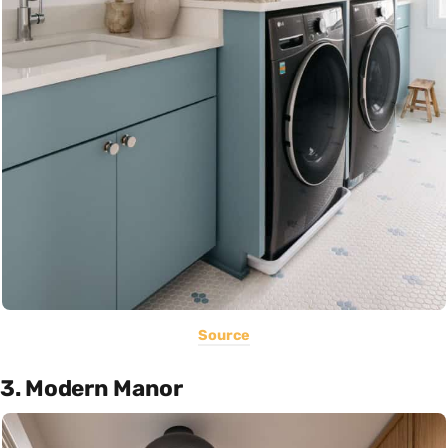
Source
3. Modern Manor