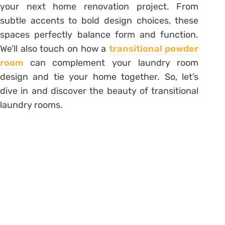
your next home renovation project. From
subtle accents to bold design choices, these
spaces perfectly balance form and function.
We’ll also touch on how a
transitional powder
room
can complement your laundry room
design and tie your home together. So, let’s
dive in and discover the beauty of transitional
laundry rooms.