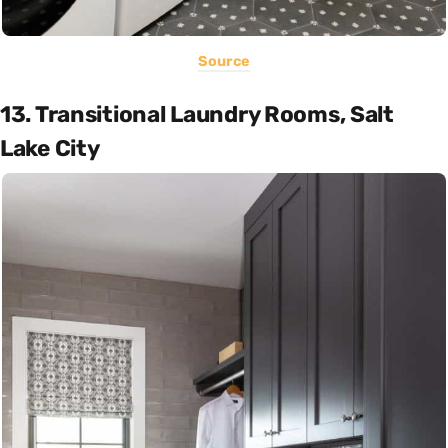
Source
13. Transitional Laundry Rooms, Salt
Lake City