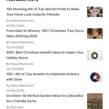
100 Stunning 4th of July Wall Art Prints to Make
Your Home Look Instantly Patriotic
By Maya Markovski
27/05/2026
From Glam to Whimsy: 100+ Christmas Tree Decor
Ideas Defining 2025
By Maya Markovski
15/10/2025
400+ Best Christmas Wreath Ideas to Inspire Your
Holiday Decor
By Maya Markovski
12/10/2025
100+ 4th of July Wreaths to Celebrate America
with Style
By Maya Markovski
15/04/2025
Go Green: 50 Vertical Garden Ideas for a Beautiful
Eco-Friendly Home
By Rennata