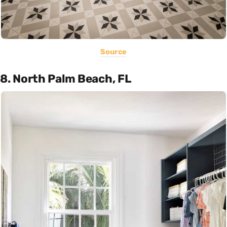
Source
8. North Palm Beach, FL