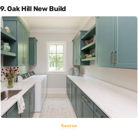
9. Oak Hill New Build
Source