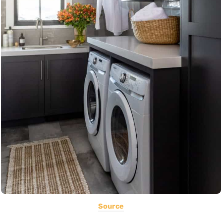
Source