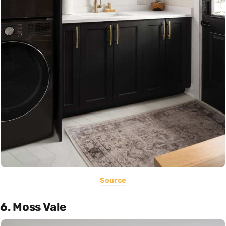
Source
6. Moss Vale