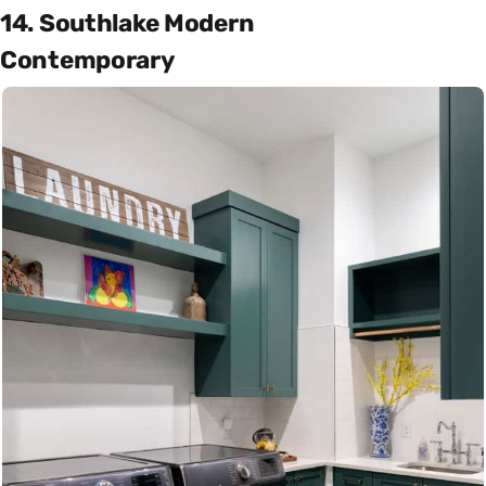
14. Southlake Modern
Contemporary