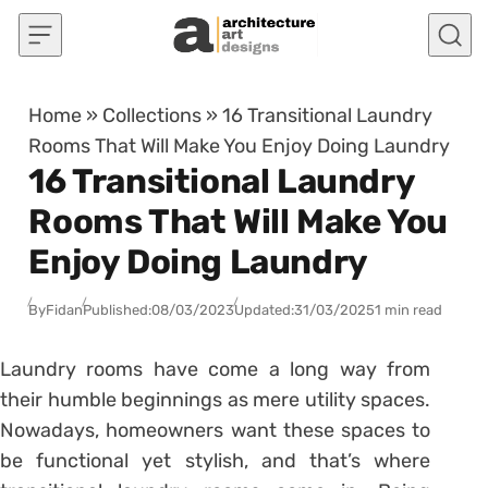
Skip to content
Home
»
Collections
»
16 Transitional Laundry
Rooms That Will Make You Enjoy Doing Laundry
16 Transitional Laundry
Rooms That Will Make You
Enjoy Doing Laundry
By
Fidan
Published:
08/03/2023
Updated:
31/03/2025
1 min read
Laundry rooms have come a long way from
their humble beginnings as mere utility spaces.
Nowadays, homeowners want these spaces to
be functional yet stylish, and that’s where