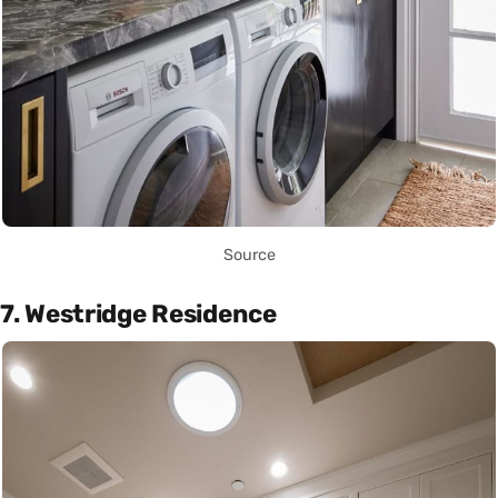
Source
7. Westridge Residence