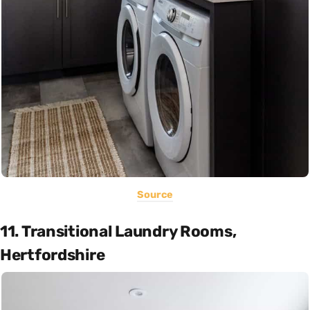
Source
11. Transitional Laundry Rooms,
Hertfordshire