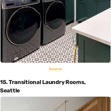
Source
15. Transitional Laundry Rooms,
Seattle