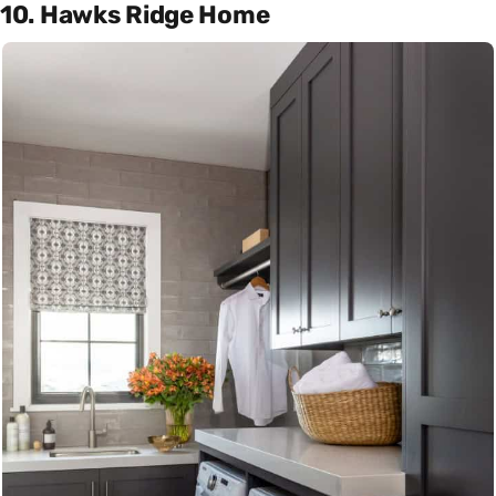
10. Hawks Ridge Home