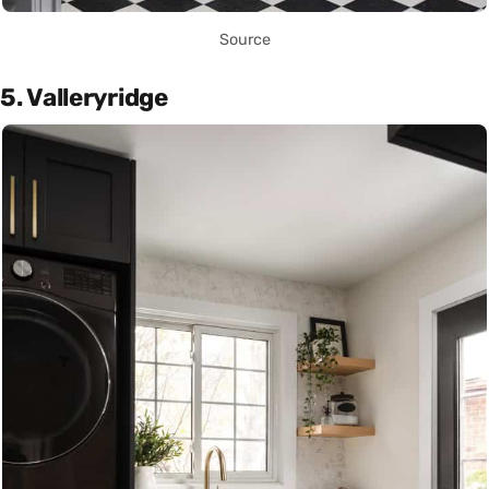
Source
5. Valleryridge