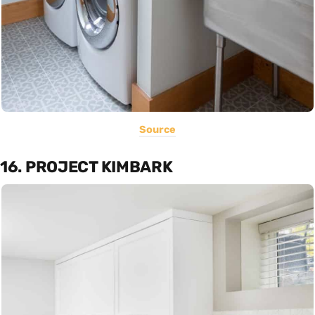
Source
16. PROJECT KIMBARK