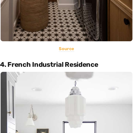
Source
4. French Industrial Residence