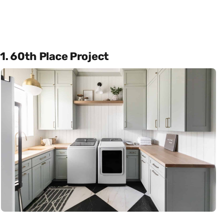
1. 60th Place Project