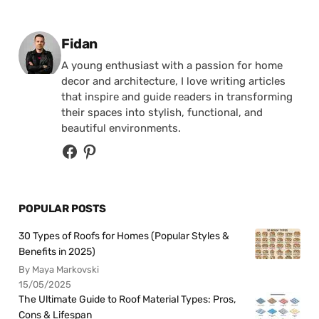
Posted by
Fidan
A young enthusiast with a passion for home
decor and architecture, I love writing articles
that inspire and guide readers in transforming
their spaces into stylish, functional, and
beautiful environments.
POPULAR POSTS
30 Types of Roofs for Homes (Popular Styles &
Benefits in 2025)
By Maya Markovski
15/05/2025
The Ultimate Guide to Roof Material Types: Pros,
Cons & Lifespan