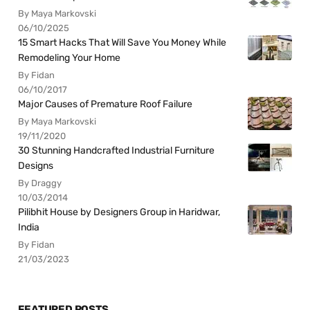
By Maya Markovski
06/10/2025
15 Smart Hacks That Will Save You Money While
Remodeling Your Home
By Fidan
06/10/2017
Major Causes of Premature Roof Failure
By Maya Markovski
19/11/2020
30 Stunning Handcrafted Industrial Furniture
Designs
By Draggy
10/03/2014
Pilibhit House by Designers Group in Haridwar,
India
By Fidan
21/03/2023
FEATURED POSTS