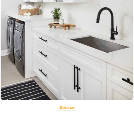
Source