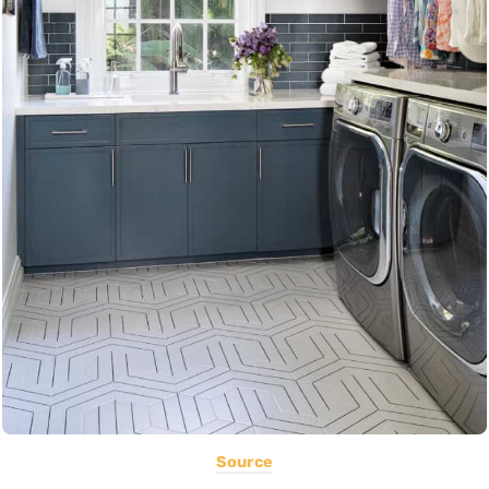
Source