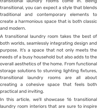
transitional laundry rooms come in. Being
transitional, you can expect a style that blends
traditional and contemporary elements to
create a harmonious space that is both classic
and modern.
A transitional laundry room takes the best of
both worlds, seamlessly integrating design and
purpose. It’s a space that not only meets the
needs of a busy household but also adds to the
overall aesthetics of the home. From functional
storage solutions to stunning lighting fixtures,
transitional laundry rooms are all about
creating a cohesive space that feels both
practical and inviting.
In this article, we’ll showcase 16 transitional
laundry room interiors that are sure to inspire