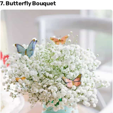
7. Butterfly Bouquet