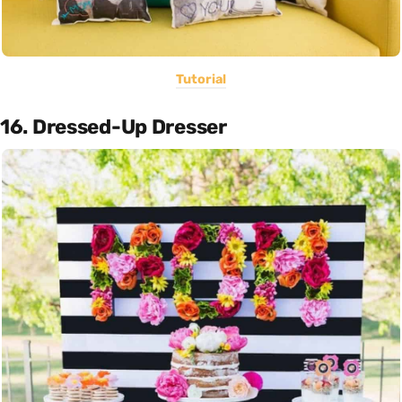
Tutorial
16. Dressed-Up Dresser