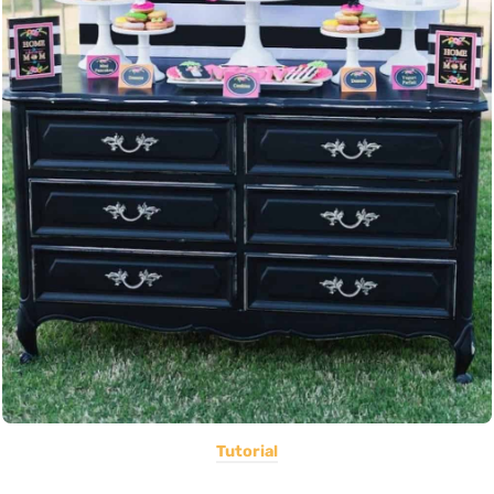
Tutorial