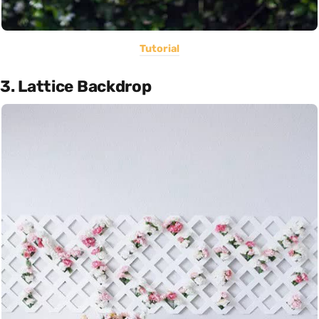
Tutorial
3. Lattice Backdrop