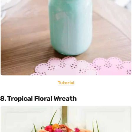
Tutorial
8. Tropical Floral Wreath