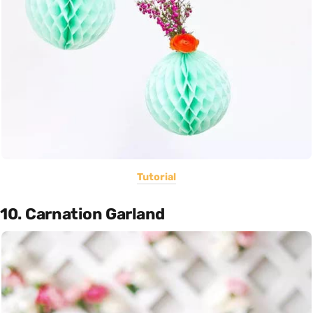
Tutorial
10. Carnation Garland