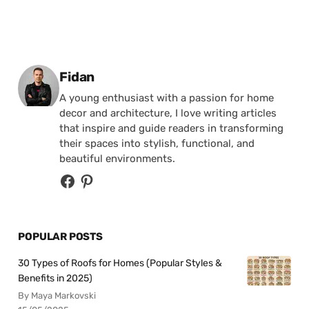
Posted by
Fidan
A young enthusiast with a passion for home
decor and architecture, I love writing articles
that inspire and guide readers in transforming
their spaces into stylish, functional, and
beautiful environments.
POPULAR POSTS
30 Types of Roofs for Homes (Popular Styles &
Benefits in 2025)
By Maya Markovski