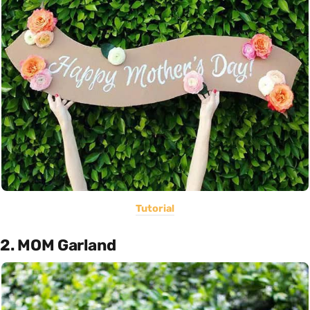
Tutorial
2. MOM Garland