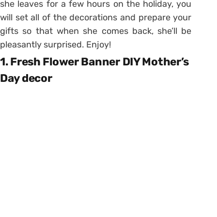
she leaves for a few hours on the holiday, you
will set all of the decorations and prepare your
gifts so that when she comes back, she’ll be
pleasantly surprised. Enjoy!
1. Fresh Flower Banner DIY Mother’s
Day decor