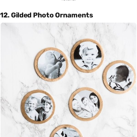
12. Gilded Photo Ornaments