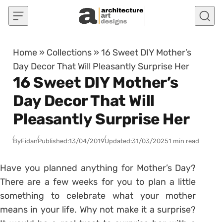
Skip to content
Home
»
Collections
»
16 Sweet DIY Mother’s
Day Decor That Will Pleasantly Surprise Her
16 Sweet DIY Mother’s
Day Decor That Will
Pleasantly Surprise Her
By
Fidan
Published:
13/04/2019
Updated:
31/03/2025
1 min read
Have you planned anything for Mother’s Day?
There are a few weeks for you to plan a little
something to celebrate what your mother
means in your life. Why not make it a surprise?