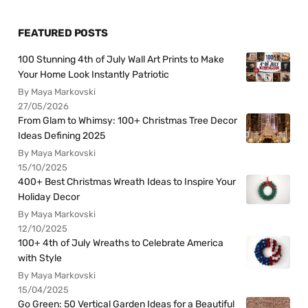
FEATURED POSTS
100 Stunning 4th of July Wall Art Prints to Make
Your Home Look Instantly Patriotic
By Maya Markovski
27/05/2026
From Glam to Whimsy: 100+ Christmas Tree Decor
Ideas Defining 2025
By Maya Markovski
15/10/2025
400+ Best Christmas Wreath Ideas to Inspire Your
Holiday Decor
By Maya Markovski
12/10/2025
100+ 4th of July Wreaths to Celebrate America
with Style
By Maya Markovski
15/04/2025
Go Green: 50 Vertical Garden Ideas for a Beautiful