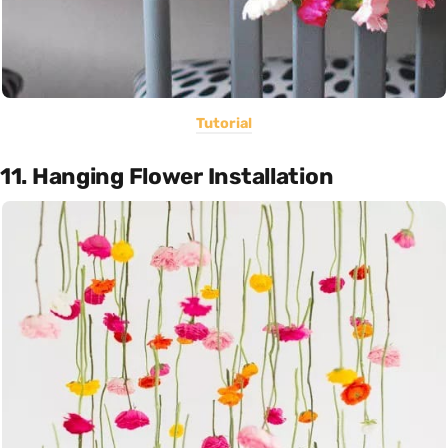
Tutorial
11. Hanging Flower Installation