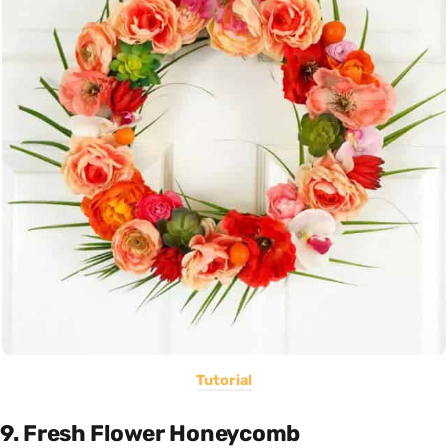
Tutorial
9. Fresh Flower Honeycomb