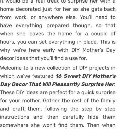
It would be a real treat to surprise her with a
home decorated just for her as she gets back
from work, or anywhere else. You’ll need to
have everything prepared though, so that
when she leaves the home for a couple of
hours, you can set everything in place. This is
why we’re here early with DIY Mother’s Day
decor ideas that you’ll find a use for.
Welcome to a new collection of DIY projects in
which we’ve featured
16 Sweet DIY Mother’s
Day Decor That Will Pleasantly Surprise Her
.
These DIY ideas are perfect for a quick surprise
for your mother. Gather the rest of the family
and craft them, following the step by step
instructions and then carefully hide them
somewhere she won’t find them. Then when