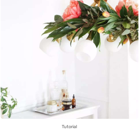
Tutorial