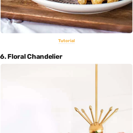
Tutorial
6. Floral Chandelier