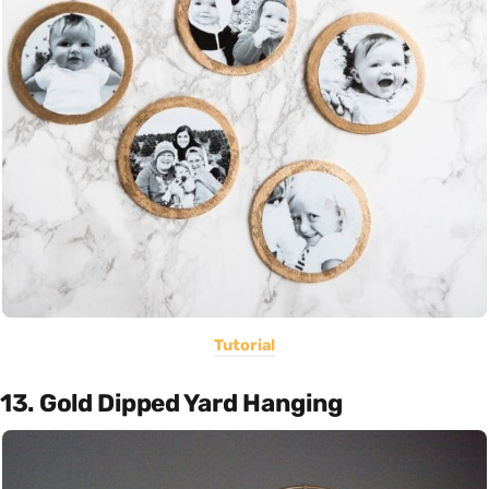
Tutorial
13. Gold Dipped Yard Hanging