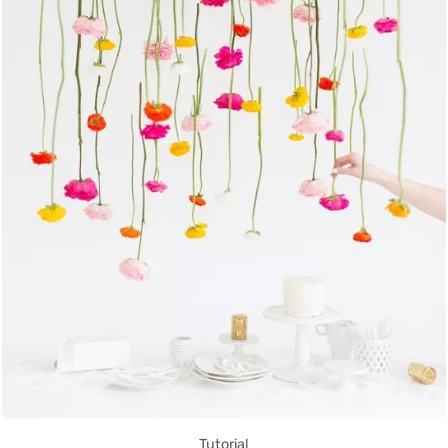
Tutorial