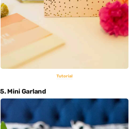
Tutorial
5. Mini Garland