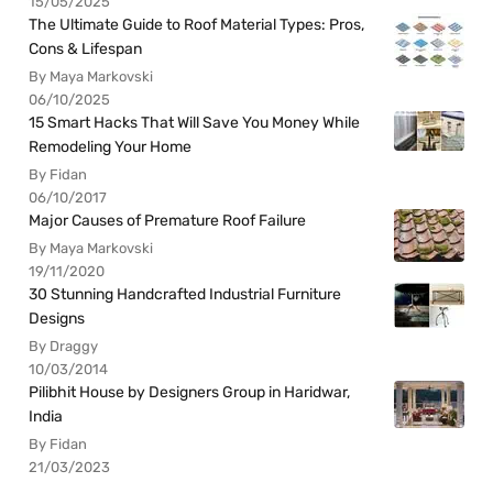
15/05/2025
The Ultimate Guide to Roof Material Types: Pros,
Cons & Lifespan
By Maya Markovski
06/10/2025
15 Smart Hacks That Will Save You Money While
Remodeling Your Home
By Fidan
06/10/2017
Major Causes of Premature Roof Failure
By Maya Markovski
19/11/2020
30 Stunning Handcrafted Industrial Furniture
Designs
By Draggy
10/03/2014
Pilibhit House by Designers Group in Haridwar,
India
By Fidan
21/03/2023