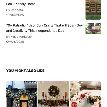
Eco-Friendly Home
By Rennata
10/04/2025
70+ Patriotic 4th of July Crafts That Will Spark Joy
and Creativity This Independence Day
By Maya Markovski
09/04/2025
YOU MIGHT ALSO LIKE