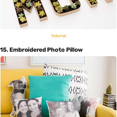
Tutorial
15. Embroidered Photo Pillow