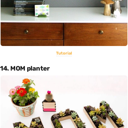
Tutorial
14. MOM planter