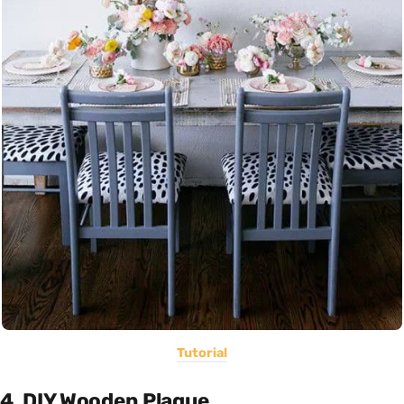
Tutorial
4. DIY Wooden Plaque