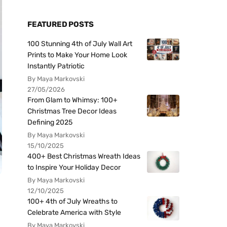
FEATURED POSTS
100 Stunning 4th of July Wall Art
Prints to Make Your Home Look
Instantly Patriotic
By Maya Markovski
27/05/2026
From Glam to Whimsy: 100+
Christmas Tree Decor Ideas
Defining 2025
By Maya Markovski
15/10/2025
400+ Best Christmas Wreath Ideas
to Inspire Your Holiday Decor
By Maya Markovski
12/10/2025
100+ 4th of July Wreaths to
Celebrate America with Style
By Maya Markovski