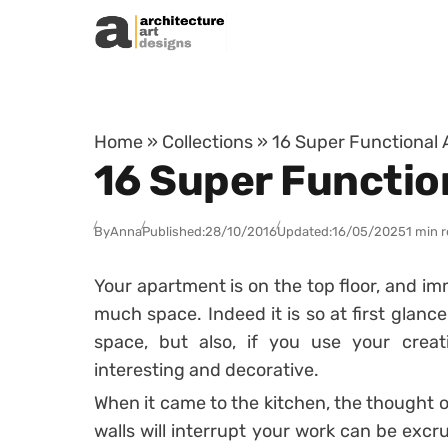
Skip to content
Home
»
Collections
»
16 Super Functional A
16 Super Function
By
Anna
Published:
28/10/2016
Updated:
16/05/2025
1 min 
Your apartment is on the top floor, and im
much space. Indeed it is so at first glanc
space, but also, if you use your creat
interesting and decorative.
When it came to the kitchen, the thought o
walls will interrupt your work can be excru