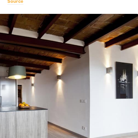
Source