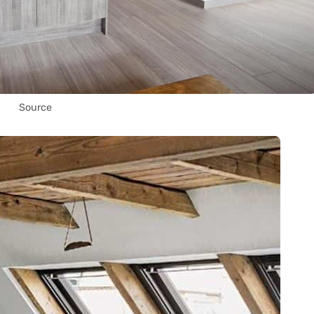
Source