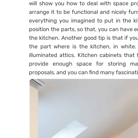
will show you how to deal with space pro
arrange it to be functional and nicely fu
everything you imagined to put in the ki
position the parts, so that, you can have 
the kitchen. Another good tip is that if you 
the part where is the kitchen, in white.
illuminated attics. Kitchen cabinets that
provide enough space for storing man
proposals, and you can find many fascinatin