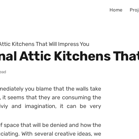
Home
Proj
ttic Kitchens That Will Impress You
al Attic Kitchens That
read
mediately you blame that the walls take
e, it seems that they are consuming the
iviy and imagination, it can be very
f space that will be denied and how the
ciating. With several creative ideas, we