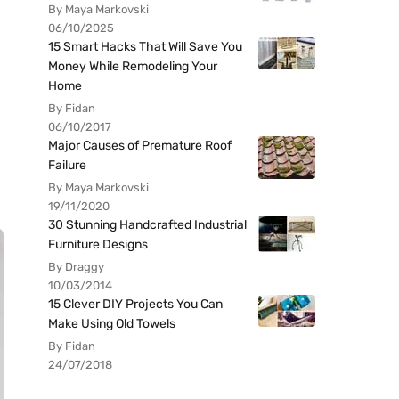
By Maya Markovski
06/10/2025
15 Smart Hacks That Will Save You
Money While Remodeling Your
Home
By Fidan
06/10/2017
Major Causes of Premature Roof
Failure
By Maya Markovski
19/11/2020
30 Stunning Handcrafted Industrial
Furniture Designs
By Draggy
10/03/2014
15 Clever DIY Projects You Can
Make Using Old Towels
By Fidan
24/07/2018