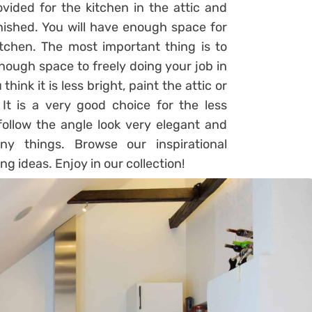
vided for the kitchen in the attic and
rnished. You will have enough space for
tchen. The most important thing is to
enough space to freely doing your job in
think it is less bright, paint the attic or
 It is a very good choice for the less
 follow the angle look very elegant and
y things. Browse our inspirational
g ideas. Enjoy in our collection!