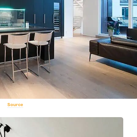
Source