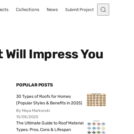
ects
Collections
News
Submit Project
 Will Impress You
POPULAR POSTS
30 Types of Roofs for Homes
(Popular Styles & Benefits in 2025)
By Maya Markovski
15/05/2025
The Ultimate Guide to Roof Material
Types: Pros, Cons & Lifespan