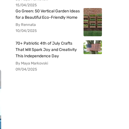
15/04/2025
Go Green: 50 Vertical Garden Ideas
for a Beautiful Eco-Friendly Home
By Rennata
10/04/2025
70+ Patriotic 4th of July Crafts
That Will Spark Joy and Creativity
This Independence Day
By Maya Markovski
09/04/2025