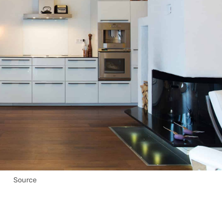
Source