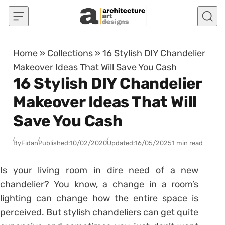
Skip to content
Home
»
Collections
»
16 Stylish DIY Chandelier
Makeover Ideas That Will Save You Cash
16 Stylish DIY Chandelier
Makeover Ideas That Will
Save You Cash
By
Fidan
Published:
10/02/2020
Updated:
16/05/2025
1 min read
Is your living room in dire need of a new
chandelier? You know, a change in a room’s
lighting can change how the entire space is
perceived. But stylish chandeliers can get quite