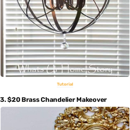
Tutorial
3. $20 Brass Chandelier Makeover