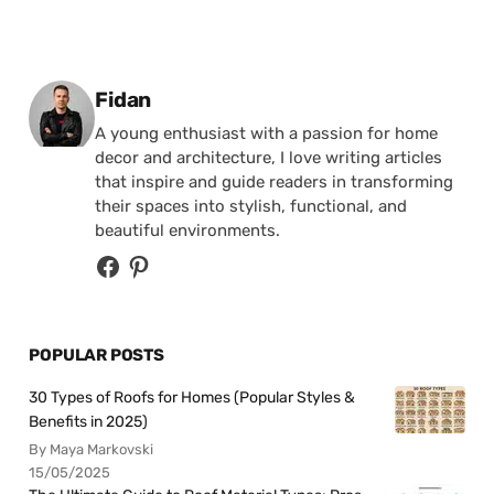
Posted by
Fidan
A young enthusiast with a passion for home
decor and architecture, I love writing articles
that inspire and guide readers in transforming
their spaces into stylish, functional, and
beautiful environments.
POPULAR POSTS
30 Types of Roofs for Homes (Popular Styles &
Benefits in 2025)
By Maya Markovski
15/05/2025