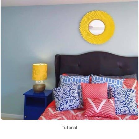
Tutorial