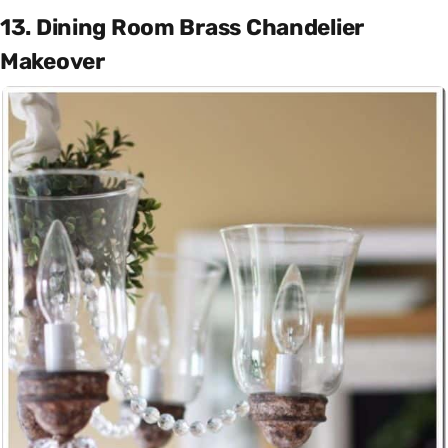
13. Dining Room Brass Chandelier
Makeover