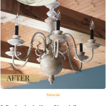
Tutorial