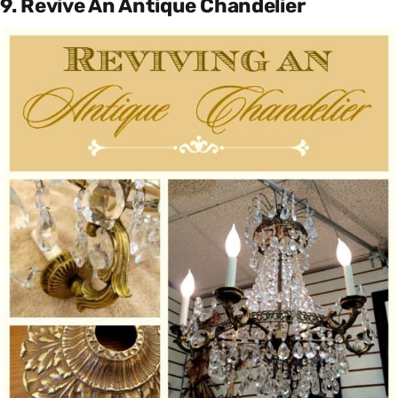
9. Revive An Antique Chandelier