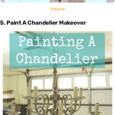
Tutorial
5. Paint A Chandelier Makeover