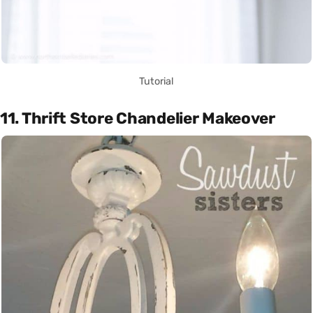
Tutorial
11. Thrift Store Chandelier Makeover