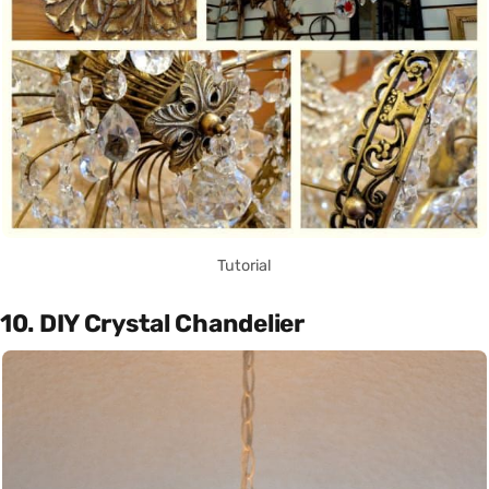
Tutorial
10. DIY Crystal Chandelier