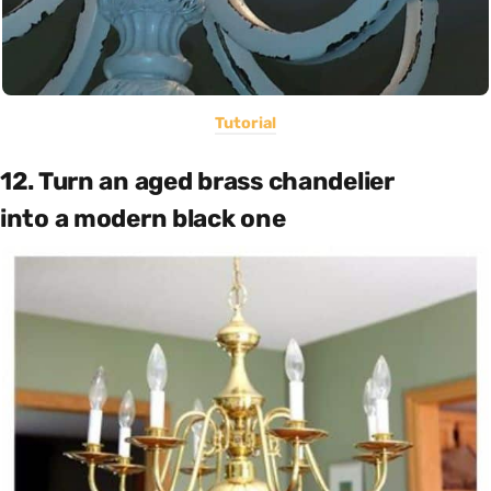
Tutorial
12. Turn an aged brass chandelier
into a modern black one