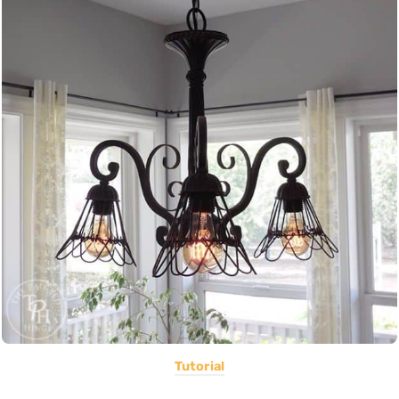
Tutorial