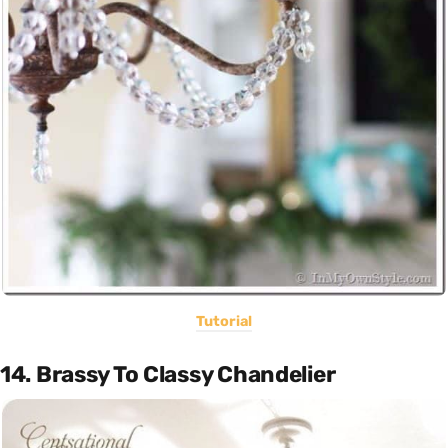
Tutorial
14. Brassy To Classy Chandelier