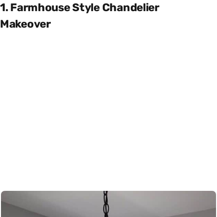
1. Farmhouse Style Chandelier
Makeover