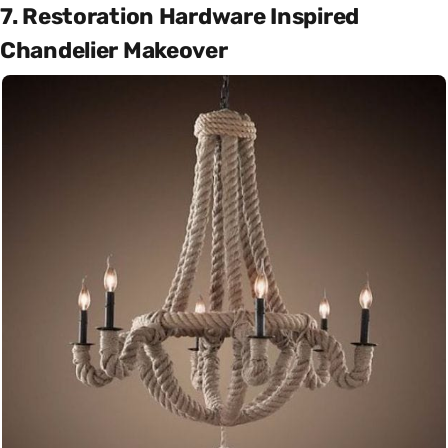
7. Restoration Hardware Inspired
Chandelier Makeover