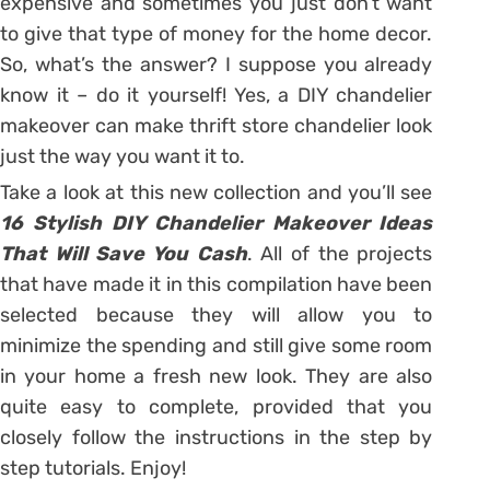
expensive and sometimes you just don’t want
to give that type of money for the home decor.
So, what’s the answer? I suppose you already
know it – do it yourself! Yes, a DIY chandelier
makeover can make thrift store chandelier look
just the way you want it to.
Take a look at this new collection and you’ll see
16 Stylish DIY Chandelier Makeover Ideas
That Will Save You Cash
. All of the projects
that have made it in this compilation have been
selected because they will allow you to
minimize the spending and still give some room
in your home a fresh new look. They are also
quite easy to complete, provided that you
closely follow the instructions in the step by
step tutorials. Enjoy!