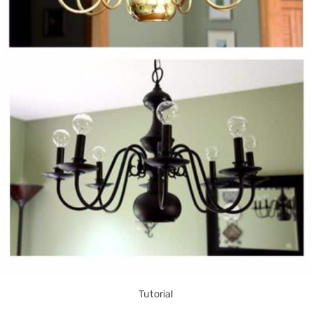
Tutorial