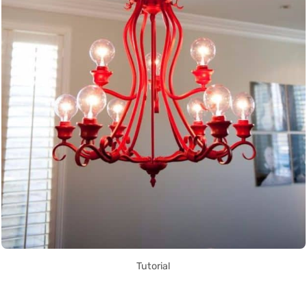
Tutorial