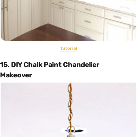
Tutorial
15. DIY Chalk Paint Chandelier
Makeover