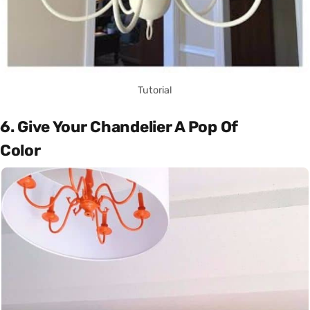
Tutorial
6. Give Your Chandelier A Pop Of
Color