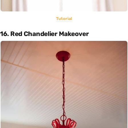
Tutorial
16. Red Chandelier Makeover