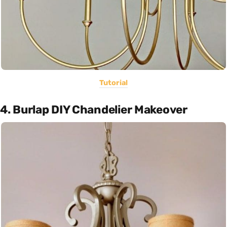
Tutorial
4. Burlap DIY Chandelier Makeover