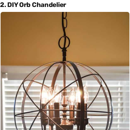
2. DIY Orb Chandelier