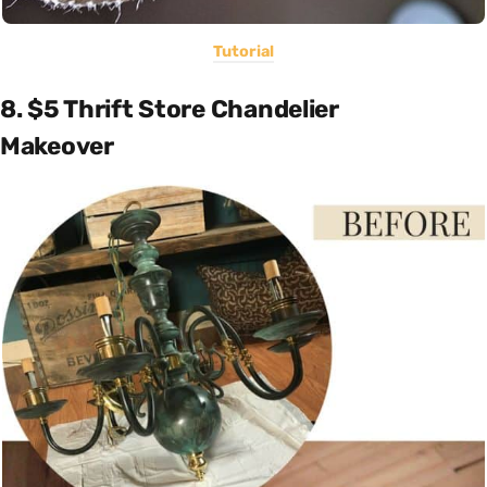
Tutorial
8. $5 Thrift Store Chandelier
Makeover