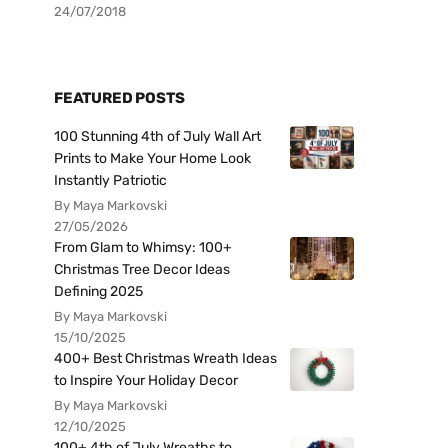
24/07/2018
FEATURED POSTS
100 Stunning 4th of July Wall Art
Prints to Make Your Home Look
Instantly Patriotic
By Maya Markovski
27/05/2026
From Glam to Whimsy: 100+
Christmas Tree Decor Ideas
Defining 2025
By Maya Markovski
15/10/2025
400+ Best Christmas Wreath Ideas
to Inspire Your Holiday Decor
By Maya Markovski
12/10/2025
100+ 4th of July Wreaths to