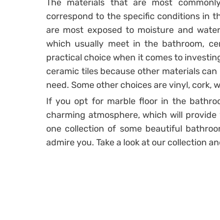
The materials that are most commonl
correspond to the specific conditions in 
are most exposed to moisture and water.
which usually meet in the bathroom, cert
practical choice when it comes to investin
ceramic tiles because other materials can 
need. Some other choices are vinyl, cork, w
If you opt for marble floor in the bathr
charming atmosphere, which will provide 
one collection of some beautiful bathroom
admire you. Take a look at our collection an