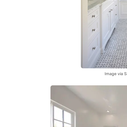
Image via 