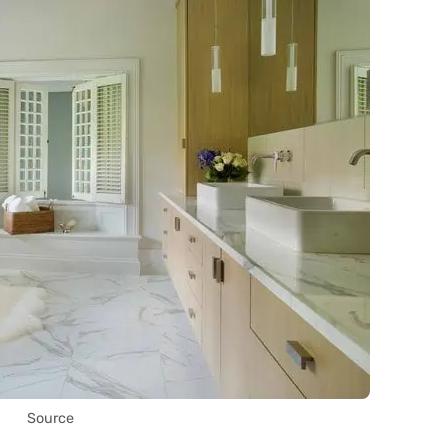
Source