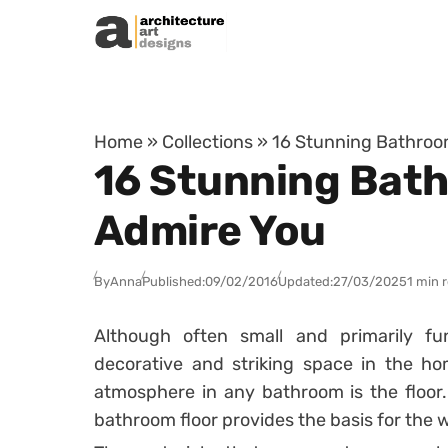
Skip to content
Home
»
Collections
»
16 Stunning Bathroom
16 Stunning Bath
Admire You
By
Anna
Published:
09/02/2016
Updated:
27/03/2025
1 min 
Although often small and primarily f
decorative and striking space in the h
atmosphere in any bathroom is the floor.
bathroom floor provides the basis for the 