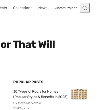
ects
Collections
News
Submit Project
r That Will
POPULAR POSTS
30 Types of Roofs for Homes
(Popular Styles & Benefits in 2025)
By Maya Markovski
15/05/2025