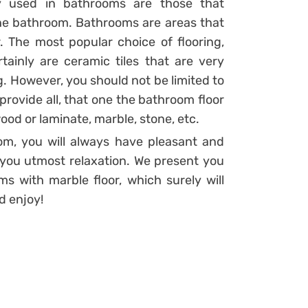
y used in bathrooms are those that
the bathroom. Bathrooms are areas that
 The most popular choice of flooring,
ainly are ceramic tiles that are very
g. However, you should not be limited to
provide all, that one the bathroom floor
ood or laminate, marble, stone, etc.
oom, you will always have pleasant and
you utmost relaxation. We present you
s with marble floor, which surely will
d enjoy!