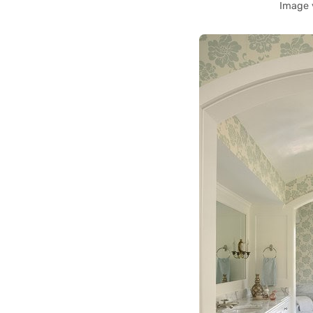
Image 