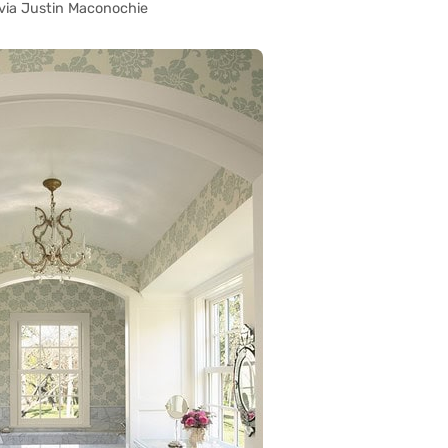
via Justin Maconochie