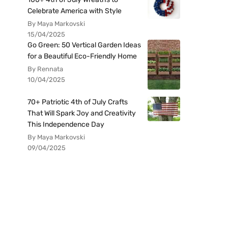
Celebrate America with Style
By Maya Markovski
15/04/2025
Go Green: 50 Vertical Garden Ideas
for a Beautiful Eco-Friendly Home
By Rennata
10/04/2025
70+ Patriotic 4th of July Crafts
That Will Spark Joy and Creativity
This Independence Day
By Maya Markovski
09/04/2025