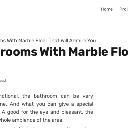
Home
Proj
s With Marble Floor That Will Admire You
rooms With Marble Floo
read
unctional, the bathroom can be very
ome. And what you can give a special
 A good for the eye and pleasant, the
whole ambience of the area.