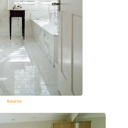
Source