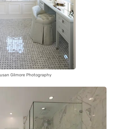
Susan Gilmore Photography