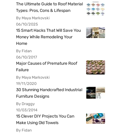
The Ultimate Guide to Roof Material
Types: Pros, Cons & Lifespan
By Maya Markovski
06/10/2025
15 Smart Hacks That Will Save You
Money While Remodeling Your
Home
By Fidan
06/10/2017
Major Causes of Premature Roof
Failure
By Maya Markovski
19/11/2020
30 Stunning Handcrafted Industrial
Furniture Designs
By Draggy
10/03/2014
15 Clever DIY Projects You Can
Make Using Old Towels
By Fidan