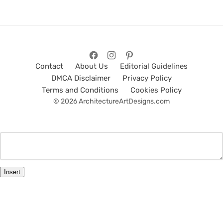
Contact
About Us
Editorial Guidelines
DMCA Disclaimer
Privacy Policy
Terms and Conditions
Cookies Policy
© 2026 ArchitectureArtDesigns.com
Insert