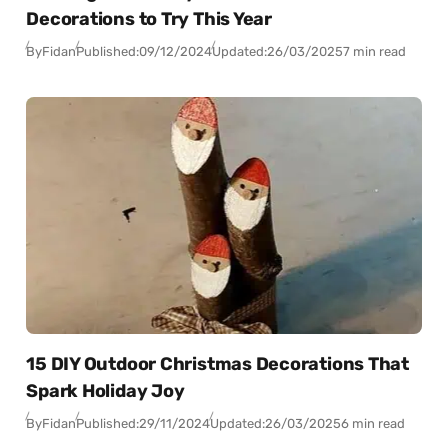
Decorations to Try This Year
By
Fidan
Published:
09/12/2024
Updated:
26/03/2025
7 min read
15 DIY Outdoor Christmas Decorations That
Spark Holiday Joy
By
Fidan
Published:
29/11/2024
Updated:
26/03/2025
6 min read