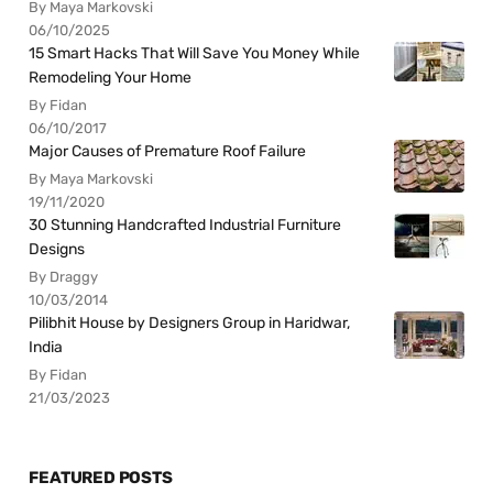
By Maya Markovski
06/10/2025
15 Smart Hacks That Will Save You Money While
Remodeling Your Home
By Fidan
06/10/2017
Major Causes of Premature Roof Failure
By Maya Markovski
19/11/2020
30 Stunning Handcrafted Industrial Furniture
Designs
By Draggy
10/03/2014
Pilibhit House by Designers Group in Haridwar,
India
By Fidan
21/03/2023
FEATURED POSTS