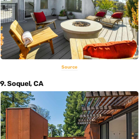
Source
9. Soquel, CA