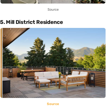
Source
5. Mill District Residence
Source