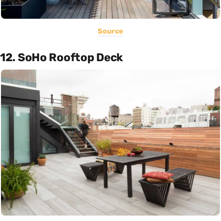
Source
12. SoHo Rooftop Deck