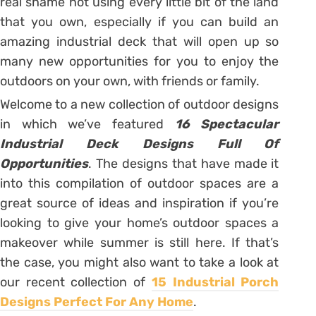
real shame not using every little bit of the land
that you own, especially if you can build an
amazing industrial deck that will open up so
many new opportunities for you to enjoy the
outdoors on your own, with friends or family.
Welcome to a new collection of outdoor designs
in which we’ve featured
16 Spectacular
Industrial Deck Designs Full Of
Opportunities
. The designs that have made it
into this compilation of outdoor spaces are a
great source of ideas and inspiration if you’re
looking to give your home’s outdoor spaces a
makeover while summer is still here. If that’s
the case, you might also want to take a look at
our recent collection of
15 Industrial Porch
Designs Perfect For Any Home
.