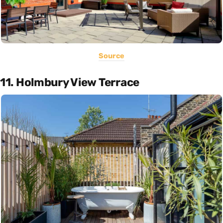
Source
11. Holmbury View Terrace