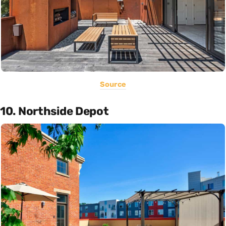
Source
10. Northside Depot