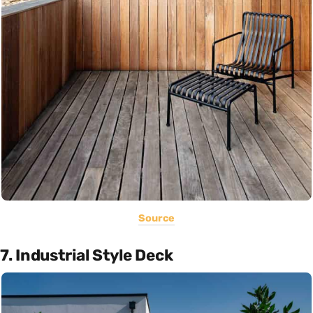
Source
7. Industrial Style Deck