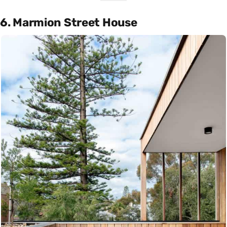
6. Marmion Street House