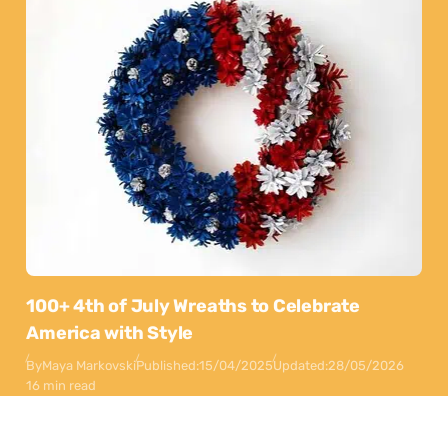
100+ 4th of July Wreaths to Celebrate
America with Style
By
Maya Markovski
Published:
15/04/2025
Updated:
28/05/2026
16 min read