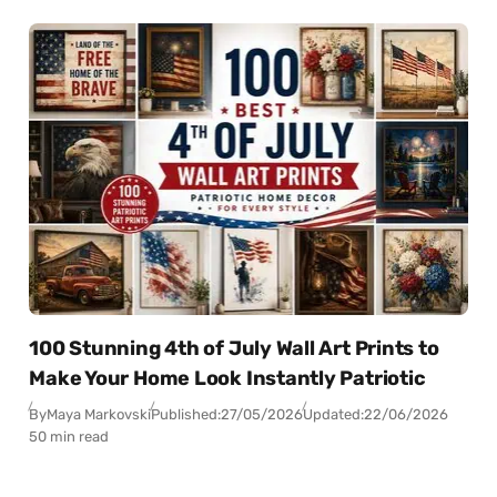
100 Stunning 4th of July Wall Art Prints to
Make Your Home Look Instantly Patriotic
By
Maya Markovski
Published:
27/05/2026
Updated:
22/06/2026
50 min read