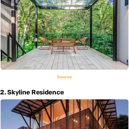
Source
2. Skyline Residence