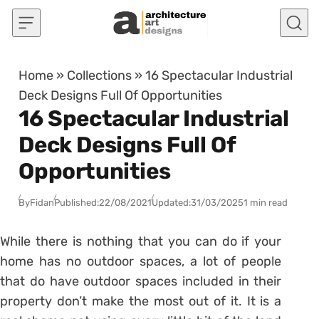
Skip to content
Home
»
Collections
»
16 Spectacular Industrial
Deck Designs Full Of Opportunities
16 Spectacular Industrial
Deck Designs Full Of
Opportunities
By
Fidan
Published:
22/08/2021
Updated:
31/03/2025
1 min read
While there is nothing that you can do if your
home has no outdoor spaces, a lot of people
that do have outdoor spaces included in their
property don’t make the most out of it. It is a