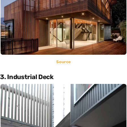
Source
3. Industrial Deck