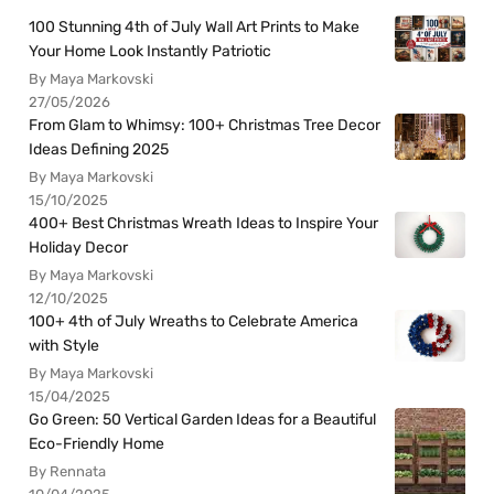
100 Stunning 4th of July Wall Art Prints to Make
Your Home Look Instantly Patriotic
By Maya Markovski
27/05/2026
From Glam to Whimsy: 100+ Christmas Tree Decor
Ideas Defining 2025
By Maya Markovski
15/10/2025
400+ Best Christmas Wreath Ideas to Inspire Your
Holiday Decor
By Maya Markovski
12/10/2025
100+ 4th of July Wreaths to Celebrate America
with Style
By Maya Markovski
15/04/2025
Go Green: 50 Vertical Garden Ideas for a Beautiful
Eco-Friendly Home
By Rennata