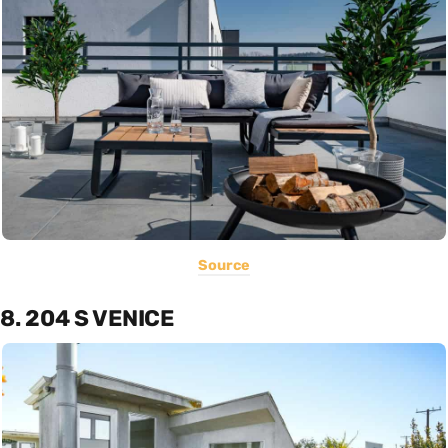
Source
8. 204 S VENICE