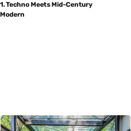
1. Techno Meets Mid-Century
Modern