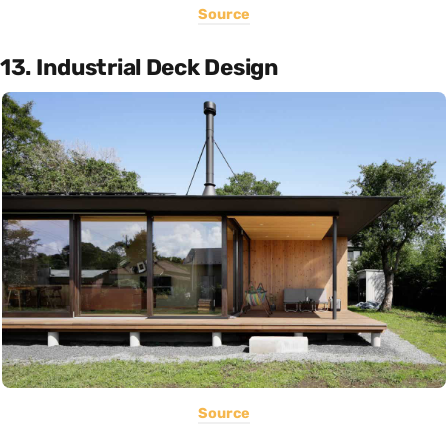
Source
13. Industrial Deck Design
Source