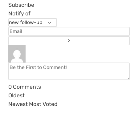
Subscribe
Notify of
0
Comments
Oldest
Newest
Most Voted