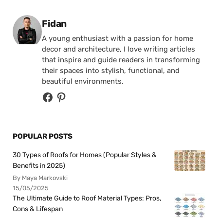
Posted by
Fidan
A young enthusiast with a passion for home
decor and architecture, I love writing articles
that inspire and guide readers in transforming
their spaces into stylish, functional, and
beautiful environments.
POPULAR POSTS
30 Types of Roofs for Homes (Popular Styles &
Benefits in 2025)
By Maya Markovski
15/05/2025
The Ultimate Guide to Roof Material Types: Pros,
Cons & Lifespan