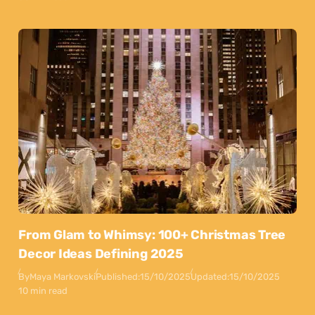
From Glam to Whimsy: 100+ Christmas Tree
Decor Ideas Defining 2025
By
Maya Markovski
Published:
15/10/2025
Updated:
15/10/2025
10 min read