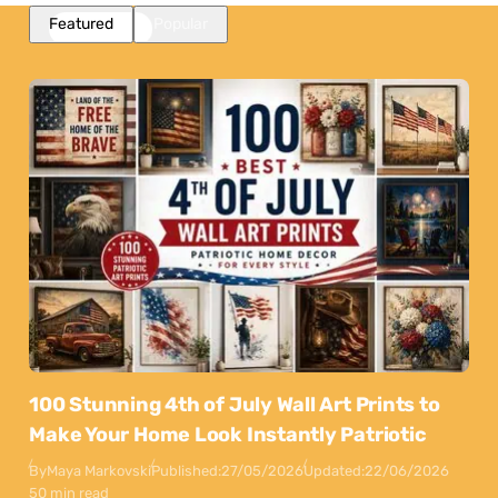
Featured
Popular
100 Stunning 4th of July Wall Art Prints to
Make Your Home Look Instantly Patriotic
By
Maya Markovski
Published:
27/05/2026
Updated:
22/06/2026
50 min read