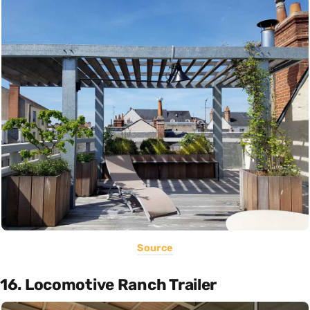
Source
16. Locomotive Ranch Trailer