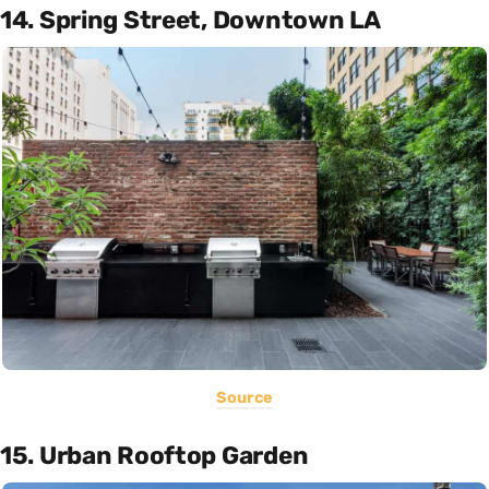
14. Spring Street, Downtown LA
Source
15. Urban Rooftop Garden