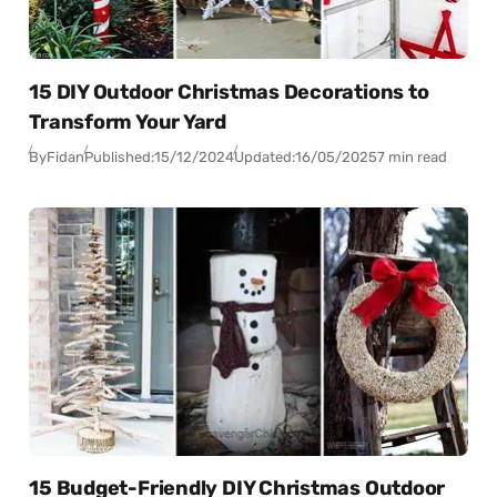
15 DIY Outdoor Christmas Decorations to
Transform Your Yard
By
Fidan
Published:
15/12/2024
Updated:
16/05/2025
7 min read
15 Budget-Friendly DIY Christmas Outdoor