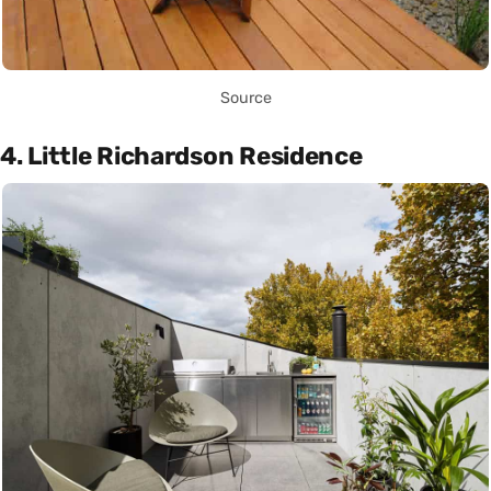
Source
4. Little Richardson Residence