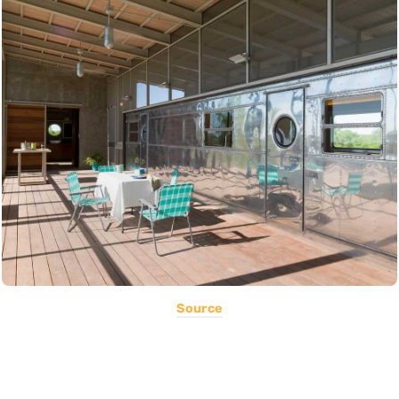
Source