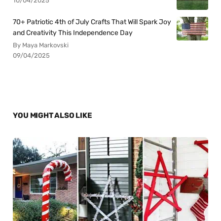
10/04/2025
70+ Patriotic 4th of July Crafts That Will Spark Joy
and Creativity This Independence Day
By Maya Markovski
09/04/2025
YOU MIGHT ALSO LIKE