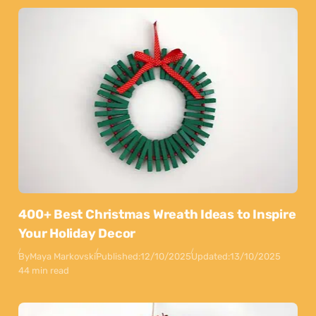
400+ Best Christmas Wreath Ideas to Inspire
Your Holiday Decor
By
Maya Markovski
Published:
12/10/2025
Updated:
13/10/2025
44 min read