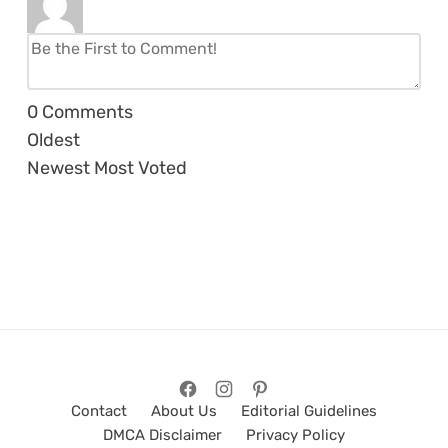
0
Comments
Oldest
Newest
Most Voted
Contact
About Us
Editorial Guidelines
DMCA Disclaimer
Privacy Policy