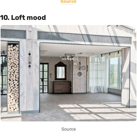
Source
10. Loft mood
Source