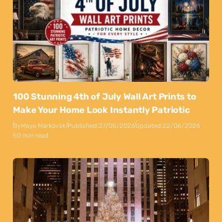
100 Stunning 4th of July Wall Art Prints to
Make Your Home Look Instantly Patriotic
By
Maya Markovski
Published:
27/05/2026
Updated:
22/06/2026
50 min read