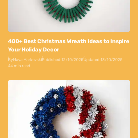
400+ Best Christmas Wreath Ideas to Inspire
Your Holiday Decor
By
Maya Markovski
Published:
12/10/2025
Updated:
13/10/2025
44 min read