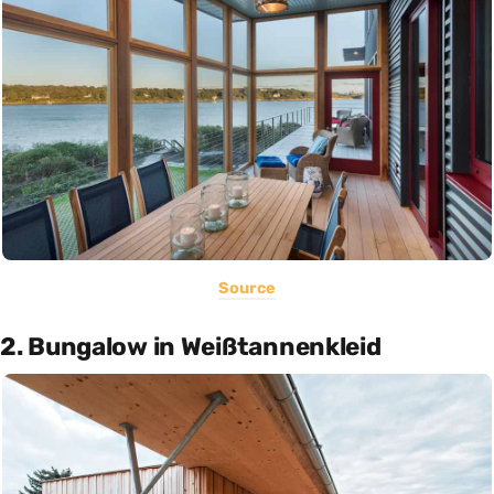
Source
2. Bungalow in Weißtannenkleid