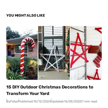
YOU MIGHT ALSO LIKE
15 DIY Outdoor Christmas Decorations to
Transform Your Yard
By
Fidan
Published:
15/12/2024
Updated:
16/05/2025
7 min read