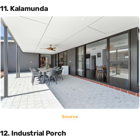
11. Kalamunda
Source
12. Industrial Porch