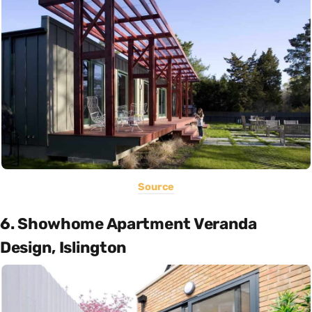
Source
6. Showhome Apartment Veranda
Design, Islington