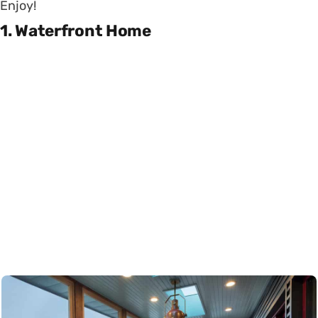
Enjoy!
1. Waterfront Home