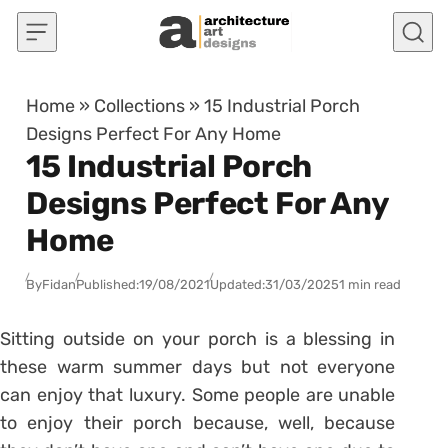
Skip to content
Home
»
Collections
»
15 Industrial Porch
Designs Perfect For Any Home
15 Industrial Porch
Designs Perfect For Any
Home
By
Fidan
Published:
19/08/2021
Updated:
31/03/2025
1 min read
Sitting outside on your porch is a blessing in
these warm summer days but not everyone
can enjoy that luxury. Some people are unable
to enjoy their porch because, well, because