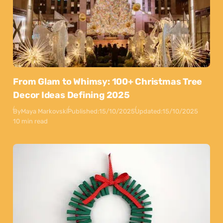
From Glam to Whimsy: 100+ Christmas Tree
Decor Ideas Defining 2025
By
Maya Markovski
Published:
15/10/2025
Updated:
15/10/2025
10 min read