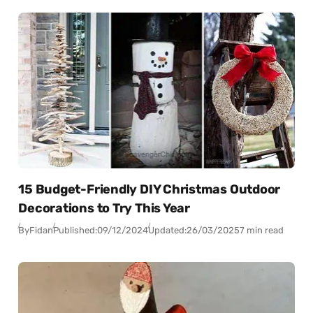
15 Budget-Friendly DIY Christmas Outdoor
Decorations to Try This Year
By
Fidan
Published:
09/12/2024
Updated:
26/03/2025
7 min read