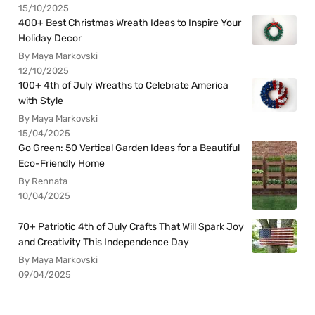
15/10/2025
400+ Best Christmas Wreath Ideas to Inspire Your
Holiday Decor
By Maya Markovski
12/10/2025
100+ 4th of July Wreaths to Celebrate America
with Style
By Maya Markovski
15/04/2025
Go Green: 50 Vertical Garden Ideas for a Beautiful
Eco-Friendly Home
By Rennata
10/04/2025
70+ Patriotic 4th of July Crafts That Will Spark Joy
and Creativity This Independence Day
By Maya Markovski
09/04/2025