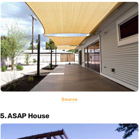
Source
5. ASAP House