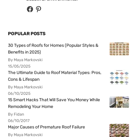
POPULAR POSTS
30 Types of Roofs for Homes (Popular Styles &
Benefits in 2025)
By Maya Markovski
15/05/2025
The Ultimate Guide to Roof Material Types: Pros,
Cons & Lifespan
By Maya Markovski
06/10/2025
15 Smart Hacks That Will Save You Money While
Remodeling Your Home
By Fidan
06/10/2017
Major Causes of Premature Roof Failure
By Maya Markovski