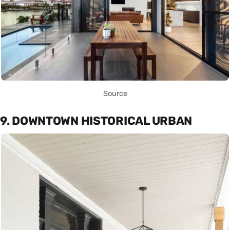
Source
9. DOWNTOWN HISTORICAL URBAN