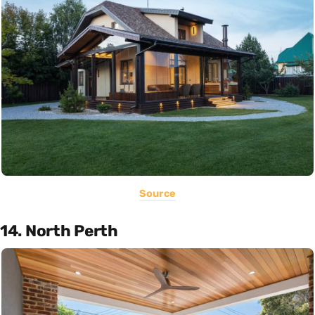
Source
14. North Perth