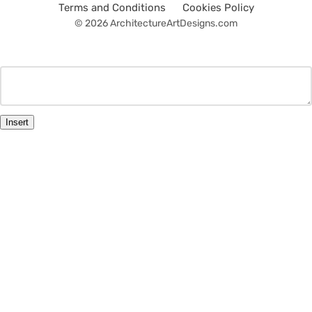
Terms and Conditions
Cookies Policy
© 2026 ArchitectureArtDesigns.com
Insert