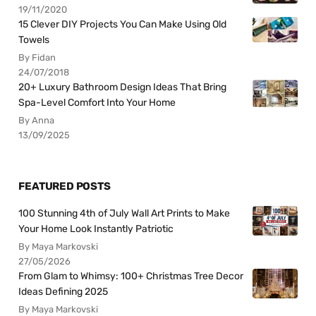
19/11/2020
15 Clever DIY Projects You Can Make Using Old
Towels
By Fidan
24/07/2018
20+ Luxury Bathroom Design Ideas That Bring
Spa-Level Comfort Into Your Home
By Anna
13/09/2025
FEATURED POSTS
100 Stunning 4th of July Wall Art Prints to Make
Your Home Look Instantly Patriotic
By Maya Markovski
27/05/2026
From Glam to Whimsy: 100+ Christmas Tree Decor
Ideas Defining 2025
By Maya Markovski