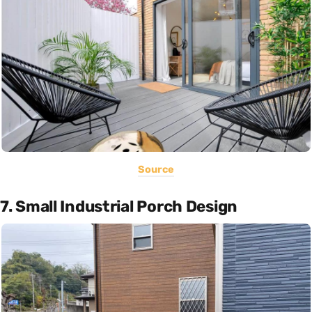
Source
7. Small Industrial Porch Design