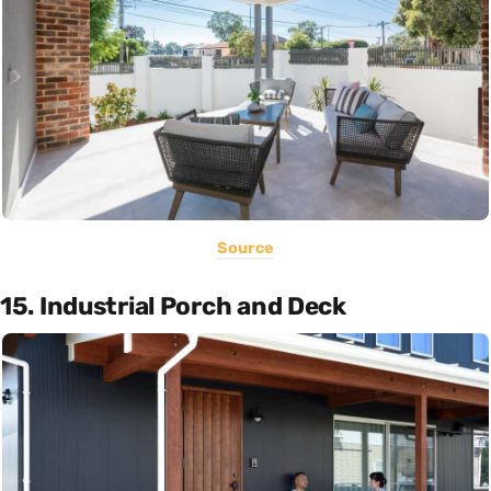
Source
15. Industrial Porch and Deck