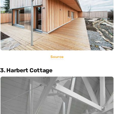
Source
3. Harbert Cottage