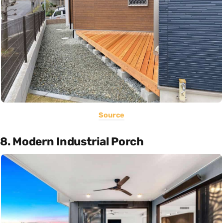
Source
8. Modern Industrial Porch