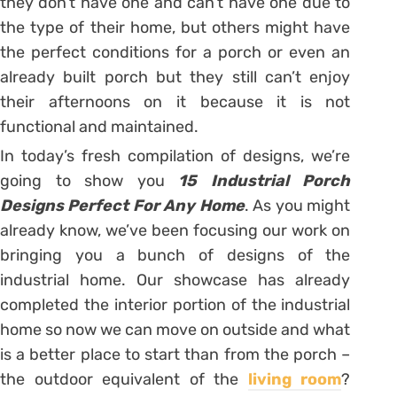
they don’t have one and can’t have one due to
the type of their home, but others might have
the perfect conditions for a porch or even an
already built porch but they still can’t enjoy
their afternoons on it because it is not
functional and maintained.
In today’s fresh compilation of designs, we’re
going to show you
15 Industrial Porch
Designs Perfect For Any Home
. As you might
already know, we’ve been focusing our work on
bringing you a bunch of designs of the
industrial home. Our showcase has already
completed the interior portion of the industrial
home so now we can move on outside and what
is a better place to start than from the porch –
the outdoor equivalent of the
living room
?