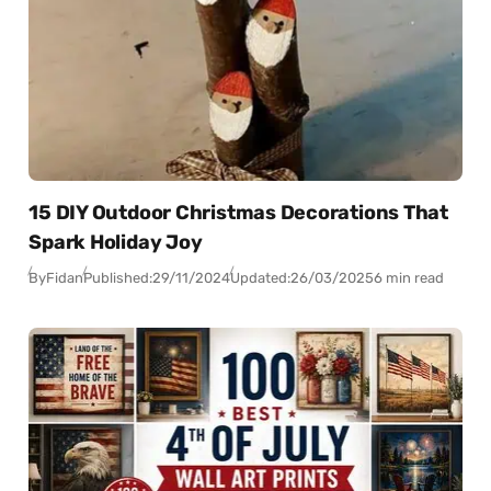
15 DIY Outdoor Christmas Decorations That
Spark Holiday Joy
By
Fidan
Published:
29/11/2024
Updated:
26/03/2025
6 min read