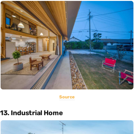
Source
13. Industrial Home