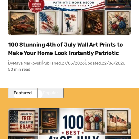
100 Stunning 4th of July Wall Art Prints to
Make Your Home Look Instantly Patriotic
By
Maya Markovski
Published:
27/05/2026
Updated:
22/06/2026
50 min read
Featured
Popular