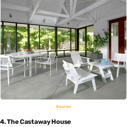
Source
4. The Castaway House