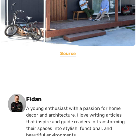
Source
Posted by
Fidan
A young enthusiast with a passion for home
decor and architecture, I love writing articles
that inspire and guide readers in transforming
their spaces into stylish, functional, and
beautiful environments.