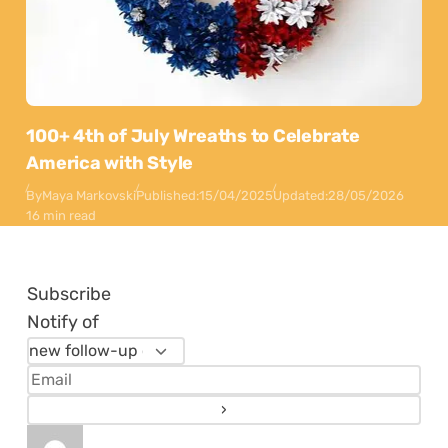
100+ 4th of July Wreaths to Celebrate
America with Style
By
Maya Markovski
Published:
15/04/2025
Updated:
28/05/2026
16 min read
Subscribe
Notify of