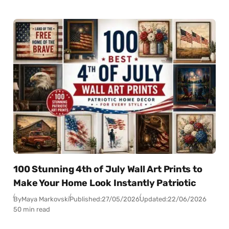
100 Stunning 4th of July Wall Art Prints to
Make Your Home Look Instantly Patriotic
By
Maya Markovski
Published:
27/05/2026
Updated:
22/06/2026
50 min read