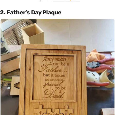
2. Father’s Day Plaque