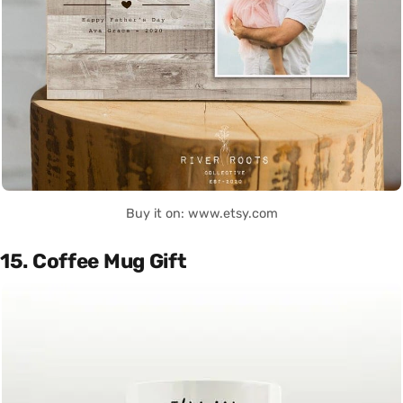
Buy it on: www.etsy.com
15. Coffee Mug Gift