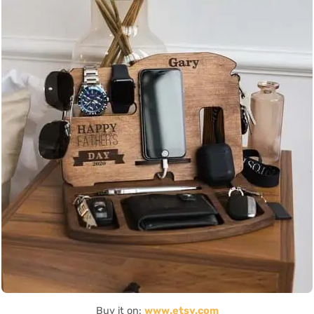
Buy it on:
www.etsy.com