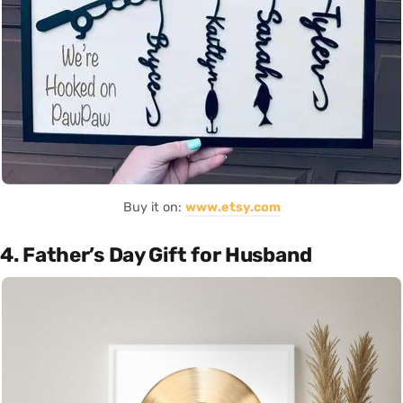
Buy it on:
www.etsy.com
4. Father’s Day Gift for Husband