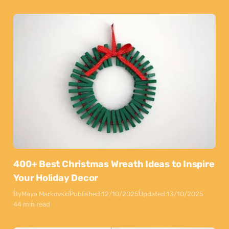
400+ Best Christmas Wreath Ideas to Inspire
Your Holiday Decor
By
Maya Markovski
Published:
12/10/2025
Updated:
13/10/2025
44 min read