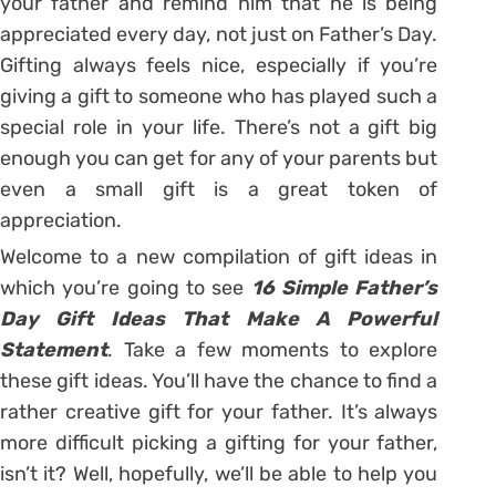
your father and remind him that he is being
appreciated every day, not just on Father’s Day.
Gifting always feels nice, especially if you’re
giving a gift to someone who has played such a
special role in your life. There’s not a gift big
enough you can get for any of your parents but
even a small gift is a great token of
appreciation.
Welcome to a new compilation of gift ideas in
which you’re going to see
16 Simple Father’s
Day Gift Ideas That Make A Powerful
Statement
. Take a few moments to explore
these gift ideas. You’ll have the chance to find a
rather creative gift for your father. It’s always
more difficult picking a gifting for your father,
isn’t it? Well, hopefully, we’ll be able to help you