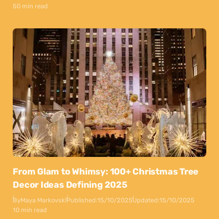
50 min read
From Glam to Whimsy: 100+ Christmas Tree
Decor Ideas Defining 2025
By
Maya Markovski
Published:
15/10/2025
Updated:
15/10/2025
10 min read