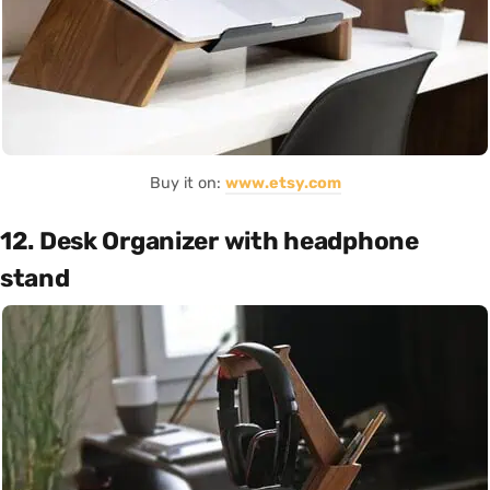
Buy it on:
www.etsy.com
12. Desk Organizer with headphone
stand