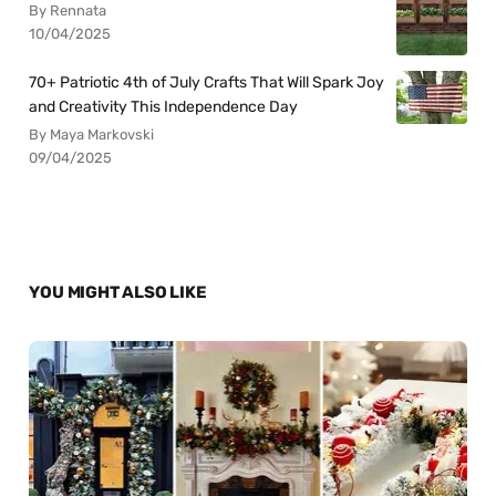
By Rennata
10/04/2025
70+ Patriotic 4th of July Crafts That Will Spark Joy
and Creativity This Independence Day
By Maya Markovski
09/04/2025
YOU MIGHT ALSO LIKE