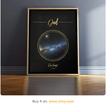
Buy it on:
www.etsy.com