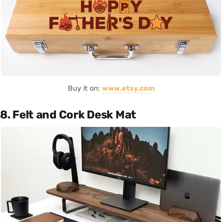
Buy it on:
www.etsy.com
8. Felt and Cork Desk Mat