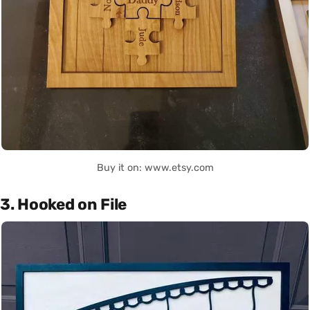
Buy it on: www.etsy.com
3. Hooked on File