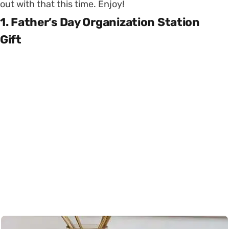
out with that this time. Enjoy!
1. Father’s Day Organization Station
Gift