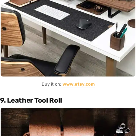
Buy it on:
www.etsy.com
9. Leather Tool Roll