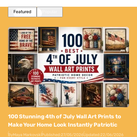
Featured
Popular
100 Stunning 4th of July Wall Art Prints to
Make Your Home Look Instantly Patriotic
By
Maya Markovski
Published:
27/05/2026
Updated:
22/06/2026