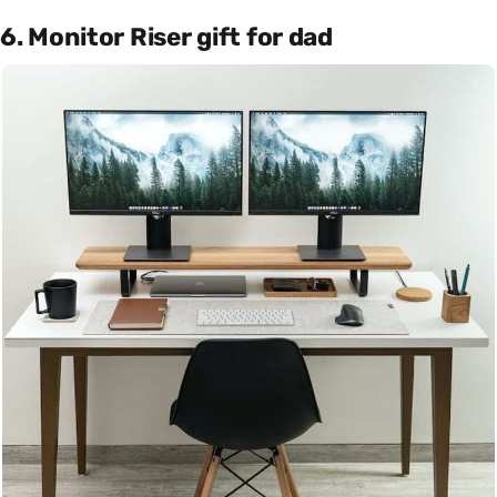
6. Monitor Riser gift for dad