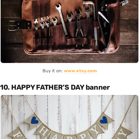
Buy it on:
www.etsy.com
10. HAPPY FATHER’S DAY banner