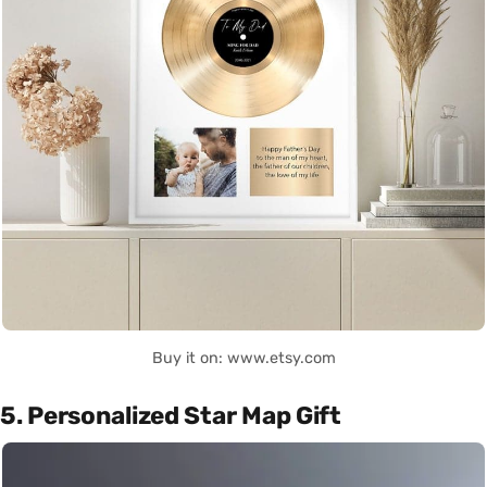
Buy it on: www.etsy.com
5. Personalized Star Map Gift