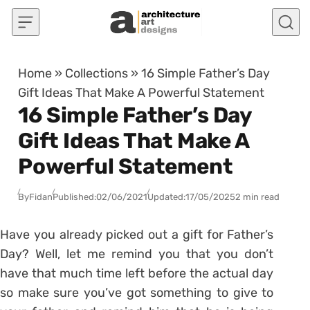
Skip to content
Home
»
Collections
»
16 Simple Father’s Day
Gift Ideas That Make A Powerful Statement
16 Simple Father’s Day
Gift Ideas That Make A
Powerful Statement
By
Fidan
Published:
02/06/2021
Updated:
17/05/2025
2 min read
Have you already picked out a gift for Father’s
Day? Well, let me remind you that you don’t
have that much time left before the actual day
so make sure you’ve got something to give to