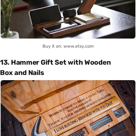
Buy it on: www.etsy.com
13. Hammer Gift Set with Wooden
Box and Nails