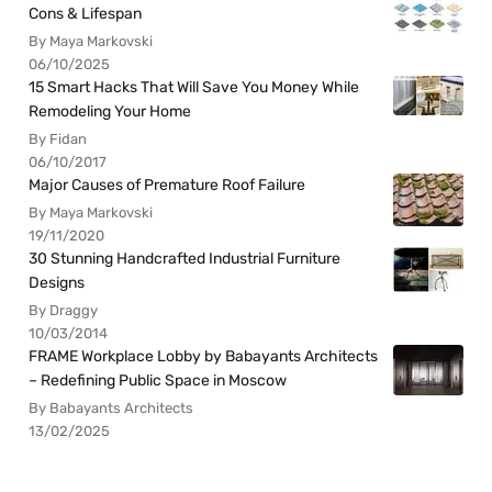
Cons & Lifespan
By Maya Markovski
06/10/2025
15 Smart Hacks That Will Save You Money While
Remodeling Your Home
By Fidan
06/10/2017
Major Causes of Premature Roof Failure
By Maya Markovski
19/11/2020
30 Stunning Handcrafted Industrial Furniture
Designs
By Draggy
10/03/2014
FRAME Workplace Lobby by Babayants Architects
– Redefining Public Space in Moscow
By Babayants Architects
13/02/2025