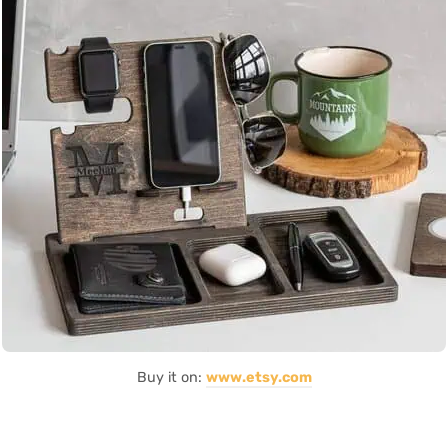
Buy it on:
www.etsy.com