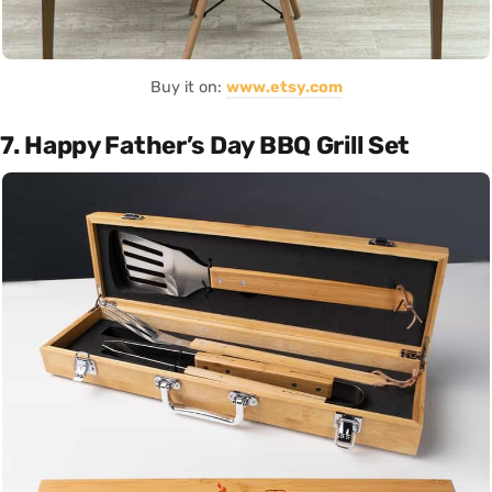
Buy it on:
www.etsy.com
7. Happy Father’s Day BBQ Grill Set