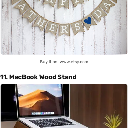
Buy it on: www.etsy.com
11. MacBook Wood Stand