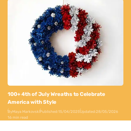
100+ 4th of July Wreaths to Celebrate
America with Style
By
Maya Markovski
Published:
15/04/2025
Updated:
28/05/2026
16 min read