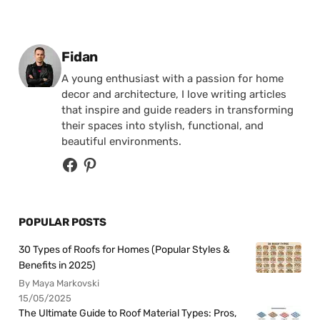
Posted by
Fidan
A young enthusiast with a passion for home
decor and architecture, I love writing articles
that inspire and guide readers in transforming
their spaces into stylish, functional, and
beautiful environments.
POPULAR POSTS
30 Types of Roofs for Homes (Popular Styles &
Benefits in 2025)
By Maya Markovski
15/05/2025
The Ultimate Guide to Roof Material Types: Pros,