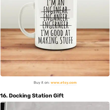
Buy it on:
www.etsy.com
16. Docking Station Gift