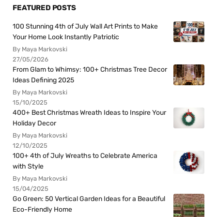
FEATURED POSTS
100 Stunning 4th of July Wall Art Prints to Make
Your Home Look Instantly Patriotic
By Maya Markovski
27/05/2026
From Glam to Whimsy: 100+ Christmas Tree Decor
Ideas Defining 2025
By Maya Markovski
15/10/2025
400+ Best Christmas Wreath Ideas to Inspire Your
Holiday Decor
By Maya Markovski
12/10/2025
100+ 4th of July Wreaths to Celebrate America
with Style
By Maya Markovski
15/04/2025
Go Green: 50 Vertical Garden Ideas for a Beautiful
Eco-Friendly Home