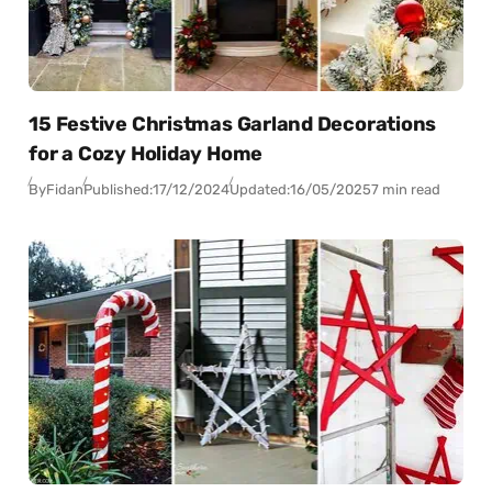
15 Festive Christmas Garland Decorations
for a Cozy Holiday Home
By
Fidan
Published:
17/12/2024
Updated:
16/05/2025
7 min read