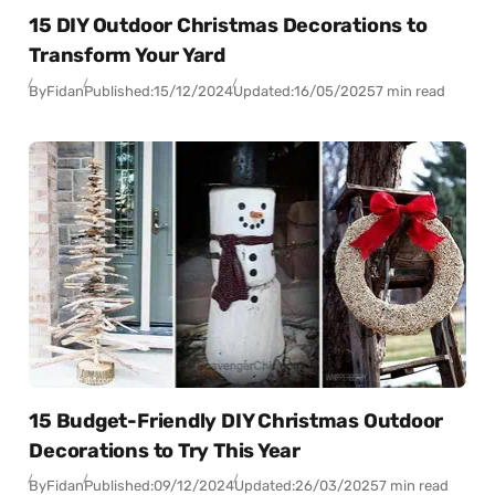
15 DIY Outdoor Christmas Decorations to
Transform Your Yard
By
Fidan
Published:
15/12/2024
Updated:
16/05/2025
7 min read
15 Budget-Friendly DIY Christmas Outdoor
Decorations to Try This Year
By
Fidan
Published:
09/12/2024
Updated:
26/03/2025
7 min read