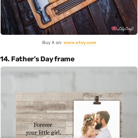
Buy it on:
www.etsy.com
14. Father’s Day frame