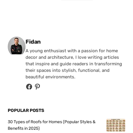
Posted by
Fidan
A young enthusiast with a passion for home
decor and architecture, I love writing articles
that inspire and guide readers in transforming
their spaces into stylish, functional, and
beautiful environments.
POPULAR POSTS
30 Types of Roofs for Homes (Popular Styles &
Benefits in 2025)