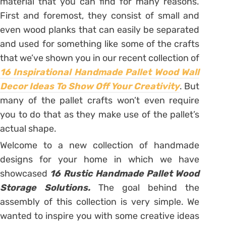
material that you can find for many reasons.
First and foremost, they consist of small and
even wood planks that can easily be separated
and used for something like some of the crafts
that we’ve shown you in our recent collection of
16 Inspirational Handmade Pallet Wood Wall
Decor Ideas To Show Off Your Creativity
. But
many of the pallet crafts won’t even require
you to do that as they make use of the pallet’s
actual shape.
Welcome to a new collection of handmade
designs for your home in which we have
showcased
16 Rustic Handmade Pallet Wood
Storage Solutions.
The goal behind the
assembly of this collection is very simple. We
wanted to inspire you with some creative ideas