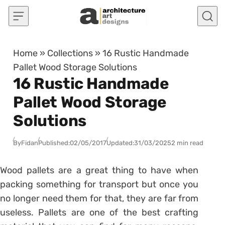
Skip to content
Home
»
Collections
»
16 Rustic Handmade
Pallet Wood Storage Solutions
16 Rustic Handmade
Pallet Wood Storage
Solutions
By
Fidan
Published:
02/05/2017
Updated:
31/03/2025
2 min read
Wood pallets are a great thing to have when
packing something for transport but once you
no longer need them for that, they are far from
useless. Pallets are one of the best crafting