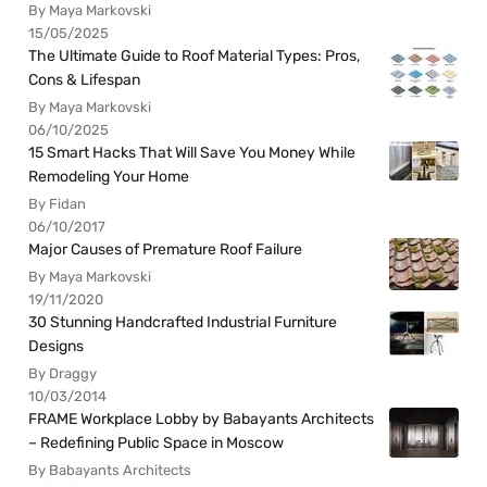
By Maya Markovski
15/05/2025
The Ultimate Guide to Roof Material Types: Pros,
Cons & Lifespan
By Maya Markovski
06/10/2025
15 Smart Hacks That Will Save You Money While
Remodeling Your Home
By Fidan
06/10/2017
Major Causes of Premature Roof Failure
By Maya Markovski
19/11/2020
30 Stunning Handcrafted Industrial Furniture
Designs
By Draggy
10/03/2014
FRAME Workplace Lobby by Babayants Architects
– Redefining Public Space in Moscow
By Babayants Architects