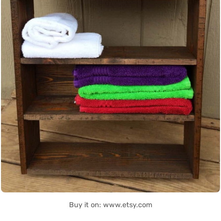
Buy it on: www.etsy.com