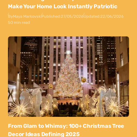
Make Your Home Look Instantly Patriotic
By
Maya Markovski
Published:
27/05/2026
Updated:
22/06/2026
50 min read
From Glam to Whimsy: 100+ Christmas Tree
Decor Ideas Defining 2025