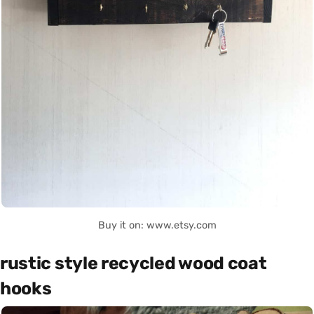
Buy it on: www.etsy.com
rustic style recycled wood coat
hooks