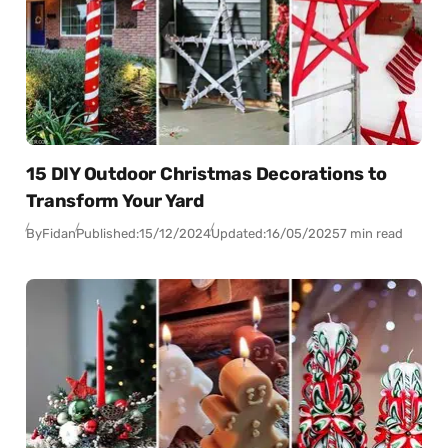
15 DIY Outdoor Christmas Decorations to
Transform Your Yard
By
Fidan
Published:
15/12/2024
Updated:
16/05/2025
7 min read