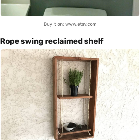
Buy it on: www.etsy.com
Rope swing reclaimed shelf