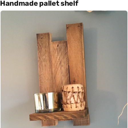
Handmade pallet shelf