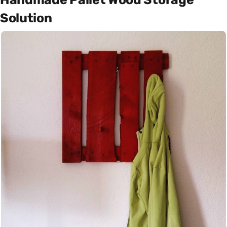
Solution