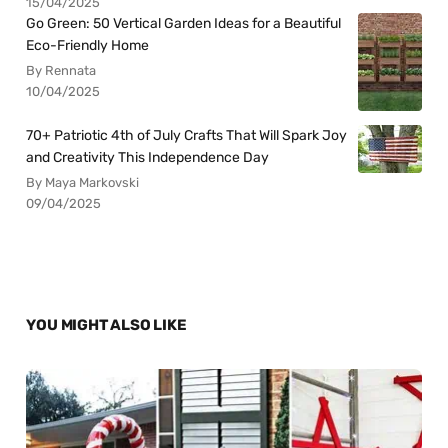
15/04/2025
Go Green: 50 Vertical Garden Ideas for a Beautiful
Eco-Friendly Home
By Rennata
10/04/2025
70+ Patriotic 4th of July Crafts That Will Spark Joy
and Creativity This Independence Day
By Maya Markovski
09/04/2025
YOU MIGHT ALSO LIKE