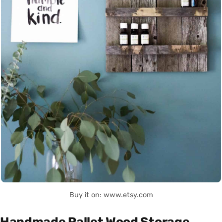
Buy it on: www.etsy.com
Handmade Pallet Wood Storage