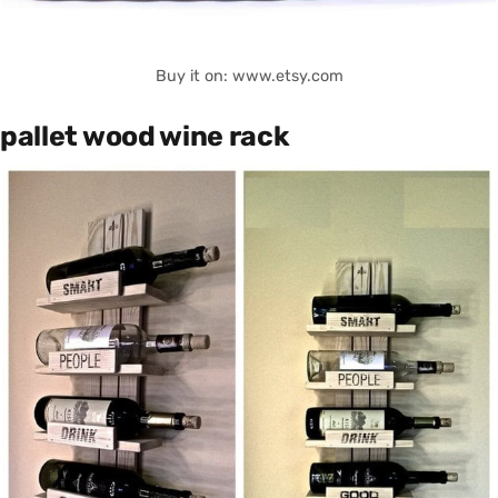
Buy it on: www.etsy.com
pallet wood wine rack