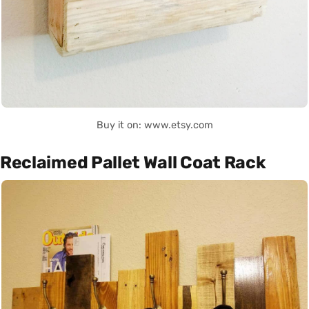
Buy it on: www.etsy.com
Reclaimed Pallet Wall Coat Rack