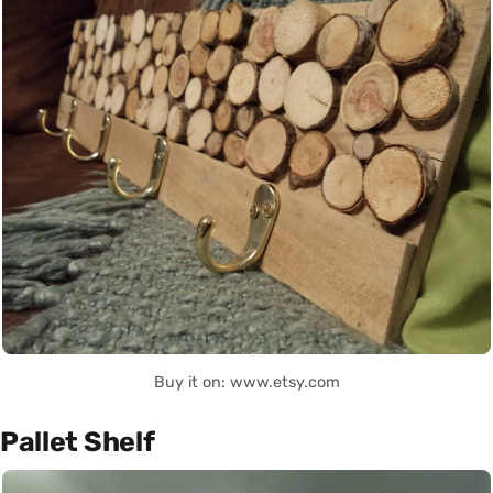
Buy it on: www.etsy.com
Pallet Shelf