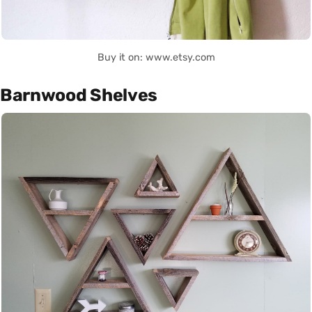
Buy it on: www.etsy.com
Barnwood Shelves