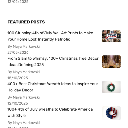
13/02/2025
FEATURED POSTS
100 Stunning 4th of July Wall Art Prints to Make
Your Home Look Instantly Patriotic
By Maya Markovski
27/05/2026
From Glam to Whimsy: 100+ Christmas Tree Decor
Ideas Defining 2025
By Maya Markovski
15/10/2025
400+ Best Christmas Wreath Ideas to Inspire Your
Holiday Decor
By Maya Markovski
12/10/2025
100+ 4th of July Wreaths to Celebrate America
with Style
By Maya Markovski