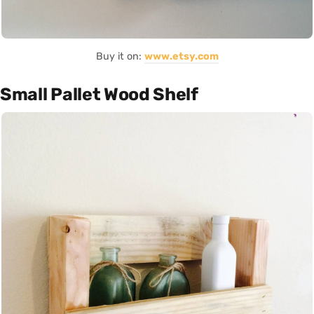
Buy it on:
www.etsy.com
Small Pallet Wood Shelf