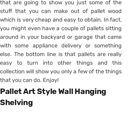
that are going to show you just some of the
stuff that you can make out of pallet wood
which is very cheap and easy to obtain. In fact,
you might even have a couple of pallets sitting
around in your backyard or garage that came
with some appliance delivery or something
else. The bottom line is that pallets are really
easy to turn into other things and this
collection will show you only a few of the things
that you can do. Enjoy!
Pallet Art Style Wall Hanging
Shelving