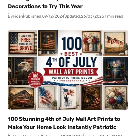
Decorations to Try This Year
By
Fidan
Published:
09/12/2024
Updated:
26/03/2025
7 min read
100 Stunning 4th of July Wall Art Prints to
Make Your Home Look Instantly Patriotic