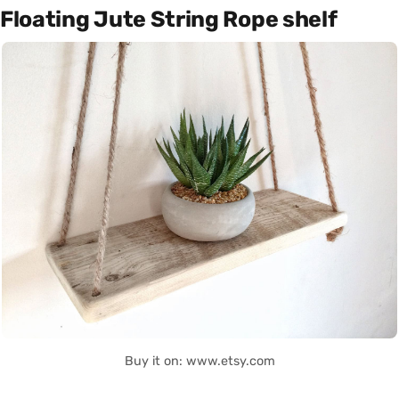
Floating Jute String Rope shelf
Buy it on: www.etsy.com