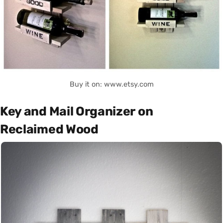
Buy it on: www.etsy.com
Key and Mail Organizer on
Reclaimed Wood