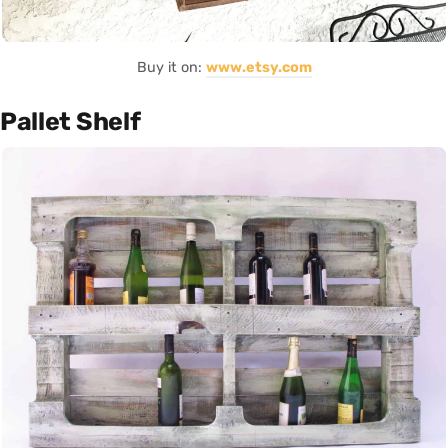
Buy it on:
www.etsy.com
Pallet Shelf