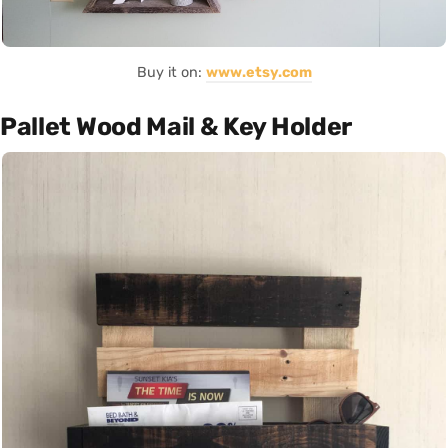
Buy it on:
www.etsy.com
Pallet Wood Mail & Key Holder