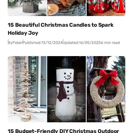
15 Beautiful Christmas Candles to Spark
Holiday Joy
By
Fidan
Published:
13/12/2024
Updated:
16/05/2025
6 min read
15 Budget-Friendly DIY Christmas Outdoor