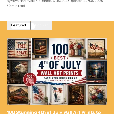
By
Maya Markovski
Published:
27/05/2026
Updated:
22/06/2026
50 min read
Featured
Popular
100 Stunning 4th of July Wall Art Prints to