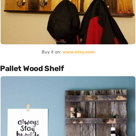
Buy it on:
www.etsy.com
Pallet Wood Shelf