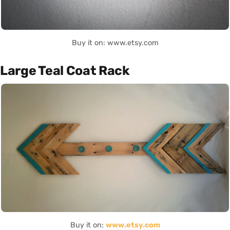
Buy it on: www.etsy.com
Large Teal Coat Rack
Buy it on:
www.etsy.com