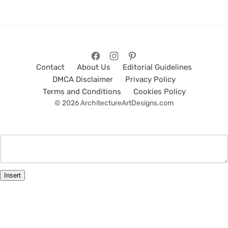
Contact
About Us
Editorial Guidelines
DMCA Disclaimer
Privacy Policy
Terms and Conditions
Cookies Policy
© 2026 ArchitectureArtDesigns.com
Insert