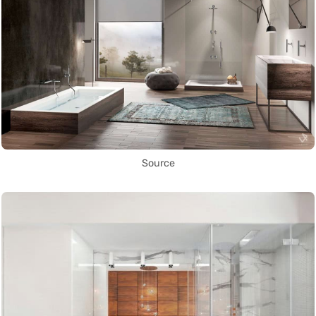
Source