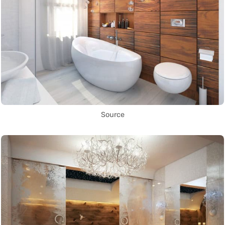
Source