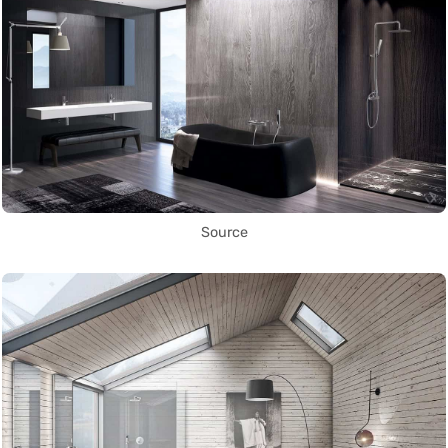
Source