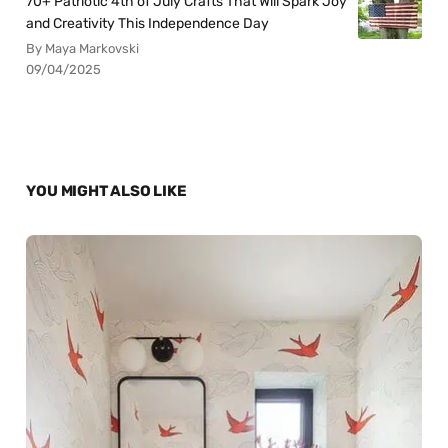
70+ Patriotic 4th of July Crafts That Will Spark Joy
and Creativity This Independence Day
By Maya Markovski
09/04/2025
YOU MIGHT ALSO LIKE