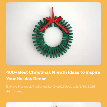
400+ Best Christmas Wreath Ideas to Inspire
Your Holiday Decor
By
Maya Markovski
Published:
12/10/2025
Updated:
13/10/2025
44 min read