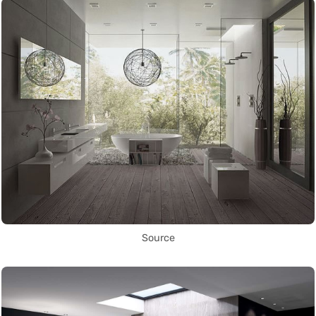
Source