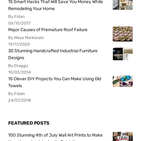
15 Smart Hacks That Will Save You Money While
Remodeling Your Home
By Fidan
06/10/2017
Major Causes of Premature Roof Failure
By Maya Markovski
19/11/2020
30 Stunning Handcrafted Industrial Furniture
Designs
By Draggy
10/03/2014
15 Clever DIY Projects You Can Make Using Old
Towels
By Fidan
24/07/2018
FEATURED POSTS
100 Stunning 4th of July Wall Art Prints to Make