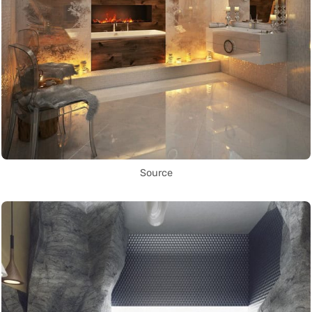
Source