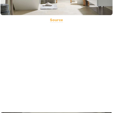
Source