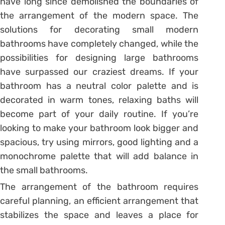
have long since demolished the boundaries of
the arrangement of the modern space. The
solutions for decorating small modern
bathrooms have completely changed, while the
possibilities for designing large bathrooms
have surpassed our craziest dreams. If your
bathroom has a neutral color palette and is
decorated in warm tones, relaxing baths will
become part of your daily routine. If you’re
looking to make your bathroom look bigger and
spacious, try using mirrors, good lighting and a
monochrome palette that will add balance in
the small bathrooms.
The arrangement of the bathroom requires
careful planning, an efficient arrangement that
stabilizes the space and leaves a place for