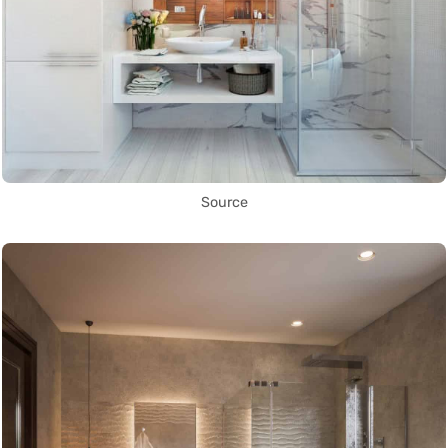
Source