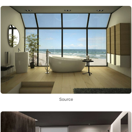
Source