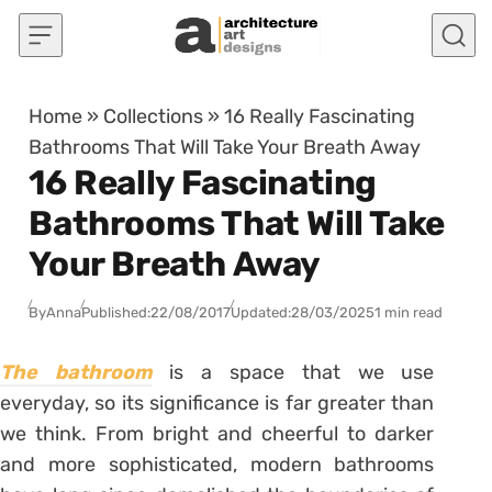
Skip to content
Home
»
Collections
»
16 Really Fascinating
Bathrooms That Will Take Your Breath Away
16 Really Fascinating
Bathrooms That Will Take
Your Breath Away
By
Anna
Published:
22/08/2017
Updated:
28/03/2025
1 min read
The bathroom
is a space that we use
everyday, so its significance is far greater than
we think. From bright and cheerful to darker
and more sophisticated, modern bathrooms