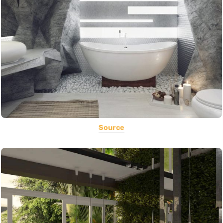
Source