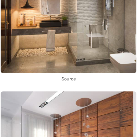
Source