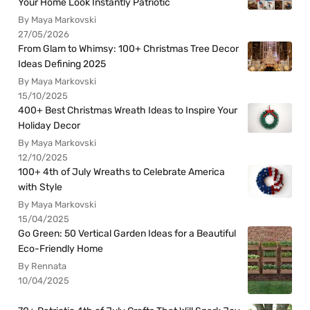
Your Home Look Instantly Patriotic
By Maya Markovski
27/05/2026
From Glam to Whimsy: 100+ Christmas Tree Decor
Ideas Defining 2025
By Maya Markovski
15/10/2025
400+ Best Christmas Wreath Ideas to Inspire Your
Holiday Decor
By Maya Markovski
12/10/2025
100+ 4th of July Wreaths to Celebrate America
with Style
By Maya Markovski
15/04/2025
Go Green: 50 Vertical Garden Ideas for a Beautiful
Eco-Friendly Home
By Rennata
10/04/2025