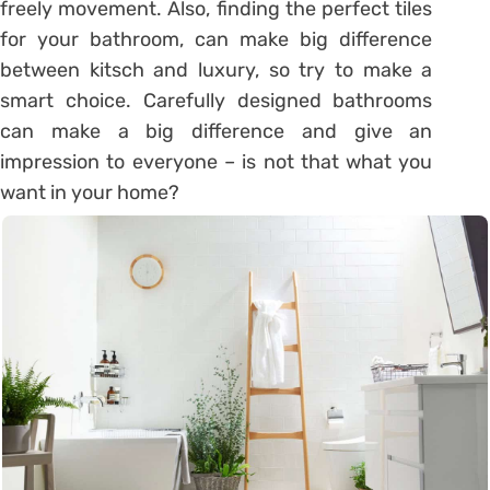
freely movement. Also, finding the perfect tiles
for your bathroom, can make big difference
between kitsch and luxury, so try to make a
smart choice. Carefully designed bathrooms
can make a big difference and give an
impression to everyone – is not that what you
want in your home?