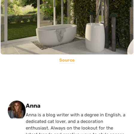
Source
Posted by
Anna
Anna is a blog writer with a degree in English, a
dedicated cat lover, and a decoration
enthusiast. Always on the lookout for the