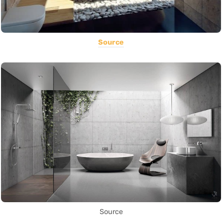
Source
Source