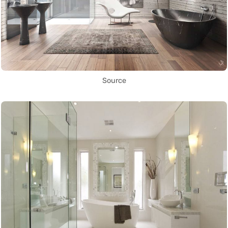
Source