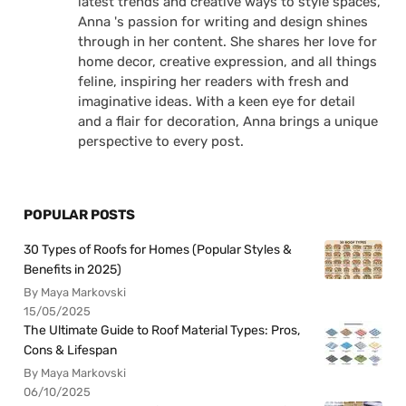
latest trends and creative ways to style spaces,
Anna 's passion for writing and design shines
through in her content. She shares her love for
home decor, creative expression, and all things
feline, inspiring her readers with fresh and
imaginative ideas. With a keen eye for detail
and a flair for decoration, Anna brings a unique
perspective to every post.
POPULAR POSTS
30 Types of Roofs for Homes (Popular Styles &
Benefits in 2025)
By Maya Markovski
15/05/2025
The Ultimate Guide to Roof Material Types: Pros,
Cons & Lifespan
By Maya Markovski
06/10/2025