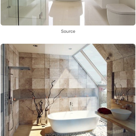
Source