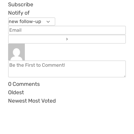
Subscribe
Notify of
0
Comments
Oldest
Newest
Most Voted