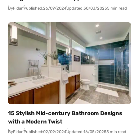
By
Fidan
Published:
26/09/2024
Updated:
30/03/2025
5 min read
15 Stylish Mid-century Bathroom Designs
with a Modern Twist
By
Fidan
Published:
02/09/2024
Updated:
16/05/2025
5 min read