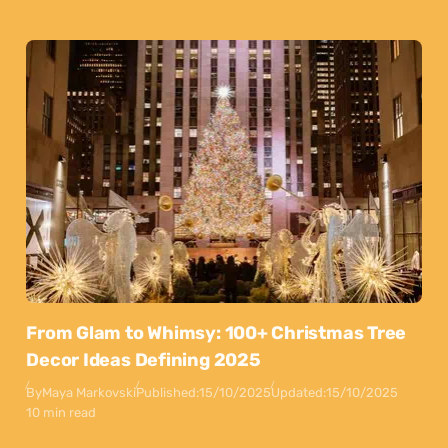
From Glam to Whimsy: 100+ Christmas Tree
Decor Ideas Defining 2025
By
Maya Markovski
Published:
15/10/2025
Updated:
15/10/2025
10 min read