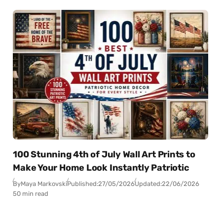
100 Stunning 4th of July Wall Art Prints to
Make Your Home Look Instantly Patriotic
By
Maya Markovski
Published:
27/05/2026
Updated:
22/06/2026
50 min read