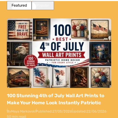
Featured
Popular
100 Stunning 4th of July Wall Art Prints to
Make Your Home Look Instantly Patriotic
By
Maya Markovski
Published:
27/05/2026
Updated:
22/06/2026
50 min read