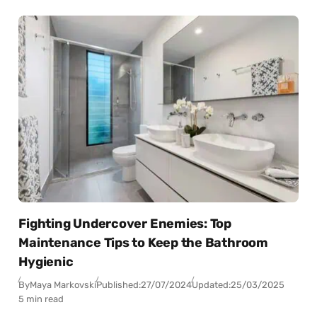
Fighting Undercover Enemies: Top
Maintenance Tips to Keep the Bathroom
Hygienic
By
Maya Markovski
Published:
27/07/2024
Updated:
25/03/2025
5 min read