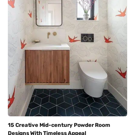
15 Creative Mid-century Powder Room
Designs With Timeless Appeal