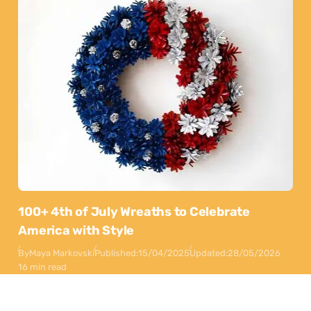
100+ 4th of July Wreaths to Celebrate
America with Style
By
Maya Markovski
Published:
15/04/2025
Updated:
28/05/2026
16 min read