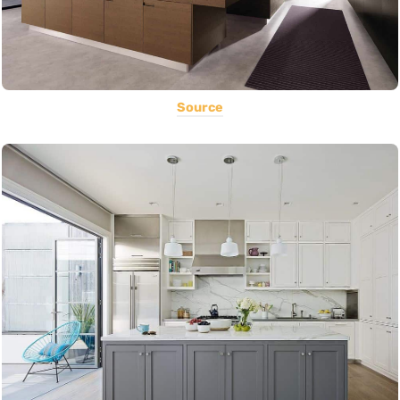
Source