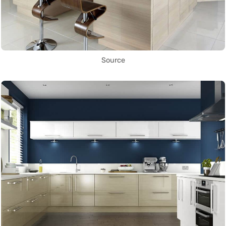
Source