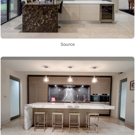
Source