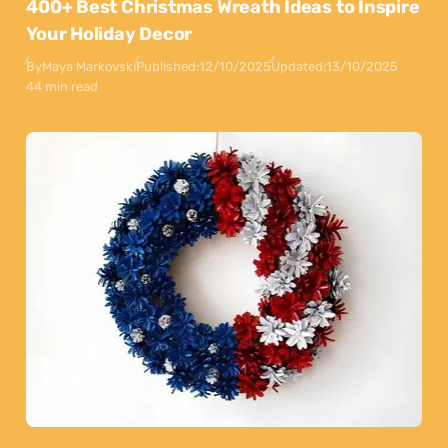
400+ Best Christmas Wreath Ideas to Inspire
Your Holiday Decor
By
Maya Markovski
Published:
12/10/2025
Updated:
13/10/2025
44 min read