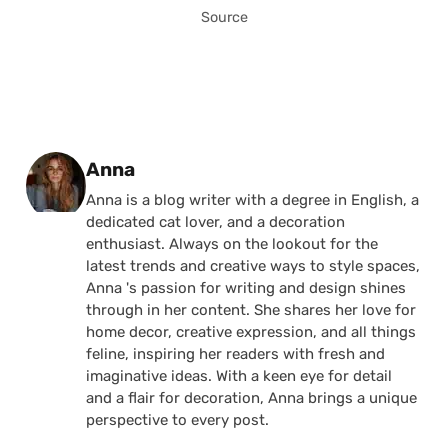
Source
Posted by
Anna
Anna is a blog writer with a degree in English, a
dedicated cat lover, and a decoration
enthusiast. Always on the lookout for the
latest trends and creative ways to style spaces,
Anna 's passion for writing and design shines
through in her content. She shares her love for
home decor, creative expression, and all things
feline, inspiring her readers with fresh and
imaginative ideas. With a keen eye for detail
and a flair for decoration, Anna brings a unique
perspective to every post.