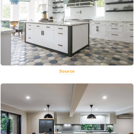
Source