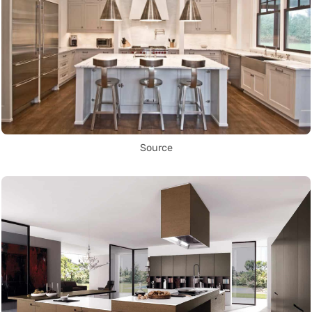
Source