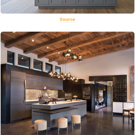
Source