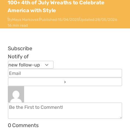
100+ 4th of July Wreaths to Celebrate
America with Style
By
Maya Markovski
Published:
15/04/2025
Updated:
28/05/2026
16 min read
Subscribe
Notify of
0
Comments