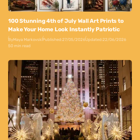
100 Stunning 4th of July Wall Art Prints to
Make Your Home Look Instantly Patriotic
By
Maya Markovski
Published:
27/05/2026
Updated:
22/06/2026
50 min read