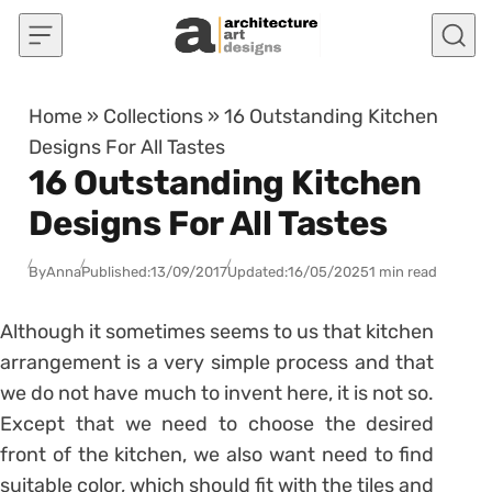
Skip to content
Home
»
Collections
»
16 Outstanding Kitchen
Designs For All Tastes
16 Outstanding Kitchen
Designs For All Tastes
By
Anna
Published:
13/09/2017
Updated:
16/05/2025
1 min read
Although it sometimes seems to us that kitchen
arrangement is a very simple process and that
we do not have much to invent here, it is not so.
Except that we need to choose the desired
front of the kitchen, we also want need to find
suitable color, which should fit with the tiles and