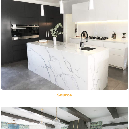
Source