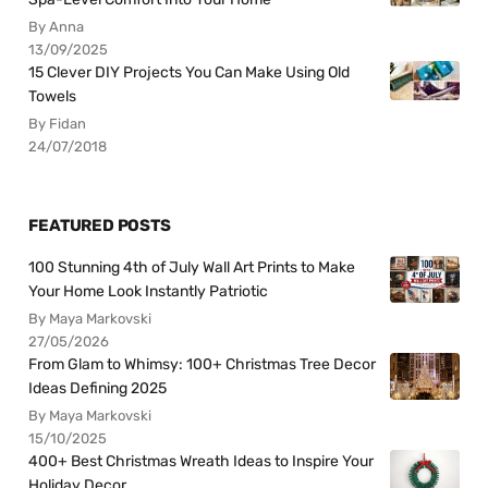
By Anna
13/09/2025
15 Clever DIY Projects You Can Make Using Old
Towels
By Fidan
24/07/2018
FEATURED POSTS
100 Stunning 4th of July Wall Art Prints to Make
Your Home Look Instantly Patriotic
By Maya Markovski
27/05/2026
From Glam to Whimsy: 100+ Christmas Tree Decor
Ideas Defining 2025
By Maya Markovski
15/10/2025
400+ Best Christmas Wreath Ideas to Inspire Your
Holiday Decor