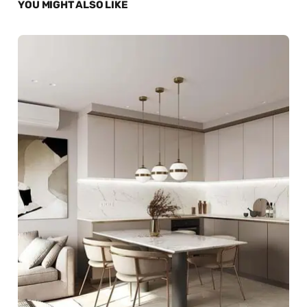
YOU MIGHT ALSO LIKE