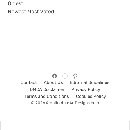
Oldest
Newest
Most Voted
Contact
About Us
Editorial Guidelines
DMCA Disclaimer
Privacy Policy
Terms and Conditions
Cookies Policy
© 2026 ArchitectureArtDesigns.com