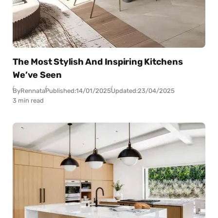
The Most Stylish And Inspiring Kitchens
We’ve Seen
By
Rennata
Published:
14/01/2025
Updated:
23/04/2025
3 min read