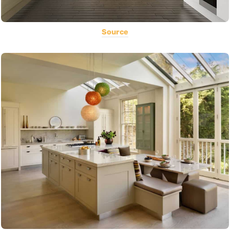
Source