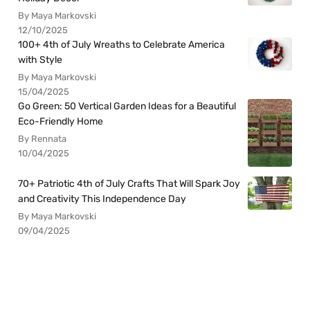
By Maya Markovski
12/10/2025
100+ 4th of July Wreaths to Celebrate America
with Style
By Maya Markovski
15/04/2025
Go Green: 50 Vertical Garden Ideas for a Beautiful
Eco-Friendly Home
By Rennata
10/04/2025
70+ Patriotic 4th of July Crafts That Will Spark Joy
and Creativity This Independence Day
By Maya Markovski
09/04/2025