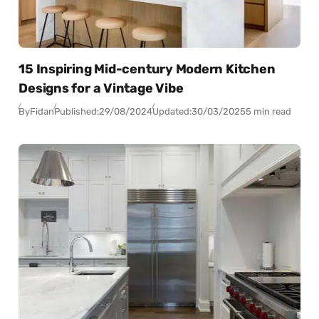
15 Inspiring Mid-century Modern Kitchen
Designs for a Vintage Vibe
By
Fidan
Published:
29/08/2024
Updated:
30/03/2025
5 min read