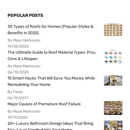
POPULAR POSTS
30 Types of Roofs for Homes (Popular Styles &
Benefits in 2025)
By Maya Markovski
15/05/2025
The Ultimate Guide to Roof Material Types: Pros,
Cons & Lifespan
By Maya Markovski
06/10/2025
15 Smart Hacks That Will Save You Money While
Remodeling Your Home
By Fidan
06/10/2017
Major Causes of Premature Roof Failure
By Maya Markovski
19/11/2020
20+ Luxury Bathroom Design Ideas That Bring
Spa-Level Comfort Into Your Home