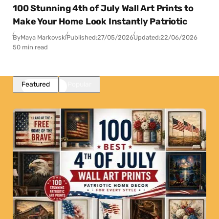
100 Stunning 4th of July Wall Art Prints to
Make Your Home Look Instantly Patriotic
By
Maya Markovski
Published:
27/05/2026
Updated:
22/06/2026
50 min read
Featured
Popular