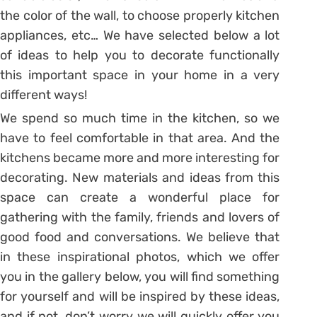
the color of the wall, to choose properly kitchen
appliances, etc… We have selected below a lot
of ideas to help you to decorate functionally
this important space in your home in a very
different ways!
We spend so much time in the kitchen, so we
have to feel comfortable in that area. And the
kitchens became more and more interesting for
decorating. New materials and ideas from this
space can create a wonderful place for
gathering with the family, friends and lovers of
good food and conversations. We believe that
in these inspirational photos, which we offer
you in the gallery below, you will find something
for yourself and will be inspired by these ideas,
and if not, don’t worry we will quickly offer you