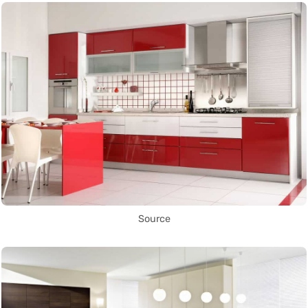
Source