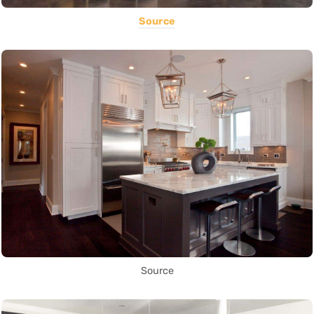
Source
Source