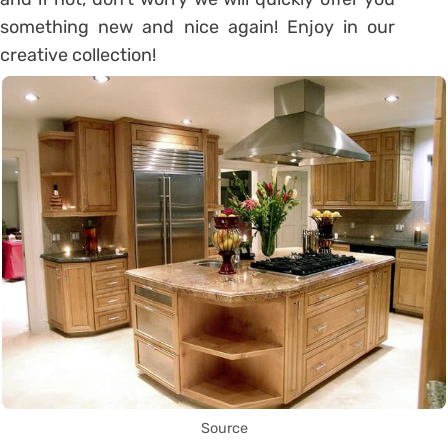
something new and nice again! Enjoy in our
creative collection!
Source