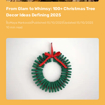
From Glam to Whimsy: 100+ Christmas Tree
Decor Ideas Defining 2025
By
Maya Markovski
Published:
15/10/2025
Updated:
15/10/2025
10 min read