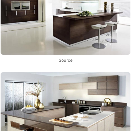
Source