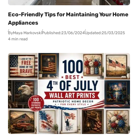
Eco-Friendly Tips for Maintaining Your Home
Appliances
By
Maya Markovski
Published:
23/06/2024
Updated:
25/03/2025
4 min read