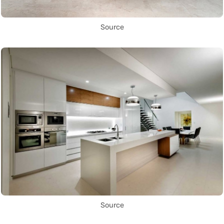
Source
Source