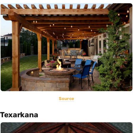
Source
Texarkana