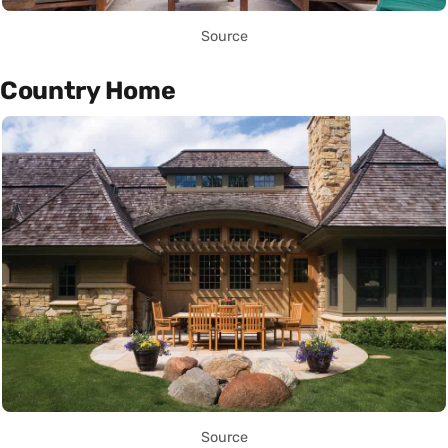
Source
Country Home
Source