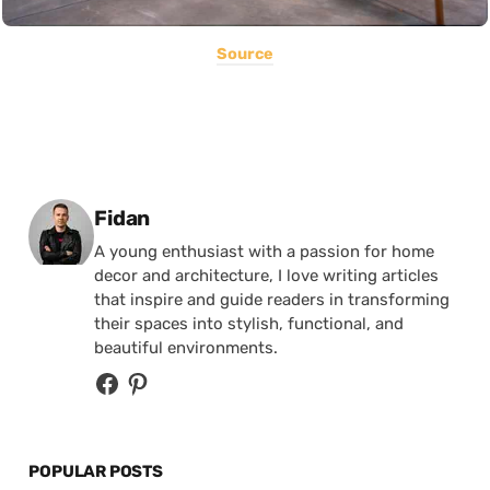
Source
Posted by
Fidan
A young enthusiast with a passion for home
decor and architecture, I love writing articles
that inspire and guide readers in transforming
their spaces into stylish, functional, and
beautiful environments.
POPULAR POSTS