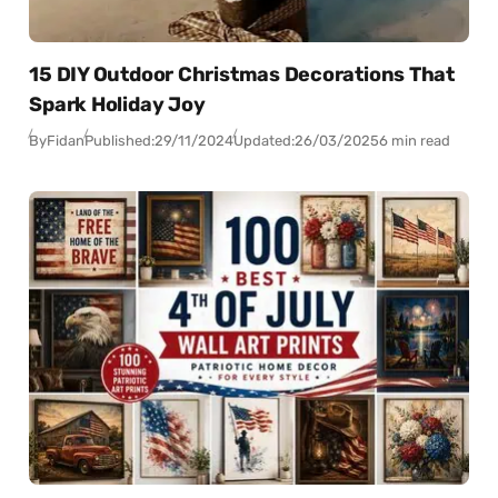
15 DIY Outdoor Christmas Decorations That
Spark Holiday Joy
By
Fidan
Published:
29/11/2024
Updated:
26/03/2025
6 min read