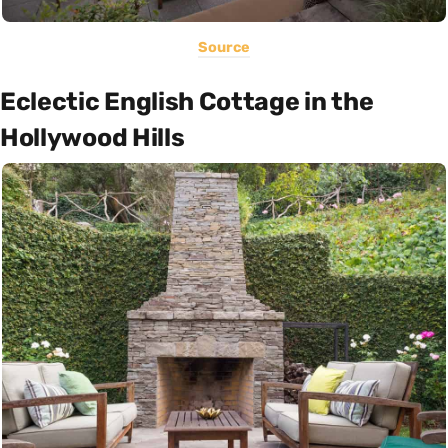
Source
Eclectic English Cottage in the
Hollywood Hills