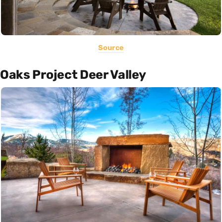
Source
Oaks Project Deer Valley