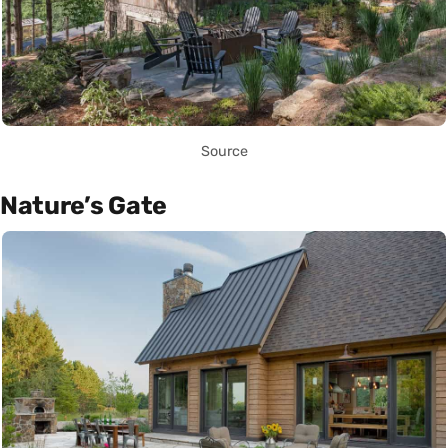
Source
Nature’s Gate