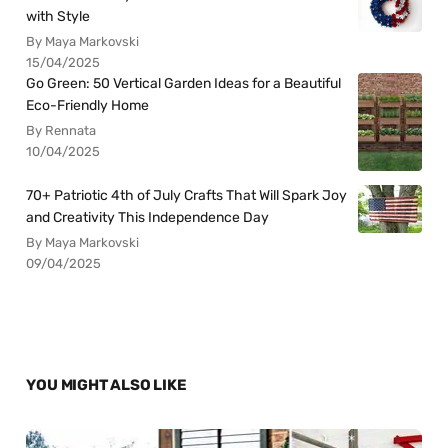
with Style
By Maya Markovski
15/04/2025
Go Green: 50 Vertical Garden Ideas for a Beautiful
Eco-Friendly Home
By Rennata
10/04/2025
70+ Patriotic 4th of July Crafts That Will Spark Joy
and Creativity This Independence Day
By Maya Markovski
09/04/2025
YOU MIGHT ALSO LIKE