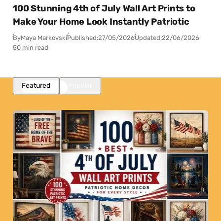
100 Stunning 4th of July Wall Art Prints to
Make Your Home Look Instantly Patriotic
By
Maya Markovski
Published:
27/05/2026
Updated:
22/06/2026
50 min read
Featured
Popular