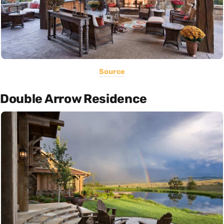
Source
Double Arrow Residence