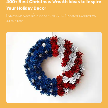
400+ Best Christmas Wreath Ideas to Inspire
Your Holiday Decor
By
Maya Markovski
Published:
12/10/2025
Updated:
13/10/2025
44 min read