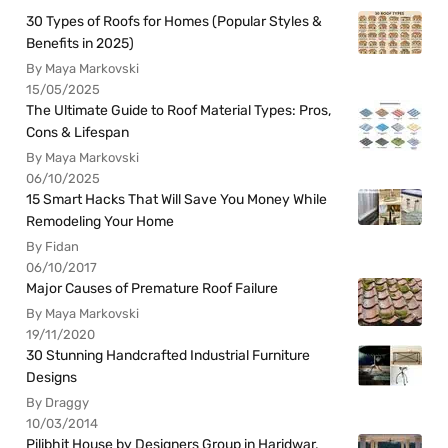
30 Types of Roofs for Homes (Popular Styles &
Benefits in 2025)
By Maya Markovski
15/05/2025
The Ultimate Guide to Roof Material Types: Pros,
Cons & Lifespan
By Maya Markovski
06/10/2025
15 Smart Hacks That Will Save You Money While
Remodeling Your Home
By Fidan
06/10/2017
Major Causes of Premature Roof Failure
By Maya Markovski
19/11/2020
30 Stunning Handcrafted Industrial Furniture
Designs
By Draggy
10/03/2014
Pilibhit House by Designers Group in Haridwar,