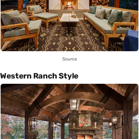
Source
Western Ranch Style