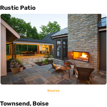
Rustic Patio
Source
Townsend, Boise