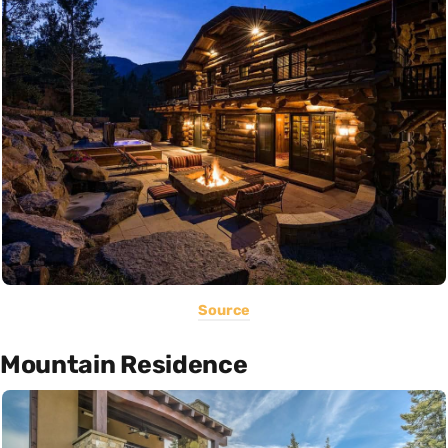
Source
Mountain Residence