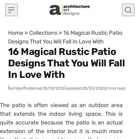
Skip to content
Home
»
Collections
»
16 Magical Rustic Patio
Designs That You Will Fall In Love With
16 Magical Rustic Patio
Designs That You Will Fall
In Love With
By
Fidan
Published:
15/10/2016
Updated:
28/03/2025
2 min read
The patio is often viewed as an outdoor area
that extends the indoor living space. This is
quite accurate because the patio is an actual
extension of the interior but it is much more