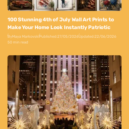
100 Stunning 4th of July Wall Art Prints to
Make Your Home Look Instantly Patriotic
By
Maya Markovski
Published:
27/05/2026
Updated:
22/06/2026
50 min read