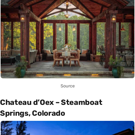
Source
Chateau d’Oex – Steamboat
Springs, Colorado