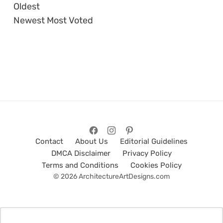
Oldest
Newest
Most Voted
Contact
About Us
Editorial Guidelines
DMCA Disclaimer
Privacy Policy
Terms and Conditions
Cookies Policy
© 2026 ArchitectureArtDesigns.com