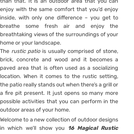
than that. It is an outdoor area that you can
enjoy with the same comfort that you’d enjoy
inside, with only one difference – you get to
breathe some fresh air and enjoy the
breathtaking views of the surroundings of your
home or your landscape.
The
rustic patio
is usually comprised of stone,
brick, concrete and wood and it becomes a
paved area that is often used as a socializing
location. When it comes to the rustic setting,
the patio really stands out when there’s a grill or
a fire pit present. It just opens so many more
possible activities that you can perform in the
outdoor areas of your home.
Welcome to a new collection of outdoor designs
in which we’ll show you
16 Magical Rustic