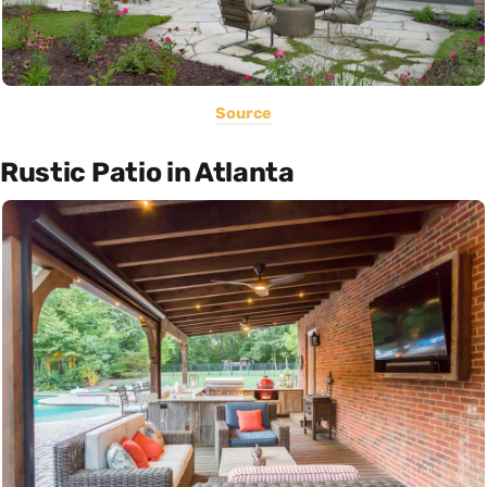
Source
Rustic Patio in Atlanta