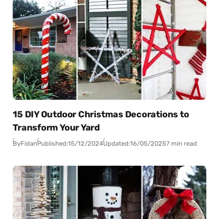
15 DIY Outdoor Christmas Decorations to
Transform Your Yard
By
Fidan
Published:
15/12/2024
Updated:
16/05/2025
7 min read