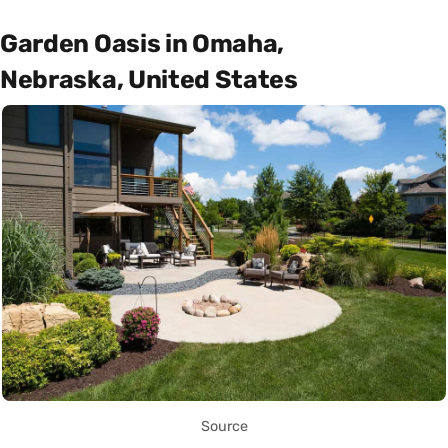
Garden Oasis in Omaha,
Nebraska, United States
Source