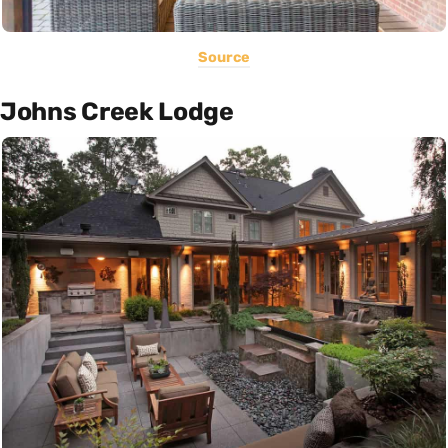
Source
Johns Creek Lodge