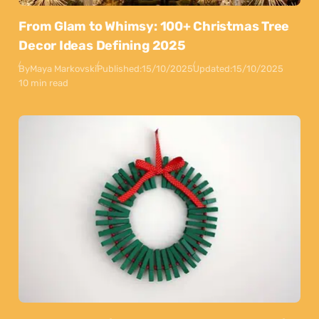
From Glam to Whimsy: 100+ Christmas Tree
Decor Ideas Defining 2025
By
Maya Markovski
Published:
15/10/2025
Updated:
15/10/2025
10 min read