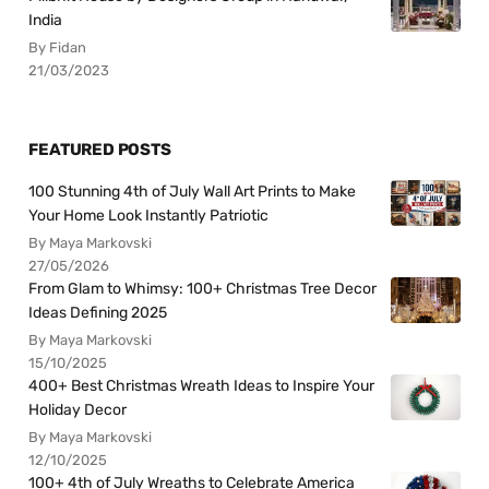
India
By Fidan
21/03/2023
FEATURED POSTS
100 Stunning 4th of July Wall Art Prints to Make
Your Home Look Instantly Patriotic
By Maya Markovski
27/05/2026
From Glam to Whimsy: 100+ Christmas Tree Decor
Ideas Defining 2025
By Maya Markovski
15/10/2025
400+ Best Christmas Wreath Ideas to Inspire Your
Holiday Decor
By Maya Markovski
12/10/2025
100+ 4th of July Wreaths to Celebrate America