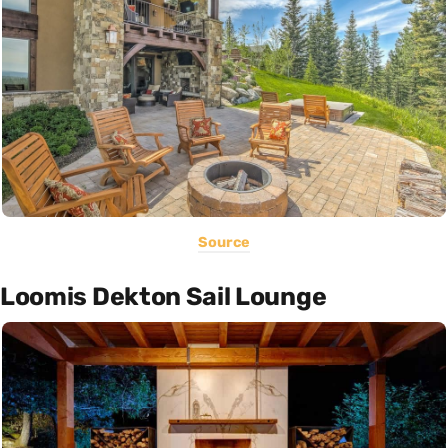
Source
Loomis Dekton Sail Lounge