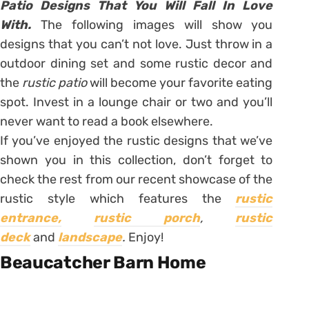
Patio Designs That You Will Fall In Love
With.
The following images will show you
designs that you can’t not love. Just throw in a
outdoor dining set and some rustic decor and
the
rustic patio
will become your favorite eating
spot. Invest in a lounge chair or two and you’ll
never want to read a book elsewhere.
If you’ve enjoyed the rustic designs that we’ve
shown you in this collection, don’t forget to
check the rest from our recent showcase of the
rustic style which features the
rustic
entrance,
rustic porch
,
rustic
deck
and
landscape
.
Enjoy!
Beaucatcher Barn Home