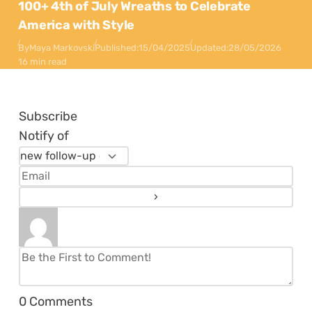
100+ 4th of July Wreaths to Celebrate
America with Style
By
Maya Markovski
Published:
15/04/2025
Updated:
28/05/2026
16 min read
Subscribe
Notify of
0
Comments