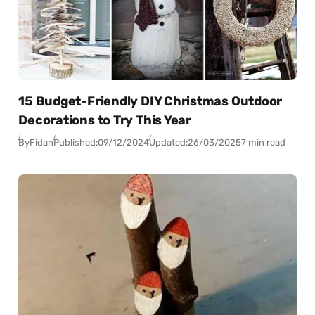
15 Budget-Friendly DIY Christmas Outdoor
Decorations to Try This Year
By
Fidan
Published:
09/12/2024
Updated:
26/03/2025
7 min read