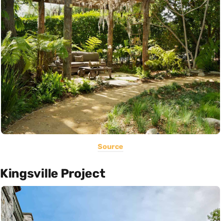
Source
Kingsville Project