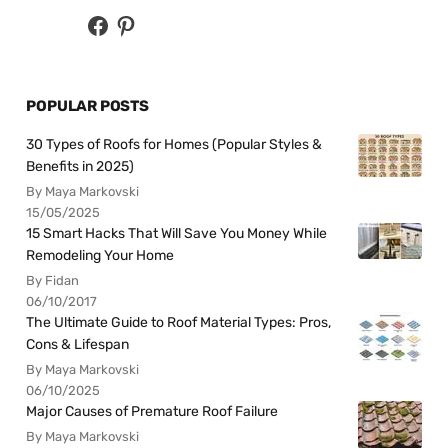
POPULAR POSTS
30 Types of Roofs for Homes (Popular Styles &
Benefits in 2025)
By Maya Markovski
15/05/2025
15 Smart Hacks That Will Save You Money While
Remodeling Your Home
By Fidan
06/10/2017
The Ultimate Guide to Roof Material Types: Pros,
Cons & Lifespan
By Maya Markovski
06/10/2025
Major Causes of Premature Roof Failure
By Maya Markovski