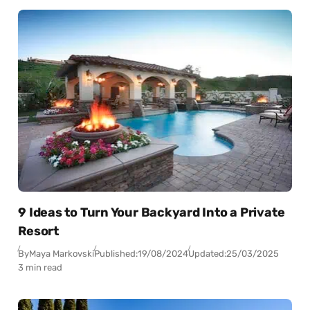
9 Ideas to Turn Your Backyard Into a Private
Resort
By
Maya Markovski
Published:
19/08/2024
Updated:
25/03/2025
3 min read