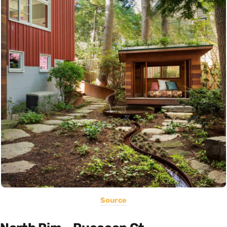
Source