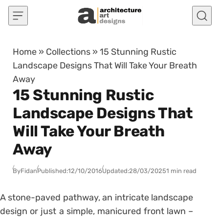
Skip to content
Home
»
Collections
»
15 Stunning Rustic
Landscape Designs That Will Take Your Breath
Away
15 Stunning Rustic
Landscape Designs That
Will Take Your Breath
Away
By
Fidan
Published:
12/10/2016
Updated:
28/03/2025
1 min read
A stone-paved pathway, an intricate landscape
design or just a simple, manicured front lawn –