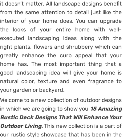
it doesn’t matter. All landscape designs benefit
from the same attention to detail just like the
interior of your home does. You can upgrade
the looks of your entire home with well-
executed landscaping ideas along with the
right plants, flowers and shrubbery which can
greatly enhance the curb appeal that your
home has. The most important thing that a
good landscaping idea will give your home is
natural color, texture and even fragrance to
your garden or backyard.
Welcome to a new collection of outdoor designs
in which we are going to show you
15 Amazing
Rustic Deck Designs That Will Enhance Your
Outdoor Living.
This new collection is a part of
our rustic style showcase that has been in the