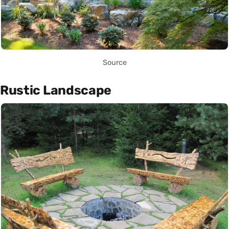
Source
Rustic Landscape