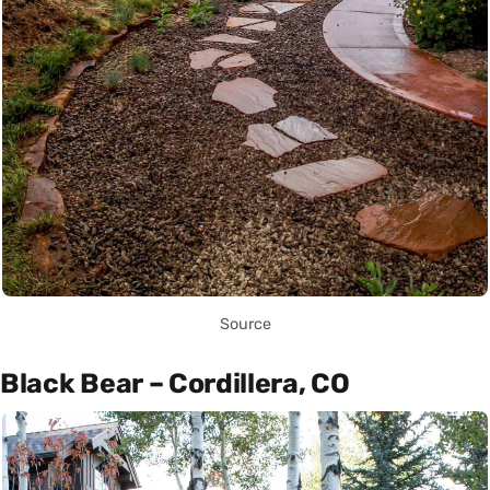
Source
Black Bear – Cordillera, CO