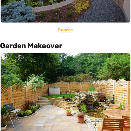
Source
Garden Makeover