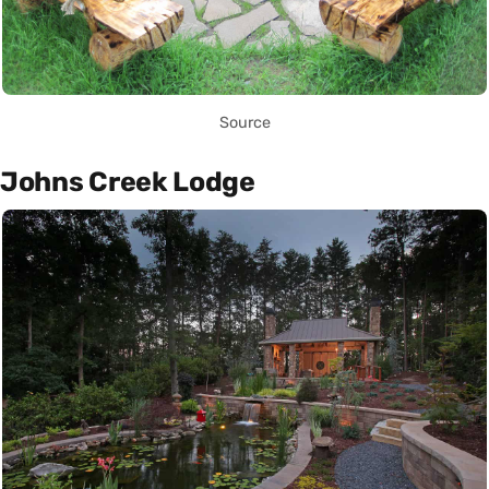
Source
Johns Creek Lodge