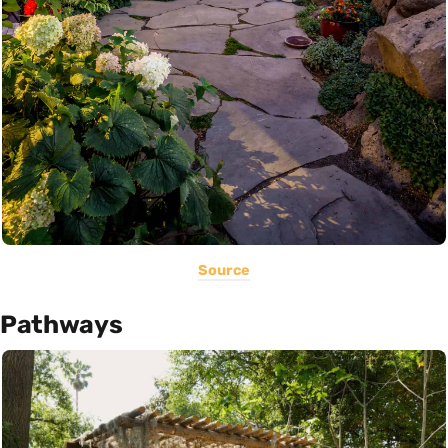
Source
Pathways