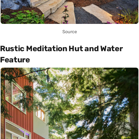
Source
Rustic Meditation Hut and Water
Feature