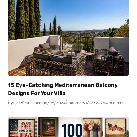
15 Eye-Catching Mediterranean Balcony
Designs For Your Villa
By
Fidan
Published:
05/08/2024
Updated:
31/03/2025
4 min read