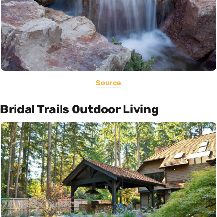
Source
Bridal Trails Outdoor Living