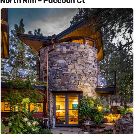
North Rim – Puccoon Ct