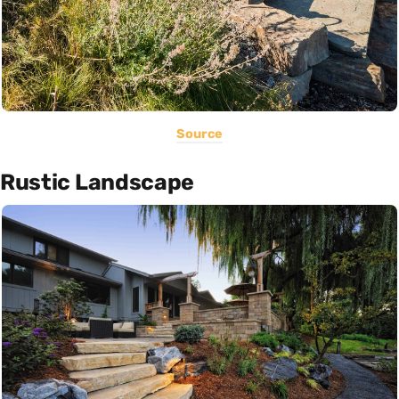
Source
Rustic Landscape