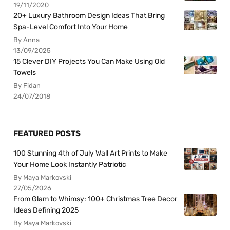
19/11/2020
20+ Luxury Bathroom Design Ideas That Bring
Spa-Level Comfort Into Your Home
By Anna
13/09/2025
15 Clever DIY Projects You Can Make Using Old
Towels
By Fidan
24/07/2018
FEATURED POSTS
100 Stunning 4th of July Wall Art Prints to Make
Your Home Look Instantly Patriotic
By Maya Markovski
27/05/2026
From Glam to Whimsy: 100+ Christmas Tree Decor
Ideas Defining 2025
By Maya Markovski