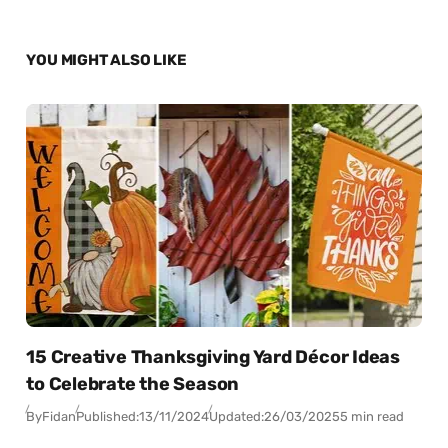
YOU MIGHT ALSO LIKE
15 Creative Thanksgiving Yard Décor Ideas
to Celebrate the Season
By
Fidan
Published:
13/11/2024
Updated:
26/03/2025
5 min read