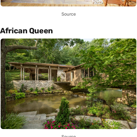
Source
African Queen
Source