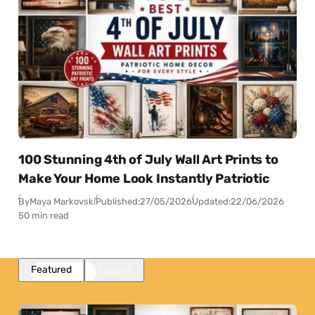
100 Stunning 4th of July Wall Art Prints to
Make Your Home Look Instantly Patriotic
By
Maya Markovski
Published:
27/05/2026
Updated:
22/06/2026
50 min read
Featured
Popular