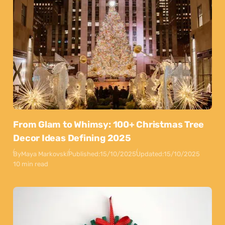
From Glam to Whimsy: 100+ Christmas Tree
Decor Ideas Defining 2025
By
Maya Markovski
Published:
15/10/2025
Updated:
15/10/2025
10 min read