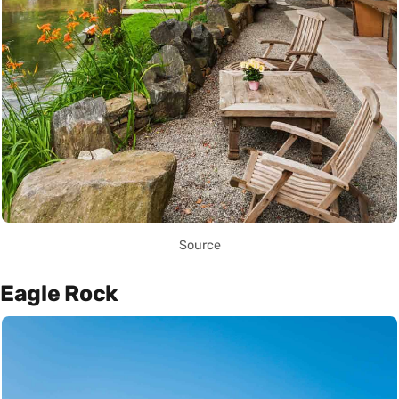
Source
Eagle Rock