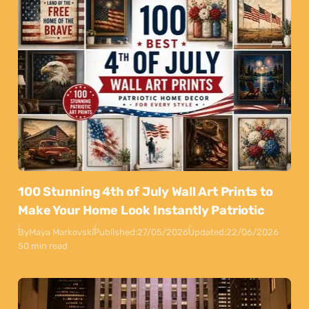
100 Stunning 4th of July Wall Art Prints to
Make Your Home Look Instantly Patriotic
By
Maya Markovski
Published:
27/05/2026
Updated:
22/06/2026
50 min read