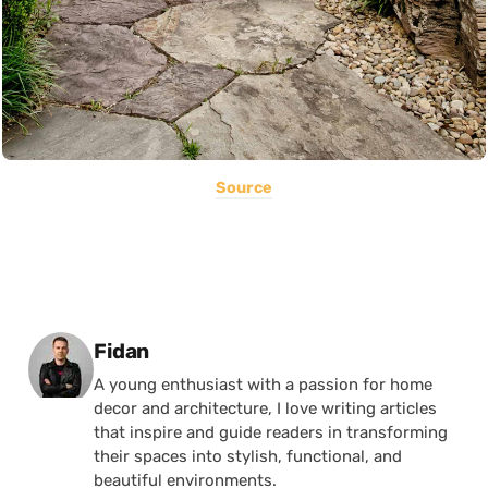
Source
Posted by
Fidan
A young enthusiast with a passion for home
decor and architecture, I love writing articles
that inspire and guide readers in transforming
their spaces into stylish, functional, and
beautiful environments.