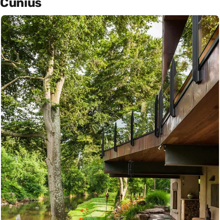
Cunius