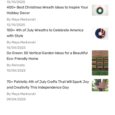
15/10/2025
400+ Best Christmas Wreath Ideas to Inspire Your
Holiday Decor
By Maya Markovski
12/10/2025
100+ 4th of July Wreaths to Celebrate America
with Style
By Maya Markovski
15/04/2025
Go Green: 50 Vertical Garden Ideas for a Beautiful
Eco-Friendly Home
By Rennata
10/04/2025
70+ Patriotic 4th of July Crafts That Will Spark Joy
and Creativity This Independence Day
By Maya Markovski
09/04/2025