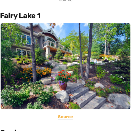
Fairy Lake 1
Source