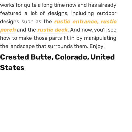
works for quite a long time now and has already
featured a lot of designs, including outdoor
designs such as the
rustic entrance,
rustic
porch
and the
rustic deck
.
And now, you’ll see
how to make those parts fit in by manipulating
the landscape that surrounds them. Enjoy!
Crested Butte, Colorado, United
States