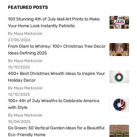
FEATURED POSTS
100 Stunning 4th of July Wall Art Prints to Make
Your Home Look Instantly Patriotic
By Maya Markovski
27/05/2026
From Glam to Whimsy: 100+ Christmas Tree Decor
Ideas Defining 2025
By Maya Markovski
15/10/2025
400+ Best Christmas Wreath Ideas to Inspire Your
Holiday Decor
By Maya Markovski
12/10/2025
100+ 4th of July Wreaths to Celebrate America
with Style
By Maya Markovski
15/04/2025
Go Green: 50 Vertical Garden Ideas for a Beautiful
Eco-Friendly Home