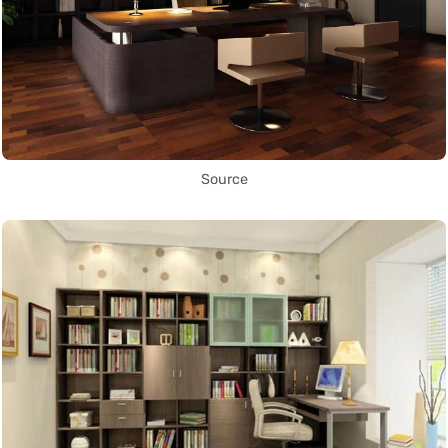
Source