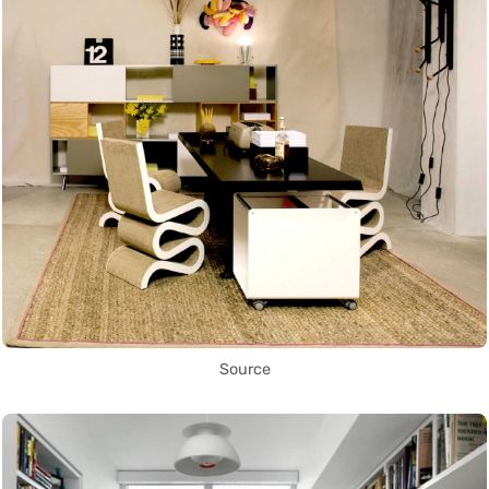
Source