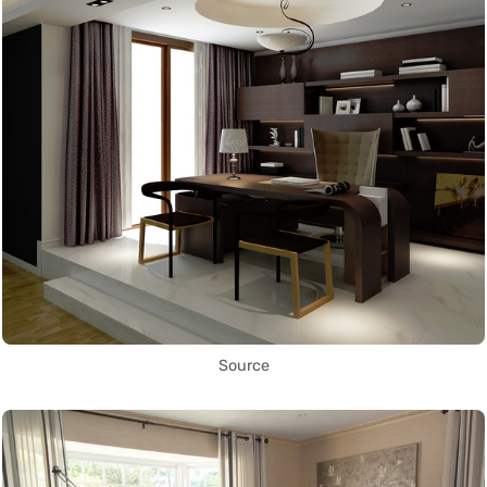
Source