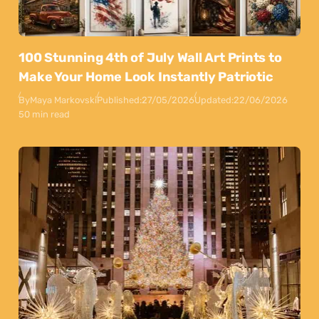
100 Stunning 4th of July Wall Art Prints to
Make Your Home Look Instantly Patriotic
By
Maya Markovski
Published:
27/05/2026
Updated:
22/06/2026
50 min read