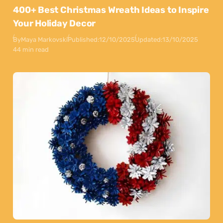
400+ Best Christmas Wreath Ideas to Inspire
Your Holiday Decor
By
Maya Markovski
Published:
12/10/2025
Updated:
13/10/2025
44 min read