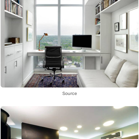
Source