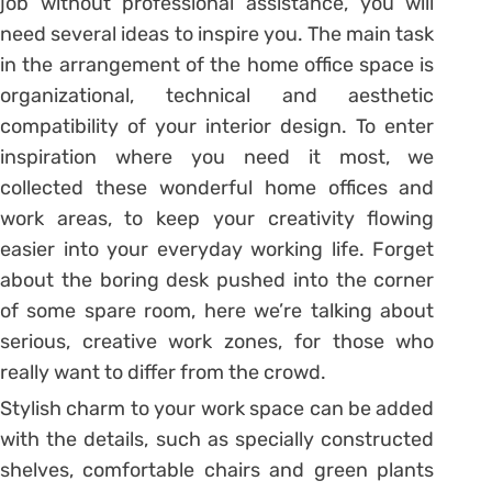
job without professional assistance, you will
need several ideas to inspire you. The main task
in the arrangement of the home office space is
organizational, technical and aesthetic
compatibility of your interior design. To enter
inspiration where you need it most, we
collected these wonderful home offices and
work areas, to keep your creativity flowing
easier into your everyday working life. Forget
about the boring desk pushed into the corner
of some spare room, here we’re talking about
serious, creative work zones, for those who
really want to differ from the crowd.
Stylish charm to your work space can be added
with the details, such as specially constructed
shelves, comfortable chairs and green plants