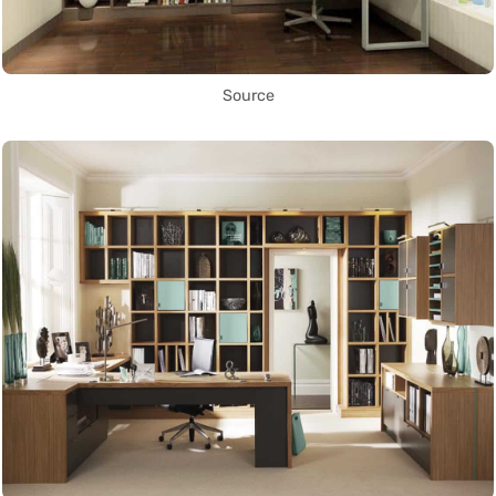
Source