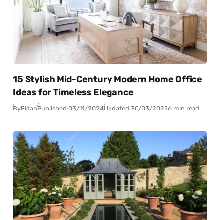
15 Stylish Mid-Century Modern Home Office
Ideas for Timeless Elegance
By
Fidan
Published:
03/11/2024
Updated:
30/03/2025
6 min read