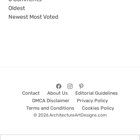
Oldest
Newest
Most Voted
Contact
About Us
Editorial Guidelines
DMCA Disclaimer
Privacy Policy
Terms and Conditions
Cookies Policy
© 2026 ArchitectureArtDesigns.com