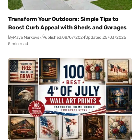
Transform Your Outdoors: Simple Tips to
Boost Curb Appeal with Sheds and Garages
By
Maya Markovski
Published:
08/07/2024
Updated:
25/03/2025
5 min read