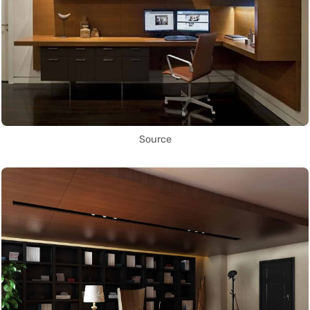
Source