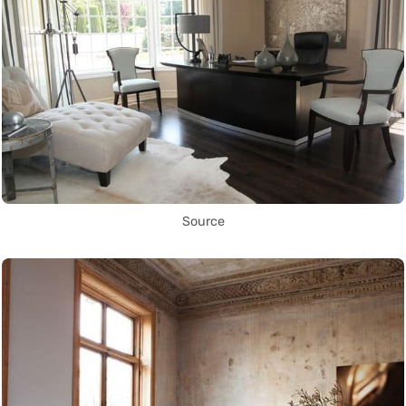
Source