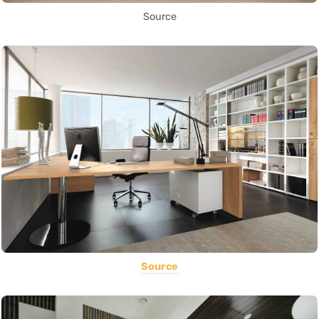
Source
Source