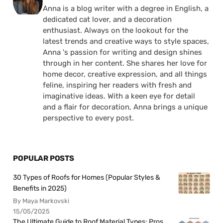
Anna is a blog writer with a degree in English, a
dedicated cat lover, and a decoration
enthusiast. Always on the lookout for the
latest trends and creative ways to style spaces,
Anna 's passion for writing and design shines
through in her content. She shares her love for
home decor, creative expression, and all things
feline, inspiring her readers with fresh and
imaginative ideas. With a keen eye for detail
and a flair for decoration, Anna brings a unique
perspective to every post.
POPULAR POSTS
30 Types of Roofs for Homes (Popular Styles &
Benefits in 2025)
By Maya Markovski
15/05/2025
The Ultimate Guide to Roof Material Types: Pros,