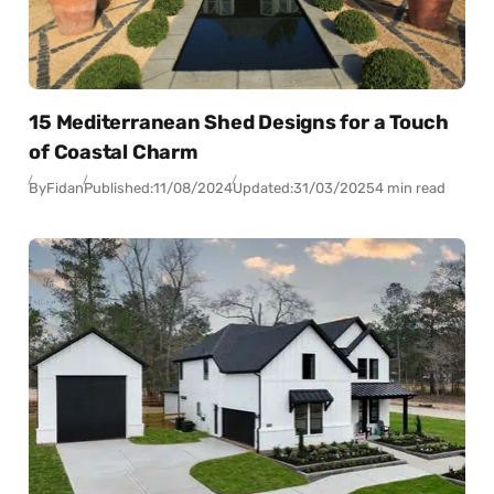
15 Mediterranean Shed Designs for a Touch
of Coastal Charm
By
Fidan
Published:
11/08/2024
Updated:
31/03/2025
4 min read