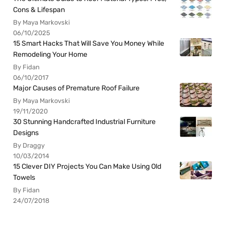
Cons & Lifespan
By Maya Markovski
06/10/2025
15 Smart Hacks That Will Save You Money While
Remodeling Your Home
By Fidan
06/10/2017
Major Causes of Premature Roof Failure
By Maya Markovski
19/11/2020
30 Stunning Handcrafted Industrial Furniture
Designs
By Draggy
10/03/2014
15 Clever DIY Projects You Can Make Using Old
Towels
By Fidan
24/07/2018