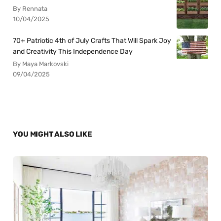
By Rennata
10/04/2025
70+ Patriotic 4th of July Crafts That Will Spark Joy
and Creativity This Independence Day
By Maya Markovski
09/04/2025
YOU MIGHT ALSO LIKE