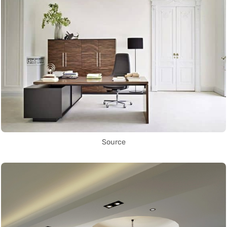
Source