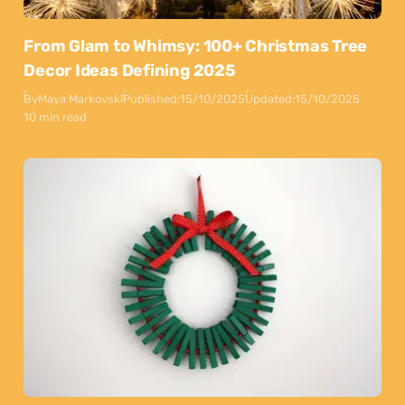
From Glam to Whimsy: 100+ Christmas Tree
Decor Ideas Defining 2025
By
Maya Markovski
Published:
15/10/2025
Updated:
15/10/2025
10 min read