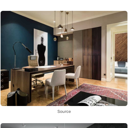
Source