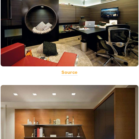
Source