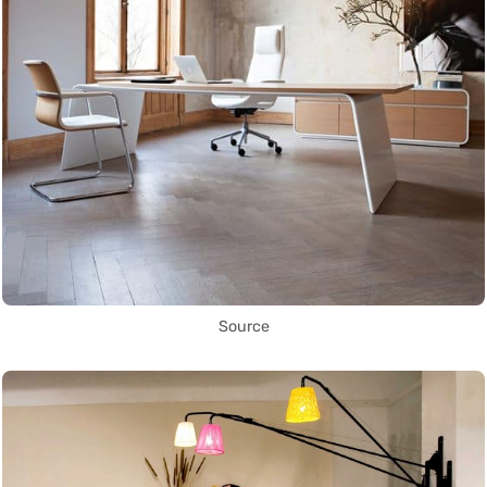
Source