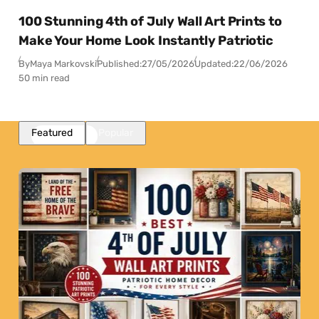
100 Stunning 4th of July Wall Art Prints to
Make Your Home Look Instantly Patriotic
By
Maya Markovski
Published:
27/05/2026
Updated:
22/06/2026
50 min read
Featured
Popular