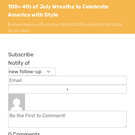
100+ 4th of July Wreaths to Celebrate
America with Style
By
Maya Markovski
Published:
15/04/2025
Updated:
28/05/2026
16 min read
Subscribe
Notify of
0
Comments