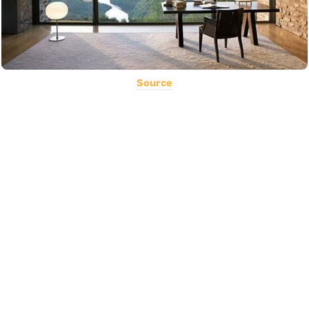
Source