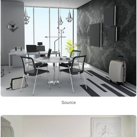
Source