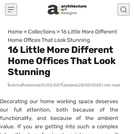
Skip to content
Home
»
Collections
»
16 Little More Different
Home Offices That Look Stunning
16 Little More Different
Home Offices That Look
Stunning
By
Anna
Published:
01/03/2017
Updated:
28/03/2025
1 min read
Decorating our home working space deserves
our full attention, both because of the
functionality, and because of the ambient
value. If you are getting into such a complex