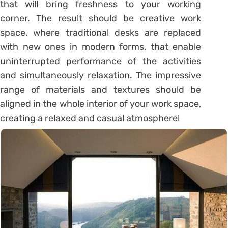
that will bring freshness to your working
corner. The result should be creative work
space, where traditional desks are replaced
with new ones in modern forms, that enable
uninterrupted performance of the activities
and simultaneously relaxation. The impressive
range of materials and textures should be
aligned in the whole interior of your work space,
creating a relaxed and casual atmosphere!