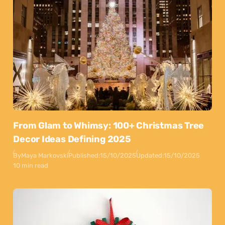
From Glam to Whimsy: 100+ Christmas Tree
Decor Ideas Defining 2025
By
Maya Markovski
Published:
15/10/2025
Updated:
15/10/2025
10 min read