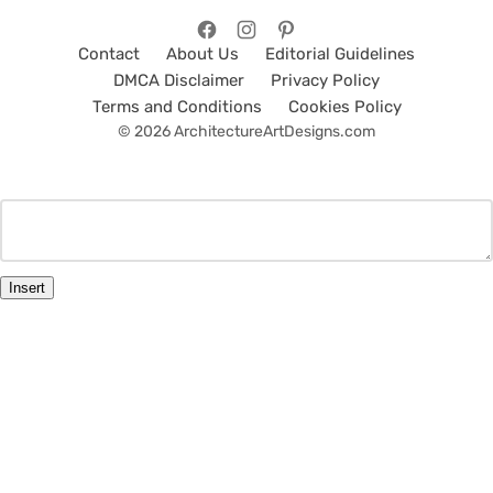
Contact
About Us
Editorial Guidelines
DMCA Disclaimer
Privacy Policy
Terms and Conditions
Cookies Policy
© 2026 ArchitectureArtDesigns.com
Insert