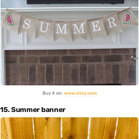
Buy it on:
www.etsy.com
15. Summer banner