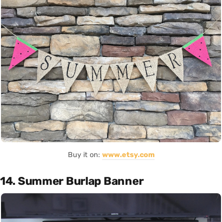
Buy it on:
www.etsy.com
14. Summer Burlap Banner