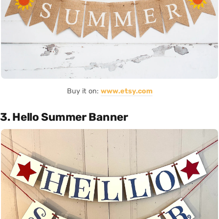
Buy it on:
www.etsy.com
3. Hello Summer Banner