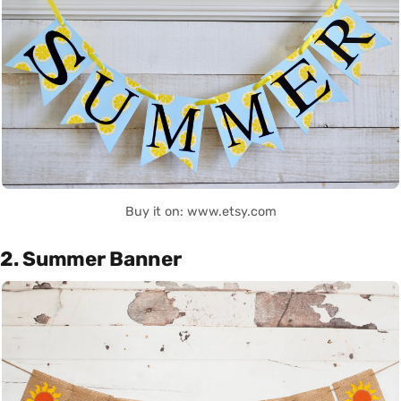
Buy it on: www.etsy.com
2. Summer Banner