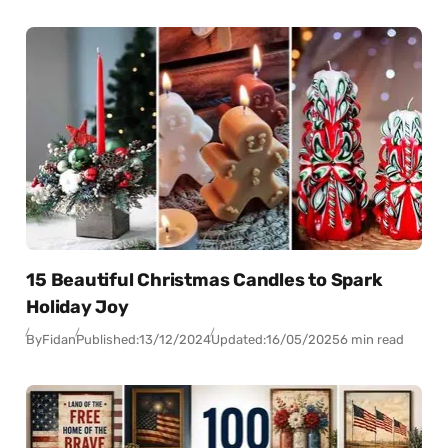
15 Beautiful Christmas Candles to Spark
Holiday Joy
By
Fidan
Published:
13/12/2024
Updated:
16/05/2025
6 min read