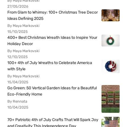
By Maya Markovski
27/05/2026
From Glam to Whimsy: 100+ Christmas Tree Decor
Ideas Defining 2025
By Maya Markovski
15/10/2025
400+ Best Christmas Wreath Ideas to Inspire Your
Holiday Decor
By Maya Markovski
12/10/2025
100+ 4th of July Wreaths to Celebrate America
with Style
By Maya Markovski
15/04/2025
Go Green: 50 Vertical Garden Ideas for a Beautiful
Eco-Friendly Home
By Rennata
10/04/2025
70+ Patriotic 4th of July Crafts That Will Spark Joy
and Creativity This Independence Day