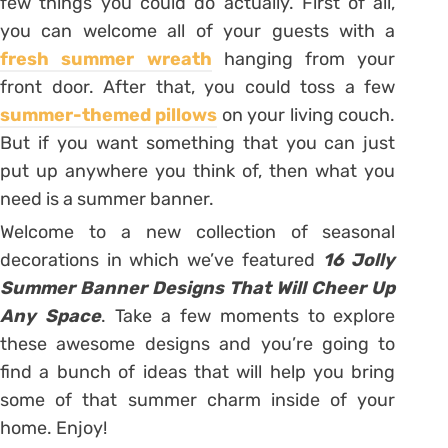
few things you could do actually. First of all,
you can welcome all of your guests with a
fresh summer wreath
hanging from your
front door. After that, you could toss a few
summer-themed pillows
on your living couch.
But if you want something that you can just
put up anywhere you think of, then what you
need is a summer banner.
Welcome to a new collection of seasonal
decorations in which we’ve featured
16 Jolly
Summer Banner Designs That Will Cheer Up
Any Space
. Take a few moments to explore
these awesome designs and you’re going to
find a bunch of ideas that will help you bring
some of that summer charm inside of your
home. Enjoy!