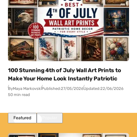
100 Stunning 4th of July Wall Art Prints to
Make Your Home Look Instantly Patriotic
By
Maya Markovski
Published:
27/05/2026
Updated:
22/06/2026
50 min read
Featured
Popular