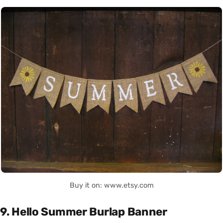
Buy it on: www.etsy.com
9. Hello Summer Burlap Banner