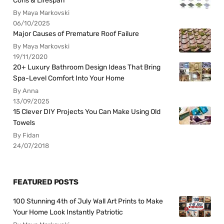
Cons & Lifespan
By Maya Markovski
06/10/2025
Major Causes of Premature Roof Failure
By Maya Markovski
19/11/2020
20+ Luxury Bathroom Design Ideas That Bring
Spa-Level Comfort Into Your Home
By Anna
13/09/2025
15 Clever DIY Projects You Can Make Using Old
Towels
By Fidan
24/07/2018
FEATURED POSTS
100 Stunning 4th of July Wall Art Prints to Make
Your Home Look Instantly Patriotic