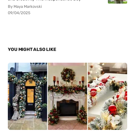
By Maya Markovski
09/04/2025
YOU MIGHT ALSO LIKE