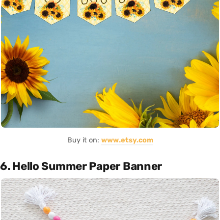
Buy it on:
www.etsy.com
6. Hello Summer Paper Banner