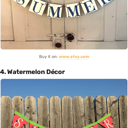
Buy it on:
www.etsy.com
4. Watermelon Décor