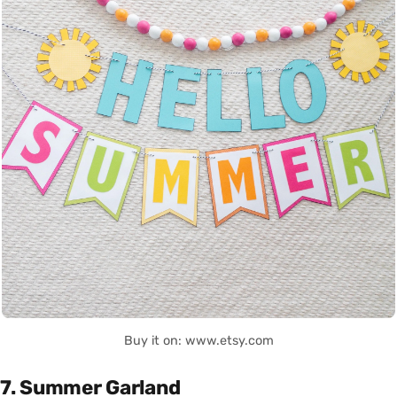
Buy it on: www.etsy.com
7. Summer Garland