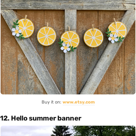
Buy it on:
www.etsy.com
12. Hello summer banner