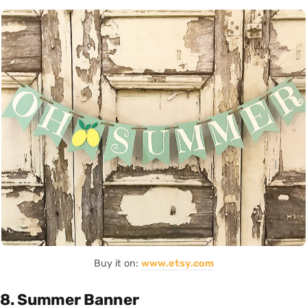
Buy it on:
www.etsy.com
8. Summer Banner