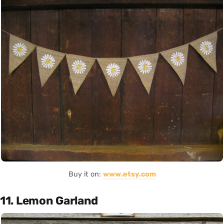
Buy it on:
www.etsy.com
11. Lemon Garland