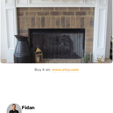
Buy it on:
www.etsy.com
Posted by
Fidan