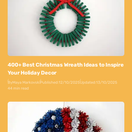
400+ Best Christmas Wreath Ideas to Inspire
Your Holiday Decor
By
Maya Markovski
Published:
12/10/2025
Updated:
13/10/2025
44 min read