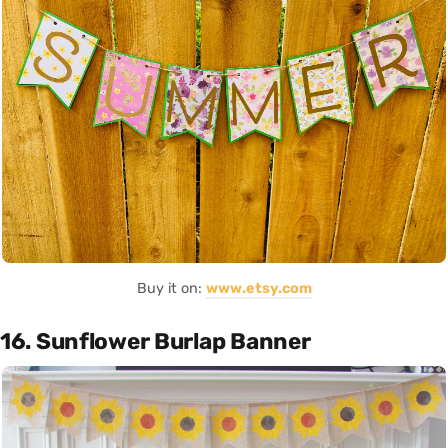
Buy it on:
www.etsy.com
16. Sunflower Burlap Banner