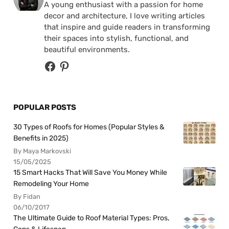
A young enthusiast with a passion for home
decor and architecture, I love writing articles
that inspire and guide readers in transforming
their spaces into stylish, functional, and
beautiful environments.
POPULAR POSTS
30 Types of Roofs for Homes (Popular Styles &
Benefits in 2025)
By Maya Markovski
15/05/2025
15 Smart Hacks That Will Save You Money While
Remodeling Your Home
By Fidan
06/10/2017
The Ultimate Guide to Roof Material Types: Pros,