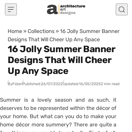
Skip to content
Home
»
Collections
»
16 Jolly Summer Banner
Designs That Will Cheer Up Any Space
16 Jolly Summer Banner
Designs That Will Cheer
Up Any Space
By
Fidan
Published:
26/07/2022
Updated:
16/05/2025
2 min read
Summer is a lovely season and as such, it
deserves to be represented within the décor of
your home. But what can you do to make your
home décor more summery? There are quite a