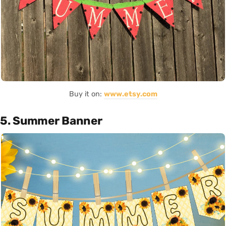
Buy it on:
www.etsy.com
5. Summer Banner