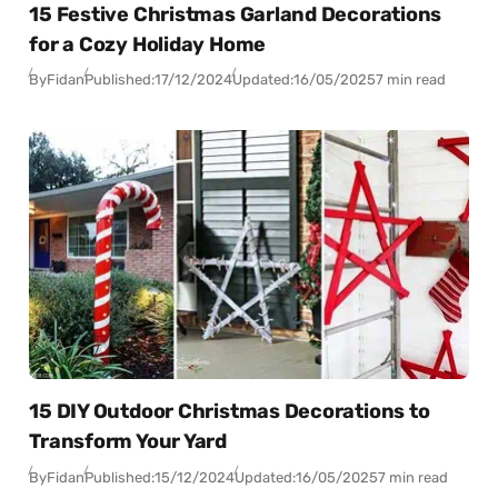
15 Festive Christmas Garland Decorations
for a Cozy Holiday Home
By
Fidan
Published:
17/12/2024
Updated:
16/05/2025
7 min read
15 DIY Outdoor Christmas Decorations to
Transform Your Yard
By
Fidan
Published:
15/12/2024
Updated:
16/05/2025
7 min read