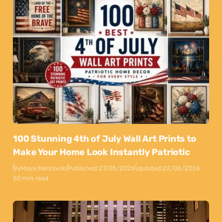
100 Stunning 4th of July Wall Art Prints to
Make Your Home Look Instantly Patriotic
By
Maya Markovski
Published:
27/05/2026
Updated:
22/06/2026
50 min read