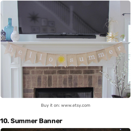
Buy it on: www.etsy.com
10. Summer Banner