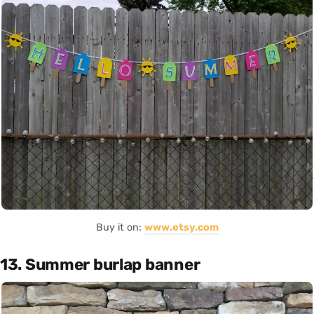
Buy it on:
www.etsy.com
13. Summer burlap banner