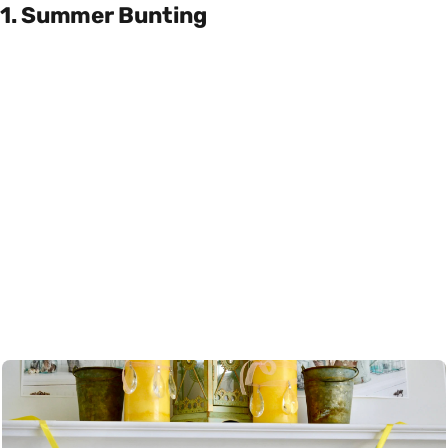
1. Summer Bunting