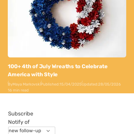
100+ 4th of July Wreaths to Celebrate
America with Style
By
Maya Markovski
Published:
15/04/2025
Updated:
28/05/2026
16 min read
Subscribe
Notify of