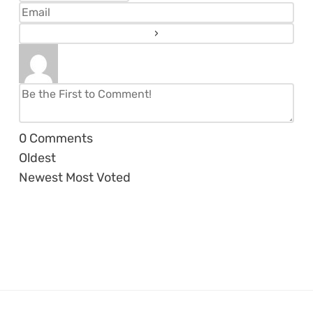
0
Comments
Oldest
Newest
Most Voted