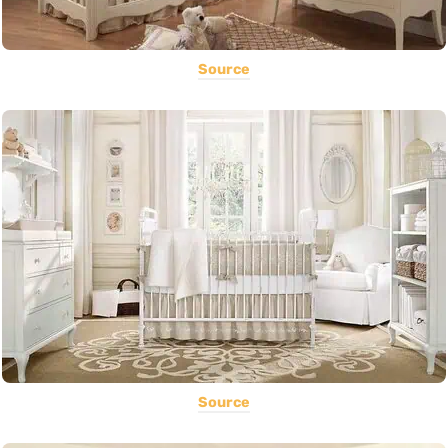
Source
Source