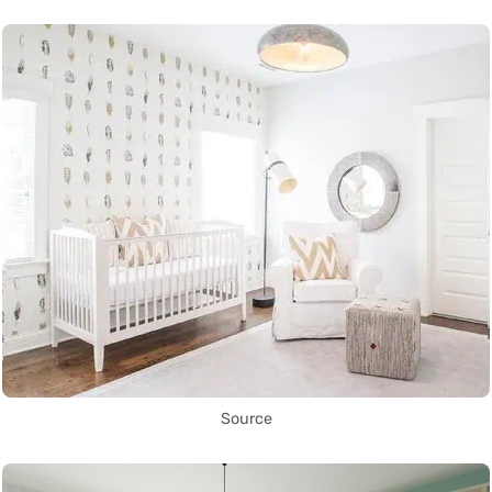
Source