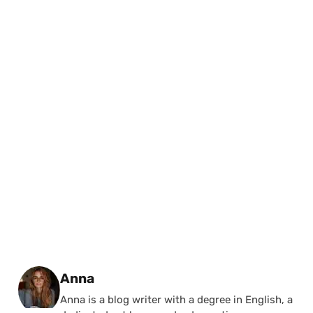
Posted by
Anna
Anna is a blog writer with a degree in English, a