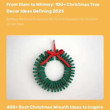
From Glam to Whimsy: 100+ Christmas Tree
Decor Ideas Defining 2025
By
Maya Markovski
Published:
15/10/2025
Updated:
15/10/2025
10 min read
400+ Best Christmas Wreath Ideas to Inspire