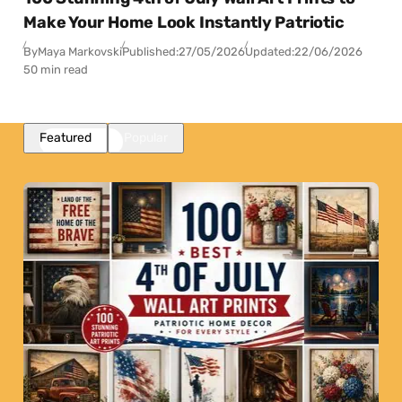
Make Your Home Look Instantly Patriotic
By
Maya Markovski
Published:
27/05/2026
Updated:
22/06/2026
50 min read
Featured
Popular