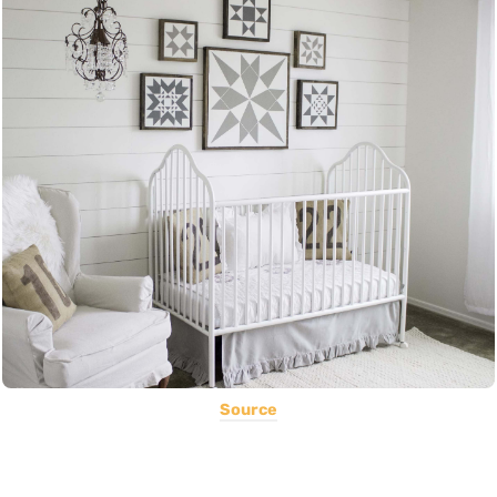
Source