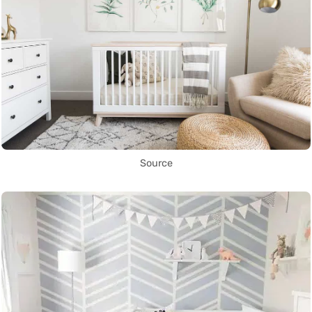
Source