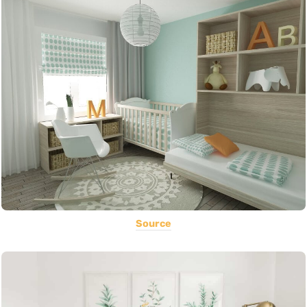
Source