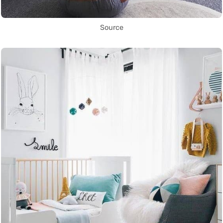
Source