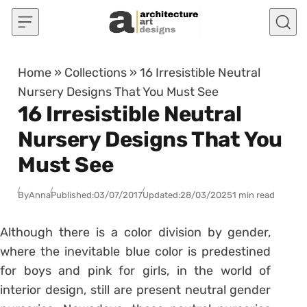
Skip to content
Home
»
Collections
»
16 Irresistible Neutral
Nursery Designs That You Must See
16 Irresistible Neutral
Nursery Designs That You
Must See
By
Anna
Published:
03/07/2017
Updated:
28/03/2025
1 min read
Although there is a color division by gender,
where the inevitable blue color is predestined
for boys and pink for girls, in the world of
interior design, still are present neutral gender