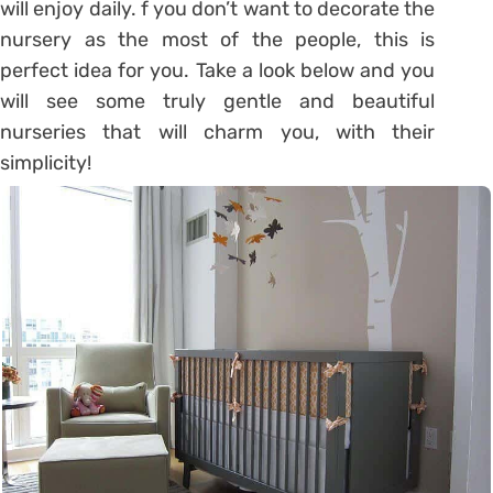
will enjoy daily. f you don’t want to decorate the
nursery as the most of the people, this is
perfect idea for you. Take a look below and you
will see some truly gentle and beautiful
nurseries that will charm you, with their
simplicity!