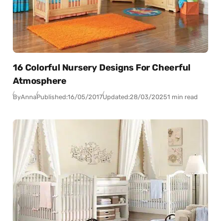
16 Colorful Nursery Designs For Cheerful
Atmosphere
By
Anna
Published:
16/05/2017
Updated:
28/03/2025
1 min read