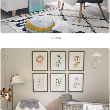
Source