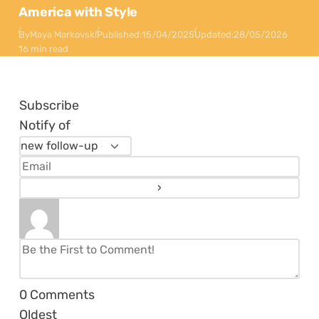
America with Style
By
Maya Markovski
Published:
15/04/2025
Updated:
28/05/2026
16 min read
Subscribe
Notify of
0
Comments
Oldest