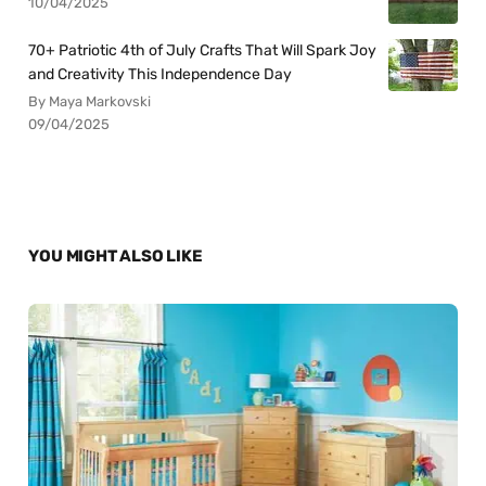
10/04/2025
70+ Patriotic 4th of July Crafts That Will Spark Joy
and Creativity This Independence Day
By Maya Markovski
09/04/2025
YOU MIGHT ALSO LIKE