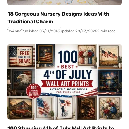
18 Gorgeous Nursery Designs Ideas With
Traditional Charm
By
Anna
Published:
03/11/2016
Updated:
28/03/2025
2 min read
100 Stunning 4th of July Wall Art Prints to