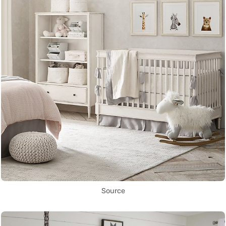
Source