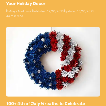
Your Holiday Decor
By
Maya Markovski
Published:
12/10/2025
Updated:
13/10/2025
44 min read
100+ 4th of July Wreaths to Celebrate