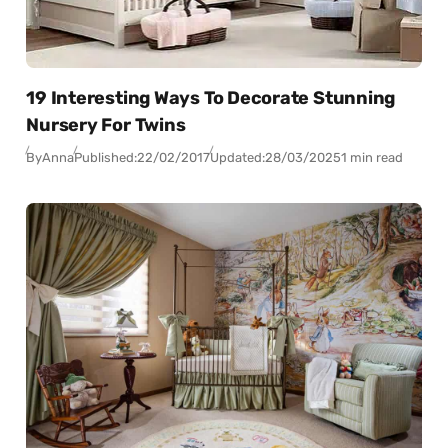
19 Interesting Ways To Decorate Stunning
Nursery For Twins
By
Anna
Published:
22/02/2017
Updated:
28/03/2025
1 min read