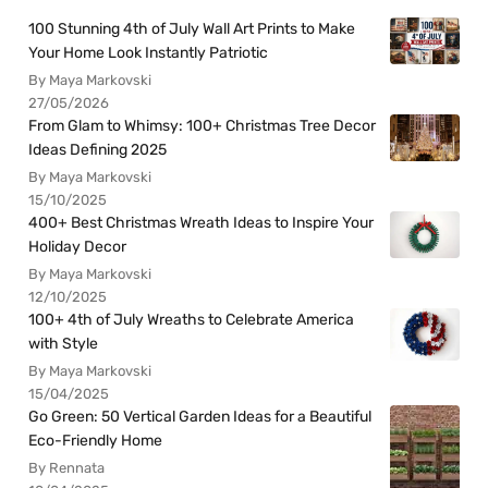
100 Stunning 4th of July Wall Art Prints to Make
Your Home Look Instantly Patriotic
By Maya Markovski
27/05/2026
From Glam to Whimsy: 100+ Christmas Tree Decor
Ideas Defining 2025
By Maya Markovski
15/10/2025
400+ Best Christmas Wreath Ideas to Inspire Your
Holiday Decor
By Maya Markovski
12/10/2025
100+ 4th of July Wreaths to Celebrate America
with Style
By Maya Markovski
15/04/2025
Go Green: 50 Vertical Garden Ideas for a Beautiful
Eco-Friendly Home
By Rennata