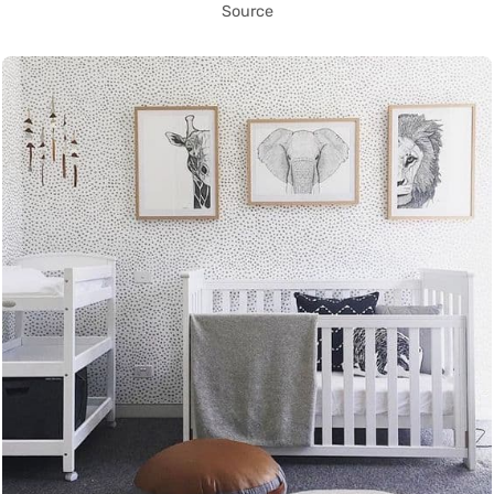
Source