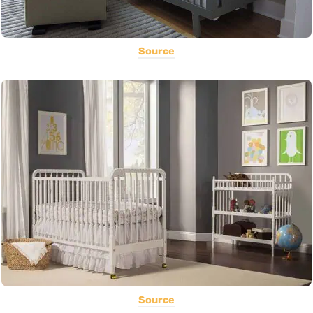
Source
Source