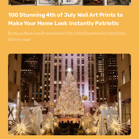
100 Stunning 4th of July Wall Art Prints to
Make Your Home Look Instantly Patriotic
By
Maya Markovski
Published:
27/05/2026
Updated:
22/06/2026
50 min read