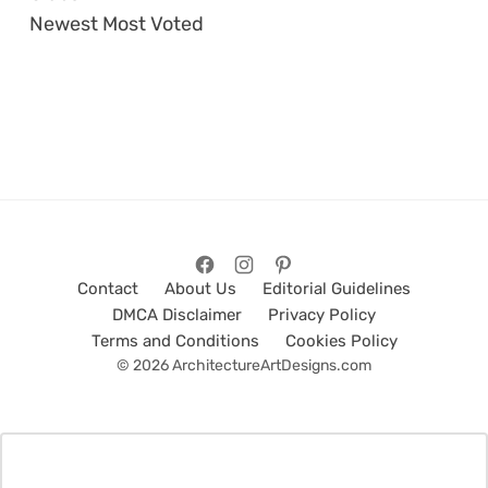
Newest
Most Voted
Contact
About Us
Editorial Guidelines
DMCA Disclaimer
Privacy Policy
Terms and Conditions
Cookies Policy
© 2026 ArchitectureArtDesigns.com