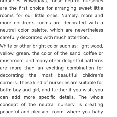
nurseries. Nowadays, these neutral nurseries
are the first choice for arranging sweet little
rooms for our little ones. Namely, more and
more children’s rooms are decorated with a
neutral color palette, which are nevertheless
carefully decorated with much attention.
White or other bright color such as: light wood,
yellow, green, the color of the sand, coffee or
mushroom, and many other delightful patterns
are more than an exciting combination for
decorating the most beautiful children’s
corners. These kind of nurseries are suitable for
both: boy and girl, and further if you wish, you
can add more specific details. The whole
concept of the neutral nursery, is creating
peaceful and pleasant room, where you baby