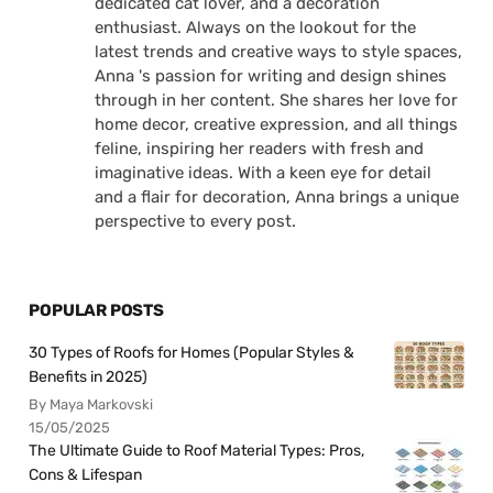
dedicated cat lover, and a decoration
enthusiast. Always on the lookout for the
latest trends and creative ways to style spaces,
Anna 's passion for writing and design shines
through in her content. She shares her love for
home decor, creative expression, and all things
feline, inspiring her readers with fresh and
imaginative ideas. With a keen eye for detail
and a flair for decoration, Anna brings a unique
perspective to every post.
POPULAR POSTS
30 Types of Roofs for Homes (Popular Styles &
Benefits in 2025)
By Maya Markovski
15/05/2025
The Ultimate Guide to Roof Material Types: Pros,
Cons & Lifespan