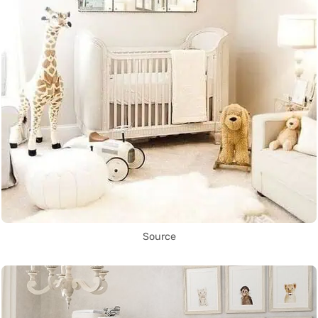
Source