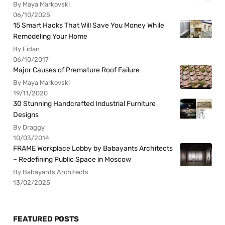
By Maya Markovski
06/10/2025
15 Smart Hacks That Will Save You Money While
Remodeling Your Home
By Fidan
06/10/2017
Major Causes of Premature Roof Failure
By Maya Markovski
19/11/2020
30 Stunning Handcrafted Industrial Furniture
Designs
By Draggy
10/03/2014
FRAME Workplace Lobby by Babayants Architects
– Redefining Public Space in Moscow
By Babayants Architects
13/02/2025
FEATURED POSTS