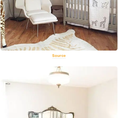
Source