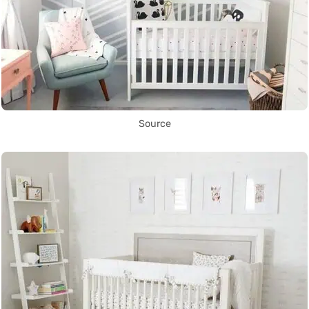
Source