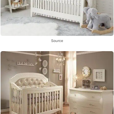
Source