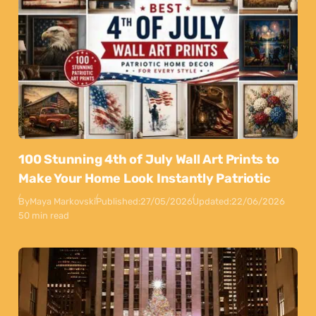
100 Stunning 4th of July Wall Art Prints to
Make Your Home Look Instantly Patriotic
By
Maya Markovski
Published:
27/05/2026
Updated:
22/06/2026
50 min read