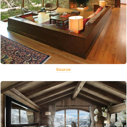
Source