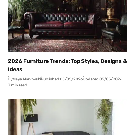
2026 Furniture Trends: Top Styles, Designs &
Ideas
By
Maya Markovski
Published:
05/05/2026
Updated:
05/05/2026
3 min read