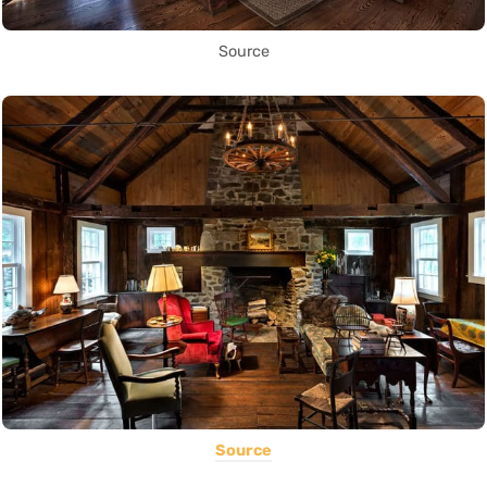
Source
Source