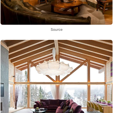
Source