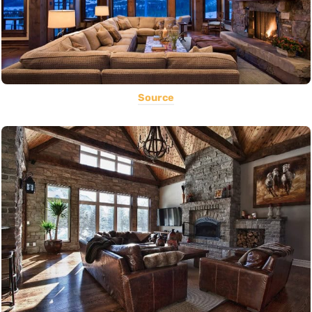
Source