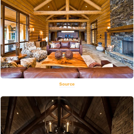
Source