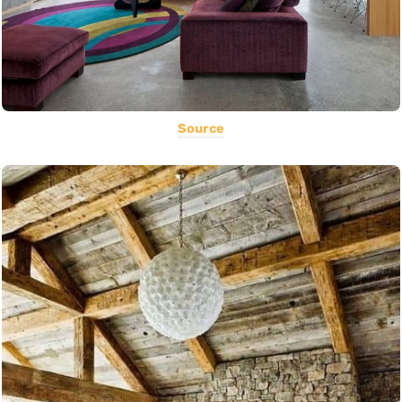
Source