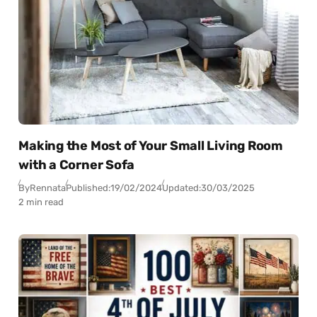
Making the Most of Your Small Living Room
with a Corner Sofa
By
Rennata
Published:
19/02/2024
Updated:
30/03/2025
2 min read