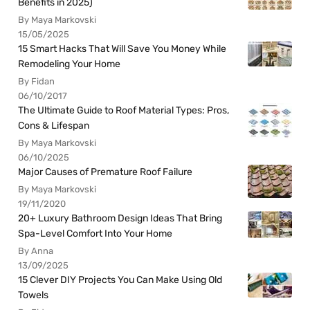
Benefits in 2025)
By Maya Markovski
15/05/2025
15 Smart Hacks That Will Save You Money While
Remodeling Your Home
By Fidan
06/10/2017
The Ultimate Guide to Roof Material Types: Pros,
Cons & Lifespan
By Maya Markovski
06/10/2025
Major Causes of Premature Roof Failure
By Maya Markovski
19/11/2020
20+ Luxury Bathroom Design Ideas That Bring
Spa-Level Comfort Into Your Home
By Anna
13/09/2025
15 Clever DIY Projects You Can Make Using Old
Towels