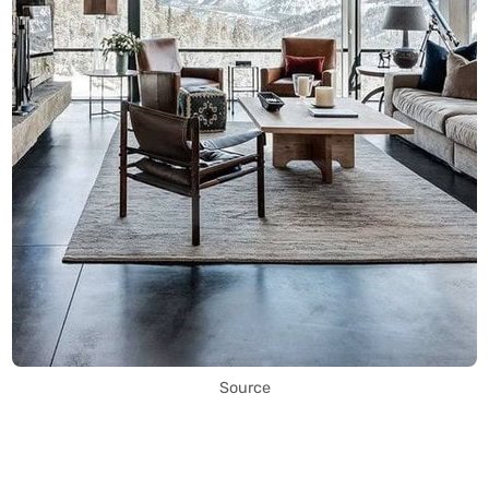
Source