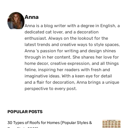
Posted by
Anna
Anna is a blog writer with a degree in English, a
dedicated cat lover, and a decoration
enthusiast. Always on the lookout for the
latest trends and creative ways to style spaces,
Anna 's passion for writing and design shines
through in her content. She shares her love for
home decor, creative expression, and all things
feline, inspiring her readers with fresh and
imaginative ideas. With a keen eye for detail
and a flair for decoration, Anna brings a unique
perspective to every post.
POPULAR POSTS
30 Types of Roofs for Homes (Popular Styles &