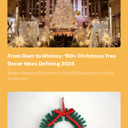
From Glam to Whimsy: 100+ Christmas Tree
Decor Ideas Defining 2025
By
Maya Markovski
Published:
15/10/2025
Updated:
15/10/2025
10 min read