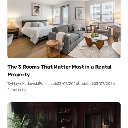
The 3 Rooms That Matter Most in a Rental
Property
By
Maya Markovski
Published:
03/07/2026
Updated:
03/07/2026
4 min read