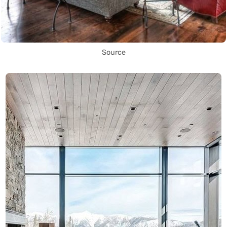
Source