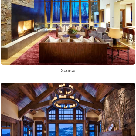
Source