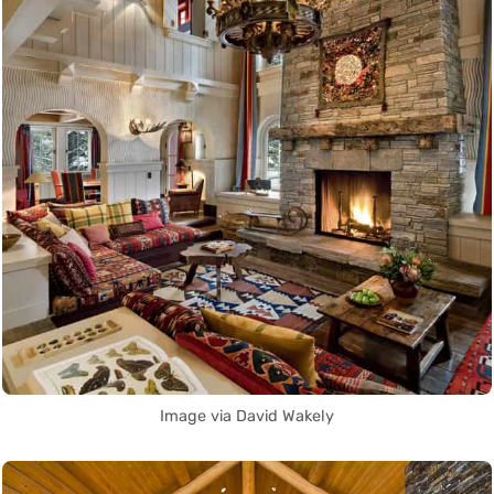
Image via David Wakely