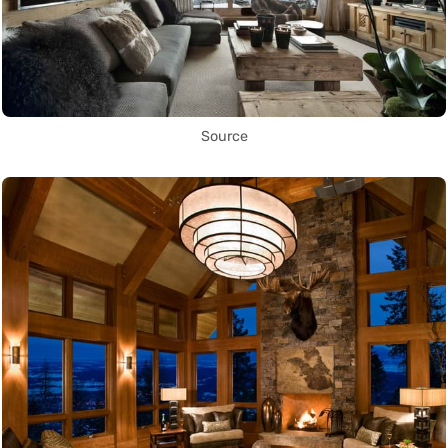
Source