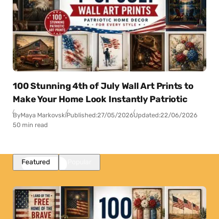
100 Stunning 4th of July Wall Art Prints to
Make Your Home Look Instantly Patriotic
By
Maya Markovski
Published:
27/05/2026
Updated:
22/06/2026
50 min read
Featured
Popular