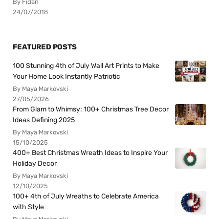
By Fidan
24/07/2018
FEATURED POSTS
100 Stunning 4th of July Wall Art Prints to Make
Your Home Look Instantly Patriotic
By Maya Markovski
27/05/2026
From Glam to Whimsy: 100+ Christmas Tree Decor
Ideas Defining 2025
By Maya Markovski
15/10/2025
400+ Best Christmas Wreath Ideas to Inspire Your
Holiday Decor
By Maya Markovski
12/10/2025
100+ 4th of July Wreaths to Celebrate America
with Style