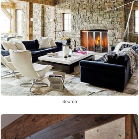
Source