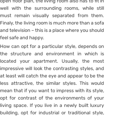
open floor plan, the living room also has to fit in
well with the surrounding rooms, while still
must remain visually separated from them.
Finaly, the living room is much more than a sofa
and television – this is a place where you should
feel safe and happy.
How can opt for a particular style, depends on
the structure and environment in which is
located your apartment. Usually, the most
impressive will look the contrasting styles, and
at least will catch the eye and appear to be the
less attractive, the similar styles. This would
mean that if you want to impress with its style,
opt for contrast of the environments of your
living space. If you live in a newly built luxury
building, opt for industrial or traditional style,