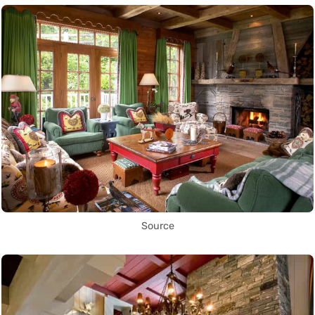
Source