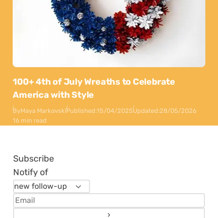
100+ 4th of July Wreaths to Celebrate
America with Style
By
Maya Markovski
Published:
15/04/2025
Updated:
28/05/2026
16 min read
Subscribe
Notify of