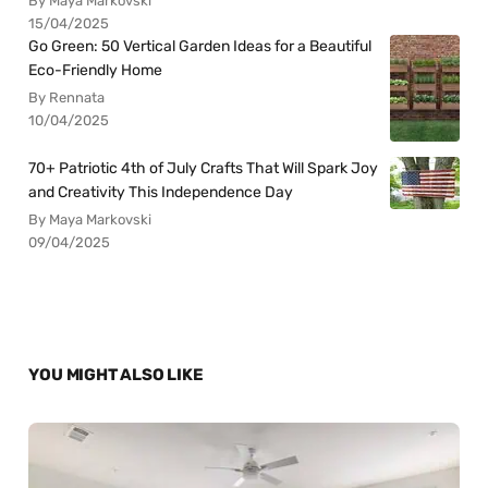
By Maya Markovski
15/04/2025
Go Green: 50 Vertical Garden Ideas for a Beautiful
Eco-Friendly Home
By Rennata
10/04/2025
70+ Patriotic 4th of July Crafts That Will Spark Joy
and Creativity This Independence Day
By Maya Markovski
09/04/2025
YOU MIGHT ALSO LIKE