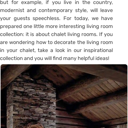
but for example, if you live in the country,
modernist and contemporary style, will leave
your guests speechless. For today, we have
prepared one little more interesting living room
collection: it is about chalet living rooms. If you
are wondering how to decorate the living room
in your chalet, take a look in our inspirational
collection and you will find many helpful ideas!