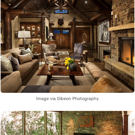
Image via Gibeon Photography