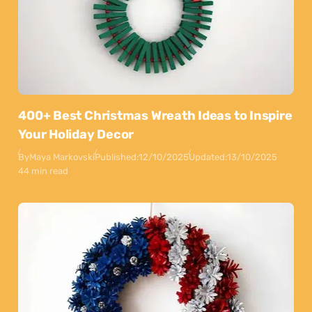
400+ Best Christmas Wreath Ideas to Inspire
Your Holiday Decor
By
Maya Markovski
Published:
12/10/2025
Updated:
13/10/2025
44 min read