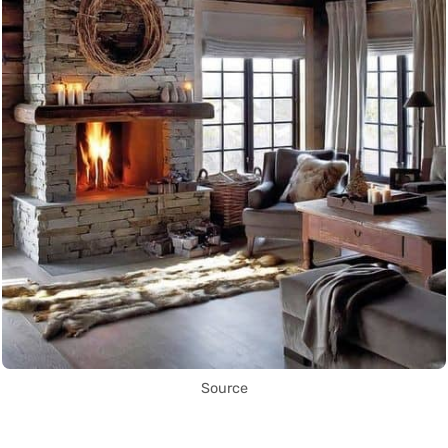
Source