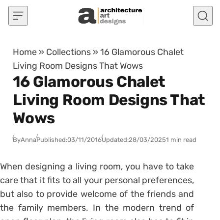
Skip to content
Home
»
Collections
»
16 Glamorous Chalet
Living Room Designs That Wows
16 Glamorous Chalet
Living Room Designs That
Wows
By
Anna
Published:
03/11/2016
Updated:
28/03/2025
1 min read
When designing a living room, you have to take
care that it fits to all your personal preferences,
but also to provide welcome of the friends and
the family members. In the modern trend of