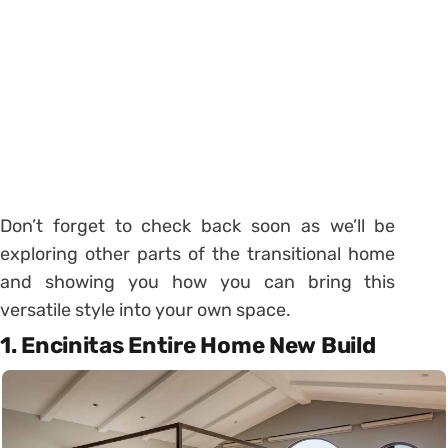
Don’t forget to check back soon as we’ll be
exploring other parts of the transitional home
and showing you how you can bring this
versatile style into your own space.
1. Encinitas Entire Home New Build