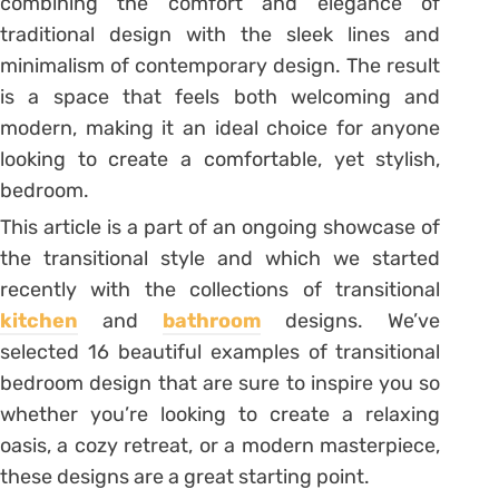
combining the comfort and elegance of
traditional design with the sleek lines and
minimalism of contemporary design. The result
is a space that feels both welcoming and
modern, making it an ideal choice for anyone
looking to create a comfortable, yet stylish,
bedroom.
This article is a part of an ongoing showcase of
the transitional style and which we started
recently with the collections of transitional
kitchen
and
bathroom
designs. We’ve
selected 16 beautiful examples of transitional
bedroom design that are sure to inspire you so
whether you’re looking to create a relaxing
oasis, a cozy retreat, or a modern masterpiece,
these designs are a great starting point.