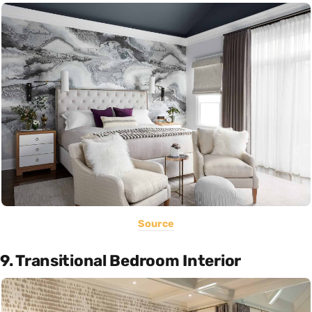
Source
9. Transitional Bedroom Interior