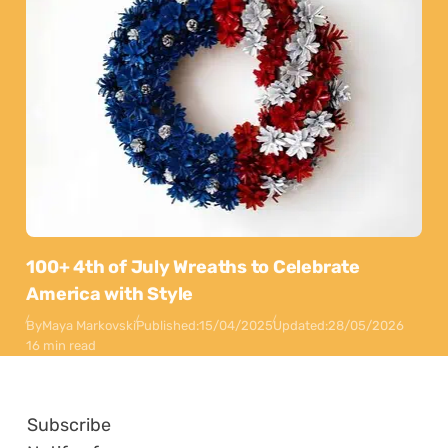
100+ 4th of July Wreaths to Celebrate
America with Style
By
Maya Markovski
Published:
15/04/2025
Updated:
28/05/2026
16 min read
Subscribe