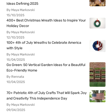
Ideas Defining 2025
By Maya Markovski
15/10/2025
400+ Best Christmas Wreath Ideas to Inspire Your
Holiday Decor
By Maya Markovski
12/10/2025
100+ 4th of July Wreaths to Celebrate America
with Style
By Maya Markovski
15/04/2025
Go Green: 50 Vertical Garden Ideas for a Beautiful
Eco-Friendly Home
By Rennata
10/04/2025
70+ Patriotic 4th of July Crafts That Will Spark Joy
and Creativity This Independence Day
By Maya Markovski
09/04/2025