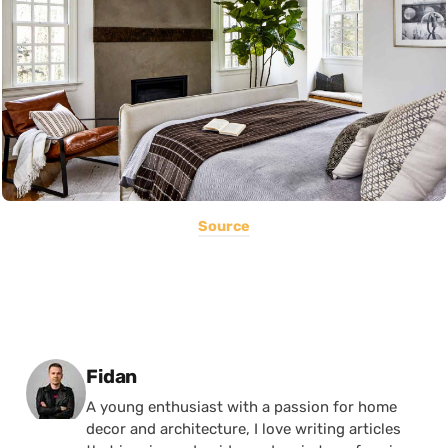
Source
Posted by
Fidan
A young enthusiast with a passion for home
decor and architecture, I love writing articles