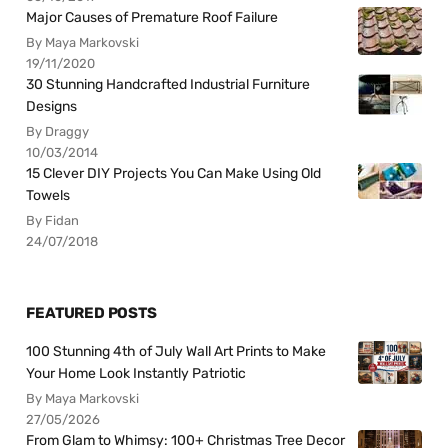
Major Causes of Premature Roof Failure
By Maya Markovski
19/11/2020
30 Stunning Handcrafted Industrial Furniture
Designs
By Draggy
10/03/2014
15 Clever DIY Projects You Can Make Using Old
Towels
By Fidan
24/07/2018
FEATURED POSTS
100 Stunning 4th of July Wall Art Prints to Make
Your Home Look Instantly Patriotic
By Maya Markovski
27/05/2026
From Glam to Whimsy: 100+ Christmas Tree Decor