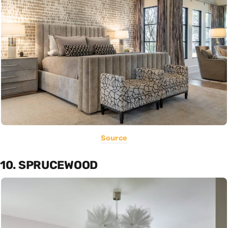
Source
10. SPRUCEWOOD