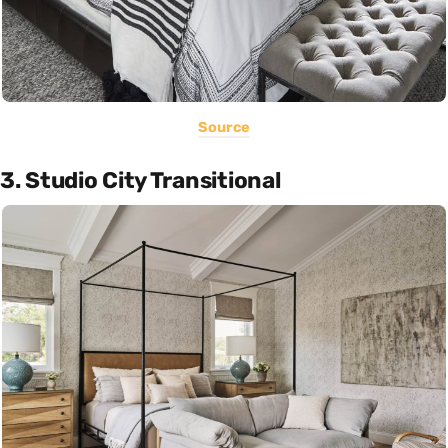
Source
3. Studio City Transitional