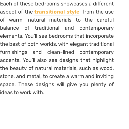
Each of these bedrooms showcases a different
aspect of the
transitional style
, from the use
of warm, natural materials to the careful
balance of traditional and contemporary
elements. You’ll see bedrooms that incorporate
the best of both worlds, with elegant traditional
furnishings and clean-lined contemporary
accents. You’ll also see designs that highlight
the beauty of natural materials, such as wood,
stone, and metal, to create a warm and inviting
space. These designs will give you plenty of
ideas to work with.