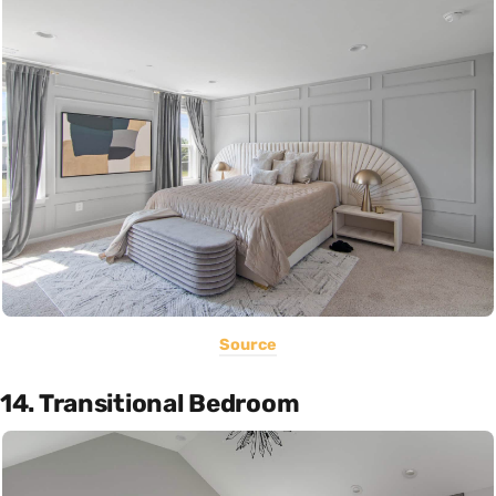
Source
14. Transitional Bedroom