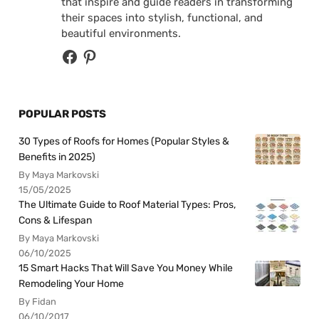
that inspire and guide readers in transforming
their spaces into stylish, functional, and
beautiful environments.
POPULAR POSTS
30 Types of Roofs for Homes (Popular Styles &
Benefits in 2025)
By Maya Markovski
15/05/2025
The Ultimate Guide to Roof Material Types: Pros,
Cons & Lifespan
By Maya Markovski
06/10/2025
15 Smart Hacks That Will Save You Money While
Remodeling Your Home
By Fidan
06/10/2017