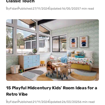
Classic Touch
By
Fidan
Published:
27/11/2024
Updated:
16/05/2025
7 min read
15 Playful Midcentury Kids’ Room Ideas for a
Retro Vibe
By
Fidan
Published:
21/11/2024
Updated:
26/03/2025
6 min read