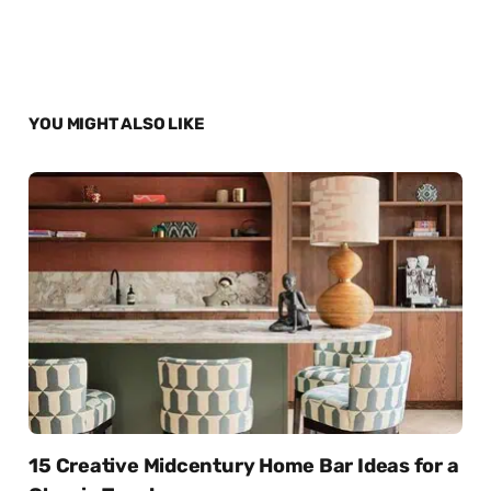
YOU MIGHT ALSO LIKE
15 Creative Midcentury Home Bar Ideas for a