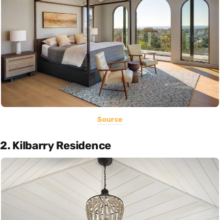
Source
2. Kilbarry Residence