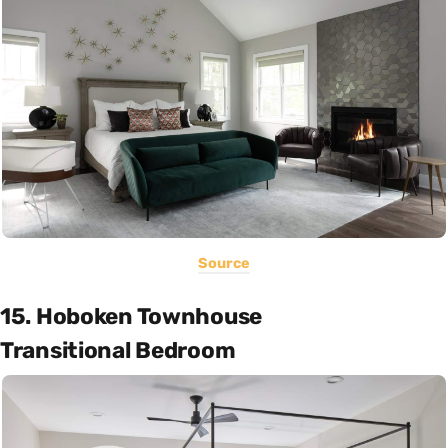
Source
15. Hoboken Townhouse
Transitional Bedroom