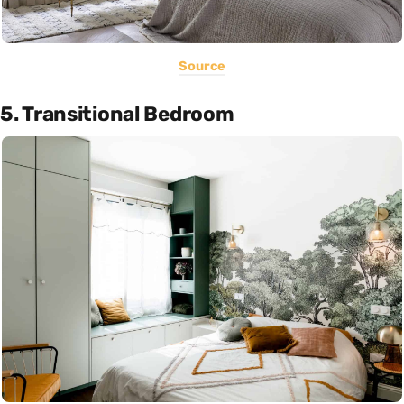
Source
5. Transitional Bedroom