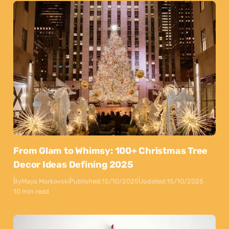
From Glam to Whimsy: 100+ Christmas Tree
Decor Ideas Defining 2025
By
Maya Markovski
Published:
15/10/2025
Updated:
15/10/2025
10 min read