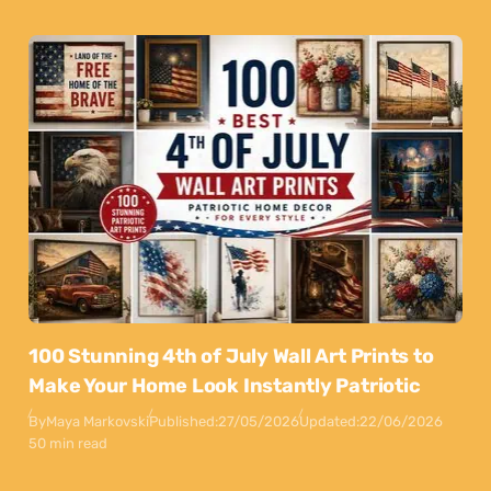
100 Stunning 4th of July Wall Art Prints to
Make Your Home Look Instantly Patriotic
By
Maya Markovski
Published:
27/05/2026
Updated:
22/06/2026
50 min read