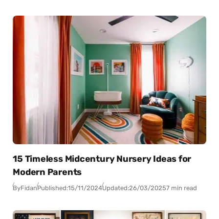
15 Timeless Midcentury Nursery Ideas for
Modern Parents
By
Fidan
Published:
15/11/2024
Updated:
26/03/2025
7 min read