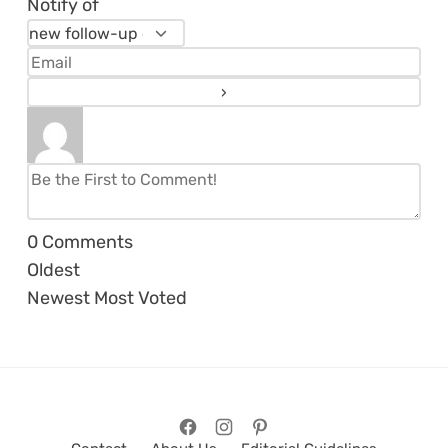
Notify of
0
Comments
Oldest
Newest
Most Voted