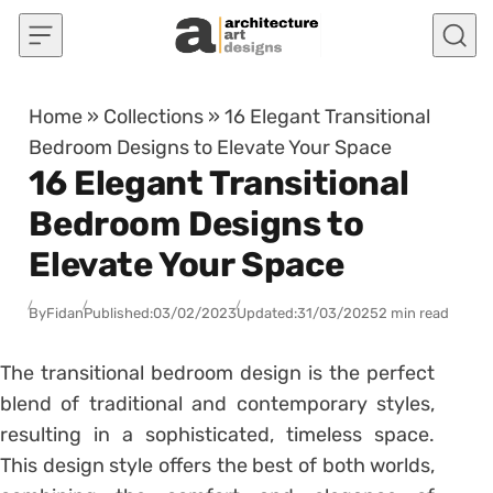
Skip to content
Home
»
Collections
»
16 Elegant Transitional
Bedroom Designs to Elevate Your Space
16 Elegant Transitional
Bedroom Designs to
Elevate Your Space
By
Fidan
Published:
03/02/2023
Updated:
31/03/2025
2 min read
The transitional bedroom design is the perfect
blend of traditional and contemporary styles,
resulting in a sophisticated, timeless space.
This design style offers the best of both worlds,