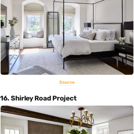
Source
16. Shirley Road Project