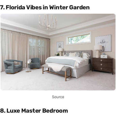
7. Florida Vibes in Winter Garden
Source
8. Luxe Master Bedroom