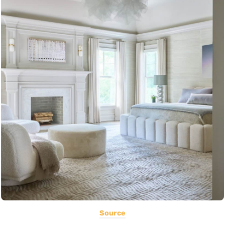
Source