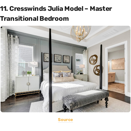
11. Cresswinds Julia Model – Master
Transitional Bedroom
Source