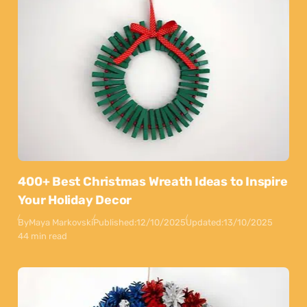
400+ Best Christmas Wreath Ideas to Inspire
Your Holiday Decor
By
Maya Markovski
Published:
12/10/2025
Updated:
13/10/2025
44 min read