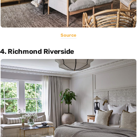
Source
4. Richmond Riverside