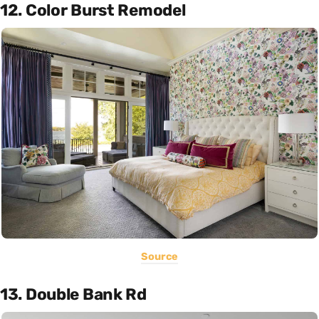
12. Color Burst Remodel
Source
13. Double Bank Rd