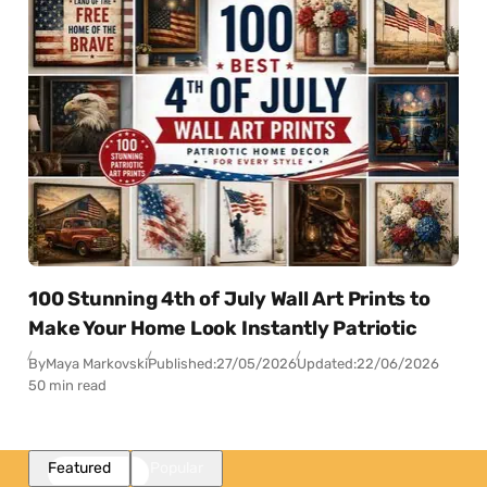
100 Stunning 4th of July Wall Art Prints to
Make Your Home Look Instantly Patriotic
By
Maya Markovski
Published:
27/05/2026
Updated:
22/06/2026
50 min read
Featured
Popular