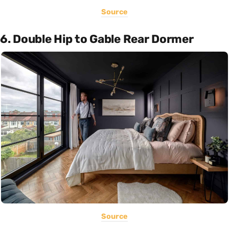
Source
6. Double Hip to Gable Rear Dormer
Source