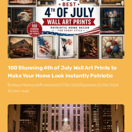
100 Stunning 4th of July Wall Art Prints to
Make Your Home Look Instantly Patriotic
By
Maya Markovski
Published:
27/05/2026
Updated:
22/06/2026
50 min read