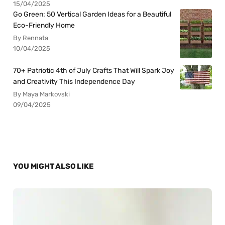
15/04/2025
Go Green: 50 Vertical Garden Ideas for a Beautiful
Eco-Friendly Home
By Rennata
10/04/2025
70+ Patriotic 4th of July Crafts That Will Spark Joy
and Creativity This Independence Day
By Maya Markovski
09/04/2025
YOU MIGHT ALSO LIKE