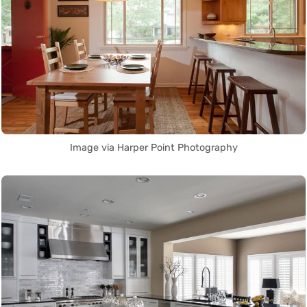
Image via Harper Point Photography