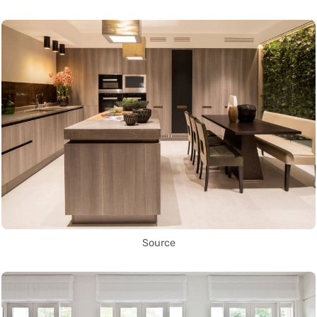
Source