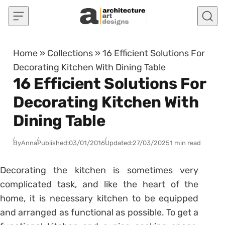
Skip to content
Home
»
Collections
»
16 Efficient Solutions For
Decorating Kitchen With Dining Table
16 Efficient Solutions For
Decorating Kitchen With
Dining Table
By
Anna
Published:
03/01/2016
Updated:
27/03/2025
1 min read
Decorating the kitchen is sometimes very
complicated task, and like the heart of the
home, it is necessary kitchen to be equipped
and arranged as functional as possible. To get a