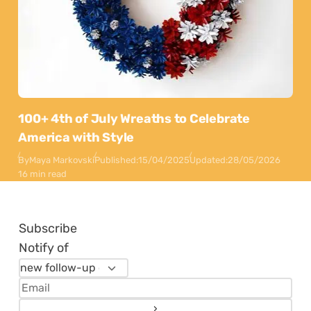
100+ 4th of July Wreaths to Celebrate
America with Style
By
Maya Markovski
Published:
15/04/2025
Updated:
28/05/2026
16 min read
Subscribe
Notify of