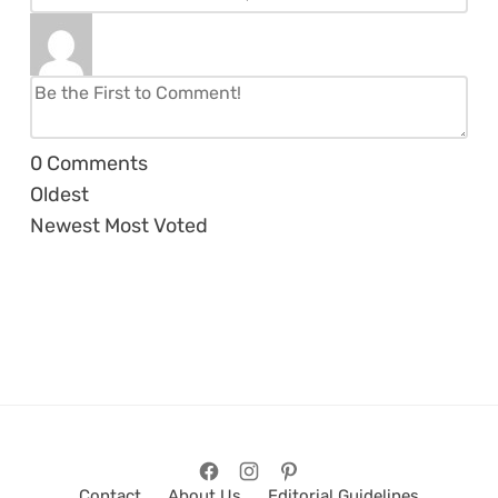
0
Comments
Oldest
Newest
Most Voted
Contact
About Us
Editorial Guidelines