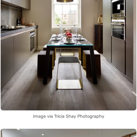
Image via Tricia Shay Photography