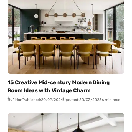
15 Creative Mid-century Modern Dining
Room Ideas with Vintage Charm
By
Fidan
Published:
20/09/2024
Updated:
30/03/2025
6 min read