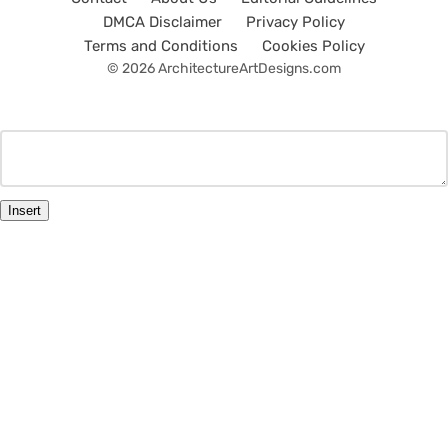
DMCA Disclaimer
Privacy Policy
Terms and Conditions
Cookies Policy
© 2026 ArchitectureArtDesigns.com
Insert