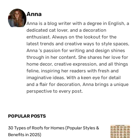
Posted by
Anna
Anna is a blog writer with a degree in English, a
dedicated cat lover, and a decoration
enthusiast. Always on the lookout for the
latest trends and creative ways to style spaces,
Anna 's passion for writing and design shines
through in her content. She shares her love for
home decor, creative expression, and all things
feline, inspiring her readers with fresh and
imaginative ideas. With a keen eye for detail
and a flair for decoration, Anna brings a unique
perspective to every post.
POPULAR POSTS
30 Types of Roofs for Homes (Popular Styles &
Benefits in 2025)