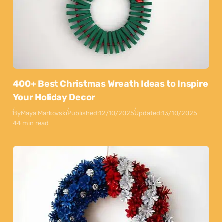
400+ Best Christmas Wreath Ideas to Inspire
Your Holiday Decor
By
Maya Markovski
Published:
12/10/2025
Updated:
13/10/2025
44 min read