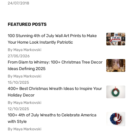
24/07/2018
FEATURED POSTS
100 Stunning 4th of July Wall Art Prints to Make
Your Home Look Instantly Patriotic
By Maya Markovski
27/05/2026
From Glam to Whimsy: 100+ Christmas Tree Decor
Ideas Defining 2025
By Maya Markovski
15/10/2025
400+ Best Christmas Wreath Ideas to Inspire Your
Holiday Decor
By Maya Markovski
12/10/2025
100+ 4th of July Wreaths to Celebrate America
with Style
By Maya Markovski