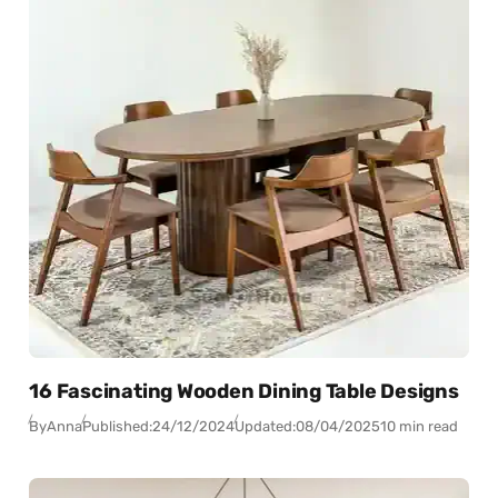
16 Fascinating Wooden Dining Table Designs
By
Anna
Published:
24/12/2024
Updated:
08/04/2025
10 min read