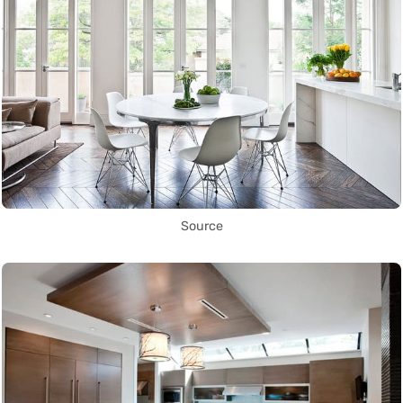
Source