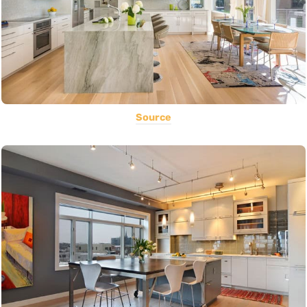
Source