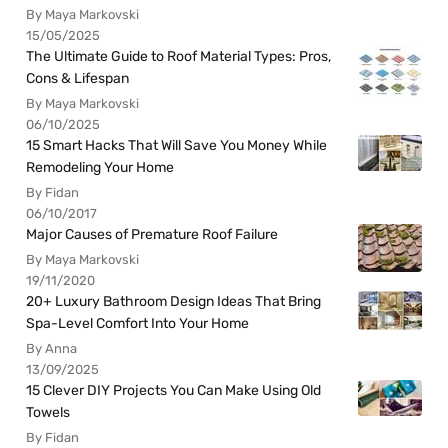
By Maya Markovski
15/05/2025
The Ultimate Guide to Roof Material Types: Pros,
Cons & Lifespan
By Maya Markovski
06/10/2025
15 Smart Hacks That Will Save You Money While
Remodeling Your Home
By Fidan
06/10/2017
Major Causes of Premature Roof Failure
By Maya Markovski
19/11/2020
20+ Luxury Bathroom Design Ideas That Bring
Spa-Level Comfort Into Your Home
By Anna
13/09/2025
15 Clever DIY Projects You Can Make Using Old
Towels
By Fidan