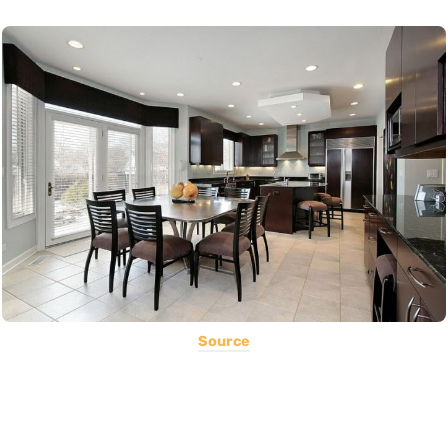
Source