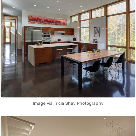
Image via Tricia Shay Photography