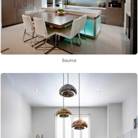
Source