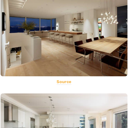
Source