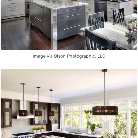
Image via Olson Photographic, LLC