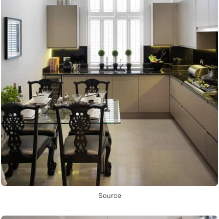
Source