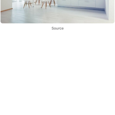
Source