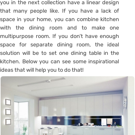
you in the next collection have a linear design
that many people like. If you have a lack of
space in your home, you can combine kitchen
with the dining room and to make one
multipurpose room. If you don’t have enough
space for separate dining room, the ideal
solution will be to set one dining table in the
kitchen. Below you can see some inspirational
ideas that will help you to do that!