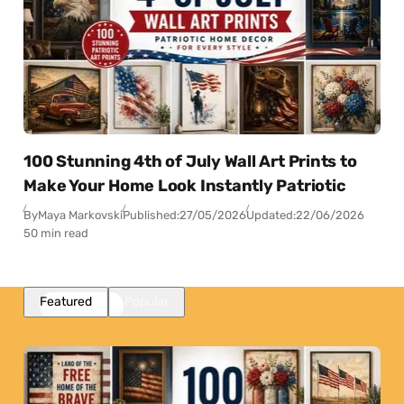
100 Stunning 4th of July Wall Art Prints to
Make Your Home Look Instantly Patriotic
By
Maya Markovski
Published:
27/05/2026
Updated:
22/06/2026
50 min read
Featured
Popular