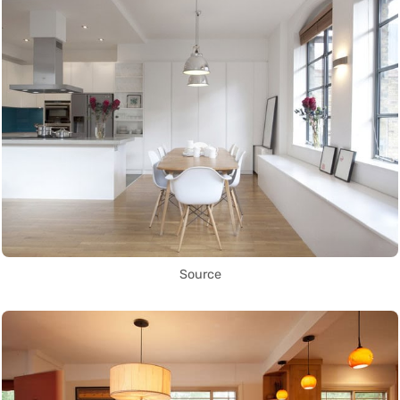
Source