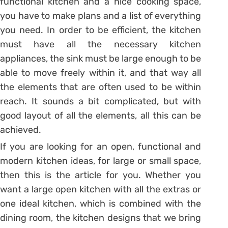
functional kitchen and a nice cooking space,
you have to make plans and a list of everything
you need. In order to be efficient, the kitchen
must have all the necessary kitchen
appliances, the sink must be large enough to be
able to move freely within it, and that way all
the elements that are often used to be within
reach. It sounds a bit complicated, but with
good layout of all the elements, all this can be
achieved.
If you are looking for an open, functional and
modern kitchen ideas, for large or small space,
then this is the article for you. Whether you
want a large open kitchen with all the extras or
one ideal kitchen, which is combined with the
dining room, the kitchen designs that we bring