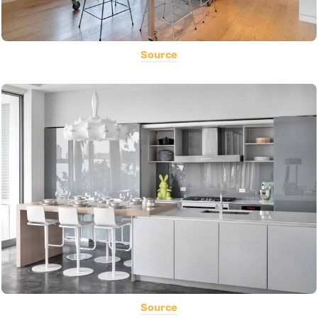
Source
Source