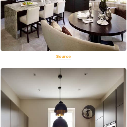
Source