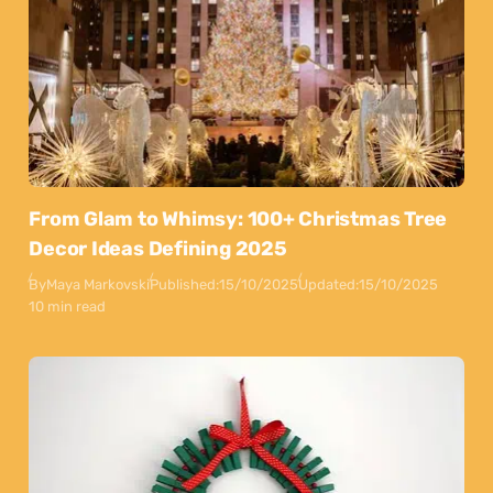
From Glam to Whimsy: 100+ Christmas Tree
Decor Ideas Defining 2025
By
Maya Markovski
Published:
15/10/2025
Updated:
15/10/2025
10 min read