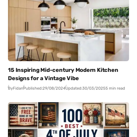
15 Inspiring Mid-century Modern Kitchen
Designs for a Vintage Vibe
By
Fidan
Published:
29/08/2024
Updated:
30/03/2025
5 min read