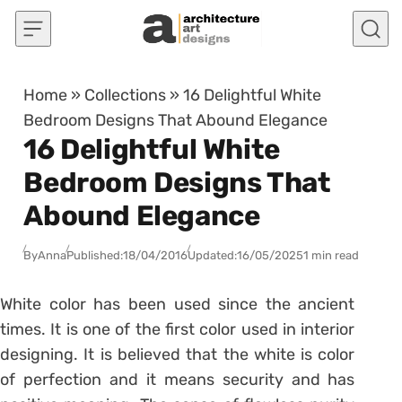
Skip to content
Home
»
Collections
»
16 Delightful White
Bedroom Designs That Abound Elegance
16 Delightful White
Bedroom Designs That
Abound Elegance
By
Anna
Published:
18/04/2016
Updated:
16/05/2025
1 min read
White color has been used since the ancient
times. It is one of the first color used in interior
designing. It is believed that the white is color
of perfection and it means security and has