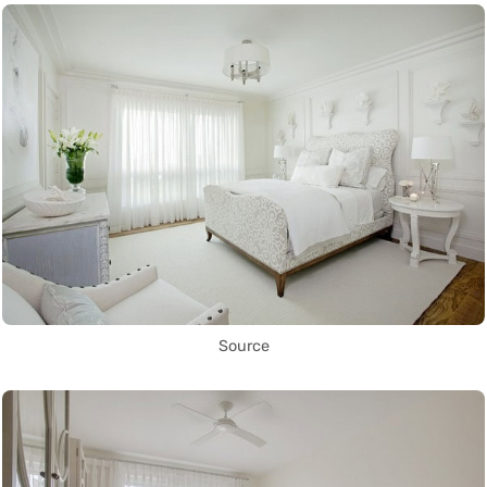
Source