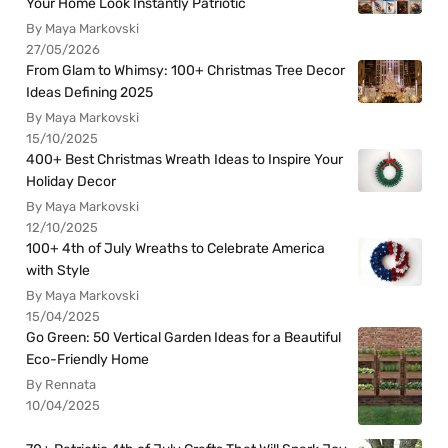
Your Home Look Instantly Patriotic
By Maya Markovski
27/05/2026
From Glam to Whimsy: 100+ Christmas Tree Decor
Ideas Defining 2025
By Maya Markovski
15/10/2025
400+ Best Christmas Wreath Ideas to Inspire Your
Holiday Decor
By Maya Markovski
12/10/2025
100+ 4th of July Wreaths to Celebrate America
with Style
By Maya Markovski
15/04/2025
Go Green: 50 Vertical Garden Ideas for a Beautiful
Eco-Friendly Home
By Rennata
10/04/2025