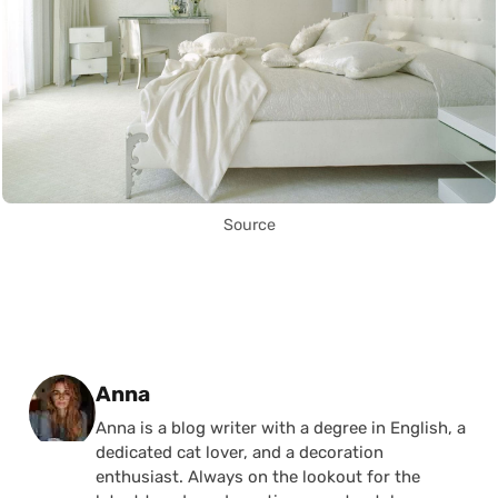
Source
Posted by
Anna
Anna is a blog writer with a degree in English, a
dedicated cat lover, and a decoration
enthusiast. Always on the lookout for the