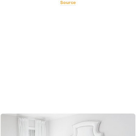
Source