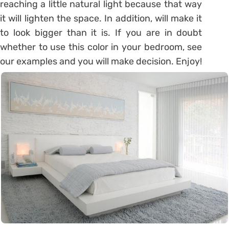
reaching a little natural light because that way
it will lighten the space. In addition, will make it
to look bigger than it is. If you are in doubt
whether to use this color in your bedroom, see
our examples and you will make decision. Enjoy!