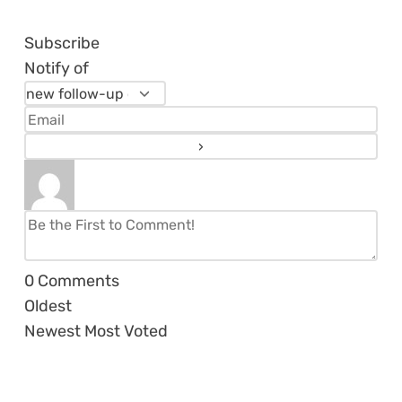
Subscribe
Notify of
0
Comments
Oldest
Newest
Most Voted