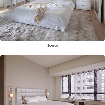
Source