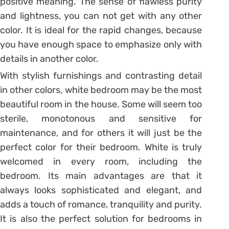
positive meaning. The sense of flawless purity
and lightness, you can not get with any other
color. It is ideal for the rapid changes, because
you have enough space to emphasize only with
details in another color.
With stylish furnishings and contrasting detail
in other colors, white bedroom may be the most
beautiful room in the house. Some will seem too
sterile, monotonous and sensitive for
maintenance, and for others it will just be the
perfect color for their bedroom. White is truly
welcomed in every room, including the
bedroom. Its main advantages are that it
always looks sophisticated and elegant, and
adds a touch of romance, tranquility and purity.
It is also the perfect solution for bedrooms in