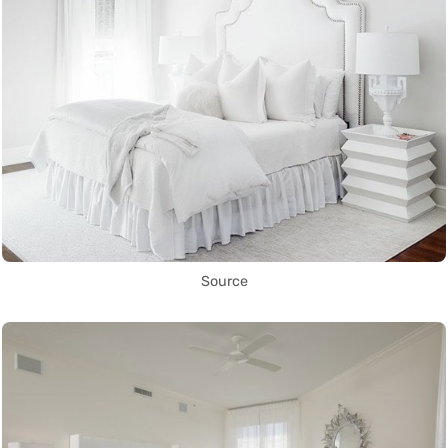
Source