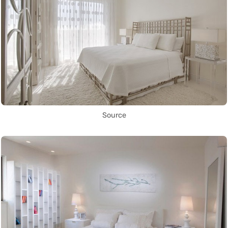
Source