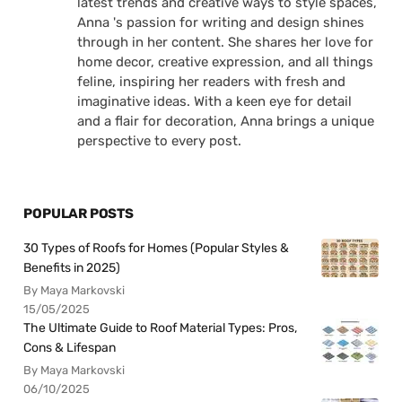
latest trends and creative ways to style spaces,
Anna 's passion for writing and design shines
through in her content. She shares her love for
home decor, creative expression, and all things
feline, inspiring her readers with fresh and
imaginative ideas. With a keen eye for detail
and a flair for decoration, Anna brings a unique
perspective to every post.
POPULAR POSTS
30 Types of Roofs for Homes (Popular Styles &
Benefits in 2025)
By Maya Markovski
15/05/2025
The Ultimate Guide to Roof Material Types: Pros,
Cons & Lifespan
By Maya Markovski
06/10/2025