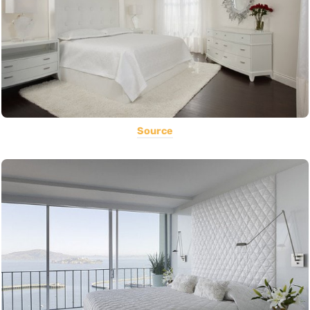
Source