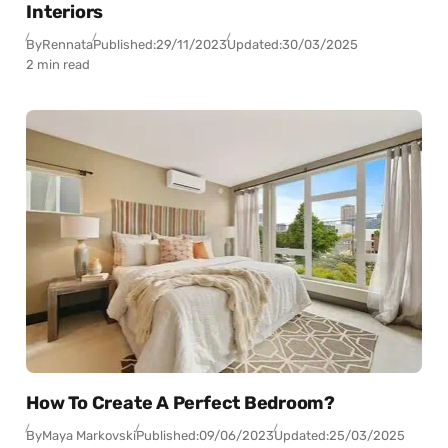
Interiors
By
Rennata
Published:
29/11/2023
Updated:
30/03/2025
2 min read
How To Create A Perfect Bedroom?
By
Maya Markovski
Published:
09/06/2023
Updated:
25/03/2025