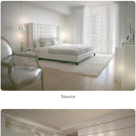
Source