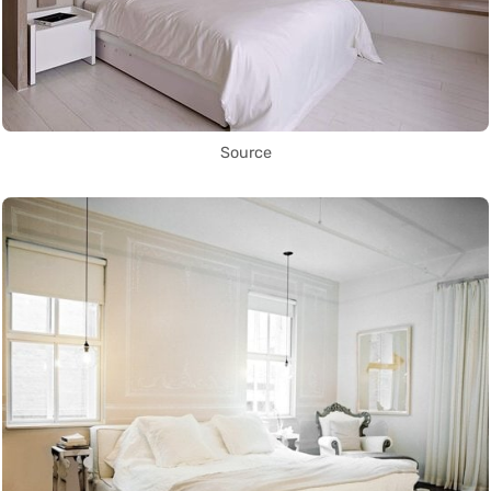
Source