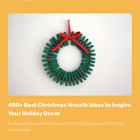
400+ Best Christmas Wreath Ideas to Inspire
Your Holiday Decor
By
Maya Markovski
Published:
12/10/2025
Updated:
13/10/2025
44 min read