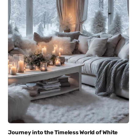
Journey into the Timeless World of White