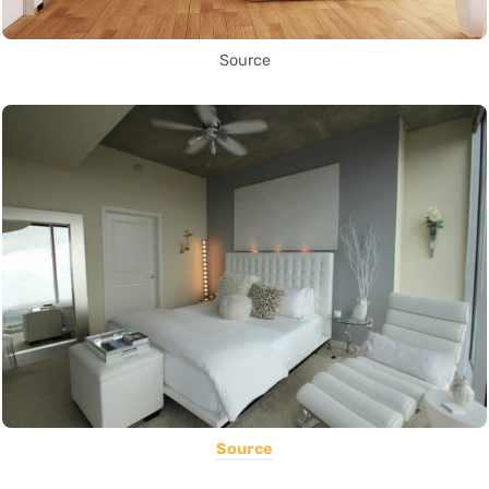
Source
Source