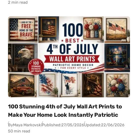
2 min read
100 Stunning 4th of July Wall Art Prints to
Make Your Home Look Instantly Patriotic
By
Maya Markovski
Published:
27/05/2026
Updated:
22/06/2026
50 min read