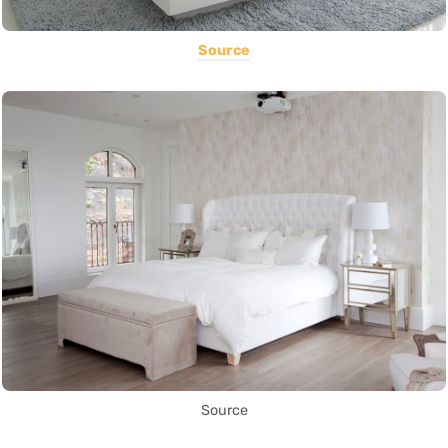
Source
Source