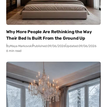
Why More People Are Rethinking the Way
Their Bed Is Built From the Ground Up
By
Maya Markovski
Published:
09/06/2026
Updated:
09/06/2026
6 min read