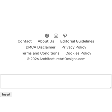
Contact
About Us
Editorial Guidelines
DMCA Disclaimer
Privacy Policy
Terms and Conditions
Cookies Policy
© 2026 ArchitectureArtDesigns.com
Insert