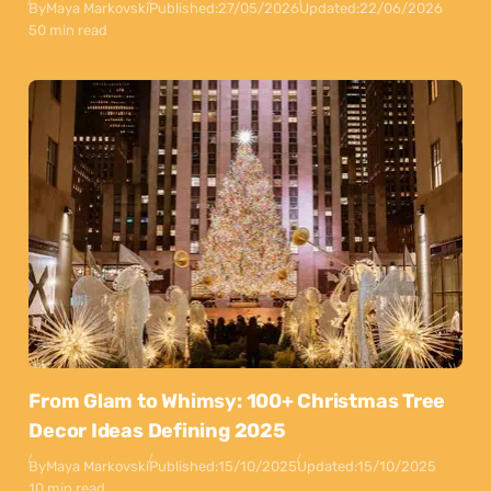
By
Maya Markovski
Published:
27/05/2026
Updated:
22/06/2026
50 min read
From Glam to Whimsy: 100+ Christmas Tree
Decor Ideas Defining 2025
By
Maya Markovski
Published:
15/10/2025
Updated:
15/10/2025
10 min read