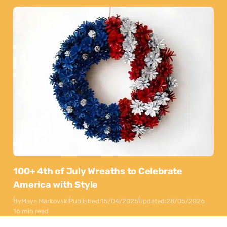
100+ 4th of July Wreaths to Celebrate
America with Style
By
Maya Markovski
Published:
15/04/2025
Updated:
28/05/2026
16 min read