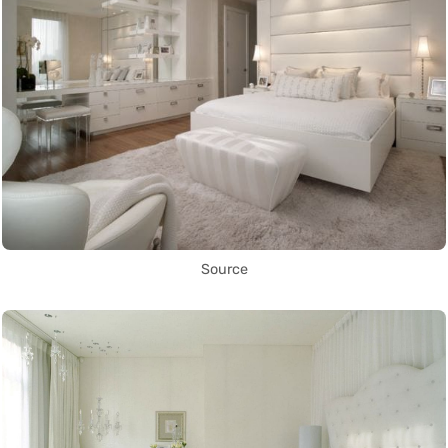
Source