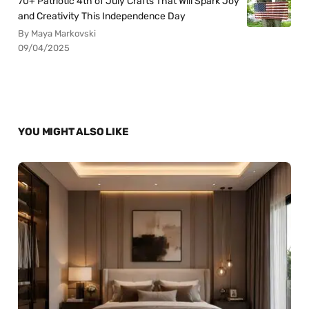
70+ Patriotic 4th of July Crafts That Will Spark Joy
and Creativity This Independence Day
By Maya Markovski
09/04/2025
YOU MIGHT ALSO LIKE