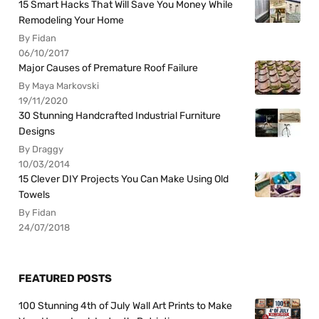
15 Smart Hacks That Will Save You Money While
Remodeling Your Home
By Fidan
06/10/2017
Major Causes of Premature Roof Failure
By Maya Markovski
19/11/2020
30 Stunning Handcrafted Industrial Furniture
Designs
By Draggy
10/03/2014
15 Clever DIY Projects You Can Make Using Old
Towels
By Fidan
24/07/2018
FEATURED POSTS
100 Stunning 4th of July Wall Art Prints to Make