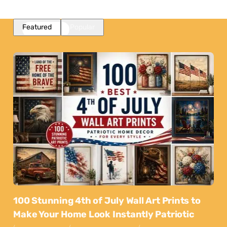
Featured
Popular
100 Stunning 4th of July Wall Art Prints to
Make Your Home Look Instantly Patriotic