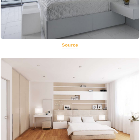
Source