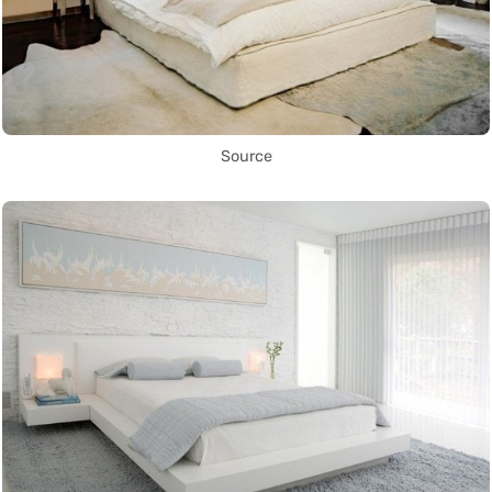
Source