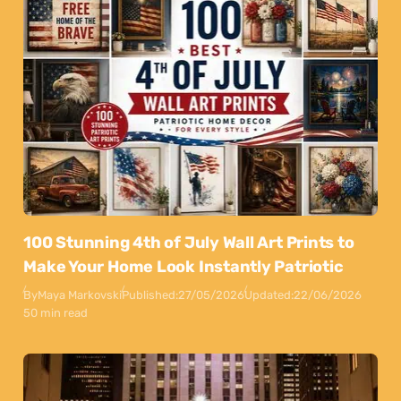
100 Stunning 4th of July Wall Art Prints to
Make Your Home Look Instantly Patriotic
By
Maya Markovski
Published:
27/05/2026
Updated:
22/06/2026
50 min read