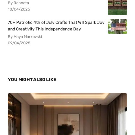
By Rennata
10/04/2025
70+ Patriotic 4th of July Crafts That Will Spark Joy
and Creativity This Independence Day
By Maya Markovski
09/04/2025
YOU MIGHT ALSO LIKE