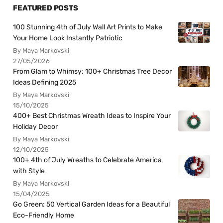
FEATURED POSTS
100 Stunning 4th of July Wall Art Prints to Make
Your Home Look Instantly Patriotic
By Maya Markovski
27/05/2026
From Glam to Whimsy: 100+ Christmas Tree Decor
Ideas Defining 2025
By Maya Markovski
15/10/2025
400+ Best Christmas Wreath Ideas to Inspire Your
Holiday Decor
By Maya Markovski
12/10/2025
100+ 4th of July Wreaths to Celebrate America
with Style
By Maya Markovski
15/04/2025
Go Green: 50 Vertical Garden Ideas for a Beautiful
Eco-Friendly Home