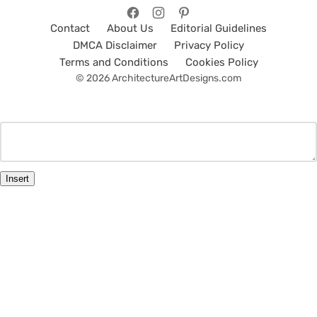
Contact
About Us
Editorial Guidelines
DMCA Disclaimer
Privacy Policy
Terms and Conditions
Cookies Policy
© 2026 ArchitectureArtDesigns.com
Insert