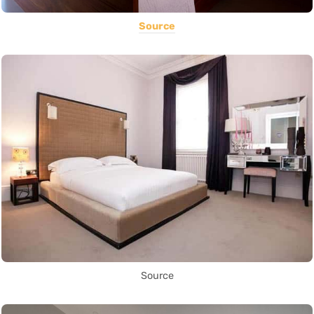
Source
Source