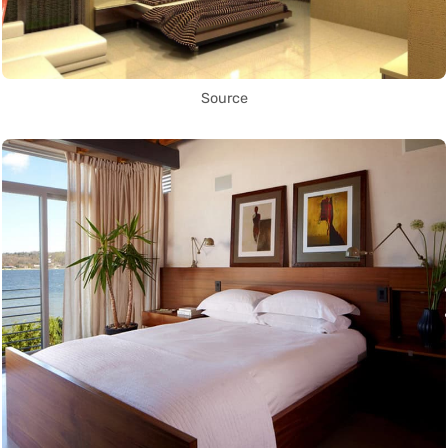
Source