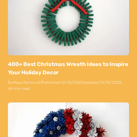
400+ Best Christmas Wreath Ideas to Inspire
Your Holiday Decor
By
Maya Markovski
Published:
12/10/2025
Updated:
13/10/2025
44 min read