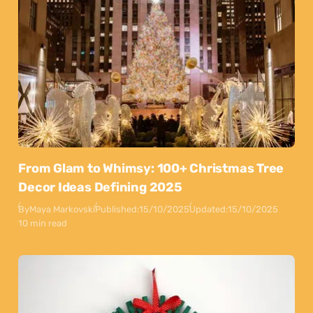
From Glam to Whimsy: 100+ Christmas Tree
Decor Ideas Defining 2025
By
Maya Markovski
Published:
15/10/2025
Updated:
15/10/2025
10 min read