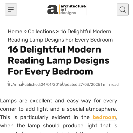
Skip to content
Home
»
Collections
»
16 Delightful Modern
Reading Lamp Designs For Every Bedroom
16 Delightful Modern
Reading Lamp Designs
For Every Bedroom
By
Anna
Published:
04/01/2016
Updated:
27/03/2025
1 min read
Lamps are excellent and easy way for every
corner to add light and a special atmosphere.
This is particularly evident in the
bedroom
,
when the lamp should produce light that is