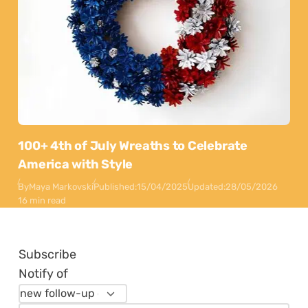
100+ 4th of July Wreaths to Celebrate
America with Style
By
Maya Markovski
Published:
15/04/2025
Updated:
28/05/2026
16 min read
Subscribe
Notify of