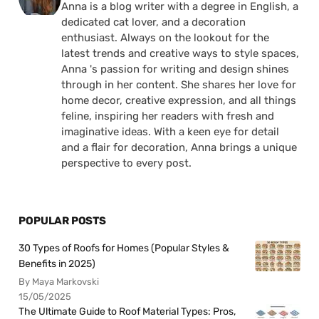
Anna is a blog writer with a degree in English, a
dedicated cat lover, and a decoration
enthusiast. Always on the lookout for the
latest trends and creative ways to style spaces,
Anna 's passion for writing and design shines
through in her content. She shares her love for
home decor, creative expression, and all things
feline, inspiring her readers with fresh and
imaginative ideas. With a keen eye for detail
and a flair for decoration, Anna brings a unique
perspective to every post.
POPULAR POSTS
30 Types of Roofs for Homes (Popular Styles &
Benefits in 2025)
By Maya Markovski
15/05/2025
The Ultimate Guide to Roof Material Types: Pros,