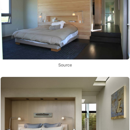
Source