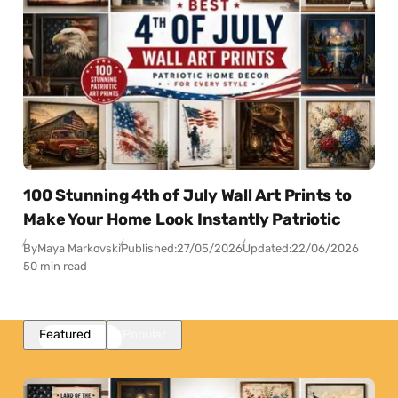
100 Stunning 4th of July Wall Art Prints to
Make Your Home Look Instantly Patriotic
By
Maya Markovski
Published:
27/05/2026
Updated:
22/06/2026
50 min read
Featured
Popular