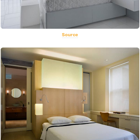
Source