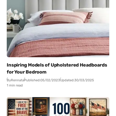
Inspiring Models of Upholstered Headboards
for Your Bedroom
By
Rennata
Published:
05/02/2023
Updated:
30/03/2025
1 min read