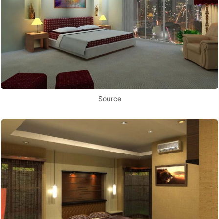
Source