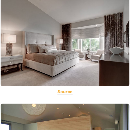
Source