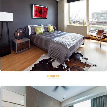
Source