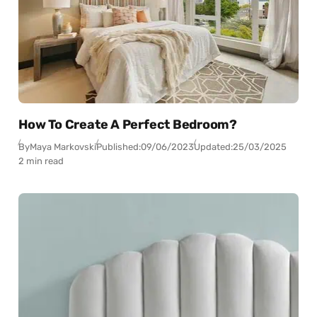
How To Create A Perfect Bedroom?
By
Maya Markovski
Published:
09/06/2023
Updated:
25/03/2025
2 min read