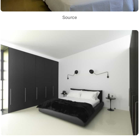
Source