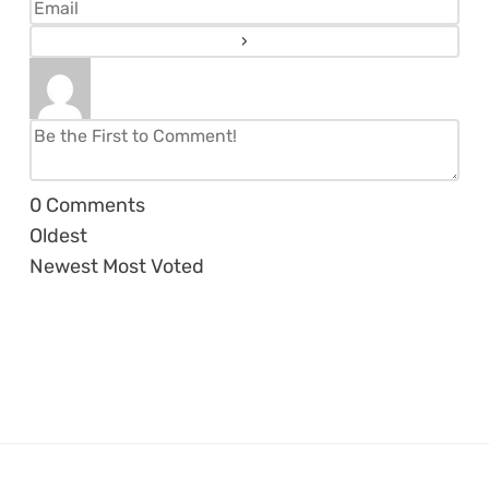
0
Comments
Oldest
Newest
Most Voted