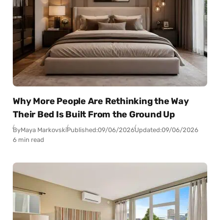
Why More People Are Rethinking the Way
Their Bed Is Built From the Ground Up
By
Maya Markovski
Published:
09/06/2026
Updated:
09/06/2026
6 min read