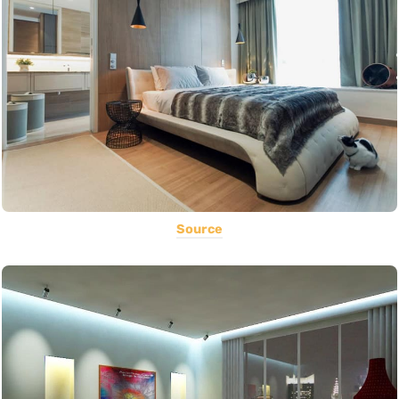
Source