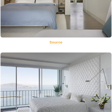
Source