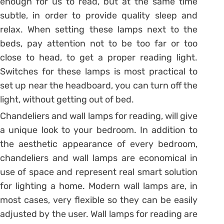
enough for us to read, but at the same time
subtle, in order to provide quality sleep and
relax. When setting these lamps next to the
beds, pay attention not to be too far or too
close to head, to get a proper reading light.
Switches for these lamps is most practical to
set up near the headboard, you can turn off the
light, without getting out of bed.
Chandeliers and wall lamps for reading, will give
a unique look to your bedroom. In addition to
the aesthetic appearance of every bedroom,
chandeliers and wall lamps are economical in
use of space and represent real smart solution
for lighting a home. Modern wall lamps are, in
most cases, very flexible so they can be easily
adjusted by the user. Wall lamps for reading are