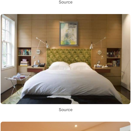
Source
Source