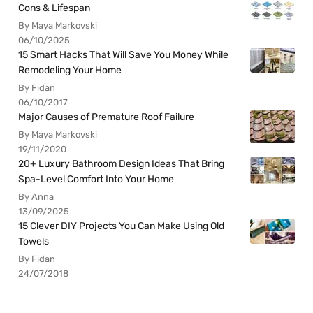
Cons & Lifespan
By Maya Markovski
06/10/2025
15 Smart Hacks That Will Save You Money While
Remodeling Your Home
By Fidan
06/10/2017
Major Causes of Premature Roof Failure
By Maya Markovski
19/11/2020
20+ Luxury Bathroom Design Ideas That Bring
Spa-Level Comfort Into Your Home
By Anna
13/09/2025
15 Clever DIY Projects You Can Make Using Old
Towels
By Fidan
24/07/2018