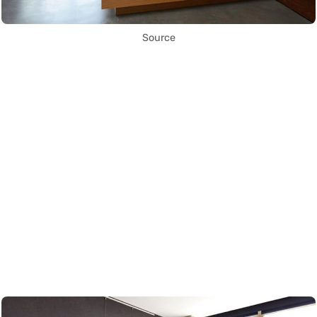
Source