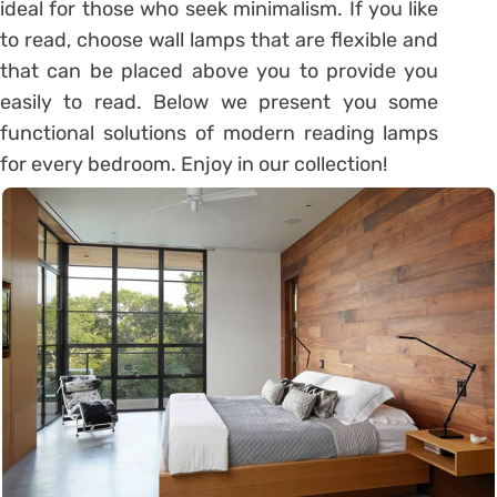
ideal for those who seek minimalism. If you like
to read, choose wall lamps that are flexible and
that can be placed above you to provide you
easily to read. Below we present you some
functional solutions of modern reading lamps
for every bedroom. Enjoy in our collection!