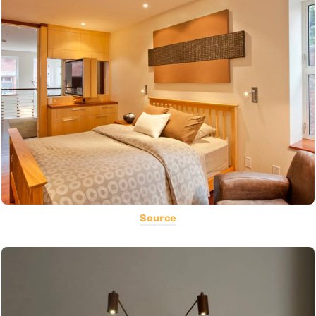
Source