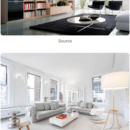
Source