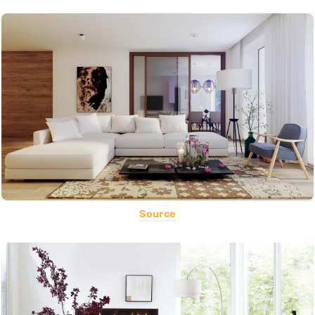
Source