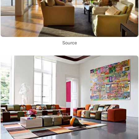
Source