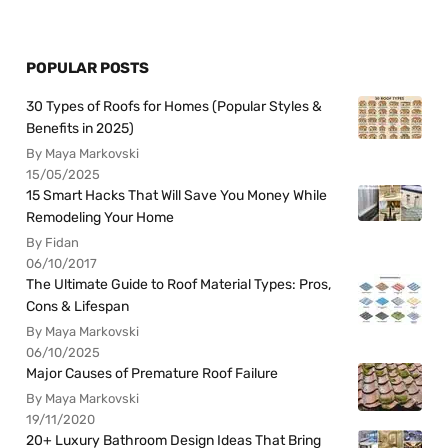
POPULAR POSTS
30 Types of Roofs for Homes (Popular Styles &
Benefits in 2025)
By Maya Markovski
15/05/2025
15 Smart Hacks That Will Save You Money While
Remodeling Your Home
By Fidan
06/10/2017
The Ultimate Guide to Roof Material Types: Pros,
Cons & Lifespan
By Maya Markovski
06/10/2025
Major Causes of Premature Roof Failure
By Maya Markovski
19/11/2020
20+ Luxury Bathroom Design Ideas That Bring