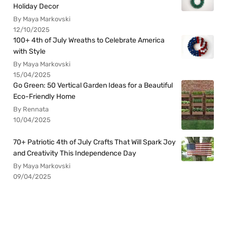
Holiday Decor
By Maya Markovski
12/10/2025
100+ 4th of July Wreaths to Celebrate America
with Style
By Maya Markovski
15/04/2025
Go Green: 50 Vertical Garden Ideas for a Beautiful
Eco-Friendly Home
By Rennata
10/04/2025
70+ Patriotic 4th of July Crafts That Will Spark Joy
and Creativity This Independence Day
By Maya Markovski
09/04/2025