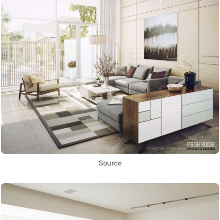
Source