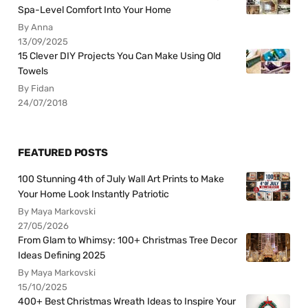
Spa-Level Comfort Into Your Home
By Anna
13/09/2025
15 Clever DIY Projects You Can Make Using Old
Towels
By Fidan
24/07/2018
FEATURED POSTS
100 Stunning 4th of July Wall Art Prints to Make
Your Home Look Instantly Patriotic
By Maya Markovski
27/05/2026
From Glam to Whimsy: 100+ Christmas Tree Decor
Ideas Defining 2025
By Maya Markovski
15/10/2025
400+ Best Christmas Wreath Ideas to Inspire Your