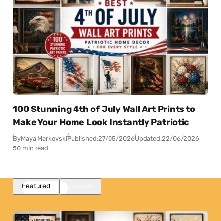
100 Stunning 4th of July Wall Art Prints to
Make Your Home Look Instantly Patriotic
By
Maya Markovski
Published:
27/05/2026
Updated:
22/06/2026
50 min read
Featured
Popular