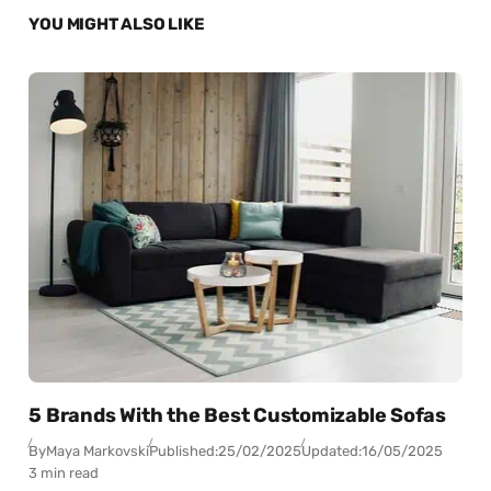
YOU MIGHT ALSO LIKE
5 Brands With the Best Customizable Sofas
By
Maya Markovski
Published:
25/02/2025
Updated:
16/05/2025
3 min read