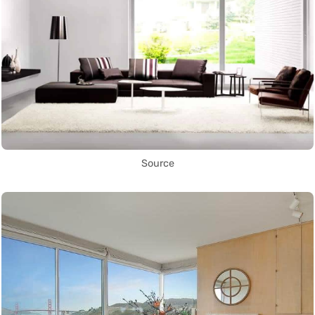
Source