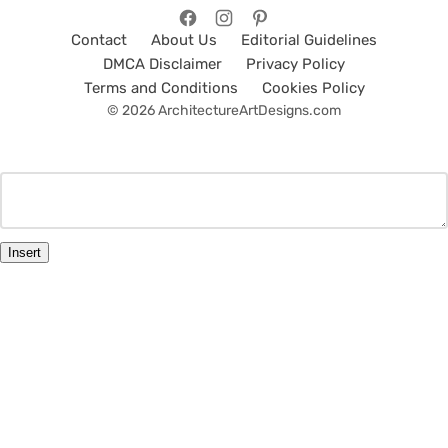
Contact
About Us
Editorial Guidelines
DMCA Disclaimer
Privacy Policy
Terms and Conditions
Cookies Policy
© 2026 ArchitectureArtDesigns.com
Insert