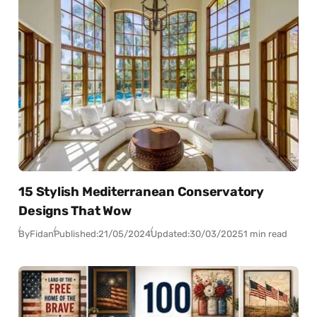
15 Stylish Mediterranean Conservatory
Designs That Wow
By
Fidan
Published:
21/05/2024
Updated:
30/03/2025
1 min read