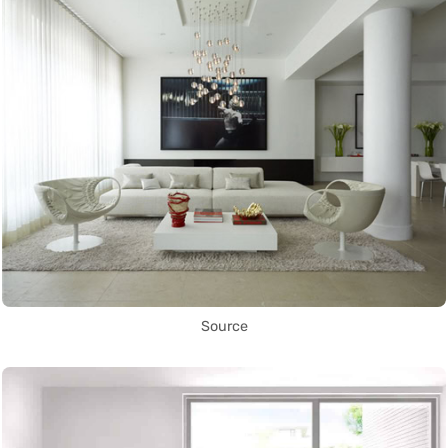
Source