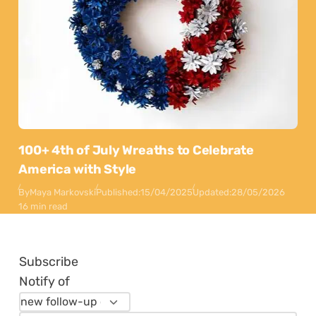
100+ 4th of July Wreaths to Celebrate
America with Style
By
Maya Markovski
Published:
15/04/2025
Updated:
28/05/2026
16 min read
Subscribe
Notify of