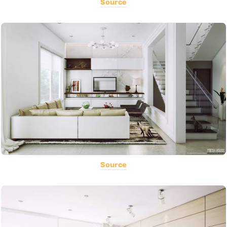
Source
Source