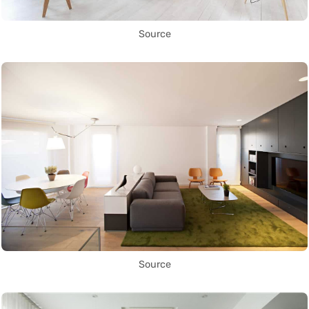
Source
Source