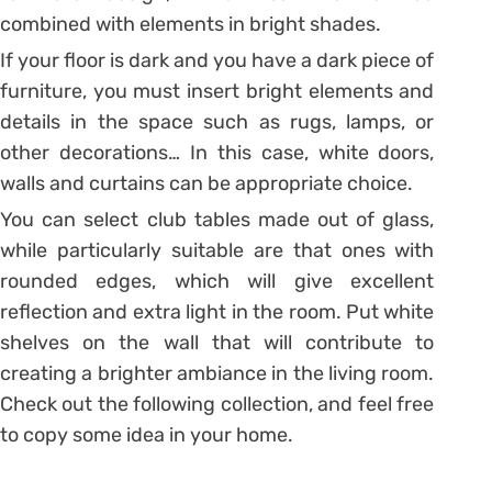
combined with elements in bright shades.
If your floor is dark and you have a dark piece of
furniture, you must insert bright elements and
details in the space such as rugs, lamps, or
other decorations… In this case, white doors,
walls and curtains can be appropriate choice.
You can select club tables made out of glass,
while particularly suitable are that ones with
rounded edges, which will give excellent
reflection and extra light in the room. Put white
shelves on the wall that will contribute to
creating a brighter ambiance in the living room.
Check out the following collection, and feel free
to copy some idea in your home.