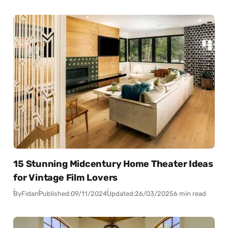
15 Stunning Midcentury Home Theater Ideas
for Vintage Film Lovers
By
Fidan
Published:
09/11/2024
Updated:
26/03/2025
6 min read