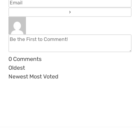
0
Comments
Oldest
Newest
Most Voted