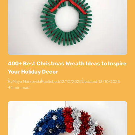
400+ Best Christmas Wreath Ideas to Inspire
Your Holiday Decor
By
Maya Markovski
Published:
12/10/2025
Updated:
13/10/2025
44 min read