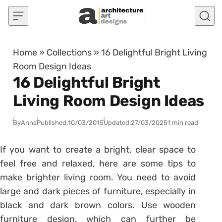
Skip to content
Home
»
Collections
»
16 Delightful Bright Living
Room Design Ideas
16 Delightful Bright
Living Room Design Ideas
By
Anna
Published:
10/03/2015
Updated:
27/03/2025
1 min read
If you want to create a bright, clear space to
feel free and relaxed, here are some tips to
make brighter living room. You need to avoid
large and dark pieces of furniture, especially in
black and dark brown colors. Use wooden
furniture design, which can further be