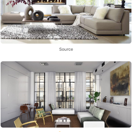
Source