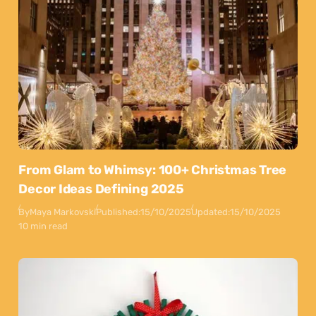
From Glam to Whimsy: 100+ Christmas Tree
Decor Ideas Defining 2025
By
Maya Markovski
Published:
15/10/2025
Updated:
15/10/2025
10 min read