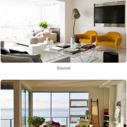
Source