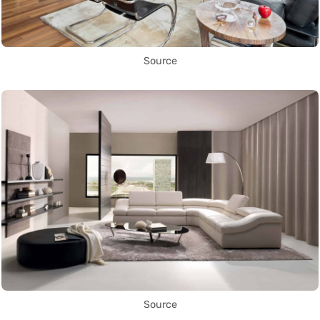
Source
Source