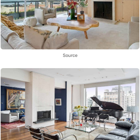
Source