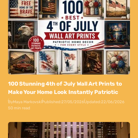
100 Stunning 4th of July Wall Art Prints to
Make Your Home Look Instantly Patriotic
By
Maya Markovski
Published:
27/05/2026
Updated:
22/06/2026
50 min read