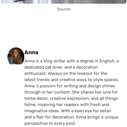
Source
Posted by
Anna
Anna is a blog writer with a degree in English, a
dedicated cat lover, and a decoration
enthusiast. Always on the lookout for the
latest trends and creative ways to style spaces,
Anna 's passion for writing and design shines
through in her content. She shares her love for
home decor, creative expression, and all things
feline, inspiring her readers with fresh and
imaginative ideas. With a keen eye for detail
and a flair for decoration, Anna brings a unique
perspective to every post.