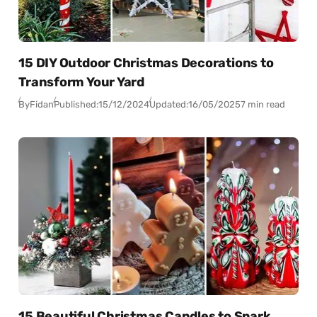
15 DIY Outdoor Christmas Decorations to
Transform Your Yard
By
Fidan
Published:
15/12/2024
Updated:
16/05/2025
7 min read
15 Beautiful Christmas Candles to Spark