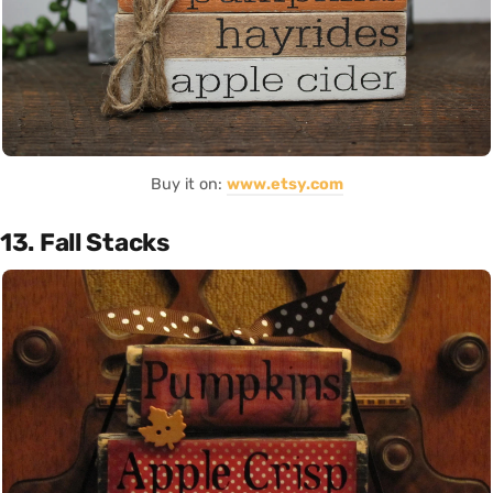
Buy it on:
www.etsy.com
13. Fall Stacks