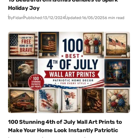
Holiday Joy
By
Fidan
Published:
13/12/2024
Updated:
16/05/2025
6 min read
100 Stunning 4th of July Wall Art Prints to
Make Your Home Look Instantly Patriotic