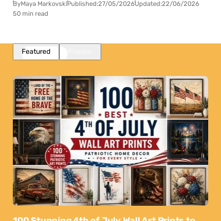
By
Maya Markovski
Published:
27/05/2026
Updated:
22/06/2026
50 min read
Featured
Popular
100 Stunning 4th of July Wall Art Prints to