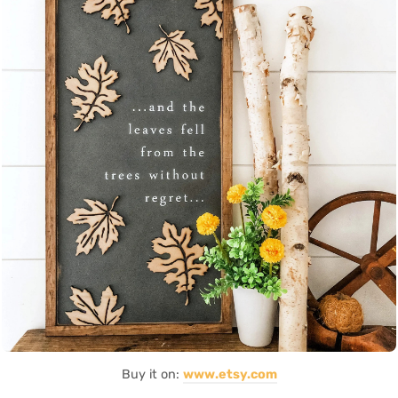
Buy it on:
www.etsy.com