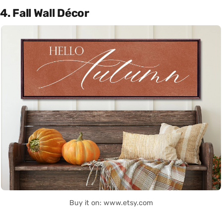
4. Fall Wall Décor
Buy it on: www.etsy.com