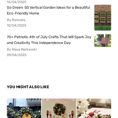
15/04/2025
Go Green: 50 Vertical Garden Ideas for a Beautiful
Eco-Friendly Home
By Rennata
10/04/2025
70+ Patriotic 4th of July Crafts That Will Spark Joy
and Creativity This Independence Day
By Maya Markovski
09/04/2025
YOU MIGHT ALSO LIKE