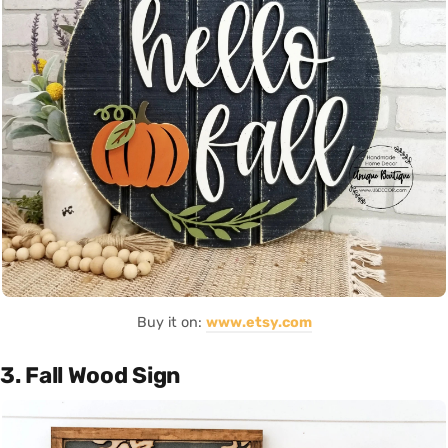
Buy it on:
www.etsy.com
3. Fall Wood Sign