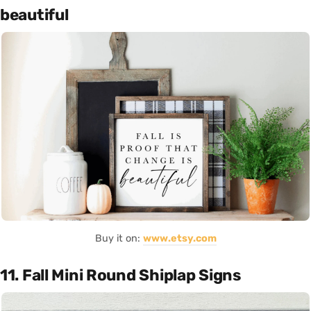
beautiful
Buy it on:
www.etsy.com
11. Fall Mini Round Shiplap Signs