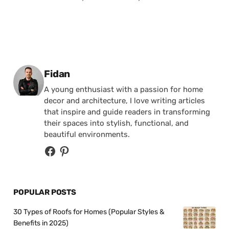
Posted by
Fidan
A young enthusiast with a passion for home
decor and architecture, I love writing articles
that inspire and guide readers in transforming
their spaces into stylish, functional, and
beautiful environments.
POPULAR POSTS
30 Types of Roofs for Homes (Popular Styles &
Benefits in 2025)