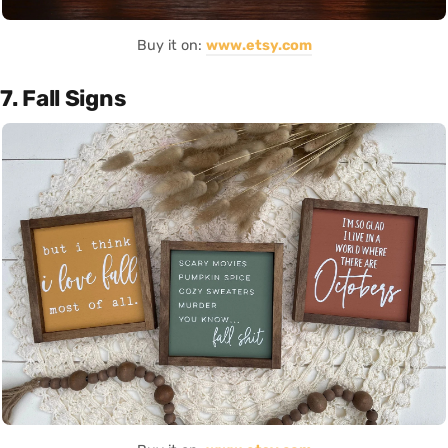
Buy it on:
www.etsy.com
7. Fall Signs