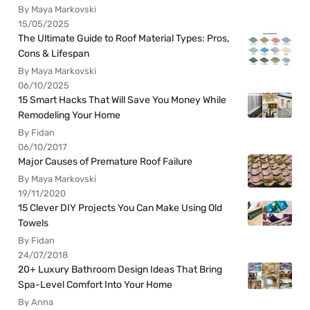
By Maya Markovski
15/05/2025
The Ultimate Guide to Roof Material Types: Pros,
Cons & Lifespan
By Maya Markovski
06/10/2025
15 Smart Hacks That Will Save You Money While
Remodeling Your Home
By Fidan
06/10/2017
Major Causes of Premature Roof Failure
By Maya Markovski
19/11/2020
15 Clever DIY Projects You Can Make Using Old
Towels
By Fidan
24/07/2018
20+ Luxury Bathroom Design Ideas That Bring
Spa-Level Comfort Into Your Home
By Anna