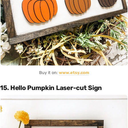
Buy it on:
www.etsy.com
15. Hello Pumpkin Laser-cut Sign