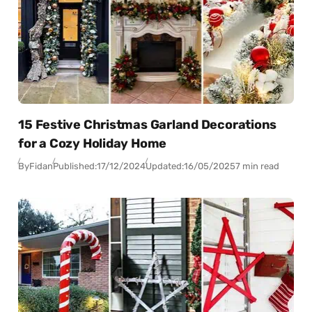
15 Festive Christmas Garland Decorations
for a Cozy Holiday Home
By
Fidan
Published:
17/12/2024
Updated:
16/05/2025
7 min read