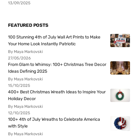
13/09/2025
FEATURED POSTS
100 Stunning 4th of July Wall Art Prints to Make
Your Home Look Instantly Patriotic
By Maya Markovski
27/05/2026
From Glam to Whimsy: 100+ Christmas Tree Decor
Ideas Defining 2025
By Maya Markovski
15/10/2025
400+ Best Christmas Wreath Ideas to Inspire Your
Holiday Decor
By Maya Markovski
12/10/2025
100+ 4th of July Wreaths to Celebrate America
with Style
By Maya Markovski