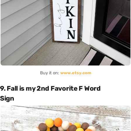
Buy it on:
www.etsy.com
9. Fall is my 2nd Favorite F Word
Sign