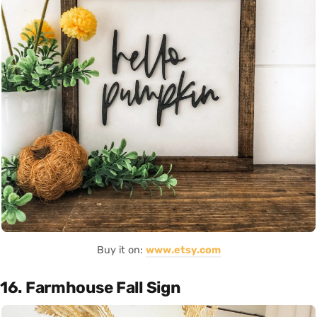
Buy it on:
www.etsy.com
16. Farmhouse Fall Sign