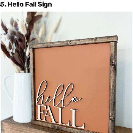
5. Hello Fall Sign