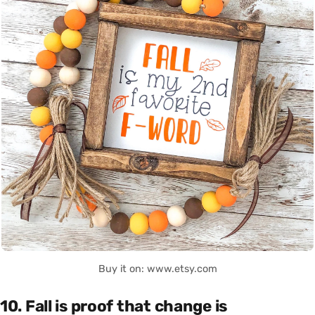
Buy it on: www.etsy.com
10. Fall is proof that change is