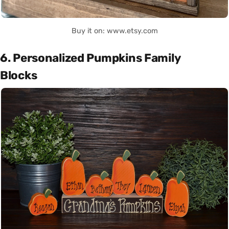
Buy it on: www.etsy.com
6. Personalized Pumpkins Family
Blocks