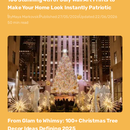
Make Your Home Look Instantly Patriotic
By
Maya Markovski
Published:
27/05/2026
Updated:
22/06/2026
50 min read
From Glam to Whimsy: 100+ Christmas Tree
Decor Ideas Defining 2025