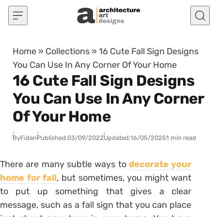
Skip to content
Home
»
Collections
»
16 Cute Fall Sign Designs
You Can Use In Any Corner Of Your Home
16 Cute Fall Sign Designs
You Can Use In Any Corner
Of Your Home
By
Fidan
Published:
03/09/2022
Updated:
16/05/2025
1 min read
There are many subtle ways to
decorate your
home for fall
, but sometimes, you might want
to put up something that gives a clear
message, such as a fall sign that you can place