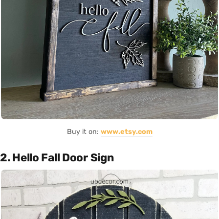
Buy it on:
www.etsy.com
2. Hello Fall Door Sign