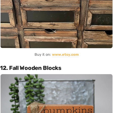
Buy it on:
www.etsy.com
12. Fall Wooden Blocks