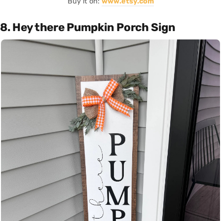
Buy it on:
www.etsy.com
8. Hey there Pumpkin Porch Sign