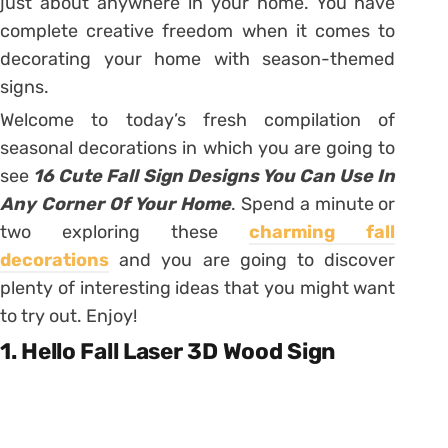
just about anywhere in your home. You have
complete creative freedom when it comes to
decorating your home with season-themed
signs.
Welcome to today’s fresh compilation of
seasonal decorations in which you are going to
see
16 Cute Fall Sign Designs You Can Use In
Any Corner Of Your Home
. Spend a minute or
two exploring these
charming fall
decorations
and you are going to discover
plenty of interesting ideas that you might want
to try out. Enjoy!
1. Hello Fall Laser 3D Wood Sign