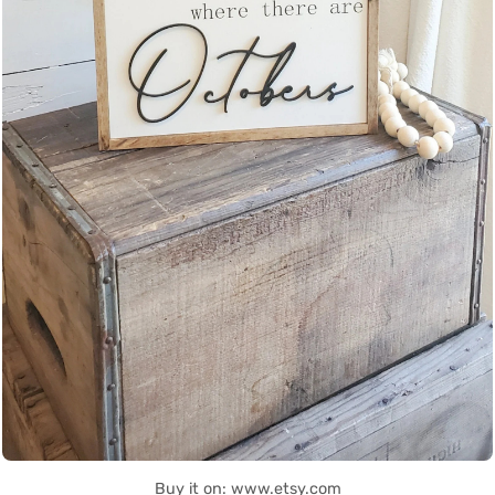
Buy it on: www.etsy.com