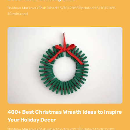
By
Maya Markovski
Published:
15/10/2025
Updated:
15/10/2025
10 min read
400+ Best Christmas Wreath Ideas to Inspire
Your Holiday Decor
By
Maya Markovski
Published:
12/10/2025
Updated:
13/10/2025