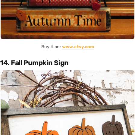
Buy it on:
www.etsy.com
14. Fall Pumpkin Sign