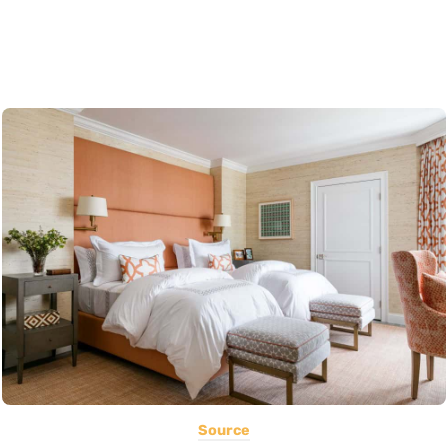
Source