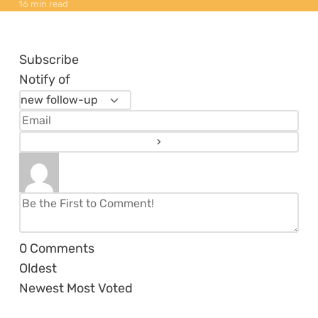
16 min read
Subscribe
Notify of
0
Comments
Oldest
Newest
Most Voted