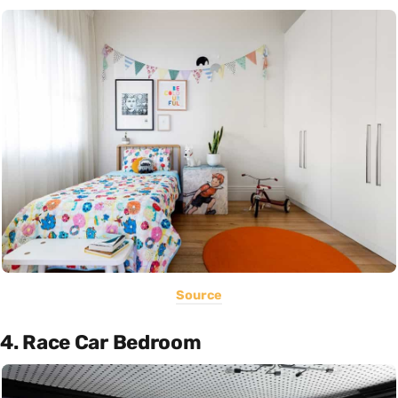
Source
4. Race Car Bedroom