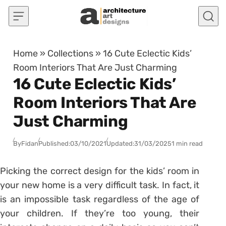
Skip to content
Home
»
Collections
»
16 Cute Eclectic Kids’
Room Interiors That Are Just Charming
16 Cute Eclectic Kids’
Room Interiors That Are
Just Charming
By
Fidan
Published:
03/10/2021
Updated:
31/03/2025
1 min read
Picking the correct design for the kids’ room in
your new home is a very difficult task. In fact, it
is an impossible task regardless of the age of
your children. If they’re too young, their