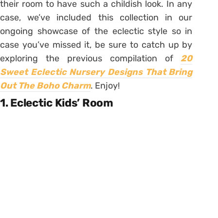
their room to have such a childish look. In any
case, we’ve included this collection in our
ongoing showcase of the eclectic style so in
case you’ve missed it, be sure to catch up by
exploring the previous compilation of
20
Sweet Eclectic Nursery Designs That Bring
Out The Boho Charm
. Enjoy!
1. Eclectic Kids’ Room