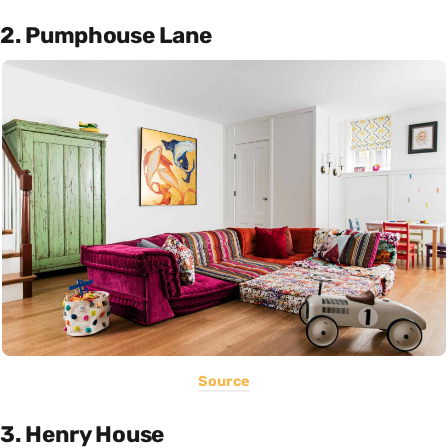
2. Pumphouse Lane
Source
3. Henry House