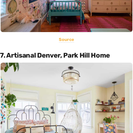
Source
7. Artisanal Denver, Park Hill Home