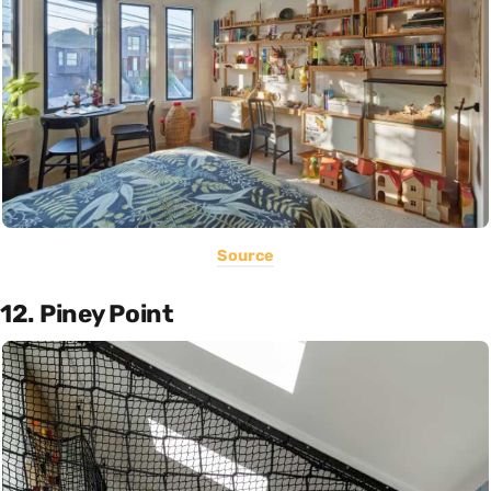
Source
12. Piney Point