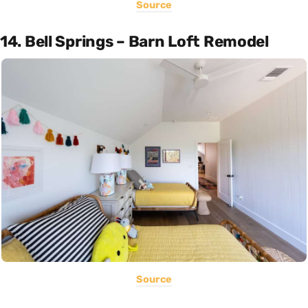
Source
14. Bell Springs – Barn Loft Remodel
Source