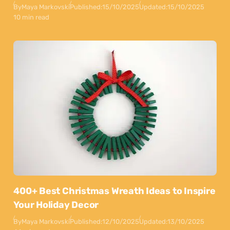
By
Maya Markovski
Published:
15/10/2025
Updated:
15/10/2025
10 min read
400+ Best Christmas Wreath Ideas to Inspire
Your Holiday Decor
By
Maya Markovski
Published:
12/10/2025
Updated:
13/10/2025