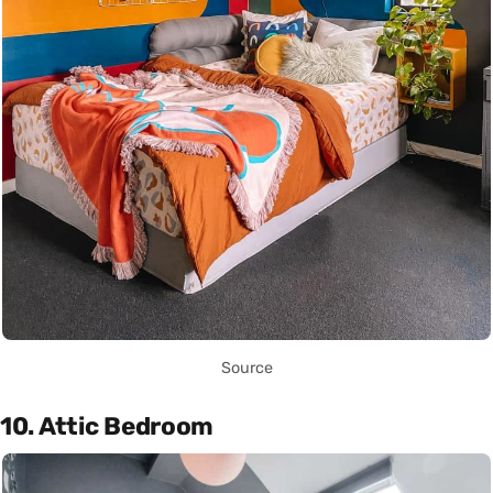
Source
10. Attic Bedroom