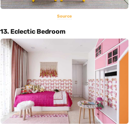
Source
13. Eclectic Bedroom