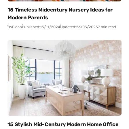
15 Timeless Midcentury Nursery Ideas for
Modern Parents
By
Fidan
Published:
15/11/2024
Updated:
26/03/2025
7 min read
15 Stylish Mid-Century Modern Home Office