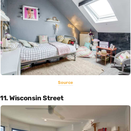
Source
11. Wisconsin Street