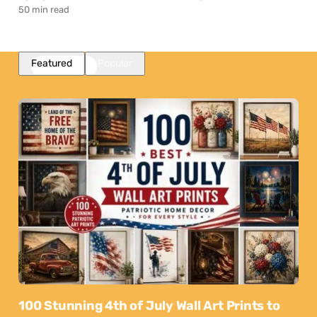
50 min read
Featured
Popular
100 Stunning 4th of July Wall Art Prints to