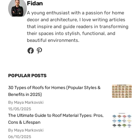
Posted by
Fidan
A young enthusiast with a passion for home
decor and architecture, I love writing articles
that inspire and guide readers in transforming
their spaces into stylish, functional, and
beautiful environments.
POPULAR POSTS
30 Types of Roofs for Homes (Popular Styles &
Benefits in 2025)
By Maya Markovski
15/05/2025
The Ultimate Guide to Roof Material Types: Pros,
Cons & Lifespan
By Maya Markovski
06/10/2025