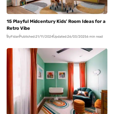
15 Playful Midcentury Kids’ Room Ideas for a
Retro Vibe
By
Fidan
Published:
21/11/2024
Updated:
26/03/2025
6 min read