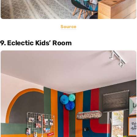
Source
9. Eclectic Kids’ Room