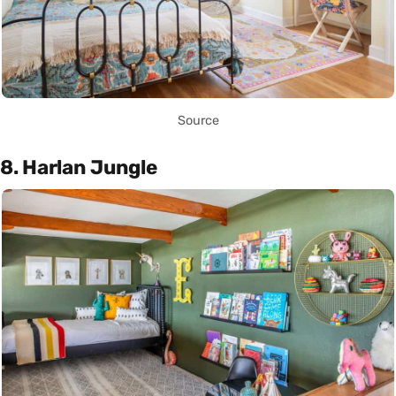
Source
8. Harlan Jungle