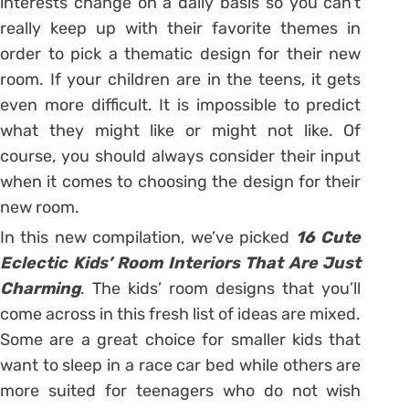
interests change on a daily basis so you can’t
really keep up with their favorite themes in
order to pick a thematic design for their new
room. If your children are in the teens, it gets
even more difficult. It is impossible to predict
what they might like or might not like. Of
course, you should always consider their input
when it comes to choosing the design for their
new room.
In this new compilation, we’ve picked
16 Cute
Eclectic Kids’ Room Interiors That Are Just
Charming
. The kids’ room designs that you’ll
come across in this fresh list of ideas are mixed.
Some are a great choice for smaller kids that
want to sleep in a race car bed while others are
more suited for teenagers who do not wish