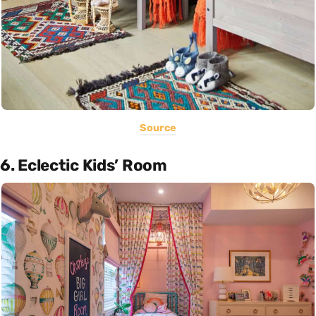
Source
6. Eclectic Kids’ Room