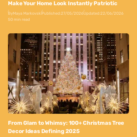
Make Your Home Look Instantly Patriotic
By
Maya Markovski
Published:
27/05/2026
Updated:
22/06/2026
50 min read
From Glam to Whimsy: 100+ Christmas Tree
Decor Ideas Defining 2025