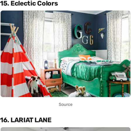
15. Eclectic Colors
Source
16. LARIAT LANE