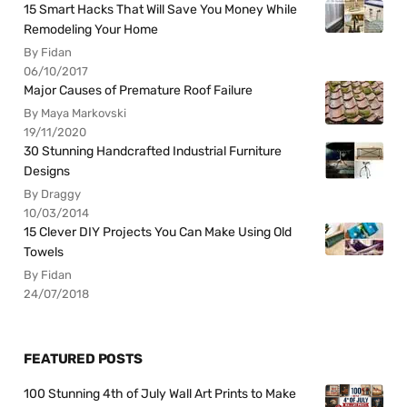
15 Smart Hacks That Will Save You Money While
Remodeling Your Home
By Fidan
06/10/2017
Major Causes of Premature Roof Failure
By Maya Markovski
19/11/2020
30 Stunning Handcrafted Industrial Furniture
Designs
By Draggy
10/03/2014
15 Clever DIY Projects You Can Make Using Old
Towels
By Fidan
24/07/2018
FEATURED POSTS
100 Stunning 4th of July Wall Art Prints to Make