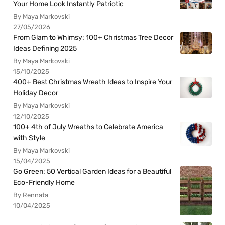
Your Home Look Instantly Patriotic
By Maya Markovski
27/05/2026
From Glam to Whimsy: 100+ Christmas Tree Decor
Ideas Defining 2025
By Maya Markovski
15/10/2025
400+ Best Christmas Wreath Ideas to Inspire Your
Holiday Decor
By Maya Markovski
12/10/2025
100+ 4th of July Wreaths to Celebrate America
with Style
By Maya Markovski
15/04/2025
Go Green: 50 Vertical Garden Ideas for a Beautiful
Eco-Friendly Home
By Rennata
10/04/2025