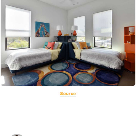
Source