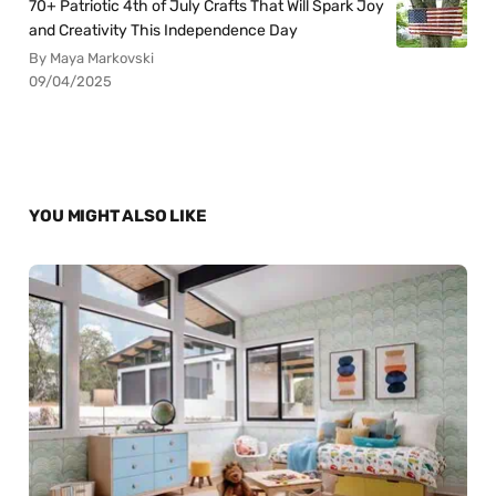
70+ Patriotic 4th of July Crafts That Will Spark Joy
and Creativity This Independence Day
By Maya Markovski
09/04/2025
YOU MIGHT ALSO LIKE