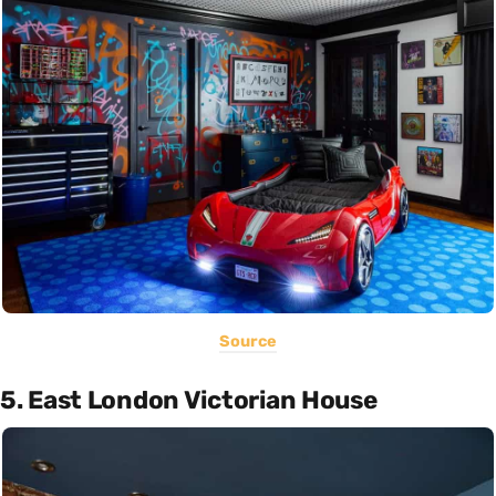
Source
5. East London Victorian House