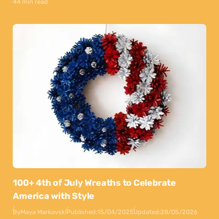
44 min read
100+ 4th of July Wreaths to Celebrate
America with Style
By
Maya Markovski
Published:
15/04/2025
Updated:
28/05/2026