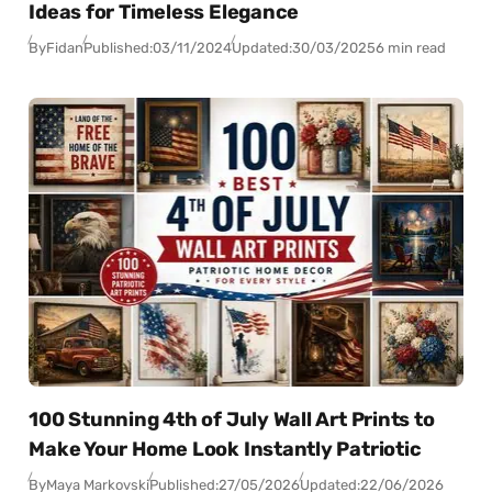
Ideas for Timeless Elegance
By
Fidan
Published:
03/11/2024
Updated:
30/03/2025
6 min read
100 Stunning 4th of July Wall Art Prints to
Make Your Home Look Instantly Patriotic
By
Maya Markovski
Published:
27/05/2026
Updated:
22/06/2026