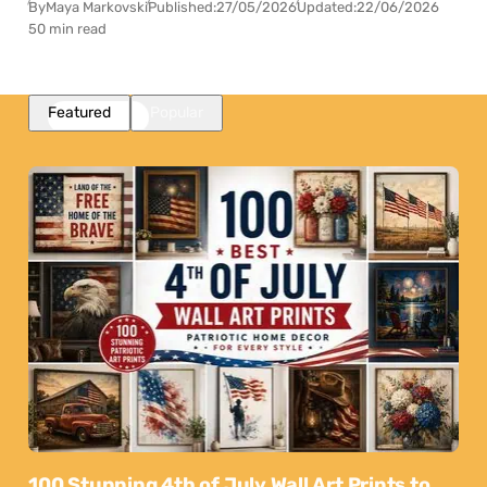
By
Maya Markovski
Published:
27/05/2026
Updated:
22/06/2026
50 min read
Featured
Popular
100 Stunning 4th of July Wall Art Prints to