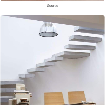
Source