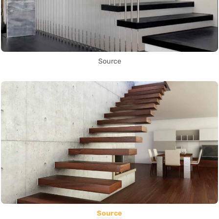
Source
Source