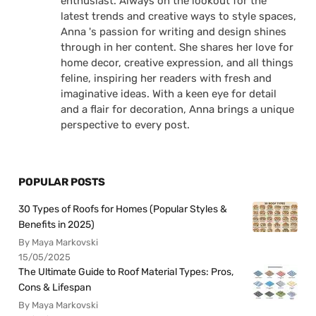
enthusiast. Always on the lookout for the
latest trends and creative ways to style spaces,
Anna 's passion for writing and design shines
through in her content. She shares her love for
home decor, creative expression, and all things
feline, inspiring her readers with fresh and
imaginative ideas. With a keen eye for detail
and a flair for decoration, Anna brings a unique
perspective to every post.
POPULAR POSTS
30 Types of Roofs for Homes (Popular Styles &
Benefits in 2025)
By Maya Markovski
15/05/2025
The Ultimate Guide to Roof Material Types: Pros,
Cons & Lifespan
By Maya Markovski