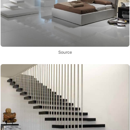
Source