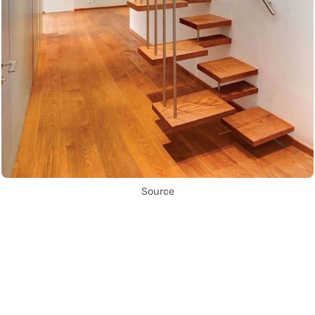
Source