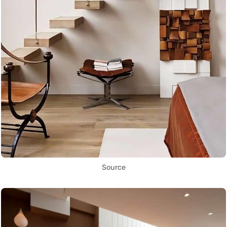
Source