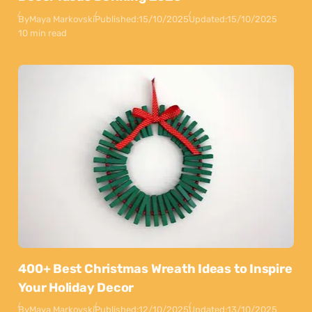
By
Maya Markovski
Published:
15/10/2025
Updated:
15/10/2025
10 min read
400+ Best Christmas Wreath Ideas to Inspire
Your Holiday Decor
By
Maya Markovski
Published:
12/10/2025
Updated:
13/10/2025