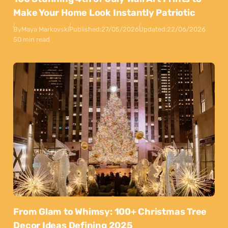
Make Your Home Look Instantly Patriotic
By
Maya Markovski
Published:
27/05/2026
Updated:
22/06/2026
50 min read
From Glam to Whimsy: 100+ Christmas Tree
Decor Ideas Defining 2025