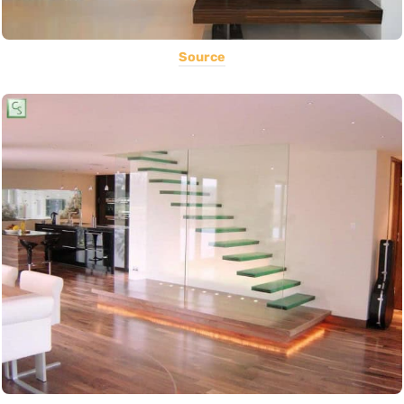
Source