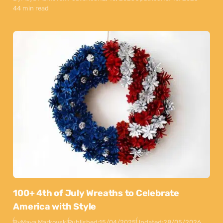
44 min read
100+ 4th of July Wreaths to Celebrate
America with Style
By
Maya Markovski
Published:
15/04/2025
Updated:
28/05/2026