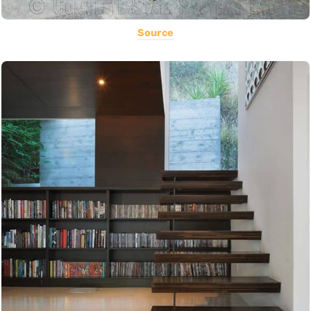
Source