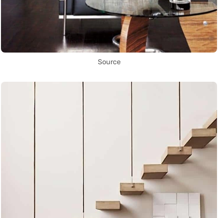
Source