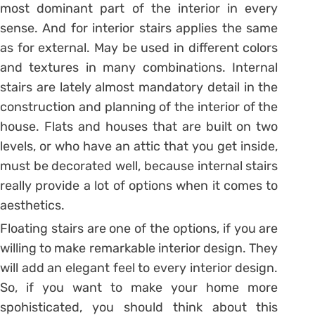
most dominant part of the interior in every
sense. And for interior stairs applies the same
as for external. May be used in different colors
and textures in many combinations. Internal
stairs are lately almost mandatory detail in the
construction and planning of the interior of the
house. Flats and houses that are built on two
levels, or who have an attic that you get inside,
must be decorated well, because internal stairs
really provide a lot of options when it comes to
aesthetics.
Floating stairs are one of the options, if you are
willing to make remarkable interior design. They
will add an elegant feel to every interior design.
So, if you want to make your home more
spohisticated, you should think about this