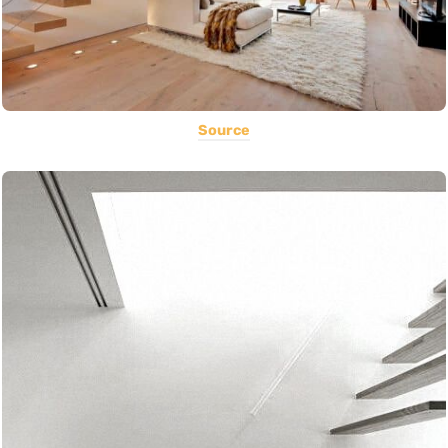
Source