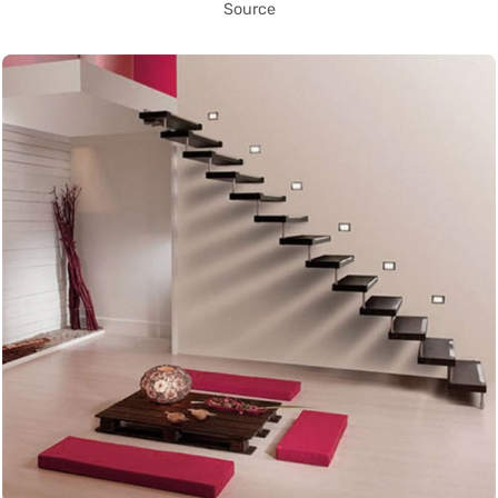
Source