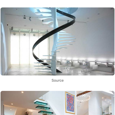
Source