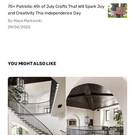
70+ Patriotic 4th of July Crafts That Will Spark Joy
and Creativity This Independence Day
By Maya Markovski
09/04/2025
YOU MIGHT ALSO LIKE