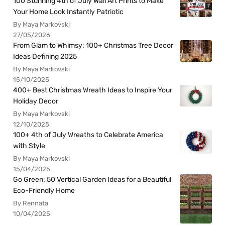
100 Stunning 4th of July Wall Art Prints to Make
Your Home Look Instantly Patriotic
By Maya Markovski
27/05/2026
From Glam to Whimsy: 100+ Christmas Tree Decor
Ideas Defining 2025
By Maya Markovski
15/10/2025
400+ Best Christmas Wreath Ideas to Inspire Your
Holiday Decor
By Maya Markovski
12/10/2025
100+ 4th of July Wreaths to Celebrate America
with Style
By Maya Markovski
15/04/2025
Go Green: 50 Vertical Garden Ideas for a Beautiful
Eco-Friendly Home
By Rennata
10/04/2025