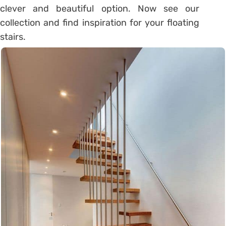
clever and beautiful option. Now see our
collection and find inspiration for your floating
stairs.