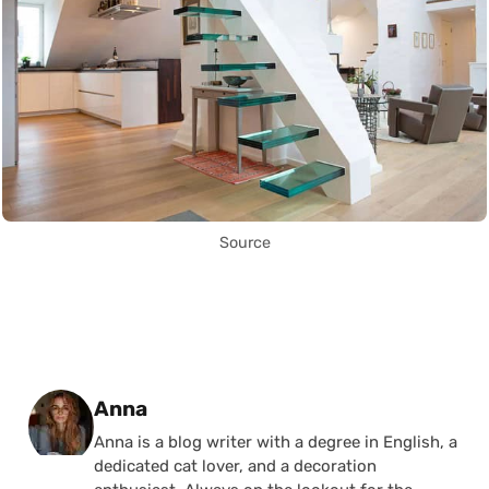
Source
Posted by
Anna
Anna is a blog writer with a degree in English, a
dedicated cat lover, and a decoration