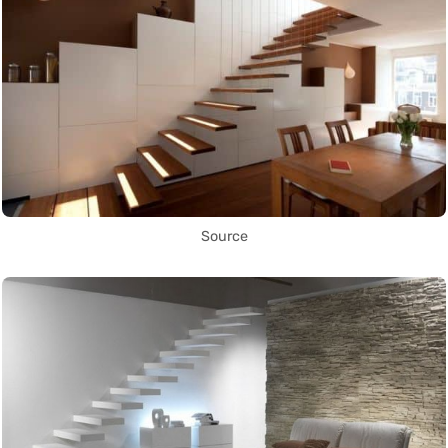
Source