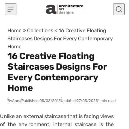
Skip to content
Home
»
Collections
»
16 Creative Floating
Staircases Designs For Every Contemporary
Home
16 Creative Floating
Staircases Designs For
Every Contemporary
Home
By
Anna
Published:
05/02/2015
Updated:
27/03/2025
1 min read
Unlike an external staircase that is facing views
of the environment, internal staircase is the