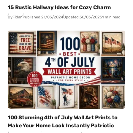
15 Rustic Hallway Ideas for Cozy Charm
By
Fidan
Published:
21/03/2024
Updated:
30/03/2025
1 min read
100 Stunning 4th of July Wall Art Prints to
Make Your Home Look Instantly Patriotic