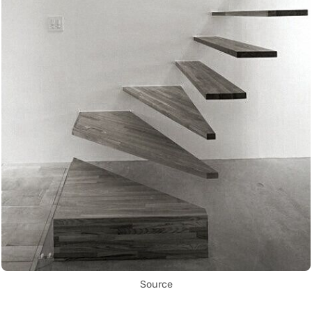
Source