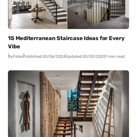
15 Mediterranean Staircase Ideas for Every
Vibe
By
Fidan
Published:
30/06/2024
Updated:
30/03/2025
1 min read