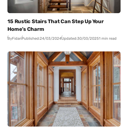
15 Rustic Stairs That Can Step Up Your
Home’s Charm
By
Fidan
Published:
24/03/2024
Updated:
30/03/2025
1 min read