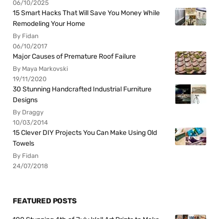
06/10/2025
15 Smart Hacks That Will Save You Money While
Remodeling Your Home
By Fidan
06/10/2017
Major Causes of Premature Roof Failure
By Maya Markovski
19/11/2020
30 Stunning Handcrafted Industrial Furniture
Designs
By Draggy
10/03/2014
15 Clever DIY Projects You Can Make Using Old
Towels
By Fidan
24/07/2018
FEATURED POSTS