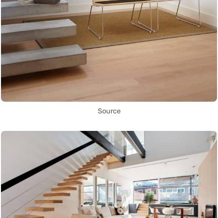
Source