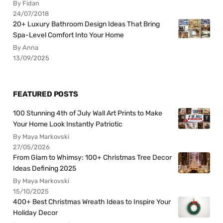
By Fidan
24/07/2018
20+ Luxury Bathroom Design Ideas That Bring
Spa-Level Comfort Into Your Home
By Anna
13/09/2025
FEATURED POSTS
100 Stunning 4th of July Wall Art Prints to Make
Your Home Look Instantly Patriotic
By Maya Markovski
27/05/2026
From Glam to Whimsy: 100+ Christmas Tree Decor
Ideas Defining 2025
By Maya Markovski
15/10/2025
400+ Best Christmas Wreath Ideas to Inspire Your
Holiday Decor