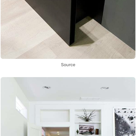
Source