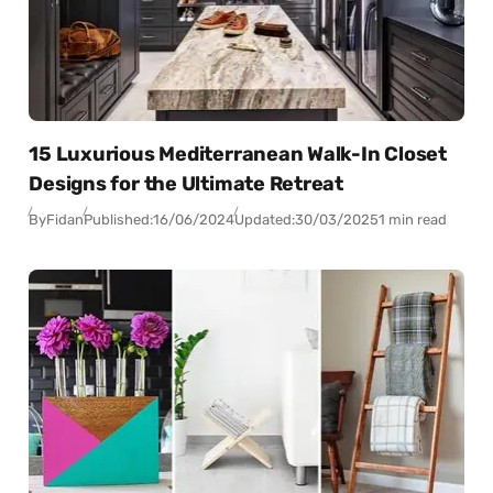
15 Luxurious Mediterranean Walk-In Closet
Designs for the Ultimate Retreat
By
Fidan
Published:
16/06/2024
Updated:
30/03/2025
1 min read