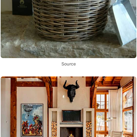
Source