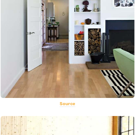
Source