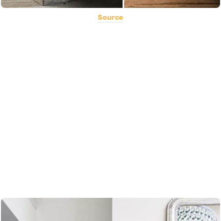
Source