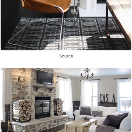
Source