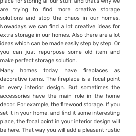
place for storing all our stuff, and that’s why we
are trying to find more creative storage
solutions and stop the chaos in our homes.
Nowadays we can find a lot creative ideas for
extra storage in our homes. Also there are a lot
ideas which can be made easily step by step. Or
you can just repurpose some old item and
make perfect storage solution.
Many homes today have fireplaces as
decorative items. The fireplace is a focal point
in every interior design. But sometimes the
accessories have the main role in the home
decor. For example, the firewood storage. If you
set it in your home, and find it some interesting
place, the focal point in your interior design will
be here. That way you will add a pleasant rustic