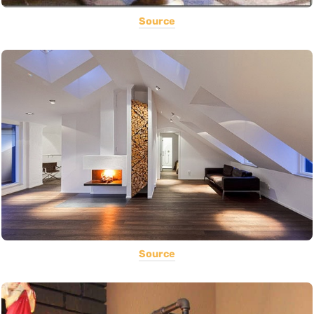
Source
Source