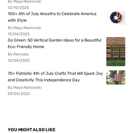
By Maya Markovski
12/10/2025
100+ 4th of July Wreaths to Celebrate America
with Style
By Maya Markovski
15/04/2025
Go Green: 50 Vertical Garden Ideas for a Beautiful
Eco-Friendly Home
By Rennata
10/04/2025
70+ Patriotic 4th of July Crafts That Will Spark Joy
and Creativity This Independence Day
By Maya Markovski
09/04/2025
YOU MIGHT ALSO LIKE