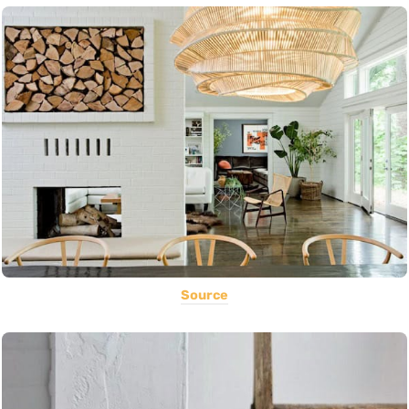
Source