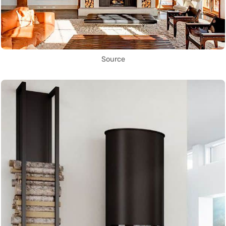
Source