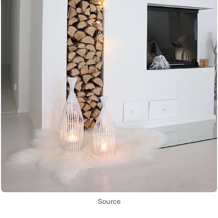
Source