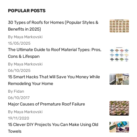
POPULAR POSTS
30 Types of Roofs for Homes (Popular Styles &
Benefits in 2025)
By Maya Markovski
15/05/2025
The Ultimate Guide to Roof Material Types: Pros,
Cons & Lifespan
By Maya Markovski
06/10/2025
15 Smart Hacks That Will Save You Money While
Remodeling Your Home
By Fidan
06/10/2017
Major Causes of Premature Roof Failure
By Maya Markovski
19/11/2020
15 Clever DIY Projects You Can Make Using Old
Towels