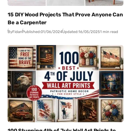
15 DIY Wood Projects That Prove Anyone Can
Be a Carpenter
By
Fidan
Published:
01/06/2024
Updated:
16/05/2025
1 min read
100 Stunning 4th of July Wall Art Prints to