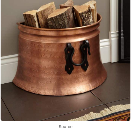
Source