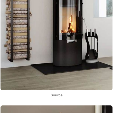
Source