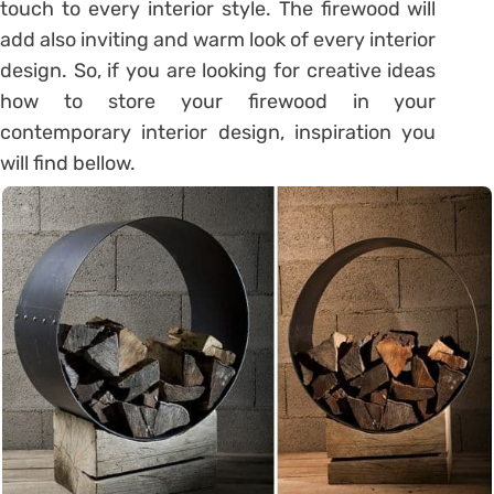
touch to every interior style. The firewood will
add also inviting and warm look of every interior
design. So, if you are looking for creative ideas
how to store your firewood in your
contemporary interior design, inspiration you
will find bellow.