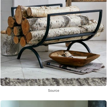
Source