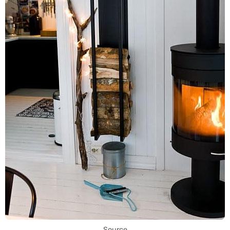
Source