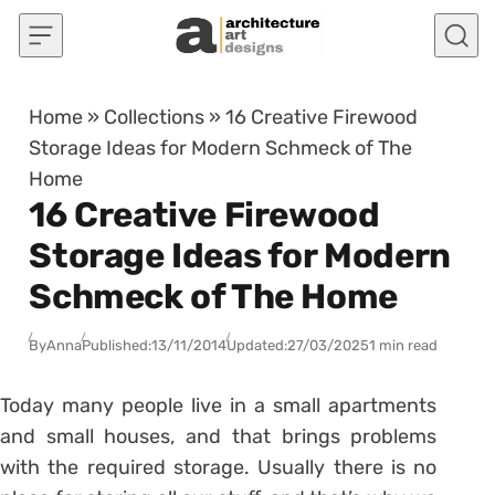
Skip to content
Home
»
Collections
»
16 Creative Firewood
Storage Ideas for Modern Schmeck of The
Home
16 Creative Firewood
Storage Ideas for Modern
Schmeck of The Home
By
Anna
Published:
13/11/2014
Updated:
27/03/2025
1 min read
Today many people live in a small apartments
and small houses, and that brings problems
with the required storage. Usually there is no