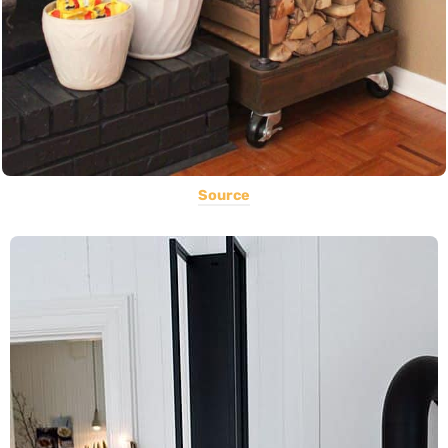
Source