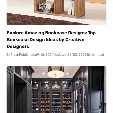
Explore Amazing Bookcase Designs: Top
Bookcase Design Ideas by Creative
Designers
By
Fidan
Published:
29/10/2024
Updated:
26/03/2025
10 min read