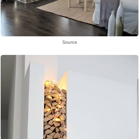
Source