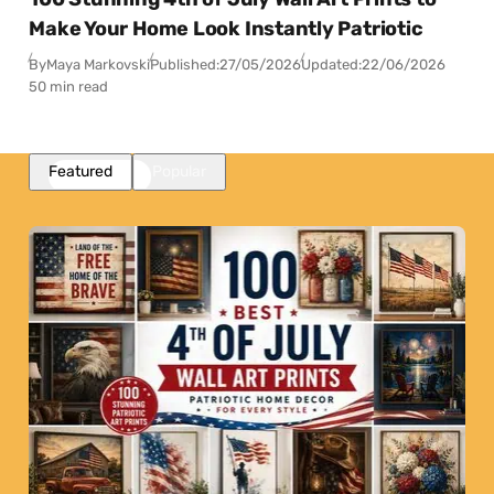
Make Your Home Look Instantly Patriotic
By
Maya Markovski
Published:
27/05/2026
Updated:
22/06/2026
50 min read
Featured
Popular