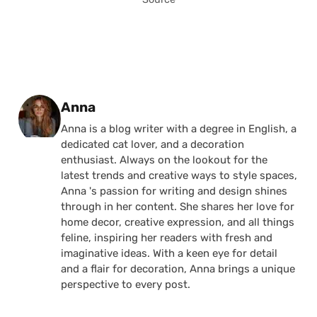
Posted by
Anna
Anna is a blog writer with a degree in English, a
dedicated cat lover, and a decoration
enthusiast. Always on the lookout for the
latest trends and creative ways to style spaces,
Anna 's passion for writing and design shines
through in her content. She shares her love for
home decor, creative expression, and all things
feline, inspiring her readers with fresh and
imaginative ideas. With a keen eye for detail
and a flair for decoration, Anna brings a unique
perspective to every post.