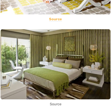
Source
Source