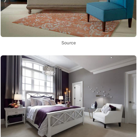
Source