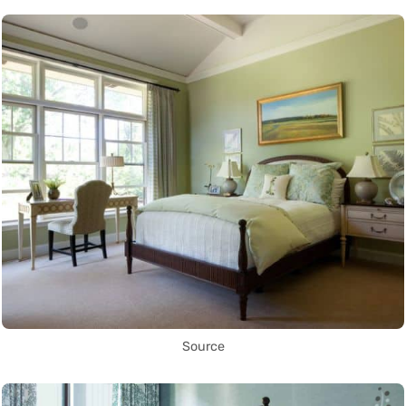
Source