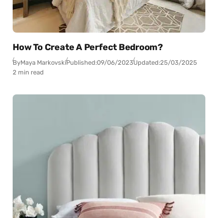
How To Create A Perfect Bedroom?
By
Maya Markovski
Published:
09/06/2023
Updated:
25/03/2025
2 min read