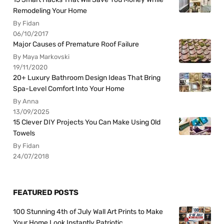
Remodeling Your Home
By Fidan
06/10/2017
Major Causes of Premature Roof Failure
By Maya Markovski
19/11/2020
20+ Luxury Bathroom Design Ideas That Bring
Spa-Level Comfort Into Your Home
By Anna
13/09/2025
15 Clever DIY Projects You Can Make Using Old
Towels
By Fidan
24/07/2018
FEATURED POSTS
100 Stunning 4th of July Wall Art Prints to Make
Your Home Look Instantly Patriotic