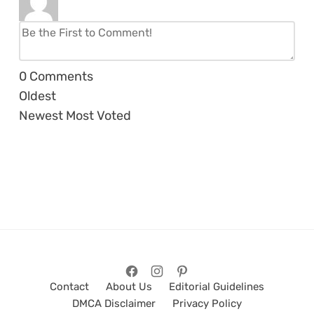
0
Comments
Oldest
Newest
Most Voted
Contact
About Us
Editorial Guidelines
DMCA Disclaimer
Privacy Policy