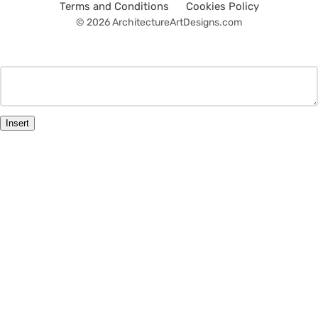
Terms and Conditions
Cookies Policy
© 2026 ArchitectureArtDesigns.com
Insert