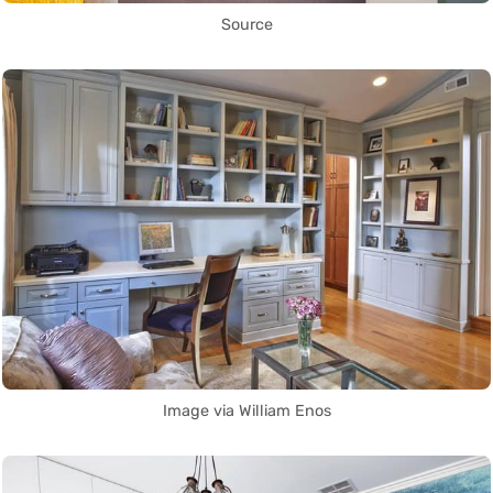
Source
Image via William Enos