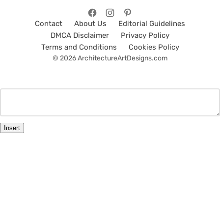
Contact
About Us
Editorial Guidelines
DMCA Disclaimer
Privacy Policy
Terms and Conditions
Cookies Policy
© 2026 ArchitectureArtDesigns.com
Insert