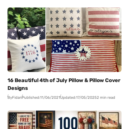
16 Beautiful 4th of July Pillow & Pillow Cover
Designs
By
Fidan
Published:
11/06/2021
Updated:
17/05/2025
2 min read