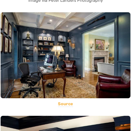
Image via Peter Landers Photography
Source