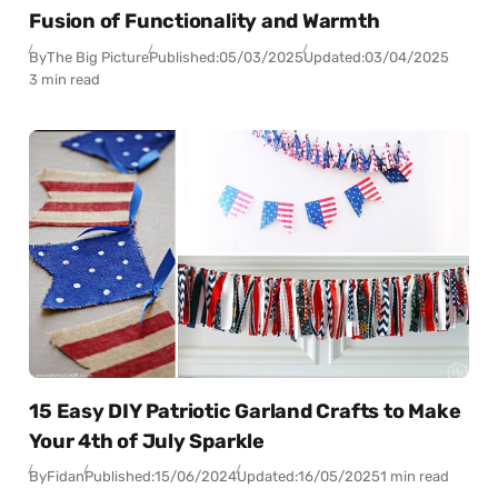
Fusion of Functionality and Warmth
By
The Big Picture
Published:
05/03/2025
Updated:
03/04/2025
3 min read
15 Easy DIY Patriotic Garland Crafts to Make
Your 4th of July Sparkle
By
Fidan
Published:
15/06/2024
Updated:
16/05/2025
1 min read