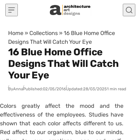
Skip to content
Home
»
Collections
»
16 Blue Home Office
Designs That Will Catch Your Eye
16 Blue Home Office
Designs That Will Catch
Your Eye
By
Anna
Published:
02/05/2016
Updated:
28/03/2025
1 min read
Colors greatly affect the mood and the
effectiveness of the employees. Studies have
shown that each color affects different to us.
Red affect to our organism, blue to our minds,