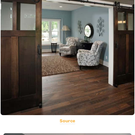
Source