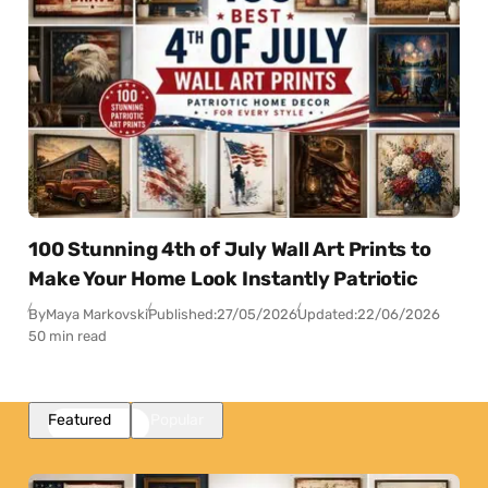
100 Stunning 4th of July Wall Art Prints to
Make Your Home Look Instantly Patriotic
By
Maya Markovski
Published:
27/05/2026
Updated:
22/06/2026
50 min read
Featured
Popular