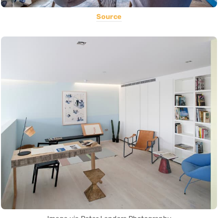
Source