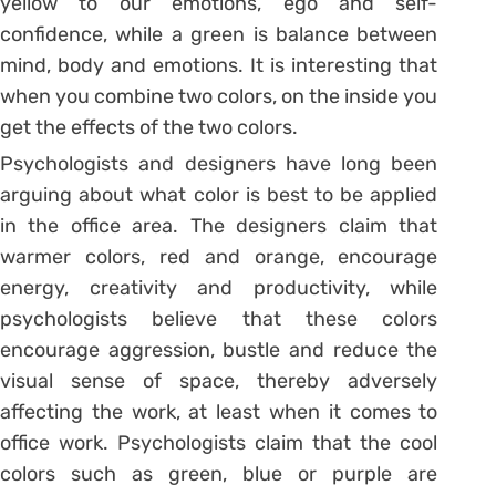
yellow to our emotions, ego and self-
confidence, while a green is balance between
mind, body and emotions. It is interesting that
when you combine two colors, on the inside you
get the effects of the two colors.
Psychologists and designers have long been
arguing about what color is best to be applied
in the office area. The designers claim that
warmer colors, red and orange, encourage
energy, creativity and productivity, while
psychologists believe that these colors
encourage aggression, bustle and reduce the
visual sense of space, thereby adversely
affecting the work, at least when it comes to
office work. Psychologists claim that the cool
colors such as green, blue or purple are