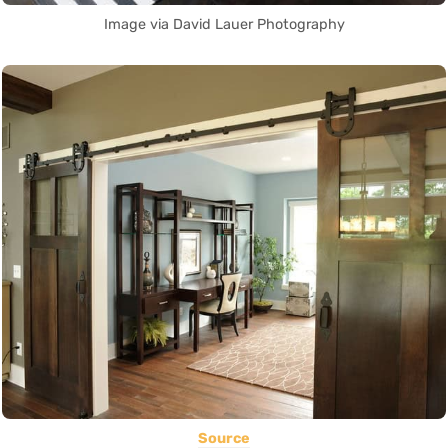
Image via David Lauer Photography
Source