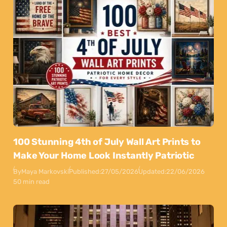
100 Stunning 4th of July Wall Art Prints to
Make Your Home Look Instantly Patriotic
By
Maya Markovski
Published:
27/05/2026
Updated:
22/06/2026
50 min read