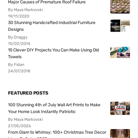
Major Causes of Premature Roof Failure
By Maya Markovski
19/11/2020
30 Stunning Handcrafted Industrial Furniture
Designs
By Draggy
10/03/2014
15 Clever DIY Projects You Can Make Using Old
Towels
By Fidan
24/07/2018
FEATURED POSTS
100 Stunning 4th of July Wall Art Prints to Make
Your Home Look Instantly Patriotic
By Maya Markovski
27/05/2026
From Glam to Whimsy: 100+ Christmas Tree Decor