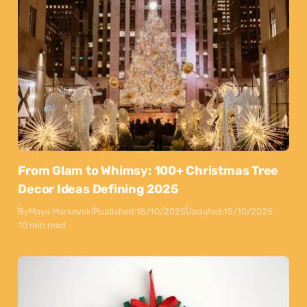
From Glam to Whimsy: 100+ Christmas Tree
Decor Ideas Defining 2025
By
Maya Markovski
Published:
15/10/2025
Updated:
15/10/2025
10 min read