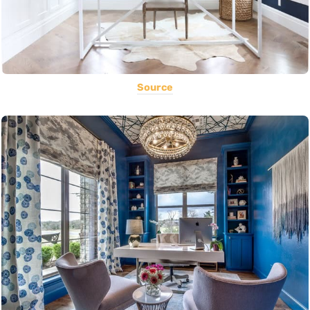
Source