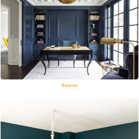
Source