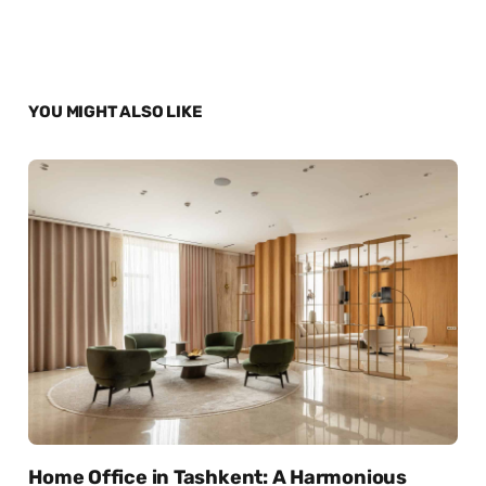
YOU MIGHT ALSO LIKE
Home Office in Tashkent: A Harmonious