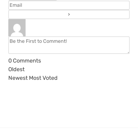
0
Comments
Oldest
Newest
Most Voted