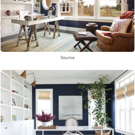
Source