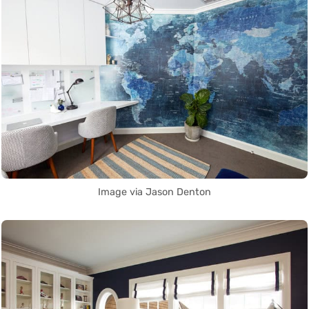
Image via Jason Denton