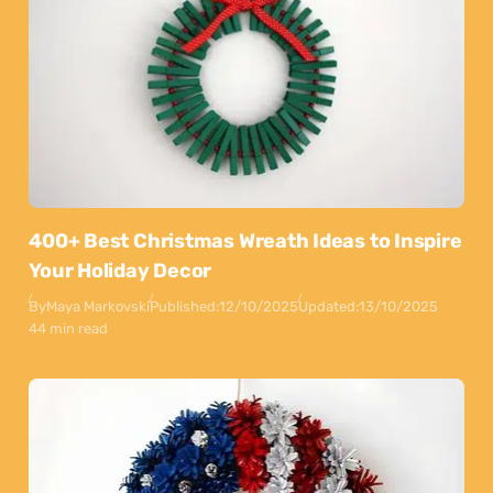
400+ Best Christmas Wreath Ideas to Inspire
Your Holiday Decor
By
Maya Markovski
Published:
12/10/2025
Updated:
13/10/2025
44 min read