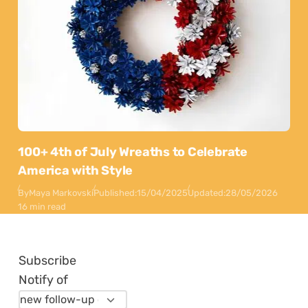
100+ 4th of July Wreaths to Celebrate
America with Style
By
Maya Markovski
Published:
15/04/2025
Updated:
28/05/2026
16 min read
Subscribe
Notify of