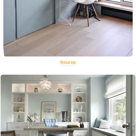
Source