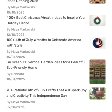
Ideas Defining 2025
By Maya Markovski
15/10/2025
400+ Best Christmas Wreath Ideas to Inspire Your
Holiday Decor
By Maya Markovski
12/10/2025
100+ 4th of July Wreaths to Celebrate America
with Style
By Maya Markovski
15/04/2025
Go Green: 50 Vertical Garden Ideas for a Beautiful
Eco-Friendly Home
By Rennata
10/04/2025
70+ Patriotic 4th of July Crafts That Will Spark Joy
and Creativity This Independence Day
By Maya Markovski
09/04/2025