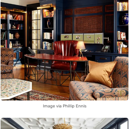
Image via Phillip Ennis