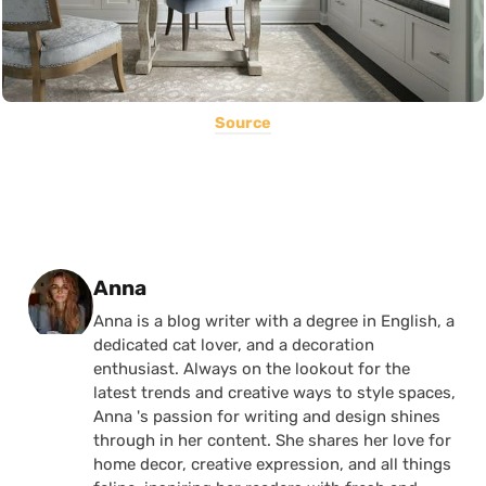
Source
Posted by
Anna
Anna is a blog writer with a degree in English, a
dedicated cat lover, and a decoration
enthusiast. Always on the lookout for the
latest trends and creative ways to style spaces,
Anna 's passion for writing and design shines
through in her content. She shares her love for
home decor, creative expression, and all things