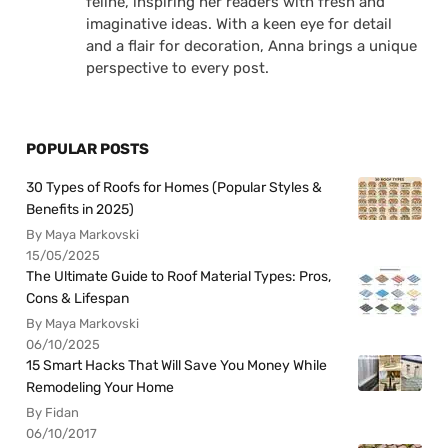
feline, inspiring her readers with fresh and
imaginative ideas. With a keen eye for detail
and a flair for decoration, Anna brings a unique
perspective to every post.
POPULAR POSTS
30 Types of Roofs for Homes (Popular Styles &
Benefits in 2025)
By Maya Markovski
15/05/2025
The Ultimate Guide to Roof Material Types: Pros,
Cons & Lifespan
By Maya Markovski
06/10/2025
15 Smart Hacks That Will Save You Money While
Remodeling Your Home
By Fidan
06/10/2017