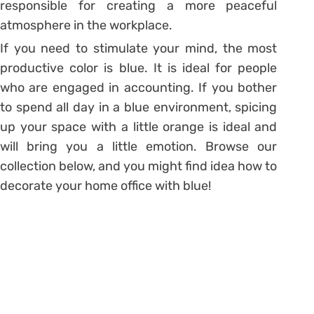
responsible for creating a more peaceful
atmosphere in the workplace.
If you need to stimulate your mind, the most
productive color is blue. It is ideal for people
who are engaged in accounting. If you bother
to spend all day in a blue environment, spicing
up your space with a little orange is ideal and
will bring you a little emotion. Browse our
collection below, and you might find idea how to
decorate your home office with blue!