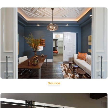
Source