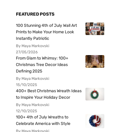
FEATURED POSTS
100 Stunning 4th of July Wall Art
Prints to Make Your Home Look
Instantly Patriotic
By Maya Markovski
27/05/2026
From Glam to Whimsy: 100+
Christmas Tree Decor Ideas
Defining 2025
By Maya Markovski
15/10/2025
400+ Best Christmas Wreath Ideas
to Inspire Your Holiday Decor
By Maya Markovski
12/10/2025
100+ 4th of July Wreaths to
Celebrate America with Style
By Maya Markovski