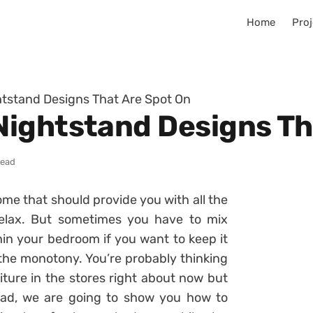
Home
Proj
tstand Designs That Are Spot On
ightstand Designs Th
read
ome that should provide you with all the
elax. But sometimes you have to mix
in your bedroom if you want to keep it
the monotony. You’re probably thinking
iture in the stores right about now but
ead, we are going to show you how to