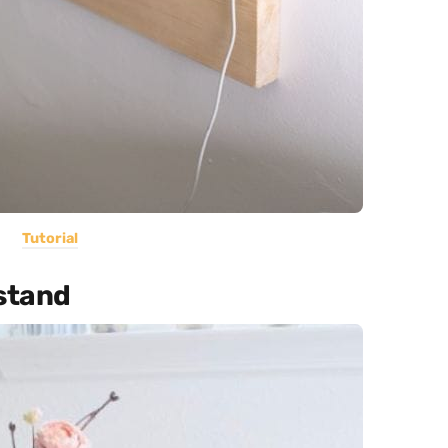
Tutorial
tstand