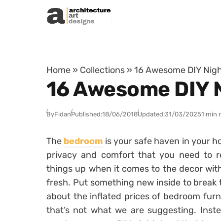
Skip to content
Home
»
Collections
»
16 Awesome DIY Nigh
16 Awesome DIY N
By
Fidan
Published:
18/06/2018
Updated:
31/03/2025
1 min 
The
bedroom
is your safe haven in your h
privacy and comfort that you need to r
things up when it comes to the decor with
fresh. Put something new inside to break 
about the inflated prices of bedroom furn
that’s not what we are suggesting. Inst