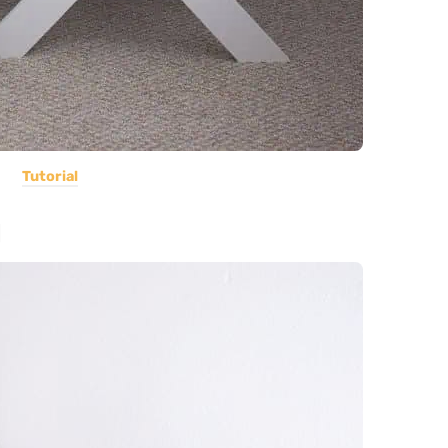
Tutorial
d