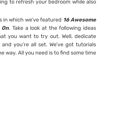
ing to refresh your bedroom while also
ts in which we’ve featured
16 Awesome
t On
. Take a look at the following ideas
hat you want to try out. Well, dedicate
nd you’re all set. We’ve got tutorials
he way. All you need is to find some time