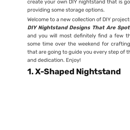
create your own DIY nightstand that is go
providing some storage options.
Welcome to a new collection of DIY projec
DIY Nightstand Designs That Are Spo
and you will most definitely find a few t
some time over the weekend for crafting a
that are going to guide you every step of t
and dedication. Enjoy!
1. X-Shaped Nightstand