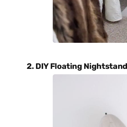
2. DIY Floating Nightstan