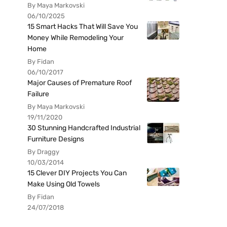
By Maya Markovski
06/10/2025
15 Smart Hacks That Will Save You
Money While Remodeling Your
Home
By Fidan
06/10/2017
Major Causes of Premature Roof
Failure
By Maya Markovski
19/11/2020
30 Stunning Handcrafted Industrial
Furniture Designs
By Draggy
10/03/2014
15 Clever DIY Projects You Can
Make Using Old Towels
By Fidan
24/07/2018