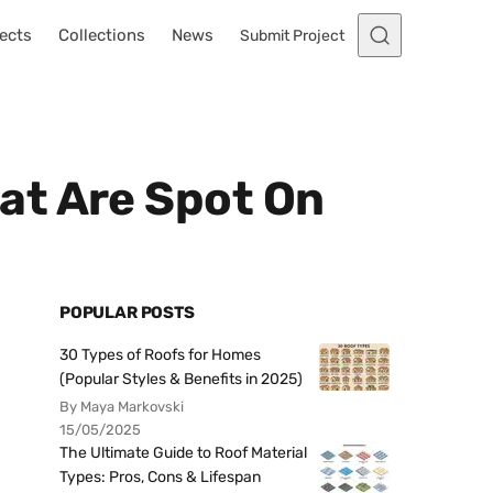
ects
Collections
News
Submit Project
at Are Spot On
POPULAR POSTS
30 Types of Roofs for Homes
(Popular Styles & Benefits in 2025)
By Maya Markovski
15/05/2025
The Ultimate Guide to Roof Material
Types: Pros, Cons & Lifespan