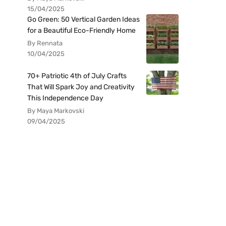
15/04/2025
Go Green: 50 Vertical Garden Ideas
for a Beautiful Eco-Friendly Home
By Rennata
10/04/2025
70+ Patriotic 4th of July Crafts
That Will Spark Joy and Creativity
This Independence Day
By Maya Markovski
09/04/2025