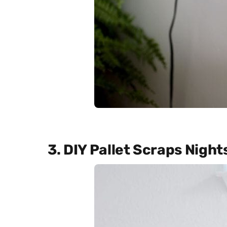
3. DIY Pallet Scraps Nigh