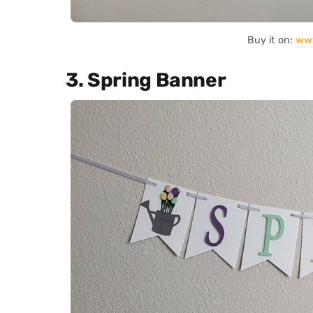
Buy it on:
ww
3. Spring Banner