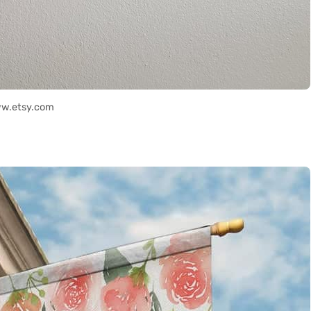
ww.etsy.com