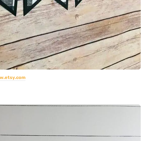
w.etsy.com