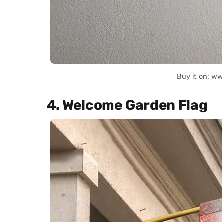
Buy it on: w
4. Welcome Garden Flag