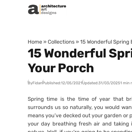
Skip to content
Home
»
Collections
»
15 Wonderful Spring 
15 Wonderful Spr
Your Porch
By
Fidan
Published:
12/05/2021
Updated:
31/03/2025
1 min 
Spring time is the time of year that br
surrounds us so naturally, you would want
means you’ve decked out your garden or 
your day breathing fresh air and taking 