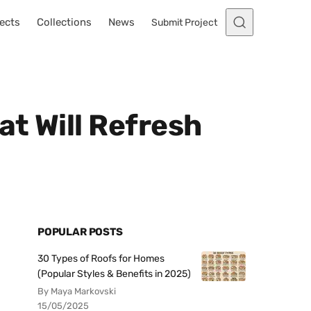
ects
Collections
News
Submit Project
t Will Refresh
POPULAR POSTS
30 Types of Roofs for Homes
(Popular Styles & Benefits in 2025)
By Maya Markovski
15/05/2025