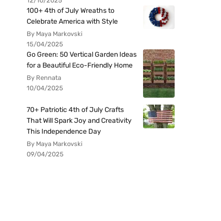
12/10/2025
100+ 4th of July Wreaths to
Celebrate America with Style
By Maya Markovski
15/04/2025
Go Green: 50 Vertical Garden Ideas
for a Beautiful Eco-Friendly Home
By Rennata
10/04/2025
70+ Patriotic 4th of July Crafts
That Will Spark Joy and Creativity
This Independence Day
By Maya Markovski
09/04/2025