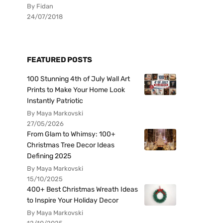
By Fidan
24/07/2018
FEATURED POSTS
100 Stunning 4th of July Wall Art
Prints to Make Your Home Look
Instantly Patriotic
By Maya Markovski
27/05/2026
From Glam to Whimsy: 100+
Christmas Tree Decor Ideas
Defining 2025
By Maya Markovski
15/10/2025
400+ Best Christmas Wreath Ideas
to Inspire Your Holiday Decor
By Maya Markovski