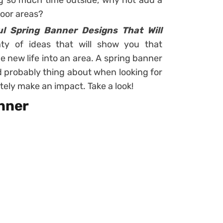
ing so much time outside, why not add a
door areas?
l Spring Banner Designs That Will
nty of ideas that will show you that
 new life into an area. A spring banner
d probably thing about when looking for
nitely make an impact. Take a look!
anner