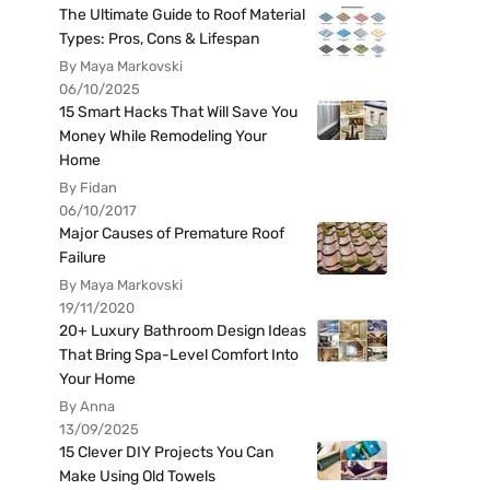
The Ultimate Guide to Roof Material
Types: Pros, Cons & Lifespan
By Maya Markovski
06/10/2025
15 Smart Hacks That Will Save You
Money While Remodeling Your
Home
By Fidan
06/10/2017
Major Causes of Premature Roof
Failure
By Maya Markovski
19/11/2020
20+ Luxury Bathroom Design Ideas
That Bring Spa-Level Comfort Into
Your Home
By Anna
13/09/2025
15 Clever DIY Projects You Can
Make Using Old Towels