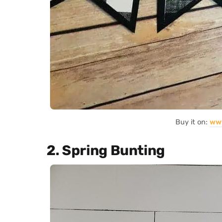
Buy it on:
ww
2. Spring Bunting