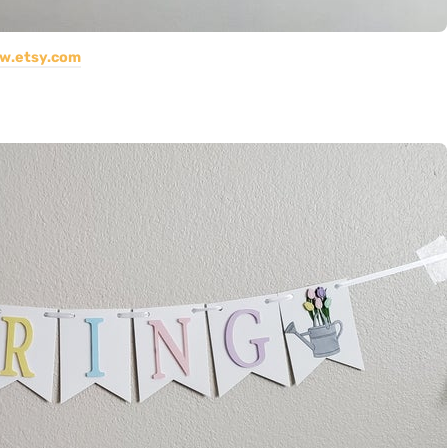
w.etsy.com