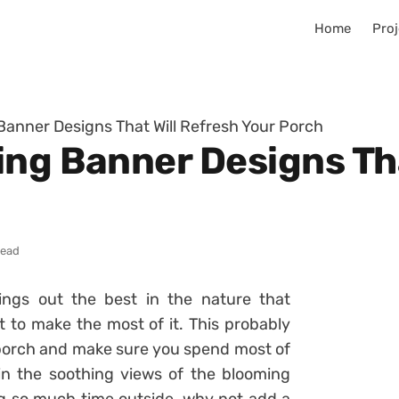
Home
Proj
Banner Designs That Will Refresh Your Porch
ing Banner Designs Tha
read
ings out the best in the nature that
 to make the most of it. This probably
porch and make sure you spend most of
in the soothing views of the blooming