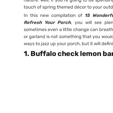
nature. Well, if you’re going to be spend
touch of spring themed décor to your out
In this new compilation of
15 Wonderfu
Refresh Your Porch
, you will see ple
sometimes even a little change can breathe
or garland is not something that you woul
ways to jazz up your porch, but it will defi
1. Buffalo check lemon b