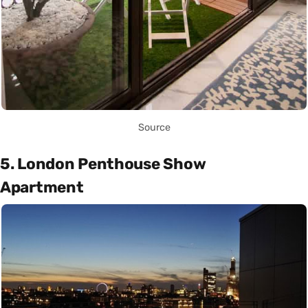
Source
5. London Penthouse Show
Apartment