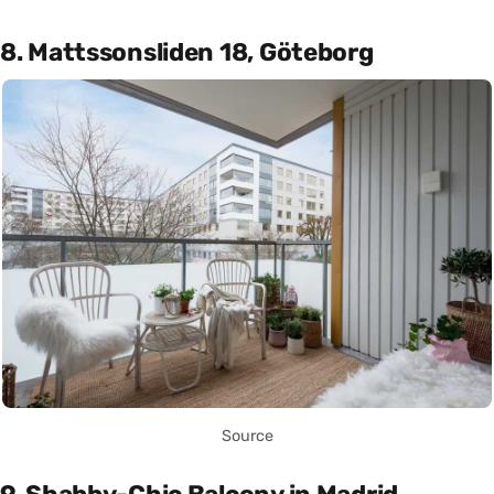
8. Mattssonsliden 18, Göteborg
Source