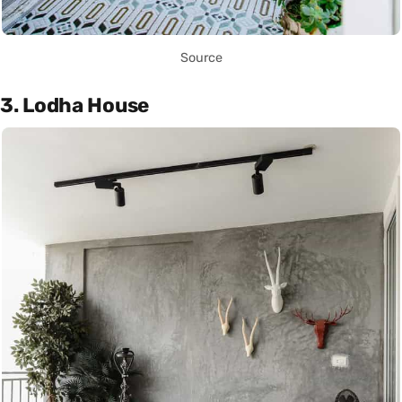
Source
3. Lodha House