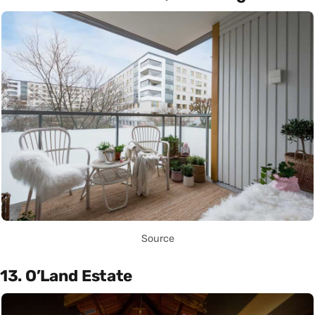
Source
13. O’Land Estate