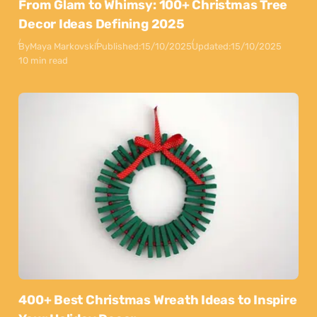
From Glam to Whimsy: 100+ Christmas Tree
Decor Ideas Defining 2025
By
Maya Markovski
Published:
15/10/2025
Updated:
15/10/2025
10 min read
400+ Best Christmas Wreath Ideas to Inspire