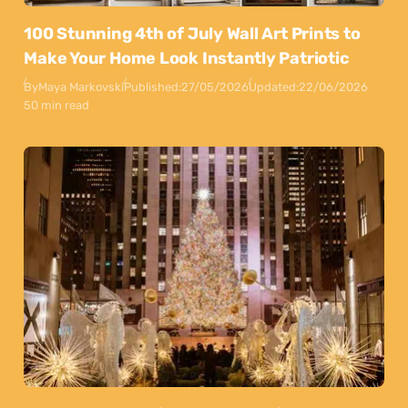
100 Stunning 4th of July Wall Art Prints to
Make Your Home Look Instantly Patriotic
By
Maya Markovski
Published:
27/05/2026
Updated:
22/06/2026
50 min read