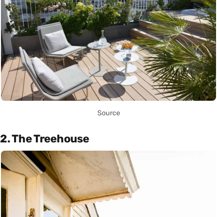
Source
2. The Treehouse