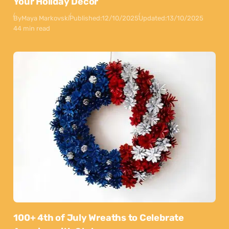
Your Holiday Decor
By
Maya Markovski
Published:
12/10/2025
Updated:
13/10/2025
44 min read
100+ 4th of July Wreaths to Celebrate