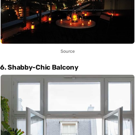
Source
6. Shabby-Chic Balcony