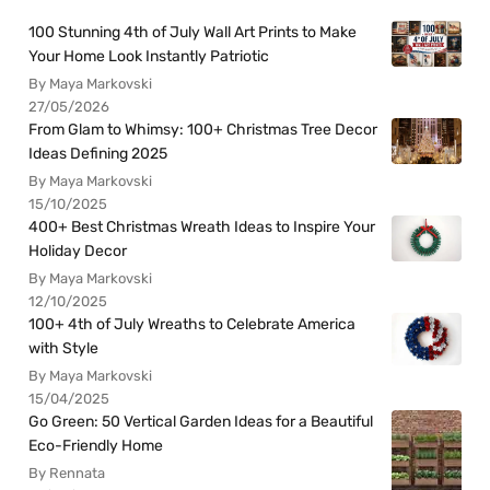
100 Stunning 4th of July Wall Art Prints to Make
Your Home Look Instantly Patriotic
By Maya Markovski
27/05/2026
From Glam to Whimsy: 100+ Christmas Tree Decor
Ideas Defining 2025
By Maya Markovski
15/10/2025
400+ Best Christmas Wreath Ideas to Inspire Your
Holiday Decor
By Maya Markovski
12/10/2025
100+ 4th of July Wreaths to Celebrate America
with Style
By Maya Markovski
15/04/2025
Go Green: 50 Vertical Garden Ideas for a Beautiful
Eco-Friendly Home
By Rennata