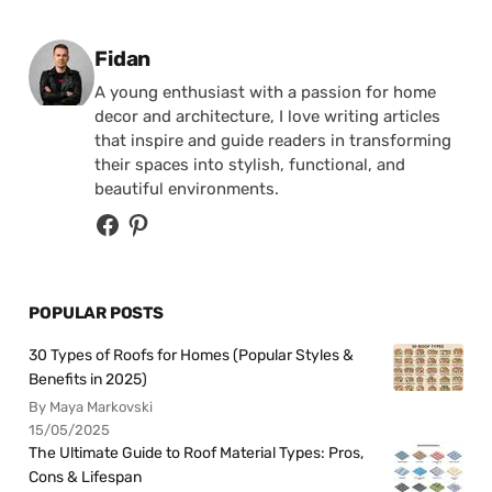
Posted by
Fidan
A young enthusiast with a passion for home
decor and architecture, I love writing articles
that inspire and guide readers in transforming
their spaces into stylish, functional, and
beautiful environments.
POPULAR POSTS
30 Types of Roofs for Homes (Popular Styles &
Benefits in 2025)
By Maya Markovski
15/05/2025
The Ultimate Guide to Roof Material Types: Pros,
Cons & Lifespan