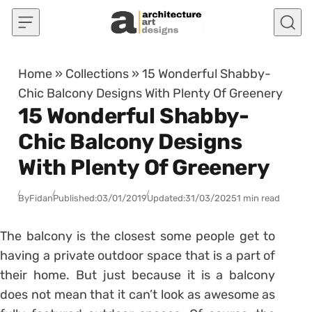
Skip to content
Home
»
Collections
»
15 Wonderful Shabby-
Chic Balcony Designs With Plenty Of Greenery
15 Wonderful Shabby-
Chic Balcony Designs
With Plenty Of Greenery
By
Fidan
Published:
03/01/2019
Updated:
31/03/2025
1 min read
The balcony is the closest some people get to
having a private outdoor space that is a part of
their home. But just because it is a balcony
does not mean that it can’t look as awesome as