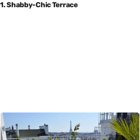
1. Shabby-Chic Terrace