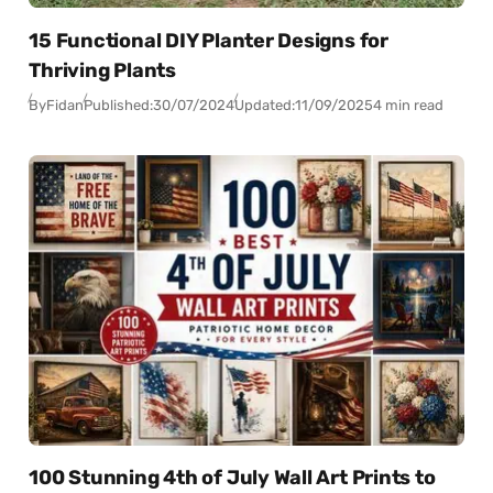
15 Functional DIY Planter Designs for
Thriving Plants
By
Fidan
Published:
30/07/2024
Updated:
11/09/2025
4 min read
100 Stunning 4th of July Wall Art Prints to