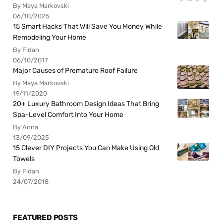
By Maya Markovski
06/10/2025
15 Smart Hacks That Will Save You Money While
Remodeling Your Home
By Fidan
06/10/2017
Major Causes of Premature Roof Failure
By Maya Markovski
19/11/2020
20+ Luxury Bathroom Design Ideas That Bring
Spa-Level Comfort Into Your Home
By Anna
13/09/2025
15 Clever DIY Projects You Can Make Using Old
Towels
By Fidan
24/07/2018
FEATURED POSTS