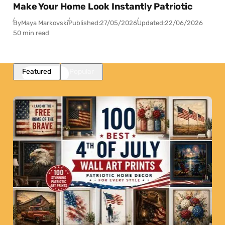
Make Your Home Look Instantly Patriotic
By
Maya Markovski
Published:
27/05/2026
Updated:
22/06/2026
50 min read
Featured
Popular