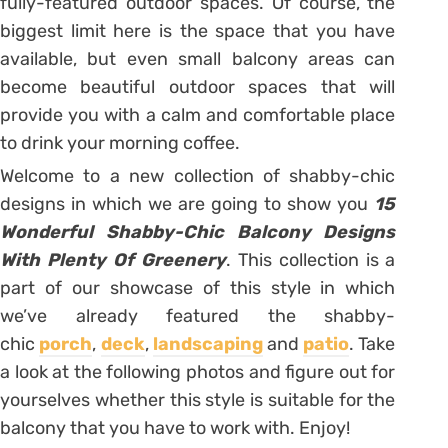
fully-featured outdoor spaces. Of course, the
biggest limit here is the space that you have
available, but even small balcony areas can
become beautiful outdoor spaces that will
provide you with a calm and comfortable place
to drink your morning coffee.
Welcome to a new collection of shabby-chic
designs in which we are going to show you
15
Wonderful Shabby-Chic Balcony Designs
With Plenty Of Greenery
. This collection is a
part of our showcase of this style in which
we’ve already featured the shabby-
chic
porch
,
deck
,
landscaping
and
patio
. Take
a look at the following photos and figure out for
yourselves whether this style is suitable for the
balcony that you have to work with. Enjoy!