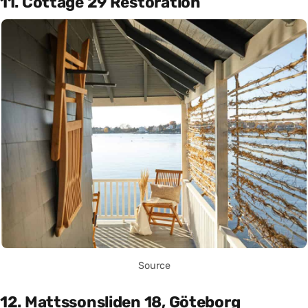
11. Cottage 29 Restoration
Source
12. Mattssonsliden 18, Göteborg