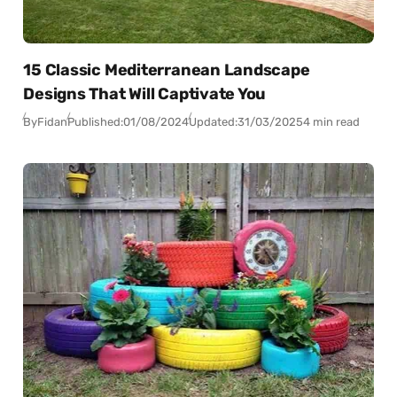
15 Classic Mediterranean Landscape
Designs That Will Captivate You
By
Fidan
Published:
01/08/2024
Updated:
31/03/2025
4 min read