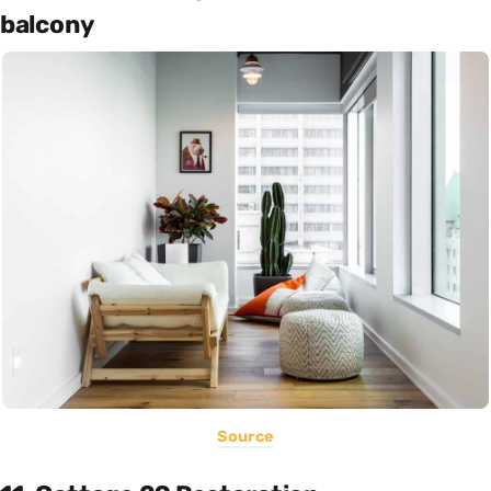
balcony
Source