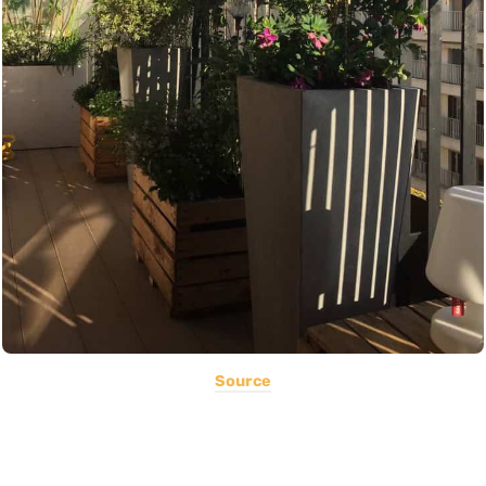
Source