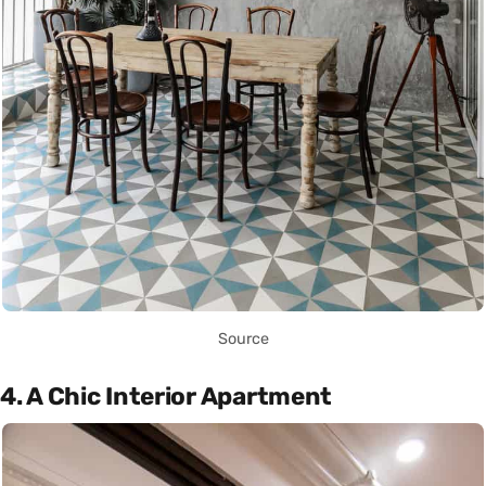
Source
4. A Chic Interior Apartment