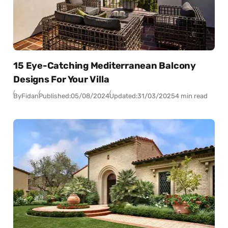
15 Eye-Catching Mediterranean Balcony
Designs For Your Villa
By
Fidan
Published:
05/08/2024
Updated:
31/03/2025
4 min read