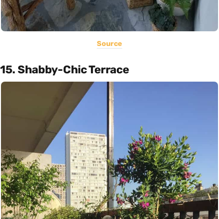
Source
15. Shabby-Chic Terrace