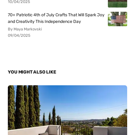
10/04/2025
70+ Patriotic 4th of July Crafts That Will Spark Joy
and Creativity This Independence Day
By Maya Markovski
09/04/2025
YOU MIGHT ALSO LIKE