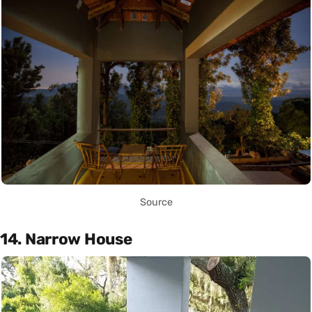
Source
14. Narrow House