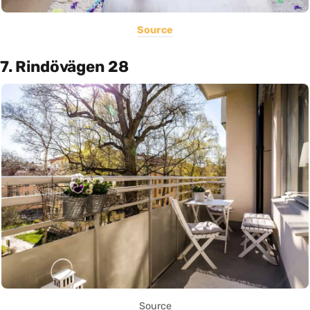
Source
7. Rindövägen 28
Source