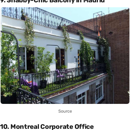
9. Shabby-Chic Balcony in Madrid
Source
10. Montreal Corporate Office