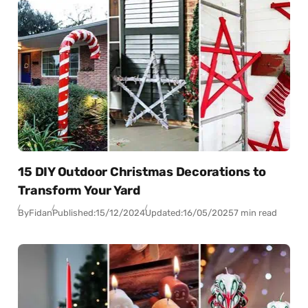
15 DIY Outdoor Christmas Decorations to
Transform Your Yard
By
Fidan
Published:
15/12/2024
Updated:
16/05/2025
7 min read