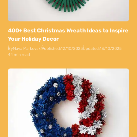
400+ Best Christmas Wreath Ideas to Inspire
Your Holiday Decor
By
Maya Markovski
Published:
12/10/2025
Updated:
13/10/2025
44 min read