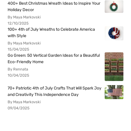
400+ Best Christmas Wreath Ideas to Inspire Your
Holiday Decor
By Maya Markovski
12/10/2025
100+ 4th of July Wreaths to Celebrate America
with Style
By Maya Markovski
15/04/2025
Go Green: 50 Vertical Garden Ideas for a Beautiful
Eco-Friendly Home
By Rennata
10/04/2025
70+ Patriotic 4th of July Crafts That Will Spark Joy
and Creativity This Independence Day
By Maya Markovski
09/04/2025