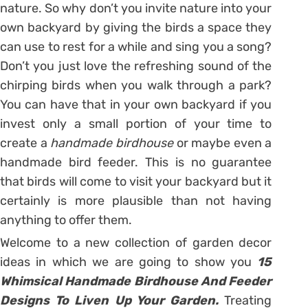
nature. So why don’t you invite nature into your
own backyard by giving the birds a space they
can use to rest for a while and sing you a song?
Don’t you just love the refreshing sound of the
chirping birds when you walk through a park?
You can have that in your own backyard if you
invest only a small portion of your time to
create a
handmade birdhouse
or maybe even a
handmade bird feeder. This is no guarantee
that birds will come to visit your backyard but it
certainly is more plausible than not having
anything to offer them.
Welcome to a new collection of garden decor
ideas in which we are going to show you
15
Whimsical Handmade Birdhouse And Feeder
Designs To Liven Up Your Garden.
Treating