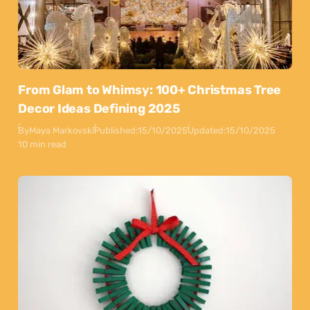
From Glam to Whimsy: 100+ Christmas Tree
Decor Ideas Defining 2025
By
Maya Markovski
Published:
15/10/2025
Updated:
15/10/2025
10 min read