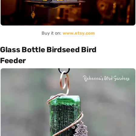
Buy it on:
www.etsy.com
Glass Bottle Birdseed Bird
Feeder