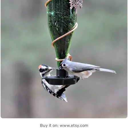
Buy it on: www.etsy.com