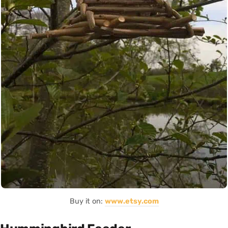
Buy it on:
www.etsy.com