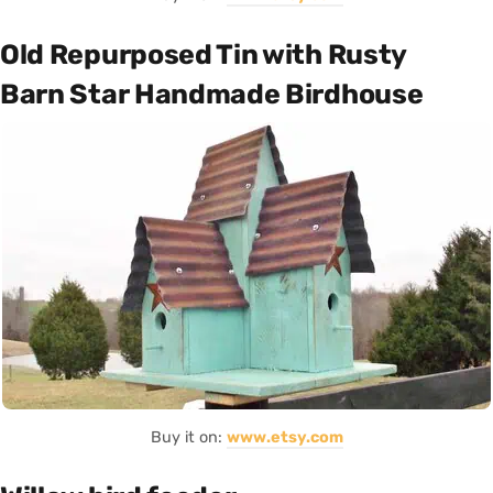
Old Repurposed Tin with Rusty
Barn Star Handmade Birdhouse
Buy it on:
www.etsy.com