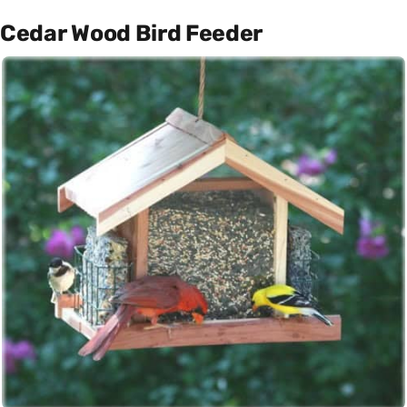
Cedar Wood Bird Feeder