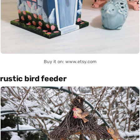
Buy it on: www.etsy.com
rustic bird feeder