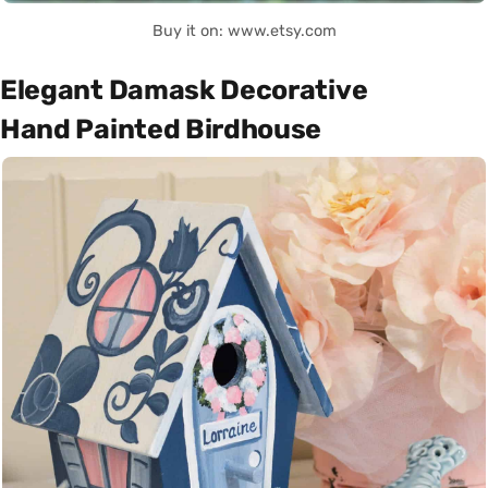
Buy it on: www.etsy.com
Elegant Damask Decorative
Hand Painted Birdhouse