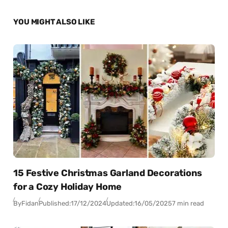
YOU MIGHT ALSO LIKE
15 Festive Christmas Garland Decorations
for a Cozy Holiday Home
By
Fidan
Published:
17/12/2024
Updated:
16/05/2025
7 min read