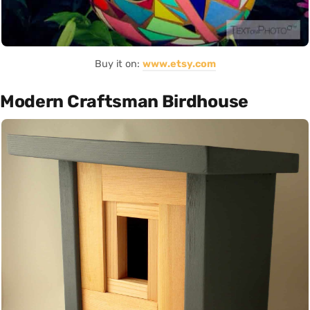
Buy it on:
www.etsy.com
Modern Craftsman Birdhouse