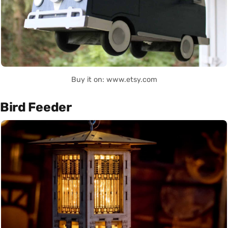
Buy it on: www.etsy.com
Bird Feeder