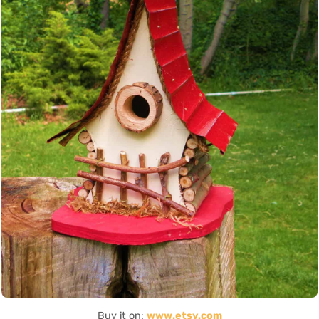
Buy it on:
www.etsy.com