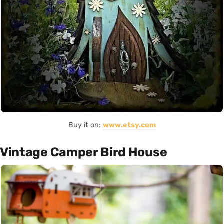
Buy it on:
www.etsy.com
Vintage Camper Bird House