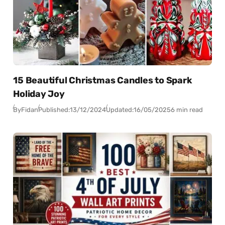
15 Beautiful Christmas Candles to Spark
Holiday Joy
By
Fidan
Published:
13/12/2024
Updated:
16/05/2025
6 min read