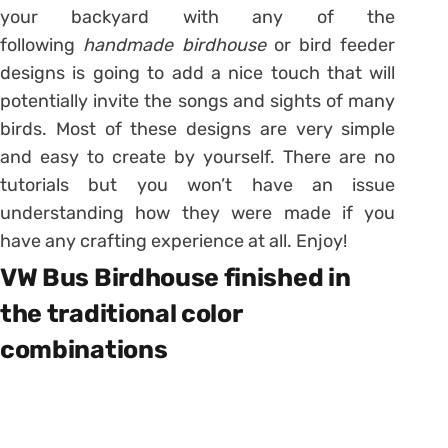
your backyard with any of the
following
handmade birdhouse
or bird feeder
designs is going to add a nice touch that will
potentially invite the songs and sights of many
birds. Most of these designs are very simple
and easy to create by yourself. There are no
tutorials but you won’t have an issue
understanding how they were made if you
have any crafting experience at all. Enjoy!
VW Bus Birdhouse finished in
the traditional color
combinations