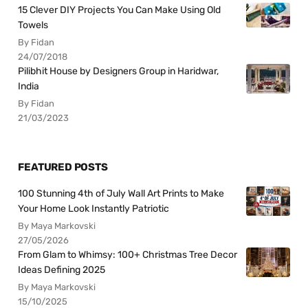
15 Clever DIY Projects You Can Make Using Old
Towels
By Fidan
24/07/2018
Pilibhit House by Designers Group in Haridwar,
India
By Fidan
21/03/2023
FEATURED POSTS
100 Stunning 4th of July Wall Art Prints to Make
Your Home Look Instantly Patriotic
By Maya Markovski
27/05/2026
From Glam to Whimsy: 100+ Christmas Tree Decor
Ideas Defining 2025
By Maya Markovski
15/10/2025