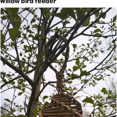
Willow bird feeder