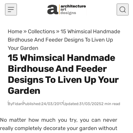
Skip to content
Home
»
Collections
»
15 Whimsical Handmade
Birdhouse And Feeder Designs To Liven Up
Your Garden
15 Whimsical Handmade
Birdhouse And Feeder
Designs To Liven Up Your
Garden
By
Fidan
Published:
24/03/2017
Updated:
31/03/2025
2 min read
No matter how much you try, you can never
really completely decorate your garden without