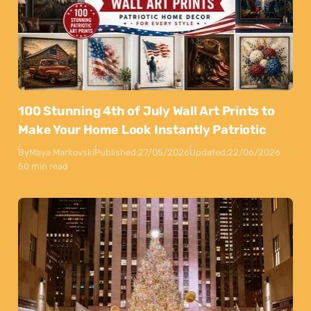
100 Stunning 4th of July Wall Art Prints to
Make Your Home Look Instantly Patriotic
By
Maya Markovski
Published:
27/05/2026
Updated:
22/06/2026
50 min read