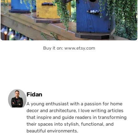
Buy it on: www.etsy.com
Posted by
Fidan
A young enthusiast with a passion for home
decor and architecture, I love writing articles
that inspire and guide readers in transforming
their spaces into stylish, functional, and
beautiful environments.