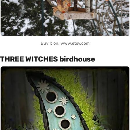
Buy it on: www.etsy.com
THREE WITCHES birdhouse