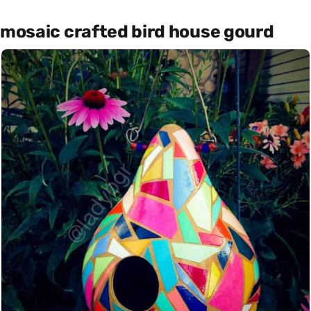
mosaic crafted bird house gourd