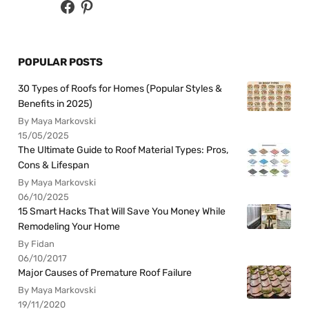
POPULAR POSTS
30 Types of Roofs for Homes (Popular Styles &
Benefits in 2025)
By Maya Markovski
15/05/2025
The Ultimate Guide to Roof Material Types: Pros,
Cons & Lifespan
By Maya Markovski
06/10/2025
15 Smart Hacks That Will Save You Money While
Remodeling Your Home
By Fidan
06/10/2017
Major Causes of Premature Roof Failure
By Maya Markovski
19/11/2020