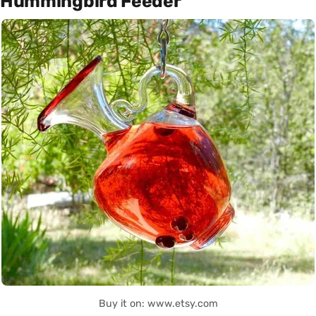
Hummingbird Feeder
Buy it on: www.etsy.com