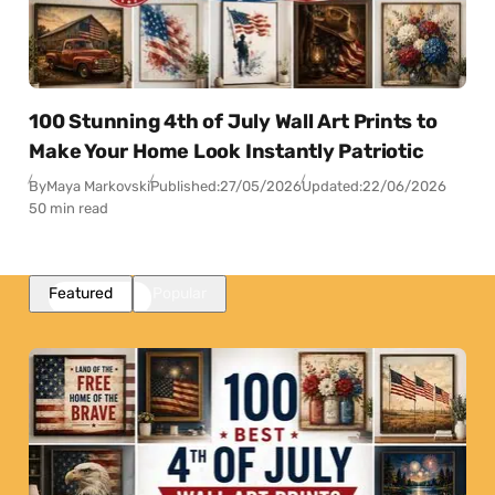
100 Stunning 4th of July Wall Art Prints to
Make Your Home Look Instantly Patriotic
By
Maya Markovski
Published:
27/05/2026
Updated:
22/06/2026
50 min read
Featured
Popular