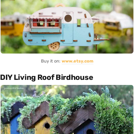
Buy it on:
www.etsy.com
DIY Living Roof Birdhouse