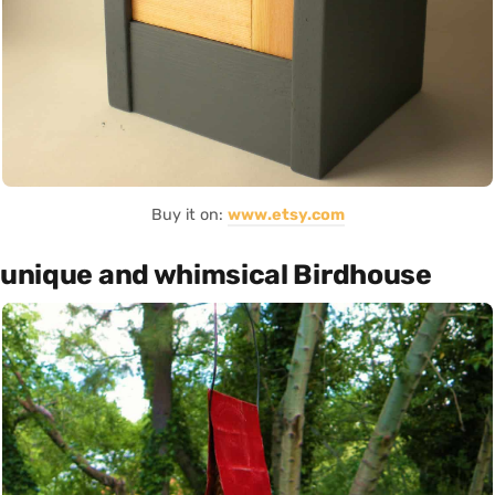
Buy it on:
www.etsy.com
unique and whimsical Birdhouse