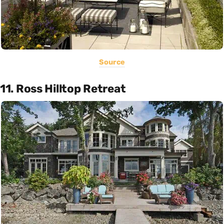
Source
11. Ross Hilltop Retreat