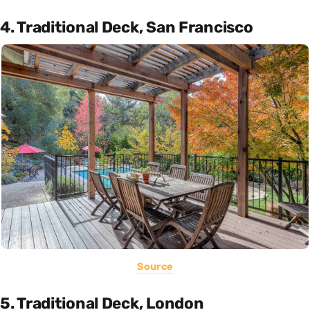
4. Traditional Deck, San Francisco
Source
5. Traditional Deck, London