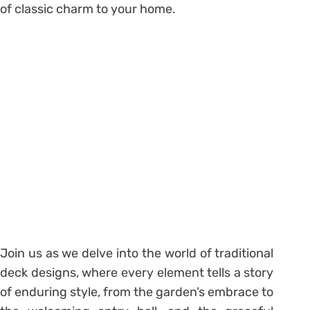
of classic charm to your home.
Join us as we delve into the world of traditional
deck designs, where every element tells a story
of enduring style, from the garden’s embrace to