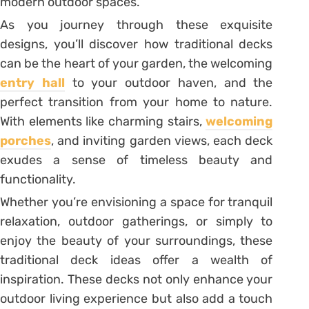
modern outdoor spaces.
As you journey through these exquisite
designs, you’ll discover how traditional decks
can be the heart of your garden, the welcoming
entry hall
to your outdoor haven, and the
perfect transition from your home to nature.
With elements like charming stairs,
welcoming
porches
, and inviting garden views, each deck
exudes a sense of timeless beauty and
functionality.
Whether you’re envisioning a space for tranquil
relaxation, outdoor gatherings, or simply to
enjoy the beauty of your surroundings, these
traditional deck ideas offer a wealth of
inspiration. These decks not only enhance your
outdoor living experience but also add a touch