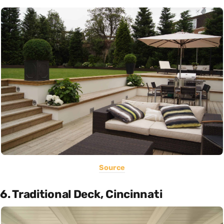
Source
6. Traditional Deck, Cincinnati