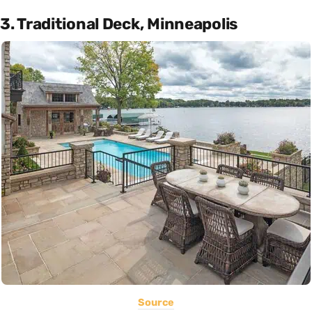
3. Traditional Deck, Minneapolis
Source