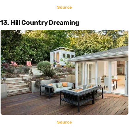
Source
13. Hill Country Dreaming
Source