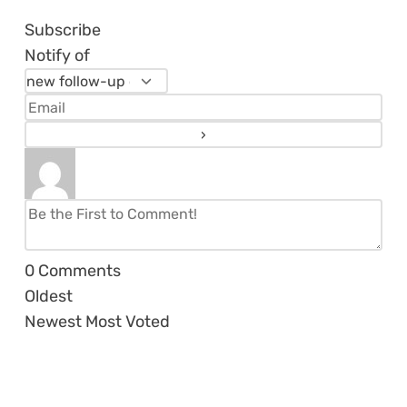
Subscribe
Notify of
0
Comments
Oldest
Newest
Most Voted