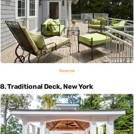
Source
8. Traditional Deck, New York