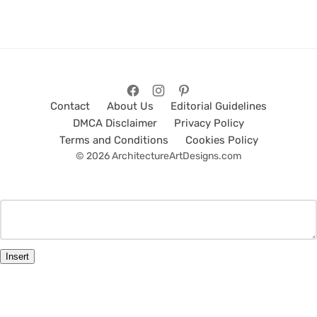
Contact
About Us
Editorial Guidelines
DMCA Disclaimer
Privacy Policy
Terms and Conditions
Cookies Policy
© 2026 ArchitectureArtDesigns.com
Insert