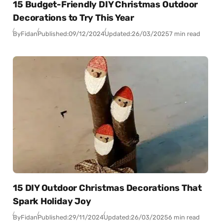
15 Budget-Friendly DIY Christmas Outdoor
Decorations to Try This Year
By
Fidan
Published:
09/12/2024
Updated:
26/03/2025
7 min read
15 DIY Outdoor Christmas Decorations That
Spark Holiday Joy
By
Fidan
Published:
29/11/2024
Updated:
26/03/2025
6 min read