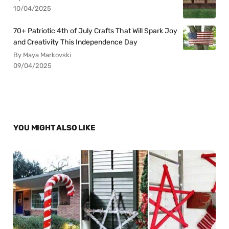
10/04/2025
70+ Patriotic 4th of July Crafts That Will Spark Joy
and Creativity This Independence Day
By Maya Markovski
09/04/2025
YOU MIGHT ALSO LIKE