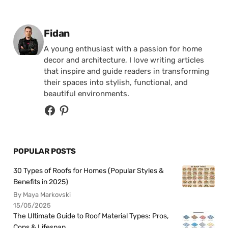
Posted by
Fidan
A young enthusiast with a passion for home
decor and architecture, I love writing articles
that inspire and guide readers in transforming
their spaces into stylish, functional, and
beautiful environments.
POPULAR POSTS
30 Types of Roofs for Homes (Popular Styles &
Benefits in 2025)
By Maya Markovski
15/05/2025
The Ultimate Guide to Roof Material Types: Pros,
Cons & Lifespan