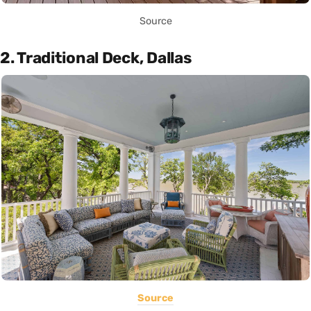
Source
2. Traditional Deck, Dallas
Source