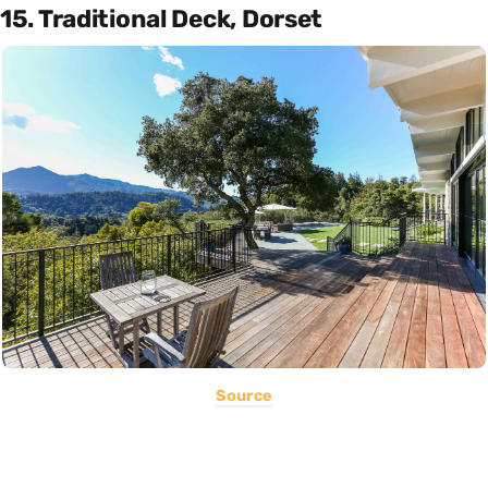
15. Traditional Deck, Dorset
Source