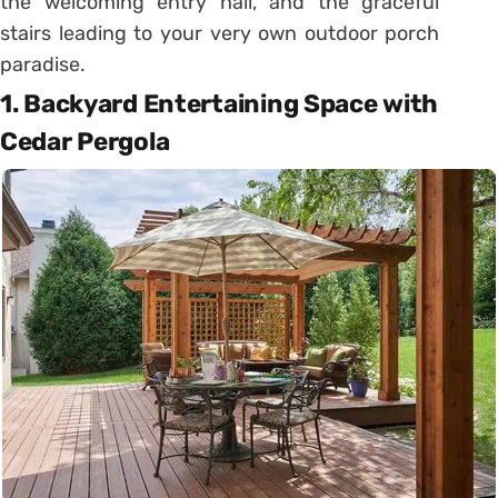
the welcoming entry hall, and the graceful
stairs leading to your very own outdoor porch
paradise.
1. Backyard Entertaining Space with
Cedar Pergola