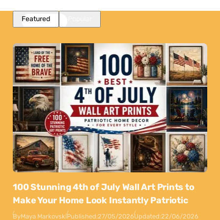
Featured
Popular
100 Stunning 4th of July Wall Art Prints to
Make Your Home Look Instantly Patriotic
By
Maya Markovski
Published:
27/05/2026
Updated:
22/06/2026