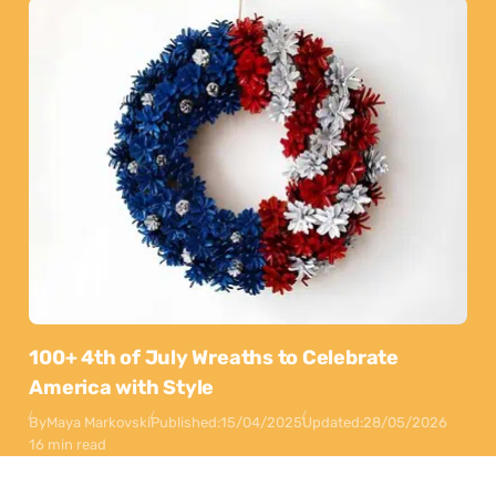
100+ 4th of July Wreaths to Celebrate
America with Style
By
Maya Markovski
Published:
15/04/2025
Updated:
28/05/2026
16 min read