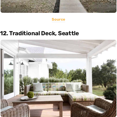
Source
12. Traditional Deck, Seattle