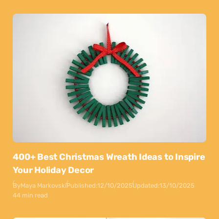
400+ Best Christmas Wreath Ideas to Inspire
Your Holiday Decor
By
Maya Markovski
Published:
12/10/2025
Updated:
13/10/2025
44 min read