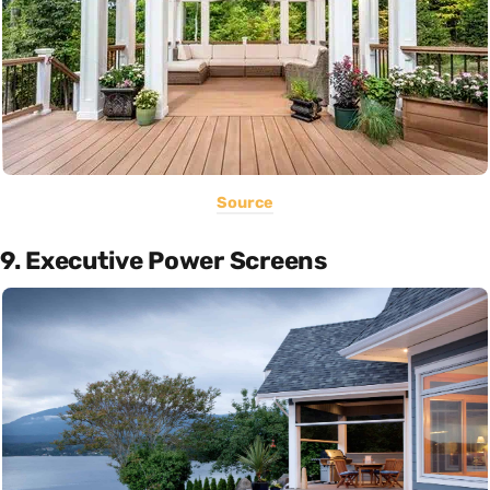
Source
9. Executive Power Screens