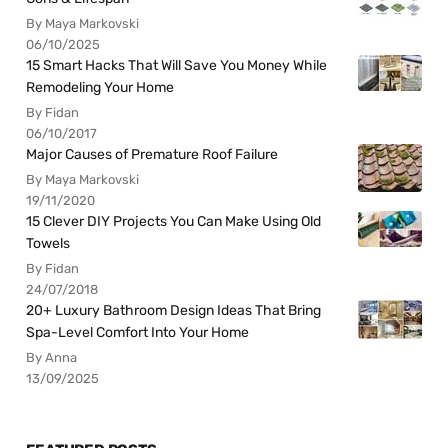
By Maya Markovski
06/10/2025
15 Smart Hacks That Will Save You Money While
Remodeling Your Home
By Fidan
06/10/2017
Major Causes of Premature Roof Failure
By Maya Markovski
19/11/2020
15 Clever DIY Projects You Can Make Using Old
Towels
By Fidan
24/07/2018
20+ Luxury Bathroom Design Ideas That Bring
Spa-Level Comfort Into Your Home
By Anna
13/09/2025