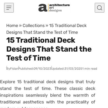
Skip to content
Home
»
Collections
»
15 Traditional Deck
Designs That Stand the Test of Time
15 Traditional Deck
Designs That Stand the
Test of Time
By
Fidan
Published:
09/10/2023
Updated:
31/03/2025
1 min read
Explore 15 traditional deck designs that truly
stand the test of time. These classic deck
inspirations seamlessly blend the warmth of
traditional aesthetics with the practicality of