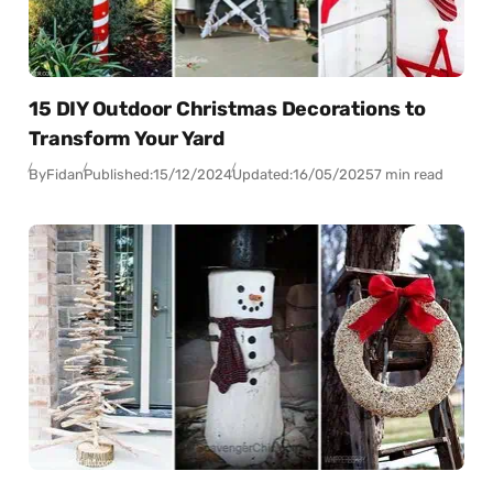
15 DIY Outdoor Christmas Decorations to
Transform Your Yard
By
Fidan
Published:
15/12/2024
Updated:
16/05/2025
7 min read