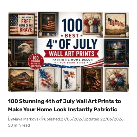
100 Stunning 4th of July Wall Art Prints to
Make Your Home Look Instantly Patriotic
By
Maya Markovski
Published:
27/05/2026
Updated:
22/06/2026
50 min read