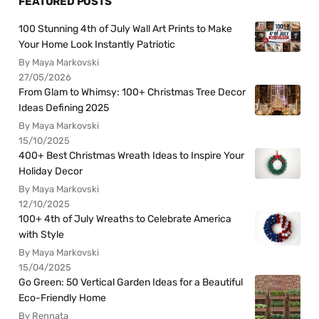
FEATURED POSTS
100 Stunning 4th of July Wall Art Prints to Make
Your Home Look Instantly Patriotic
By Maya Markovski
27/05/2026
From Glam to Whimsy: 100+ Christmas Tree Decor
Ideas Defining 2025
By Maya Markovski
15/10/2025
400+ Best Christmas Wreath Ideas to Inspire Your
Holiday Decor
By Maya Markovski
12/10/2025
100+ 4th of July Wreaths to Celebrate America
with Style
By Maya Markovski
15/04/2025
Go Green: 50 Vertical Garden Ideas for a Beautiful
Eco-Friendly Home
By Rennata