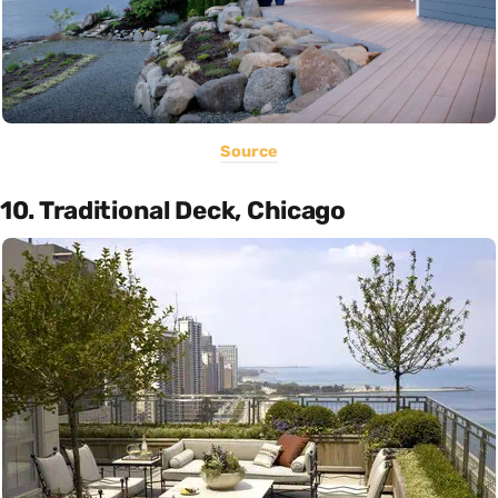
Source
10. Traditional Deck, Chicago