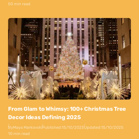
50 min read
From Glam to Whimsy: 100+ Christmas Tree
Decor Ideas Defining 2025
By
Maya Markovski
Published:
15/10/2025
Updated:
15/10/2025
10 min read