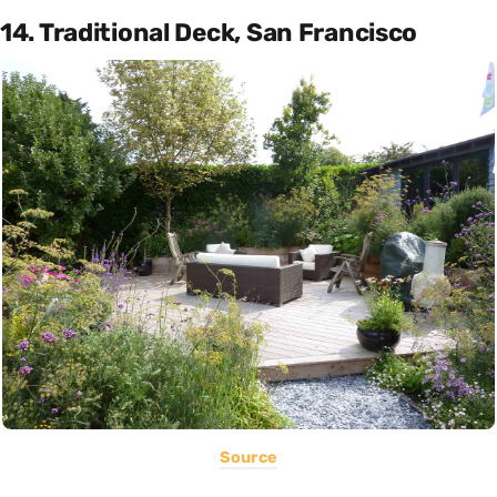
14. Traditional Deck, San Francisco
Source