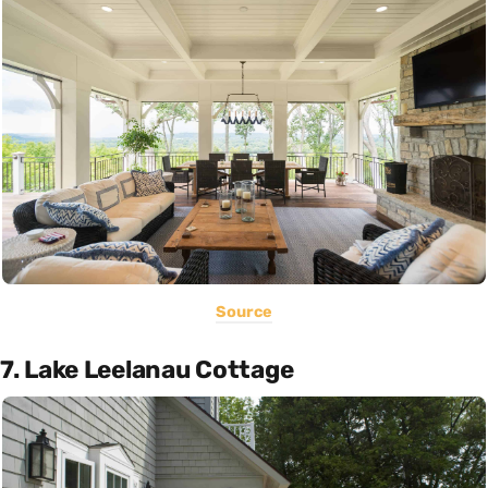
Source
7. Lake Leelanau Cottage