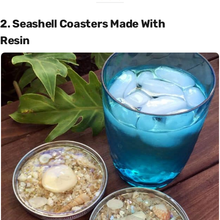
2. Seashell Coasters Made With
Resin