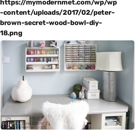
https://mymodernmet.com/wp/wp
-content/uploads/2017/02/peter-
brown-secret-wood-bowl-diy-
18.png