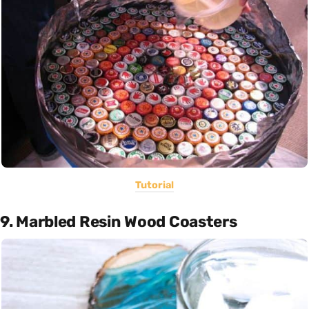
Tutorial
9. Marbled Resin Wood Coasters