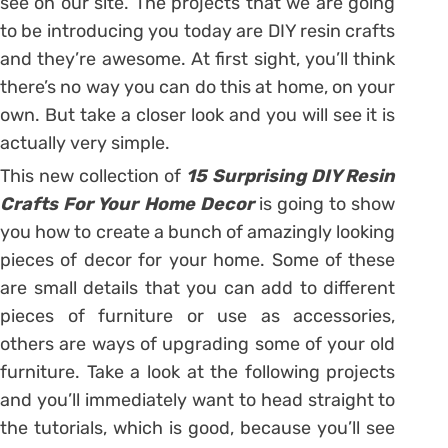
see on our site. The projects that we are going
to be introducing you today are DIY resin crafts
and they’re awesome. At first sight, you’ll think
there’s no way you can do this at home, on your
own. But take a closer look and you will see it is
actually very simple.
This new collection of
15 Surprising DIY Resin
Crafts For Your Home Decor
is going to show
you how to create a bunch of amazingly looking
pieces of decor for your home. Some of these
are small details that you can add to different
pieces of furniture or use as accessories,
others are ways of upgrading some of your old
furniture. Take a look at the following projects
and you’ll immediately want to head straight to
the tutorials, which is good, because you’ll see