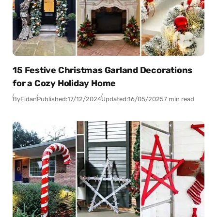
15 Festive Christmas Garland Decorations
for a Cozy Holiday Home
By
Fidan
Published:
17/12/2024
Updated:
16/05/2025
7 min read