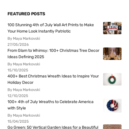
FEATURED POSTS
100 Stunning 4th of July Wall Art Prints to Make
Your Home Look Instantly Patriotic
By Maya Markovski
27/05/2026
From Glam to Whimsy: 100+ Christmas Tree Decor
Ideas Defining 2025
By Maya Markovski
15/10/2025
400+ Best Christmas Wreath Ideas to Inspire Your
Holiday Decor
By Maya Markovski
12/10/2025
100+ 4th of July Wreaths to Celebrate America
with Style
By Maya Markovski
15/04/2025
Go Green: 50 Vertical Garden Ideas for a Beautiful