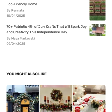
Eco-Friendly Home
By Rennata
10/04/2025
70+ Patriotic 4th of July Crafts That Will Spark Joy
and Creativity This Independence Day
By Maya Markovski
09/04/2025
YOU MIGHT ALSO LIKE