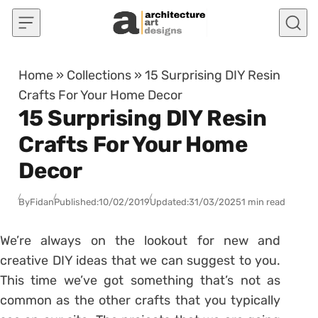
Skip to content
Home
»
Collections
»
15 Surprising DIY Resin
Crafts For Your Home Decor
15 Surprising DIY Resin
Crafts For Your Home
Decor
By
Fidan
Published:
10/02/2019
Updated:
31/03/2025
1 min read
We’re always on the lookout for new and
creative DIY ideas that we can suggest to you.
This time we’ve got something that’s not as
common as the other crafts that you typically