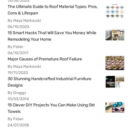
15/05/2025
The Ultimate Guide to Roof Material Types: Pros,
Cons & Lifespan
By Maya Markovski
06/10/2025
15 Smart Hacks That Will Save You Money While
Remodeling Your Home
By Fidan
06/10/2017
Major Causes of Premature Roof Failure
By Maya Markovski
19/11/2020
30 Stunning Handcrafted Industrial Furniture
Designs
By Draggy
10/03/2014
15 Clever DIY Projects You Can Make Using Old
Towels
By Fidan
24/07/2018