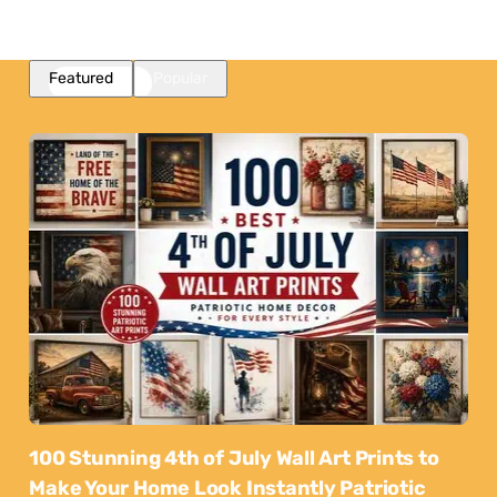
Featured
Popular
100 Stunning 4th of July Wall Art Prints to
Make Your Home Look Instantly Patriotic