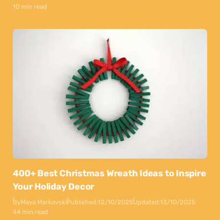
10 min read
400+ Best Christmas Wreath Ideas to Inspire
Your Holiday Decor
By
Maya Markovski
Published:
12/10/2025
Updated:
13/10/2025
44 min read