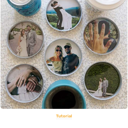
Tutorial