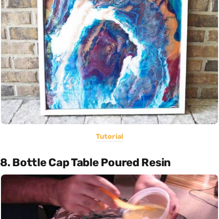
Tutorial
8. Bottle Cap Table Poured Resin