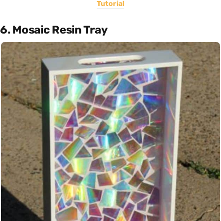
Tutorial
6. Mosaic Resin Tray