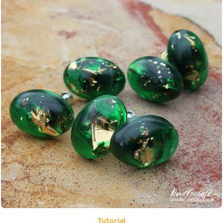
Tutorial