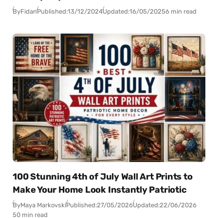
By
Fidan
Published:
13/12/2024
Updated:
16/05/2025
6 min read
100 Stunning 4th of July Wall Art Prints to
Make Your Home Look Instantly Patriotic
By
Maya Markovski
Published:
27/05/2026
Updated:
22/06/2026
50 min read