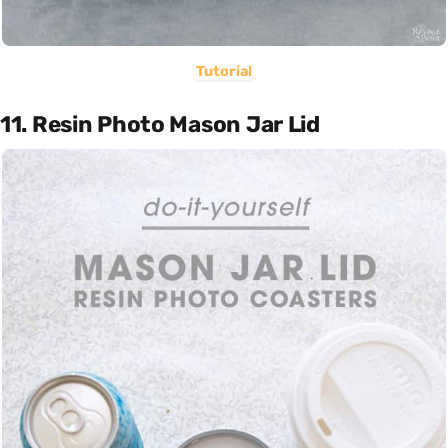
Tutorial
11. Resin Photo Mason Jar Lid