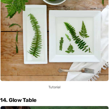
Tutorial
14. Glow Table