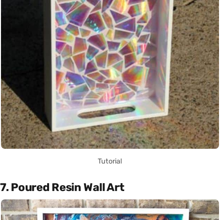
Tutorial
7. Poured Resin Wall Art