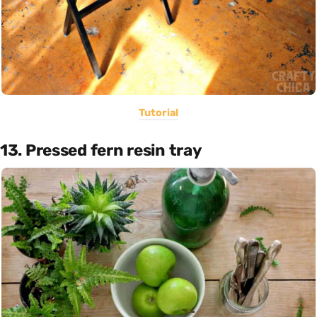
Tutorial
13. Pressed fern resin tray