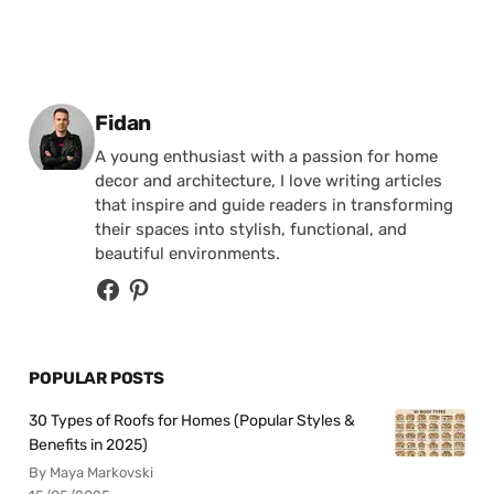
Posted by
Fidan
A young enthusiast with a passion for home
decor and architecture, I love writing articles
that inspire and guide readers in transforming
their spaces into stylish, functional, and
beautiful environments.
POPULAR POSTS
30 Types of Roofs for Homes (Popular Styles &
Benefits in 2025)
By Maya Markovski