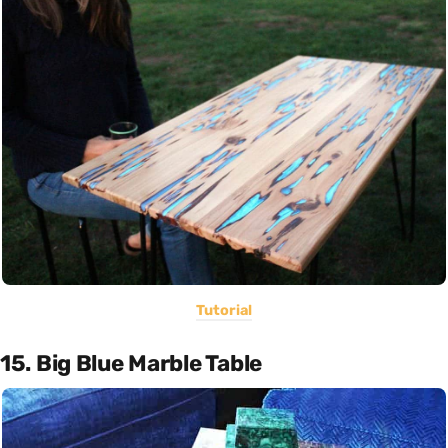
Tutorial
15. Big Blue Marble Table