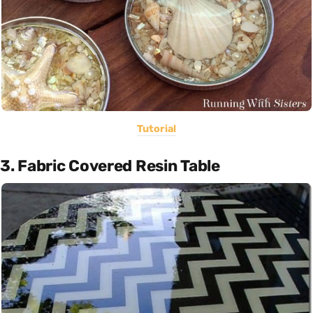
Tutorial
3. Fabric Covered Resin Table