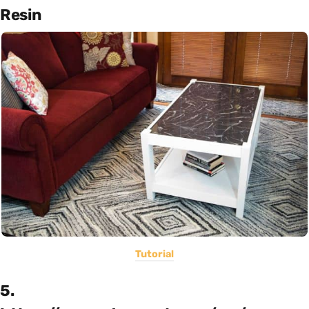
Resin
Tutorial
5.