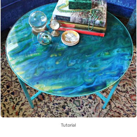
Tutorial