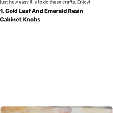
just how easy it is to do these crafts. Enjoy!
1. Gold Leaf And Emerald Resin
Cabinet Knobs