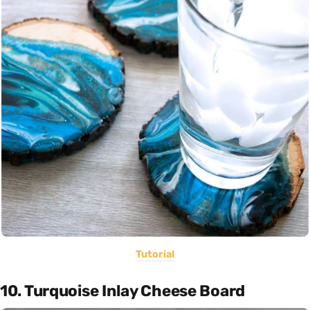
Tutorial
10. Turquoise Inlay Cheese Board