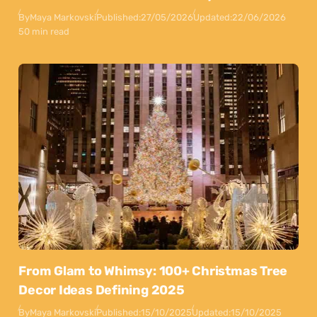
By
Maya Markovski
Published:
27/05/2026
Updated:
22/06/2026
50 min read
From Glam to Whimsy: 100+ Christmas Tree
Decor Ideas Defining 2025
By
Maya Markovski
Published:
15/10/2025
Updated:
15/10/2025