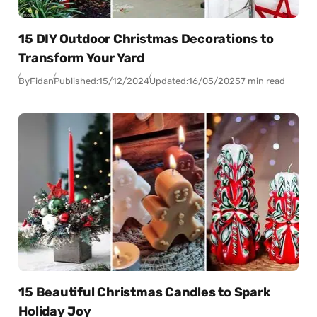
15 DIY Outdoor Christmas Decorations to
Transform Your Yard
By
Fidan
Published:
15/12/2024
Updated:
16/05/2025
7 min read
15 Beautiful Christmas Candles to Spark
Holiday Joy