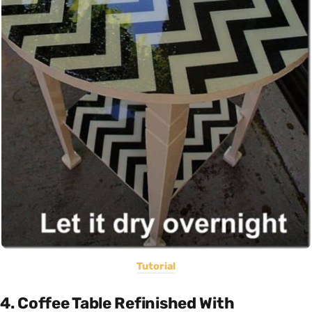
Tutorial
4. Coffee Table Refinished With