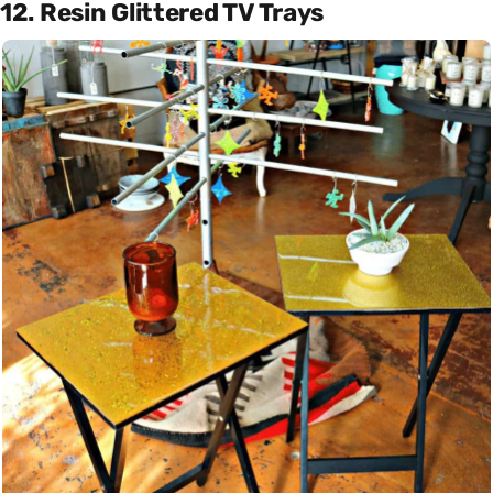
12. Resin Glittered TV Trays