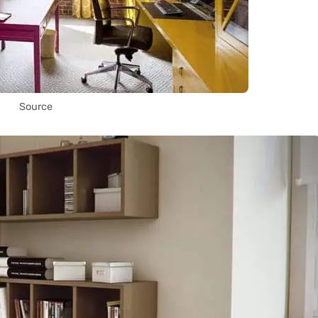
Source