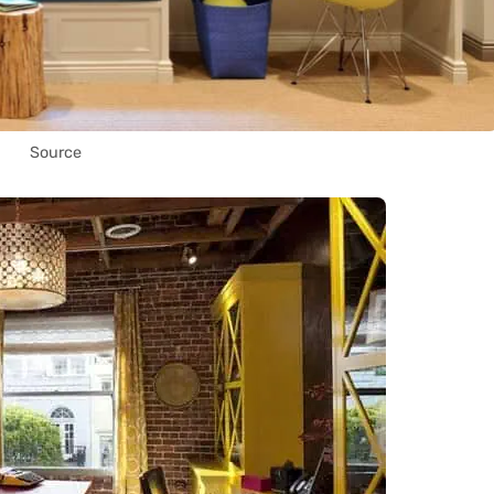
Source