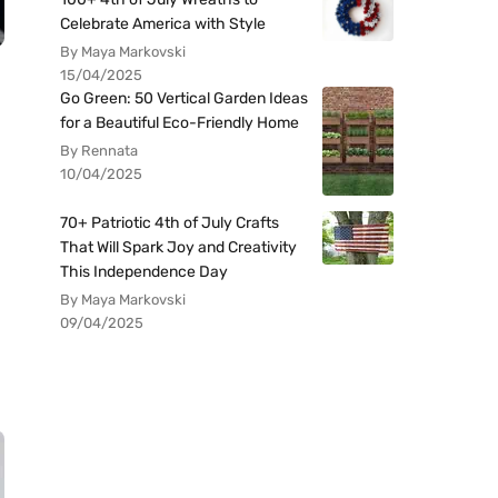
Celebrate America with Style
By Maya Markovski
15/04/2025
Go Green: 50 Vertical Garden Ideas
for a Beautiful Eco-Friendly Home
By Rennata
10/04/2025
70+ Patriotic 4th of July Crafts
That Will Spark Joy and Creativity
This Independence Day
By Maya Markovski
09/04/2025