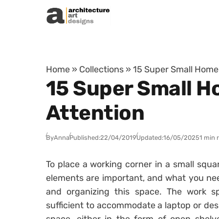
Skip to content
Home
»
Collections
»
15 Super Small Home O
15 Super Small Ho
Attention
By
Anna
Published:
22/04/2019
Updated:
16/05/2025
1 min 
To place a working corner in a small squar
elements are important, and what you nee
and organizing this space. The work sp
sufficient to accommodate a laptop or des