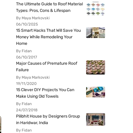
The Ultimate Guide to Roof Material
Types: Pros, Cons & Lifespan
By Maya Markovski
06/10/2025
15 Smart Hacks That Will Save You
Money While Remodeling Your
Home
By Fidan
06/10/2017
Major Causes of Premature Roof
Failure
By Maya Markovski
19/11/2020
15 Clever DIY Projects You Can
Make Using Old Towels
By Fidan
24/07/2018
Pilibhit House by Designers Group
in Haridwar, India
By Fidan