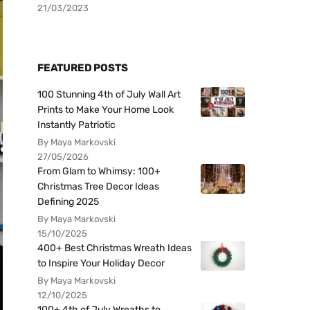
21/03/2023
FEATURED POSTS
100 Stunning 4th of July Wall Art
Prints to Make Your Home Look
Instantly Patriotic
By Maya Markovski
27/05/2026
From Glam to Whimsy: 100+
Christmas Tree Decor Ideas
Defining 2025
By Maya Markovski
15/10/2025
400+ Best Christmas Wreath Ideas
to Inspire Your Holiday Decor
By Maya Markovski
12/10/2025
100+ 4th of July Wreaths to