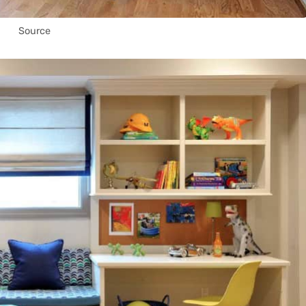
Source