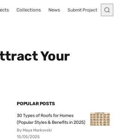
ects
Collections
News
Submit Project
ttract Your
POPULAR POSTS
30 Types of Roofs for Homes
(Popular Styles & Benefits in 2025)
By Maya Markovski
15/05/2025