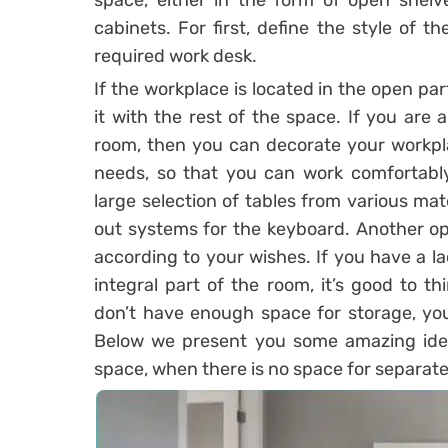
space, either in the form of open shelv
cabinets. For first, define the style of 
required work desk.
If the workplace is located in the open part
it with the rest of the space. If you are
room, then you can decorate your workpl
needs, so that you can work comfortably 
large selection of tables from various mat
out systems for the keyboard. Another op
according to your wishes. If you have a la
integral part of the room, it’s good to 
don’t have enough space for storage, you
Below we present you some amazing idea
space, when there is no space for separat