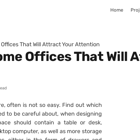
Home
Proj
ffices That Will Attract Your Attention
me Offices That Will A
read
e, often is not so easy. Find out which
d to be careful about, when designing
ace should contain a table or desk,
ktop computer, as well as more storage