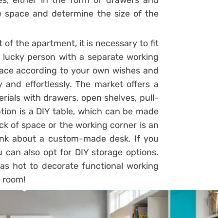
es, either in the form of drawers and
the space and determine the size of the
 of the apartment, it is necessary to fit
 a lucky person with a separate working
ace according to your own wishes and
and effortlessly. The market offers a
erials with drawers, open shelves, pull-
tion is a DIY table, which can be made
ck of space or the working corner is an
think about a custom-made desk. If you
 can also opt for DIY storage options.
s hot to decorate functional working
e room!