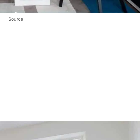
Source